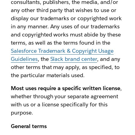
consultants, publishers, the media, and/or
any other third party that wishes to use or
display our trademarks or copyrighted work
in any manner. Any uses of our trademarks
and copyrighted works must abide by these
terms, as well as the terms found in the
Salesforce Trademark & Copyright Usage
Guidelines
, the
Slack brand center
, and any
other terms that may apply, as specified, to
the particular materials used.
Most uses require a specific written license
,
whether through your separate agreement
with us or a license specifically for this
purpose.
General terms