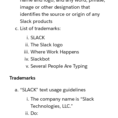
image or other designation that
identifies the source or origin of any
Slack products
List of trademarks:
SLACK
The Slack logo
Where Work Happens
Slackbot
Several People Are Typing
Trademarks
“SLACK” text usage guidelines
The company name is “Slack
Technologies, LLC.”
Do: