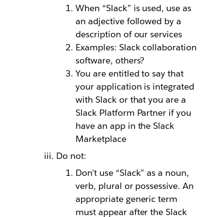
When “Slack” is used, use as
an adjective followed by a
description of our services
Examples: Slack collaboration
software, others?
You are entitled to say that
your application is integrated
with Slack or that you are a
Slack Platform Partner if you
have an app in the Slack
Marketplace
Do not:
Don’t use “Slack” as a noun,
verb, plural or possessive. An
appropriate generic term
must appear after the Slack