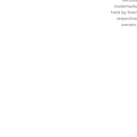
Various
trademarks
held by their
respective
owners.