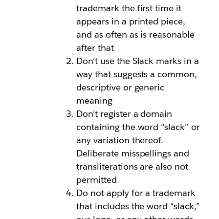
trademark the first time it
appears in a printed piece,
and as often as is reasonable
after that
Don’t use the Slack marks in a
way that suggests a common,
descriptive or generic
meaning
Don’t register a domain
containing the word “slack” or
any variation thereof.
Deliberate misspellings and
transliterations are also not
permitted
Do not apply for a trademark
that includes the word “slack,”