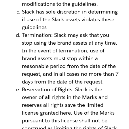
modifications to the guidelines.
Slack has sole discretion in determining
if use of the Slack assets violates these
guidelines
Termination: Slack may ask that you
stop using the brand assets at any time.
In the event of termination, use of
brand assets must stop within a
reasonable period from the date of the
request, and in all cases no more than 7
days from the date of the request.
Reservation of Rights: Slack is the
owner of all rights in the Marks and
reserves all rights save the limited
license granted here. Use of the Marks
pursuant to this license shall not be
construed as limiting the rights of Slack