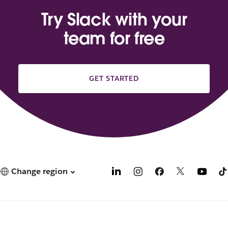
Try Slack with your
team for free
GET STARTED
Change region