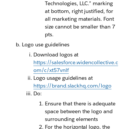
Technologies, LLC.” marking
at bottom, right justified, for
all marketing materials. Font
size cannot be smaller than 7
pts.
Logo use guidelines
Download logos at
https://salesforce.widencollective.c
om/c/xt57vnlf
Logo usage guidelines at
https://brand.slackhq.com/logo
Do:
Ensure that there is adequate
space between the logo and
surrounding elements
For the horizontal logo, the