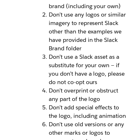
brand (including your own)
Don’t use any logos or similar
imagery to represent Slack
other than the examples we
have provided in the Slack
Brand folder
Don’t use a Slack asset as a
substitute for your own — if
you don’t have a logo, please
do not co-opt ours
Don’t overprint or obstruct
any part of the logo
Don’t add special effects to
the logo, including animation
Don’t use old versions or any
other marks or logos to