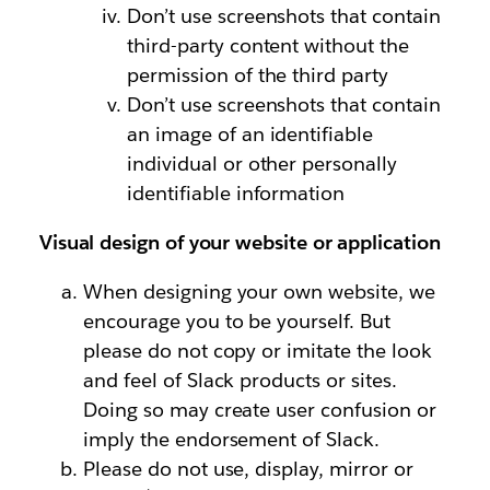
Don’t use screenshots that contain
third-party content without the
permission of the third party
Don’t use screenshots that contain
an image of an identifiable
individual or other personally
identifiable information
Visual design of your website or application
When designing your own website, we
encourage you to be yourself. But
please do not copy or imitate the look
and feel of Slack products or sites.
Doing so may create user confusion or
imply the endorsement of Slack.
Please do not use, display, mirror or