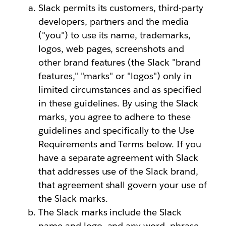
Slack permits its customers, third-party
developers, partners and the media
("you") to use its name, trademarks,
logos, web pages, screenshots and
other brand features (the Slack "brand
features," "marks" or "logos") only in
limited circumstances and as specified
in these guidelines. By using the Slack
marks, you agree to adhere to these
guidelines and specifically to the Use
Requirements and Terms below. If you
have a separate agreement with Slack
that addresses use of the Slack brand,
that agreement shall govern your use of
the Slack marks.
The Slack marks include the Slack
name and logo, and any word, phrase,