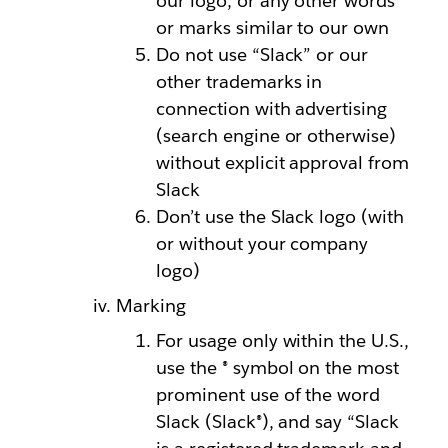
our logo, or any other words
or marks similar to our own
Do not use “Slack” or our
other trademarks in
connection with advertising
(search engine or otherwise)
without explicit approval from
Slack
Don’t use the Slack logo (with
or without your company
logo)
Marking
For usage only within the U.S.,
use the ® symbol on the most
prominent use of the word
Slack (Slack®), and say “Slack