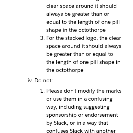
clear space around it should
always be greater than or
equal to the length of one pill
shape in the octothorpe
For the stacked logo, the clear
space around it should always
be greater than or equal to
the length of one pill shape in
the octothorpe
Do not:
Please don’t modify the marks
or use them in a confusing
way, including suggesting
sponsorship or endorsement
by Slack, or in a way that
confuses Slack with another