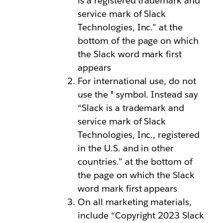
is a registered trademark and
service mark of Slack
Technologies, Inc.” at the
bottom of the page on which
the Slack word mark first
appears
For international use, do not
use the ® symbol. Instead say
“Slack is a trademark and
service mark of Slack
Technologies, Inc., registered
in the U.S. and in other
countries.” at the bottom of
the page on which the Slack
word mark first appears
On all marketing materials,
include “Copyright 2023 Slack