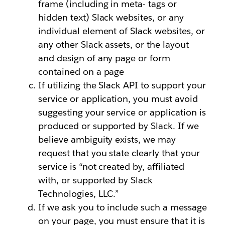
frame (including in meta- tags or
hidden text) Slack websites, or any
individual element of Slack websites, or
any other Slack assets, or the layout
and design of any page or form
contained on a page
If utilizing the Slack API to support your
service or application, you must avoid
suggesting your service or application is
produced or supported by Slack. If we
believe ambiguity exists, we may
request that you state clearly that your
service is “not created by, affiliated
with, or supported by Slack
Technologies, LLC.”
If we ask you to include such a message
on your page, you must ensure that it is