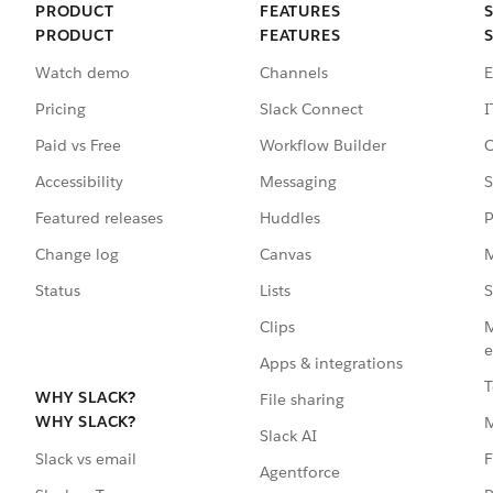
PRODUCT
FEATURES
PRODUCT
FEATURES
Watch demo
Channels
E
Pricing
Slack Connect
I
Paid vs Free
Workflow Builder
C
Accessibility
Messaging
S
Featured releases
Huddles
P
Change log
Canvas
M
Status
Lists
S
Clips
M
e
Apps & integrations
T
WHY SLACK?
File sharing
WHY SLACK?
Slack AI
F
Slack vs email
Agentforce