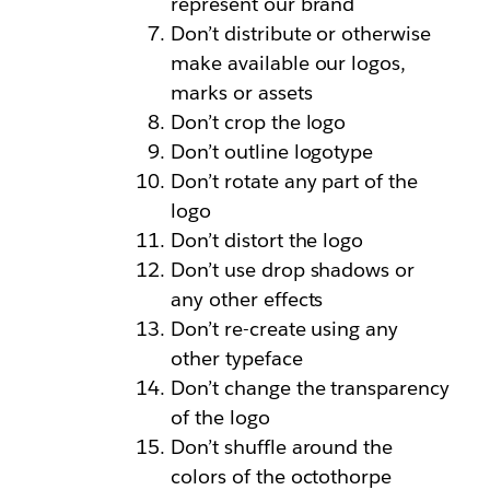
represent our brand
Don’t distribute or otherwise
make available our logos,
marks or assets
Don’t crop the logo
Don’t outline logotype
Don’t rotate any part of the
logo
Don’t distort the logo
Don’t use drop shadows or
any other effects
Don’t re-create using any
other typeface
Don’t change the transparency
of the logo
Don’t shuffle around the
colors of the octothorpe