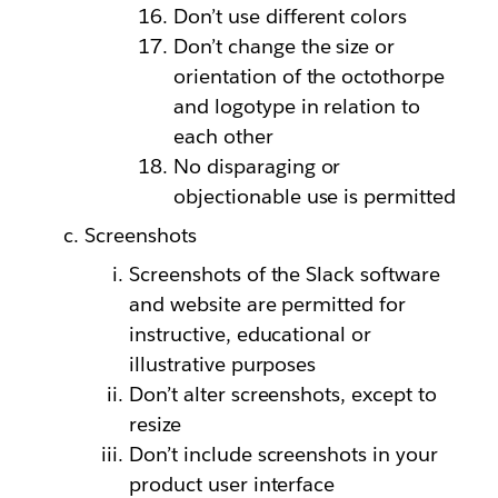
Don’t use different colors
Don’t change the size or
orientation of the octothorpe
and logotype in relation to
each other
No disparaging or
objectionable use is permitted
Screenshots
Screenshots of the Slack software
and website are permitted for
instructive, educational or
illustrative purposes
Don’t alter screenshots, except to
resize
Don’t include screenshots in your
product user interface