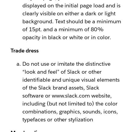
displayed on the initial page load and is
clearly visible on either a dark or light
background. Text should be a minimum
of 15pt. and a minimum of 80%
opacity in black or white or in color.
Trade dress
Do not use or imitate the distinctive
“look and feel” of Slack or other
identifiable and unique visual elements
of the Slack brand assets, Slack
software or www.slack.com website,
including (but not limited to) the color
combinations, graphics, sounds, icons,
typefaces or other stylization