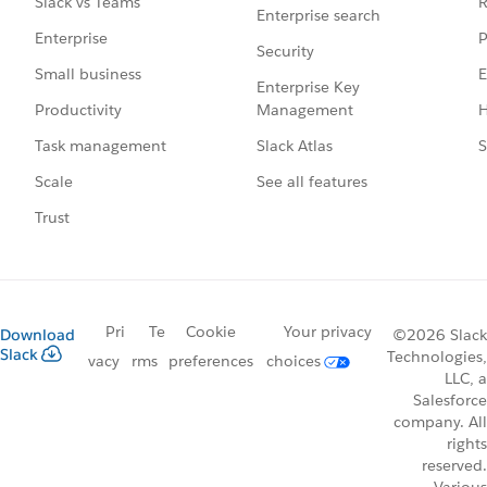
R
Slack vs Teams
Enterprise search
P
Enterprise
Security
E
Small business
Enterprise Key
Management
H
Productivity
Slack Atlas
S
Task management
See all features
Scale
Trust
Pri
Te
Cookie
Your privacy
Download
©2026 Slack
Slack
Technologies,
vacy
rms
preferences
choices
LLC, a
Salesforce
company. All
rights
reserved.