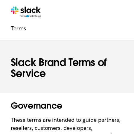
Legal
Additional
Pages
Terms
navigation
Slack Brand Terms of
Service
Governance
These terms are intended to guide partners,
resellers, customers, developers,