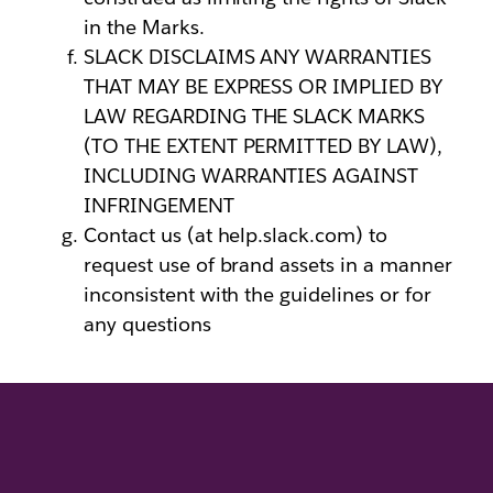
in the Marks.
SLACK DISCLAIMS ANY WARRANTIES
THAT MAY BE EXPRESS OR IMPLIED BY
LAW REGARDING THE SLACK MARKS
(TO THE EXTENT PERMITTED BY LAW),
INCLUDING WARRANTIES AGAINST
INFRINGEMENT
Contact us (at help.slack.com) to
request use of brand assets in a manner
inconsistent with the guidelines or for
any questions