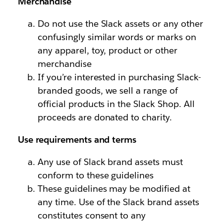
Merchandise
Do not use the Slack assets or any other
confusingly similar words or marks on
any apparel, toy, product or other
merchandise
If you’re interested in purchasing Slack-
branded goods, we sell a range of
official products in the Slack Shop. All
proceeds are donated to charity.
Use requirements and terms
Any use of Slack brand assets must
conform to these guidelines
These guidelines may be modified at
any time. Use of the Slack brand assets
constitutes consent to any