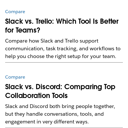
Compare
Slack vs. Trello: Which Tool Is Better
for Teams?
Compare how Slack and Trello support
communication, task tracking, and workflows to
help you choose the right setup for your team.
Compare
Slack vs. Discord: Comparing Top
Collaboration Tools
Slack and Discord both bring people together,
but they handle conversations, tools, and
engagement in very different ways.