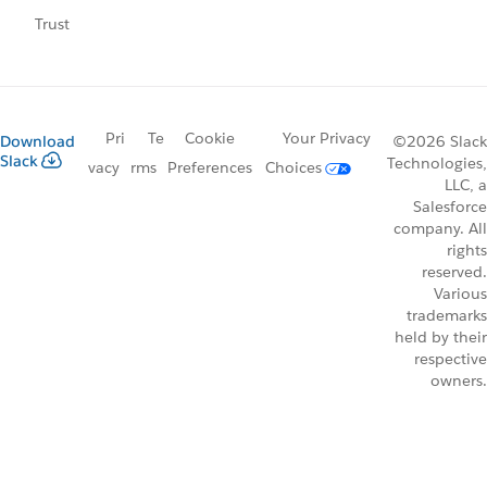
Trust
Pri
Te
Cookie
Your Privacy
Download
©2026 Slack
Slack
Technologies,
vacy
rms
Preferences
Choices
LLC, a
Salesforce
company. All
rights
reserved.
Various
trademarks
held by their
respective
owners.