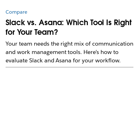
Compare
Slack vs. Asana: Which Tool Is Right
for Your Team?
Your team needs the right mix of communication
and work management tools. Here’s how to
evaluate Slack and Asana for your workflow.