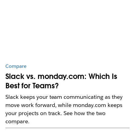
Compare
Slack vs. monday.com: Which Is
Best for Teams?
Slack keeps your team communicating as they
move work forward, while monday.com keeps
your projects on track. See how the two
compare.