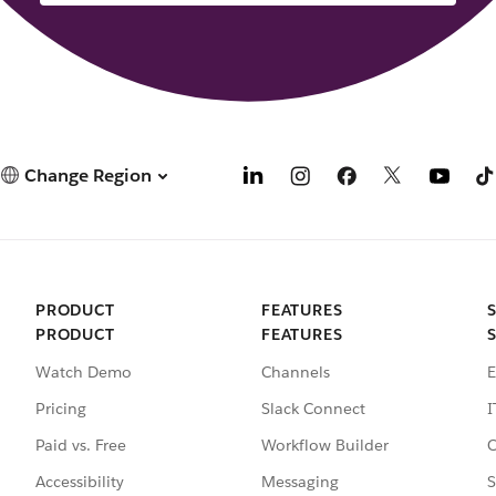
Change Region
PRODUCT
FEATURES
PRODUCT
FEATURES
Watch Demo
Channels
E
Pricing
Slack Connect
I
Paid vs. Free
Workflow Builder
C
Accessibility
Messaging
S