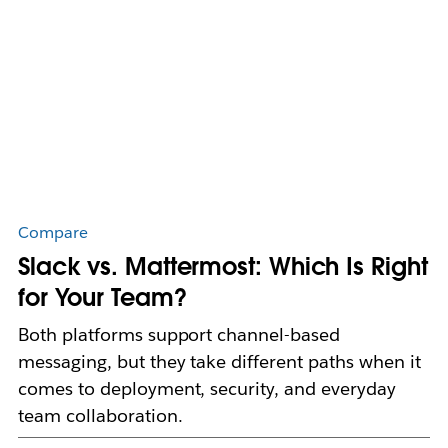
Compare
Slack vs. Mattermost: Which Is Right
for Your Team?
Both platforms support channel-based
messaging, but they take different paths when it
comes to deployment, security, and everyday
team collaboration.