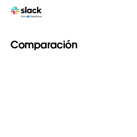
Comparación