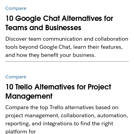
Compare
10 Google Chat Alternatives for
Teams and Businesses
Discover team communication and collaboration
tools beyond Google Chat, learn their features,
and how they benefit your business.
Compare
10 Trello Alternatives for Project
Management
Compare the top Trello alternatives based on
project management, collaboration, automation,
reporting, and integrations to find the right
platform for