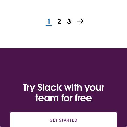
1
2
3
Try Slack with your
team for free
GET STARTED