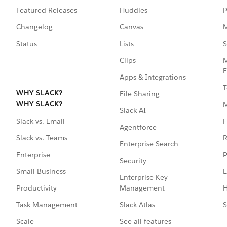
Featured Releases
Huddles
P
Changelog
Canvas
M
Status
Lists
S
Clips
M
E
Apps & Integrations
T
WHY SLACK?
File Sharing
WHY SLACK?
Slack AI
F
Slack vs. Email
Agentforce
R
Slack vs. Teams
Enterprise Search
P
Enterprise
Security
E
Small Business
Enterprise Key
Management
H
Productivity
Slack Atlas
S
Task Management
See all features
Scale