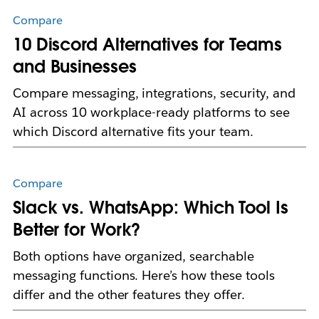
Compare
10 Discord Alternatives for Teams
and Businesses
Compare messaging, integrations, security, and
AI across 10 workplace-ready platforms to see
which Discord alternative fits your team.
Compare
Slack vs. WhatsApp: Which Tool Is
Better for Work?
Both options have organized, searchable
messaging functions. Here’s how these tools
differ and the other features they offer.