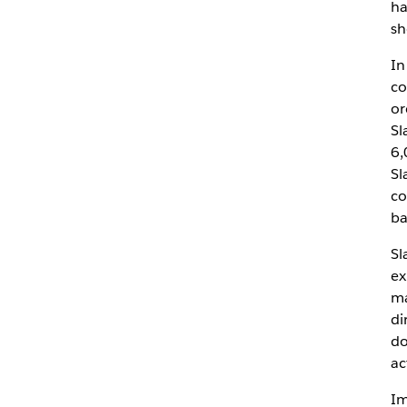
ha
sh
In
co
or
Sl
6,
Sl
co
ba
Sl
ex
ma
di
do
ac
Im