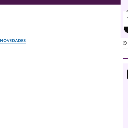
NOVEDADES
Slack is where your team
El equipo de Slack
15 de abril de 2026