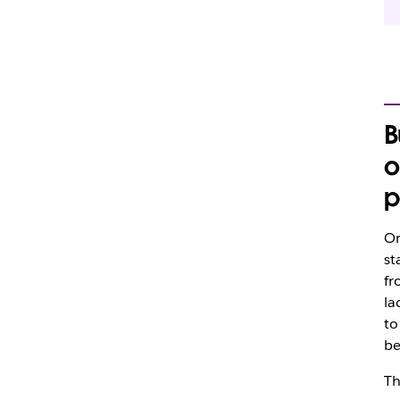
B
o
p
Or
st
fr
la
to
be
T