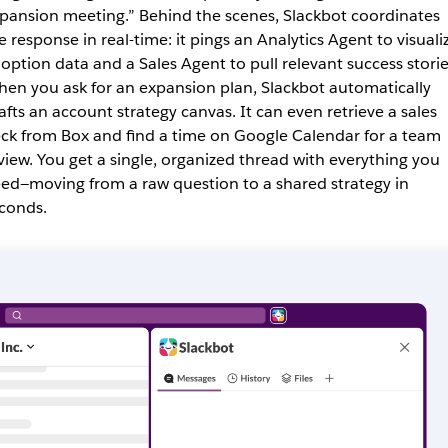
pansion meeting.” Behind the scenes, Slackbot coordinates
e response in real-time: it pings an Analytics Agent to visuali
opti
on data and a Sales Agent to pull relevant success storie
en you ask for an expansion plan, Slackbot automatically
afts an account strategy canvas. It can even retrieve a sales
ck from Box and find a time on Google Calendar for a team
view. You get a single, organized thread with everything you
ed—moving from a raw question to a shared strategy in
conds.