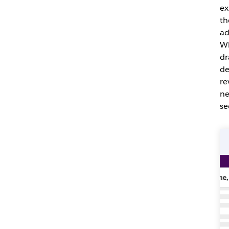
ex
th
ad
Wh
dr
de
re
ne
se