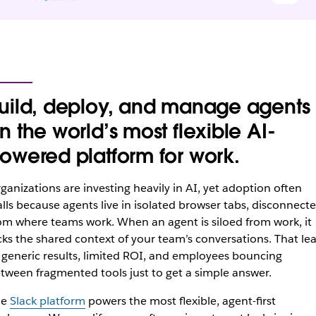
uild, deploy, and manage agents
n the world’s most flexible AI-
owered platform for work.
ganizations are investing heavily in AI, yet adoption often
alls because agents live in isolated browser tabs, disconnect
om where teams‌ work. When an agent is siloed from work, it
cks the shared context of your team’s conversations. That le
 generic results, limited ROI, and employees bouncing
tween fragmented tools just to get a simple answer.
he
Slack platform
powers the most flexible, agent-first