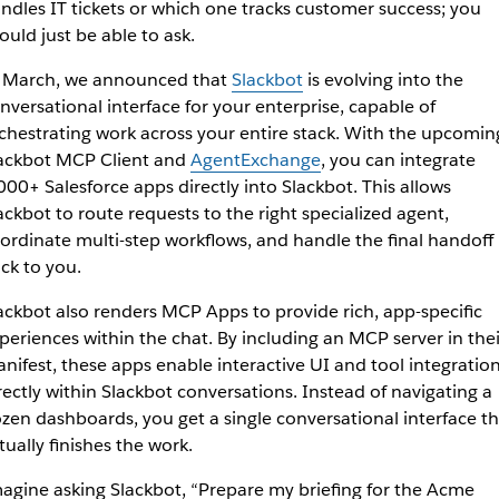
ndles IT tickets or which one tracks customer success; you
ould just be able to ask.
 March, we announced that
Slackbot
is evolving into the
nversational interface for your enterprise, capable of
chestrating work across your entire stack. With the upcomin
ackbot MCP Client and
AgentExchange
, you can integrate
000+ Salesforce apps directly into Slackbot. Thi
s allows
ackbot to route requests to the right specialized agent,
ordinate multi-step workflows, and handle the final handoff
ck to you.
ackbot also renders MCP Apps to provide rich, app-specific
periences within the chat. By including an MCP server in thei
nifest, these apps enable interactive UI and tool integratio
rectly within Slackbot conversations. Instead of navigating a
zen dashboards, you get a single conversational interface th
tually finishes the work.
agine asking Slackbot, “Prepare my briefing for the Acme