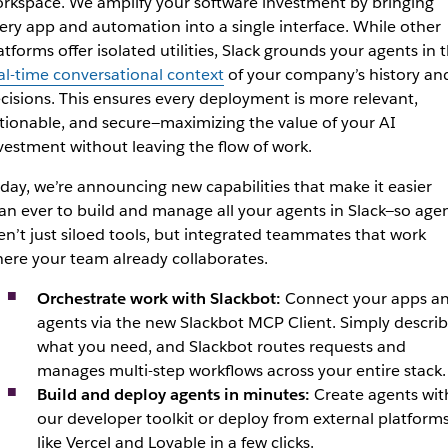
rkspace. We amplify your software investment by bringing
ery app and automation into a single interface. While other
atforms offer isolated utilities, Slack grounds your agents in 
al-time conversational context
of your company’s history an
cisions. This ensures every deplo
yment is more relevant,
tionable, and secure—maximizing the value of your AI
vestment w
ithout leaving the flow of work.
day, we’re announcing new capabilities that make it easier
an ever to build and manage all your agents in Slack—so age
en’t just siloed tools, but integrated teammates that work
ere your team already collaborates.
Orchestrate work with Slackbot:
Connect your apps a
agents via the new Slackbot MCP Client. Simply descri
what you need, and Slackbot routes requests and
manages multi-step workflows across your entire stack.
Build and deploy agents in minutes:
Create agents wit
our developer toolkit or deploy from external platform
like Vercel and Lovable in a few clicks.