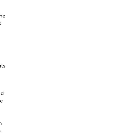
the
d
nts
nd
be
h
s