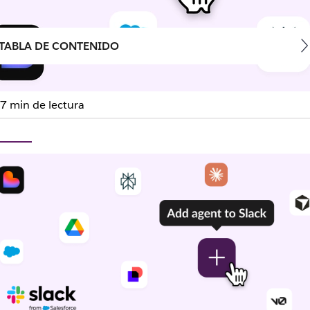
TABLA DE CONTENIDO
7 min de lectura
 works. Now it’s where yo