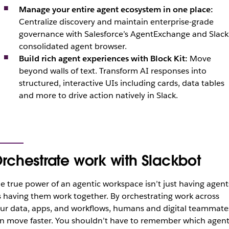
Manage your entire agent ecosystem in one place:
Centralize discovery and maintain enterprise-grade
governance with Salesforce’s AgentExchange and Slack
consolidated agent browser.
Build rich agent experiences with Block Kit:
Move
beyond walls of text. Transform AI responses into
structured, interactive UIs including cards, data tables
and more to drive action natively in Slack.
rchestrate work with Slackbot
e true power of an agentic workspace isn’t just having agent
’s having them work together. By orchestrating work across
ur data, apps, and workflows, humans and digital teammate
n move faster. You shouldn’t have to remember which agen