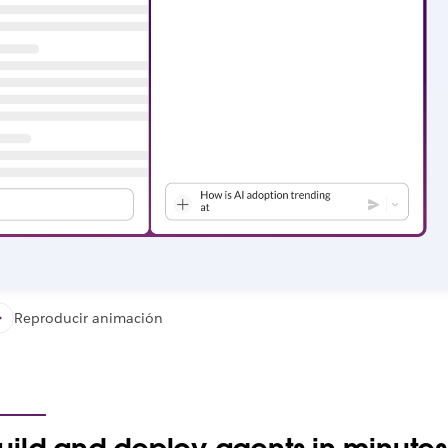
Reproducir animación