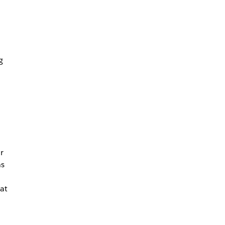
g
r
ns
at