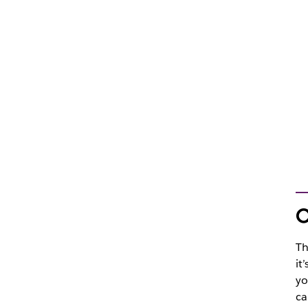
O
Th
it
yo
ca