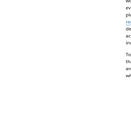
wo
ev
pl
re
de
ac
in
To
th
ar
wh