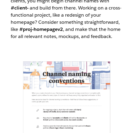
clients, you might begin channel names with
#client-
and build from there. Working on a cross-
functional project, like a redesign of your
homepage? Consider something straightforward,
like
#proj-homepagev2
, and make that the home
for all relevant notes, mockups, and feedback.