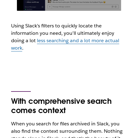
Using Slack’s filters to quickly locate the
information you need, you’ll ultimately enjoy
doing a lot
less searching and a lot more actual
work
.
With comprehensive search
comes context
When you search for files archived in Slack, you
also find the context surrounding them. Nothing