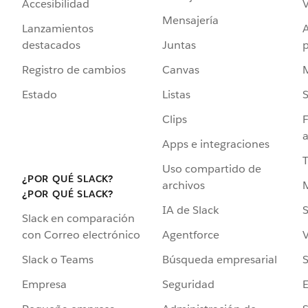
Accesibilidad
Mensajería
Lanzamientos
destacados
Juntas
Registro de cambios
Canvas
Estado
Listas
Clips
F
a
Apps e integraciones
Uso compartido de
¿POR QUÉ SLACK?
archivos
¿POR QUÉ SLACK?
IA de Slack
S
Slack en comparación
Agentforce
V
con Correo electrónico
Búsqueda empresarial
S
Slack o Teams
Seguridad
Empresa