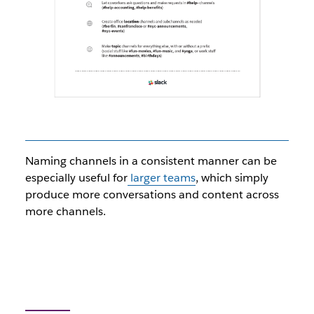
Naming channels in a consistent manner can be
especially useful for
larger teams
, which simply
produce more conversations and content across
more channels.