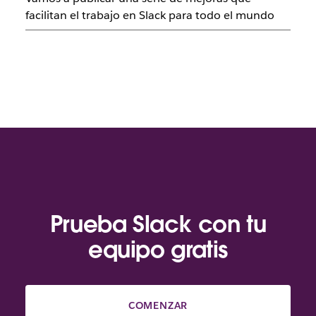
facilitan el trabajo en Slack para todo el mundo
Prueba Slack con tu
equipo gratis
COMENZAR