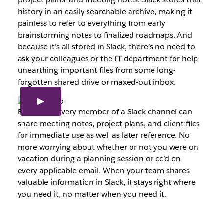
history in an easily searchable archive, making it
painless to refer to everything from early
brainstorming notes to finalized roadmaps. And
because it’s all stored in Slack, there’s no need to
ask your colleagues or the IT department for help
unearthing important files from some long-
forgotten shared drive or maxed-out inbox.
Best of all, every member of a Slack channel can
share meeting notes, project plans, and client files
for immediate use as well as later reference. No
more worrying about whether or not you were on
vacation during a planning session or cc’d on
every applicable email. When your team shares
valuable information in Slack, it stays right where
you need it, no matter when you need it.