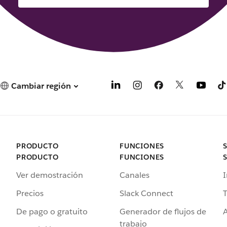
Cambiar región
PRODUCTO
FUNCIONES
PRODUCTO
FUNCIONES
Ver demostración
Canales
I
Precios
Slack Connect
T
De pago o gratuito
Generador de flujos de
A
trabajo