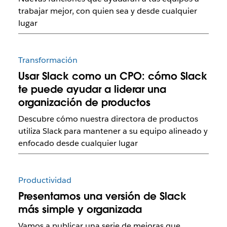
trabajar mejor, con quien sea y desde cualquier
lugar
Transformación
Usar Slack como un CPO: cómo Slack
te puede ayudar a liderar una
organización de productos
Descubre cómo nuestra directora de productos
utiliza Slack para mantener a su equipo alineado y
enfocado desde cualquier lugar
Productividad
Presentamos una versión de Slack
más simple y organizada
Vamos a publicar una serie de mejoras que