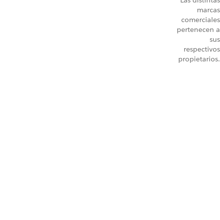
Las distintas
marcas
comerciales
pertenecen a
sus
respectivos
propietarios.