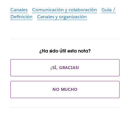
Canales
Comunicación y colaboración
Guía /
Definición
Canales y organización
¿Ha sido útil esta nota?
¡SÍ, GRACIAS!
NO MUCHO