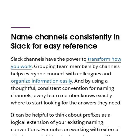
Name channels consistently in
Slack for easy reference
Slack channels have the power to
transform how
you work
. Grouping team members by channels
helps everyone connect with colleagues and
organize information easily
. And by using a
thoughtful, consistent convention for naming
channels, every team member knows exactly
where to start looking for the answers they need.
It can be helpful to think about prefixes as a
logical extension of your existing naming
conventions. For notes on working with external