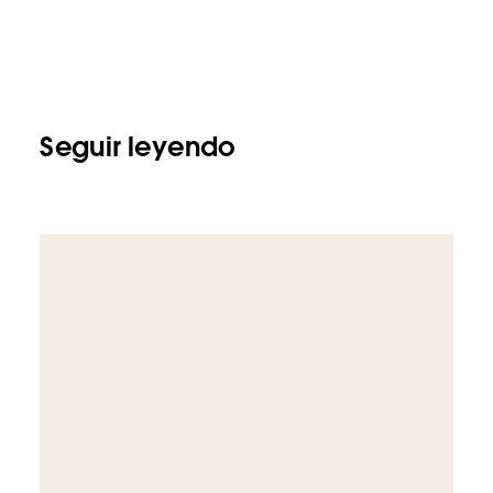
Seguir leyendo