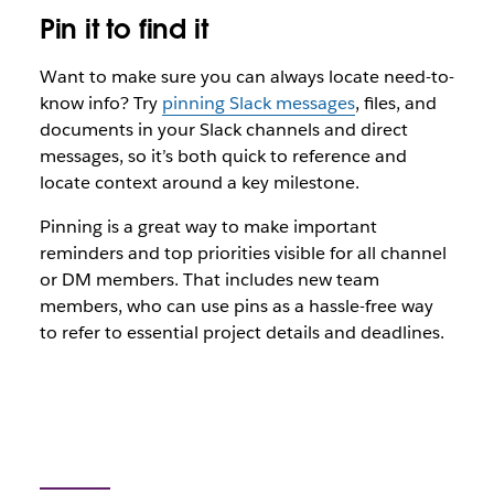
Pin it to find it
Want to make sure you can always locate need-to-
know info? Try
pinning Slack messages
, files, and
documents in your Slack channels and direct
messages, so it’s both quick to reference and
locate context around a key milestone.
Pinning is a great way to make important
reminders and top priorities visible for all channel
or DM members. That includes new team
members, who can use pins as a hassle-free way
to refer to essential project details and deadlines.