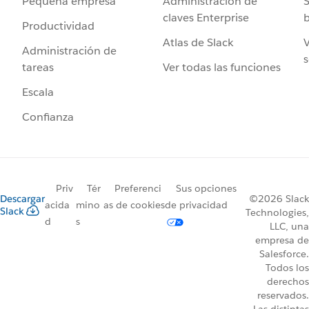
Administración de
S
Pequeña empresa
claves Enterprise
b
Productividad
Atlas de Slack
V
Administración de
s
Ver todas las funciones
tareas
Escala
Confianza
Priv
Tér
Preferenci
Sus opciones
Descargar
©2026 Slack
acida
mino
as de cookies
de privacidad
Slack
Technologies,
d
s
LLC, una
empresa de
Salesforce.
Todos los
derechos
reservados.