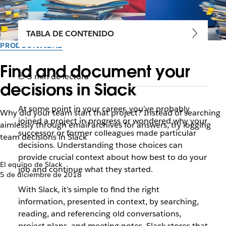
TABLA DE CONTENIDO
PRODUCTIVIDAD
Find and document your
3 min de lectura
decisions in Slack
At some point in your career, you’ve probably
Why did your team start that project? Instead of searching
joined a project in progress or wondered why your
aimlessly through email archives for answers, try logging
successor or former colleagues made particular
team decisions in Slack
decisions. Understanding those choices can
provide crucial context about how best to do your
El equipo de Slack
job and continue what they started.
5 de diciembre de 2018
With Slack, it’s simple to find the right
information, presented in context, by searching,
reading, and referencing old conversations,
project plans, and meeting notes. Slack stores that