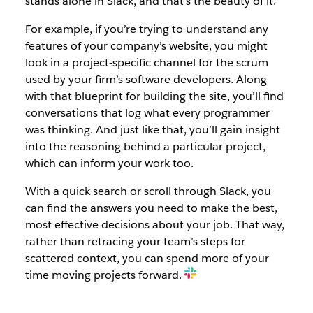
stands alone in Slack, and that’s the beauty of it.
For example, if you’re trying to understand any
features of your company’s website, you might
look in a project-specific channel for the scrum
used by your firm’s software developers. Along
with that blueprint for building the site, you’ll find
conversations that log what every programmer
was thinking. And just like that, you’ll gain insight
into the reasoning behind a particular project,
which can inform your work too.
With a quick search or scroll through Slack, you
can find the answers you need to make the best,
most effective decisions about your job. That way,
rather than retracing your team’s steps for
scattered context, you can spend more of your
time moving projects forward.