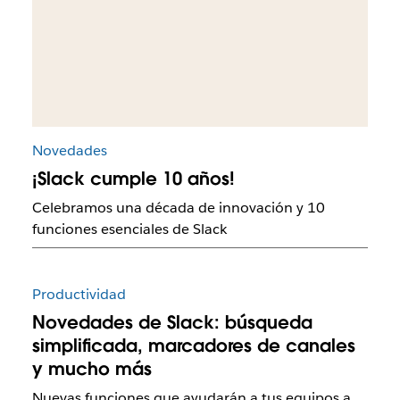
Novedades
¡Slack cumple 10 años!
Celebramos una década de innovación y 10
funciones esenciales de Slack
Productividad
Novedades de Slack: búsqueda
simplificada, marcadores de canales
y mucho más
Nuevas funciones que ayudarán a tus equipos a