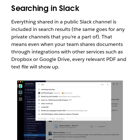
Searching in Slack
Everything shared in a public Slack channel is
included in search results (the same goes for any
private channels that you’re a part of). That
means even when your team shares documents
through integrations with other services such as
Dropbox or Google Drive, every relevant PDF and
text file will show up.