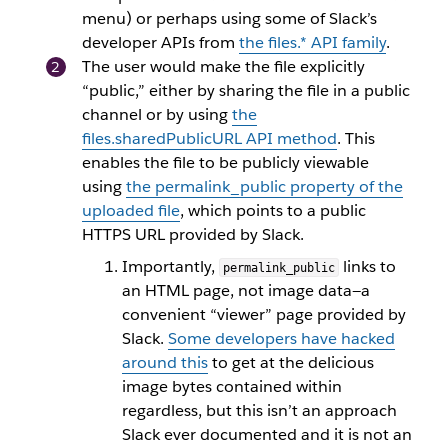
menu) or perhaps using some of Slack’s
developer APIs from
the
files.*
API family
.
The user would make the file explicitly
“public,” either by sharing the file in a public
channel or by using
the
files.sharedPublicURL
API method
. This
enables the file to be publicly viewable
using
the
permalink_public
property of the
uploaded file
, which points to a public
HTTPS URL provided by Slack.
Importantly,
links to
permalink_public
an HTML page, not image data—a
convenient “viewer” page provided by
Slack.
Some developers have hacked
around this
to get at the delicious
image bytes contained within
regardless, but this isn’t an approach
Slack ever documented and it is not an