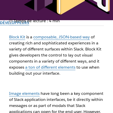
Temps de lecture : 4 min
DÉVELOPPEURS
Keep it in-house: Leveraging
Block Kit
is a
composable, JSON-based way
of
private files for image blocks
creating rich and sophisticated experiences in a
variety of different surfaces within Slack. Block Kit
with Slack’s Block Kit
gives developers the control to lay out visual
components in a variety of different ways, and it
exposes
a ton of different elements
to use when
Auteur : Filip Maj, Staff Open Source Engineer, DevRel Engineering
building out your interface.
2 avril 2024
Image elements
have long been a key component
of Slack application interfaces, be it directly within
messages or as part of modals that Slack
applications can open for the end user. However,