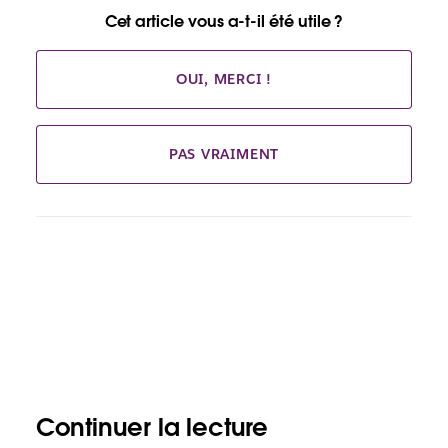
Cet article vous a-t-il été utile ?
OUI, MERCI !
PAS VRAIMENT
Continuer la lecture