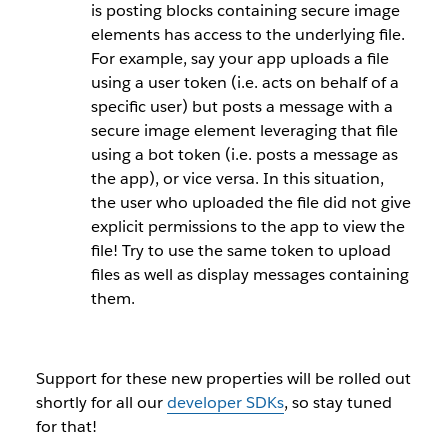
is posting blocks containing secure image
elements has access to the underlying file.
For example, say your app uploads a file
using a
user token
(i.e. acts on behalf of a
specific user) but posts a message with a
secure image element leveraging that file
using a
bot token
(i.e. posts a message as
the app), or vice versa. In this situation,
the user who uploaded the file did not give
explicit permissions to the app to view the
file! Try to use the same token to upload
files as well as display messages containing
them.
Support for these new properties will be rolled out
shortly for all our
developer SDKs
, so stay tuned
for that!