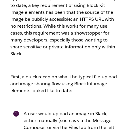
to date, a key requirement of using Block Kit
image elements has been that the source of the
image be publicly accessible: an HTTPS URL with
no restrictions. While this works for many use
cases, this requirement was a showstopper for
many developers, especially those wanting to
share sensitive or private information only within
Slack.
First, a quick recap on what the typical file-upload
and image-sharing flow using Block Kit image
elements looked like to date:
A user would upload an image in Slack,
either manually (such as via the Message
Composer or via the Files tab from the left