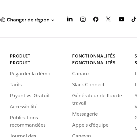
Changer de région
PRODUIT
FONCTIONNALITÉS
PRODUIT
FONCTIONNALITÉS
Regarder la démo
Canaux
I
Tarifs
Slack Connect
Payant vs. Gratuit
Générateur de flux de
S
travail
Accessibilité
Messagerie
Publications
G
recommandées
Appels d’équipe
Journal des
Canevas