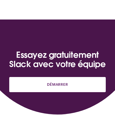
Essayez gratuitement
Slack avec votre équipe
DÉMARRER