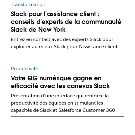
Transformation
Slack pour l’assistance client :
conseils d'experts de la communauté
Slack de New York
Entrez en contact avec des experts Slack pour
exploiter au mieux Slack pour l’assistance client
Productivité
Votre QG numérique gagne en
efficacité avec les canevas Slack
Présentation d’une interface qui renforce la
productivité des équipes en stimulant les
capacités de Slack et Salesforce Customer 360