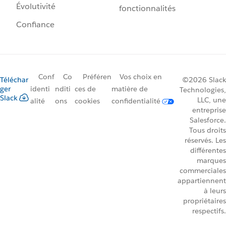
Évolutivité
fonctionnalités
Confiance
Conf
Co
Préféren
Vos choix en
Téléchar
©2026 Slack
ger
identi
nditi
ces de
matière de
Technologies,
Slack
LLC, une
alité
ons
cookies
confidentialité
entreprise
Salesforce.
Tous droits
réservés. Les
différentes
marques
commerciales
appartiennent
à leurs
propriétaires
respectifs.