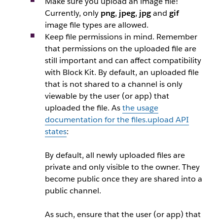
Make sure you upload an image file!
Currently, only
png
,
jpeg
,
jpg
and
gif
image file types are allowed.
Keep file permissions in mind. Remember
that permissions on the uploaded file are
still important and can affect compatibility
with Block Kit. By default, an uploaded file
that is not shared to a channel is only
viewable by the user (or app) that
uploaded the file. As
the usage
documentation for the
files.upload
API
states
:
By default, all newly uploaded files are
private and only visible to the owner. They
become public once they are shared into a
public channel.
As such, ensure that the user (or app) that