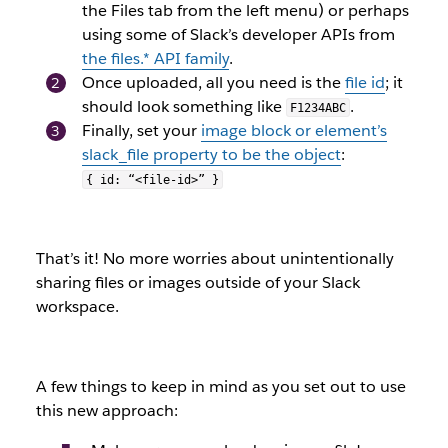
the Files tab from the left menu) or perhaps
using some of Slack’s developer APIs from
the
files.*
API family
.
Once uploaded, all you need is the
file
id
; it
should look something like
.
F1234ABC
Finally, set your
image block or element’s
slack_file
property to be the object
:
{ id: “<file-id>” }
That’s it! No more worries about unintentionally
sharing files or images outside of your Slack
workspace.
A few things to keep in mind as you set out to use
this new approach: