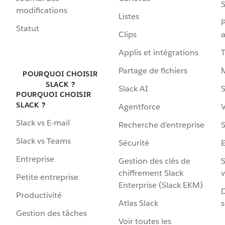
S
modifications
Listes
P
Statut
Clips
a
Applis et intégrations
Partage de fichiers
POURQUOI CHOISIR
SLACK ?
Slack AI
S
POURQUOI CHOISIR
SLACK ?
Agentforce
V
Slack vs E-mail
Recherche d’entreprise
S
Slack vs Teams
Sécurité
Entreprise
Gestion des clés de
S
chiffrement Slack
v
Petite entreprise
Enterprise (Slack EKM)
D
Productivité
Atlas Slack
s
Gestion des tâches
Voir toutes les