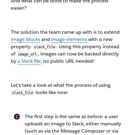
And what can be done to make the process
easier?
The solution the team came up with is to extend
image blocks
and
image elements
with a new
property:
. Using this property instead
slack_file
of
, images can now be backed directly
image_url
by
a Slack file
, no public URL needed!
Let’s take a look at what the process of using
looks like now:
slack_file
The first step is the same as before: a user
uploads an image to Slack, either manually
(such as via the Message Composer or via