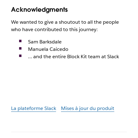
Acknowledgments
We wanted to give a shoutout to all the people
who have contributed to this journey:
Sam Barksdale
Manuela Caicedo
… and the entire Block Kit team at Slack
La plateforme Slack
Mises à jour du produit