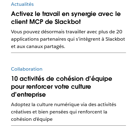
Actualités
Activez le travail en synergie avec le
client MCP de Slackbot
Vous pouvez désormais travailler avec plus de 20
applications partenaires qui s’intègrent à Slackbot
et aux canaux partagés.
Collaboration
10 activités de cohésion d’équipe
pour renforcer votre culture
d’entreprise
Adoptez la culture numérique via des activités
créatives et bien pensées qui renforcent la
cohésion d’équipe