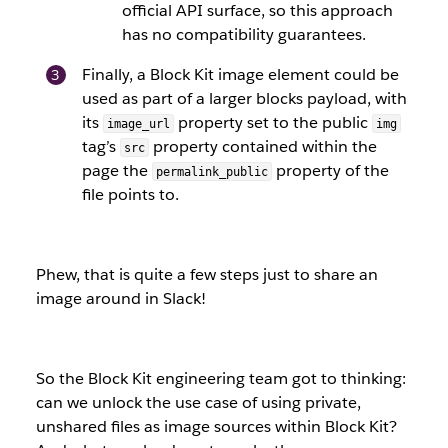
official API surface, so this approach
has no compatibility guarantees.
Finally, a Block Kit image element could be
used as part of a larger blocks payload, with
its
property set to the public
image_url
img
tag’s
property contained within the
src
page the
property of the
permalink_public
file points to.
Phew, that is quite a few steps just to share an
image around in Slack!
So the Block Kit engineering team got to thinking:
can we unlock the use case of using private,
unshared files as image sources within Block Kit?