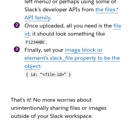
left menu) or perhaps using some of
Slack’s developer APIs from
the
files.*
API family
.
Once uploaded, all you need is the
file
id
; it should look something like
.
F1234ABC
Finally, set your
image block or
element’s
slack_file
property to be the
object
:
{ id: “<file-id>” }
That’s it! No more worries about
unintentionally sharing files or images
outside of your Slack workspace.