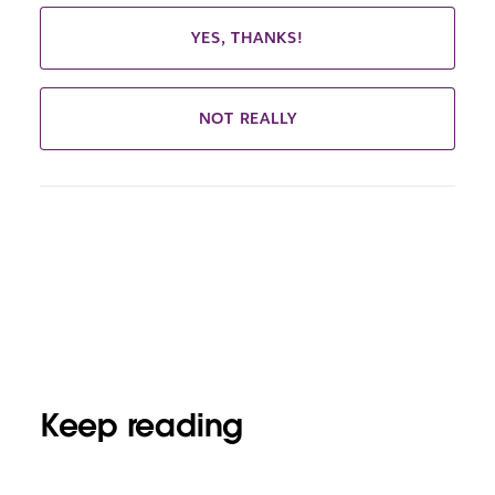
YES, THANKS!
NOT REALLY
Keep reading