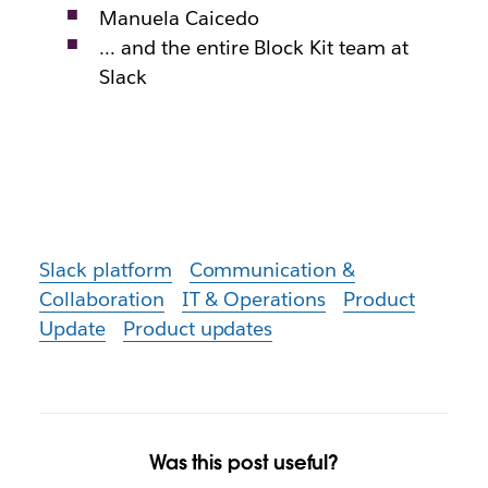
Manuela Caicedo
… and the entire Block Kit team at
Slack
Slack platform
Communication &
Collaboration
IT & Operations
Product
Update
Product updates
Was this post useful?