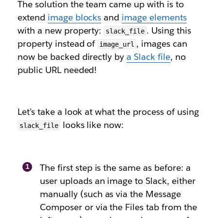
The solution the team came up with is to
extend
image blocks
and
image elements
with a new property:
. Using this
slack_file
property instead of
, images can
image_url
now be backed directly by
a Slack file
, no
public URL needed!
Let’s take a look at what the process of using
looks like now:
slack_file
The first step is the same as before: a
user uploads an image to Slack, either
manually (such as via the Message
Composer or via the Files tab from the