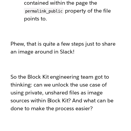
contained within the page the
property of the file
permalink_public
points to.
Phew, that is quite a few steps just to share
an image around in Slack!
So the Block Kit engineering team got to
thinking: can we unlock the use case of
using private, unshared files as image
sources within Block Kit? And what can be
done to make the process easier?