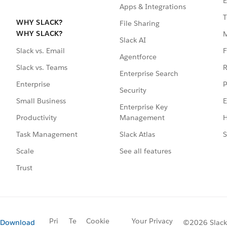
E
Apps & Integrations
T
WHY SLACK?
File Sharing
WHY SLACK?
Slack AI
F
Slack vs. Email
Agentforce
R
Slack vs. Teams
Enterprise Search
P
Enterprise
Security
E
Small Business
Enterprise Key
Management
H
Productivity
Slack Atlas
S
Task Management
See all features
Scale
Trust
Pri
Te
Cookie
Your Privacy
Download
©2026 Slack