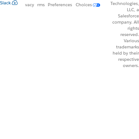
Slack
Technologies,
vacy
rms
Preferences
Choices
LLC, a
Salesforce
company. All
rights
reserved.
Various
trademarks
held by their
respective
owners.