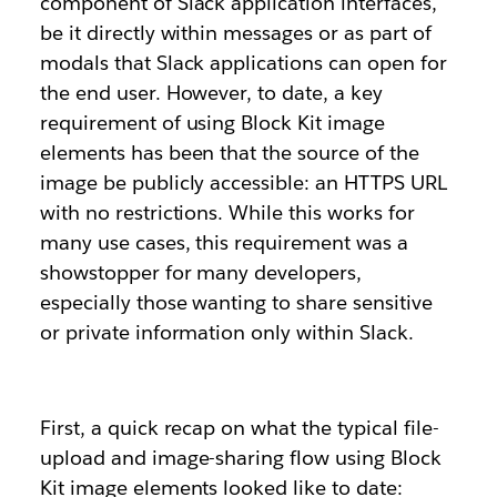
component of Slack application interfaces,
be it directly within messages or as part of
modals that Slack applications can open for
the end user. However, to date, a key
requirement of using Block Kit image
elements has been that the source of the
image be publicly accessible: an HTTPS URL
with no restrictions. While this works for
many use cases, this requirement was a
showstopper for many developers,
especially those wanting to share sensitive
or private information only within Slack.
First, a quick recap on what the typical file-
upload and image-sharing flow using Block
Kit image elements looked like to date: