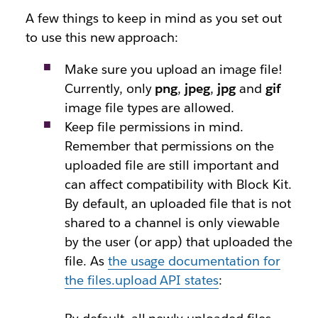
A few things to keep in mind as you set out
to use this new approach:
Make sure you upload an image file!
Currently, only
png
,
jpeg
,
jpg
and
gif
image file types are allowed.
Keep file permissions in mind.
Remember that permissions on the
uploaded file are still important and
can affect compatibility with Block Kit.
By default, an uploaded file that is not
shared to a channel is only viewable
by the user (or app) that uploaded the
file. As
the usage documentation for
the
files.upload
API states
: