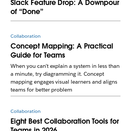
Slack Feature Drop: A Downpour
of “Done”
Collaboration
Concept Mapping: A Practical
Guide for Teams
When you can’t explain a system in less than
a minute, try diagramming it. Concept
mapping engages visual learners and aligns
teams for better problem
Collaboration
Eight Best Collaboration Tools for
Teams in 2026