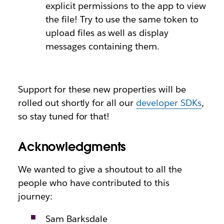
explicit permissions to the app to view
the file! Try to use the same token to
upload files as well as display
messages containing them.
Support for these new properties will be
rolled out shortly for all our
developer SDKs
,
so stay tuned for that!
Acknowledgments
We wanted to give a shoutout to all the
people who have contributed to this
journey:
Sam Barksdale