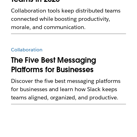
Collaboration tools keep distributed teams
connected while boosting productivity,
morale, and communication.
Collaboration
The Five Best Messaging
Platforms for Businesses
Discover the five best messaging platforms
for businesses and learn how Slack keeps
teams aligned, organized, and productive.