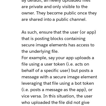
By default, all newly uploaded files
are private and only visible to the
owner. They become public once they
are shared into a public channel.
As such, ensure that the user (or app)
that is posting blocks containing
secure image elements has access to
the underlying file.
For example, say your app uploads a
file using a
user token
(i.e. acts on
behalf of a specific user) but posts a
message with a secure image element
leveraging that file using a
bot token
(i.e. posts a message as the app), or
vice versa. In this situation, the user
who uploaded the file did not give