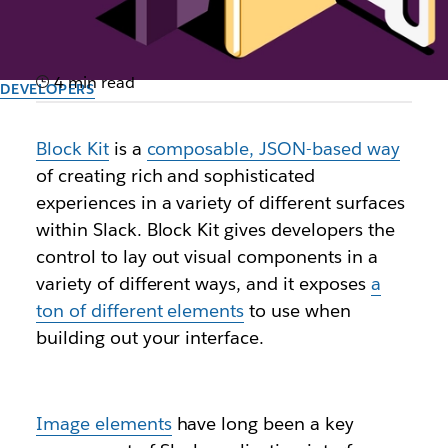
4 min read
DEVELOPERS
Keep it in-house: Leveraging
Block Kit
is a
composable, JSON-based way
private files for image
of creating rich and sophisticated
blocks with Slack’s Block Kit
experiences in a variety of different surfaces
within Slack. Block Kit gives developers the
control to lay out visual components in a
Author: Filip Maj, Staff Open Source Engineer, DevRel Engineering
April 2nd, 2024
variety of different ways, and it exposes
a
ton of different elements
to use when
building out your interface.
Image elements
have long been a key