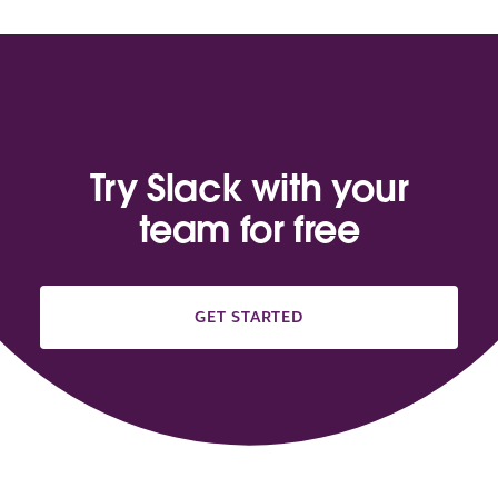
Try Slack with your
team for free
GET STARTED