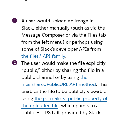
A user would upload an image in
Slack, either manually (such as via the
Message Composer or via the Files tab
from the left menu) or perhaps using
some of Slack’s developer APIs from
the
files.*
API family
.
The user would make the file explicitly
“public,” either by sharing the file in a
public channel or by using
the
files.sharedPublicURL
API method
. This
enables the file to be publicly viewable
using
the
permalink_public
property of
the uploaded file
, which points to a
public HTTPS URL provided by Slack.