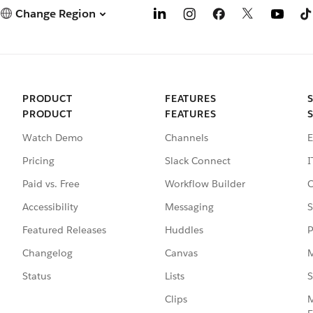
Change Region
PRODUCT
FEATURES
PRODUCT
FEATURES
Watch Demo
Channels
E
Pricing
Slack Connect
I
Paid vs. Free
Workflow Builder
C
Accessibility
Messaging
S
Featured Releases
Huddles
P
Changelog
Canvas
M
Status
Lists
S
Clips
M