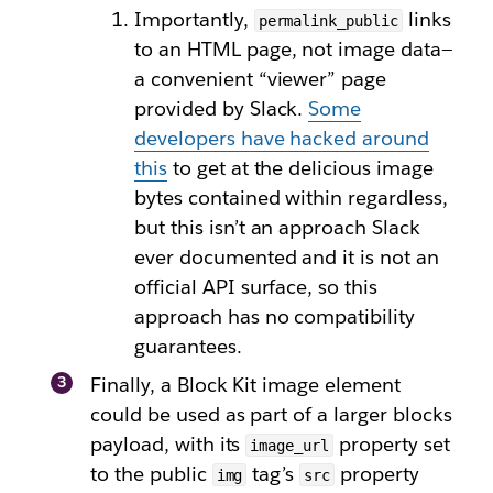
Importantly,
links
permalink_public
to an HTML page, not image data—
a convenient “viewer” page
provided by Slack.
Some
developers have hacked around
this
to get at the delicious image
bytes contained within regardless,
but this isn’t an approach Slack
ever documented and it is not an
official API surface, so this
approach has no compatibility
guarantees.
Finally, a Block Kit image element
could be used as part of a larger blocks
payload, with its
property set
image_url
to the public
tag’s
property
img
src