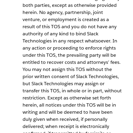
both parties, except as otherwise provided
herein. No agency, partnership, joint
venture, or employment is created as a
result of this TOS and you do not have any
authority of any kind to bind Slack
Technologies in any respect whatsoever. In
any action or proceeding to enforce rights
under this TOS, the prevailing party will be
entitled to recover costs and attorneys’ fees.
You may not assign this TOS without the
prior written consent of Slack Technologies,
but Slack Technologies may assign or
transfer this TOS, in whole or in part, without
restriction. Except as otherwise set forth
herein, all notices under this TOS will be in
writing and will be deemed to have been
duly given when received, if personally
delivered; when receipt is electronically