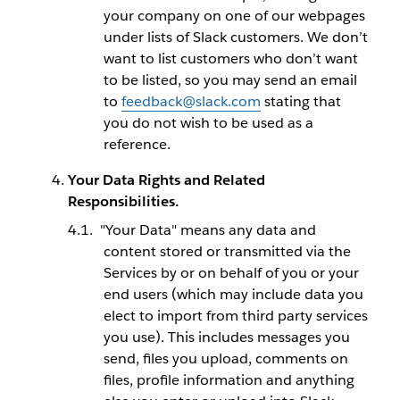
your company on one of our webpages
under lists of Slack customers. We don’t
want to list customers who don’t want
to be listed, so you may send an email
to
feedback@slack.com
stating that
you do not wish to be used as a
reference.
Your Data Rights and Related
Responsibilities.
"Your Data" means any data and
content stored or transmitted via the
Services by or on behalf of you or your
end users (which may include data you
elect to import from third party services
you use). This includes messages you
send, files you upload, comments on
files, profile information and anything