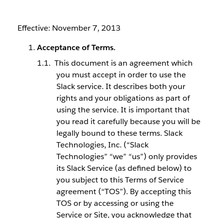
Effective: November 7, 2013
Acceptance of Terms.
This document is an agreement which
you must accept in order to use the
Slack service. It describes both your
rights and your obligations as part of
using the service. It is important that
you read it carefully because you will be
legally bound to these terms. Slack
Technologies, Inc. (“Slack
Technologies” “we” “us”) only provides
its Slack Service (as defined below) to
you subject to this Terms of Service
agreement (“TOS”). By accepting this
TOS or by accessing or using the
Service or Site, you acknowledge that