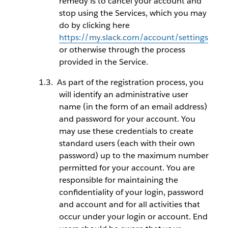
remedy is to cancel your account and
stop using the Services, which you may
do by clicking here
https://my.slack.com/account/settings
or otherwise through the process
provided in the Service.
As part of the registration process, you
will identify an administrative user
name (in the form of an email address)
and password for your account. You
may use these credentials to create
standard users (each with their own
password) up to the maximum number
permitted for your account. You are
responsible for maintaining the
confidentiality of your login, password
and account and for all activities that
occur under your login or account. End