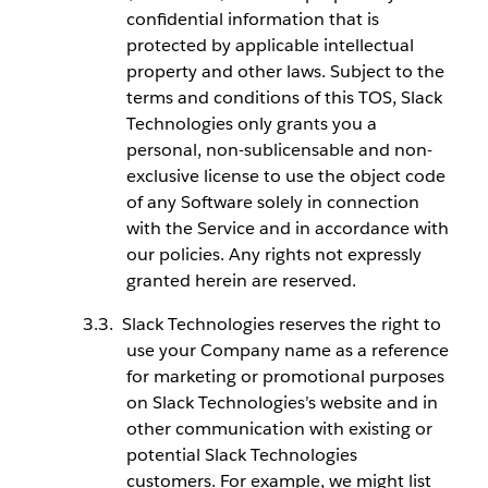
confidential information that is
protected by applicable intellectual
property and other laws. Subject to the
terms and conditions of this TOS, Slack
Technologies only grants you a
personal, non-sublicensable and non-
exclusive license to use the object code
of any Software solely in connection
with the Service and in accordance with
our policies. Any rights not expressly
granted herein are reserved.
Slack Technologies reserves the right to
use your Company name as a reference
for marketing or promotional purposes
on Slack Technologies’s website and in
other communication with existing or
potential Slack Technologies
customers. For example, we might list