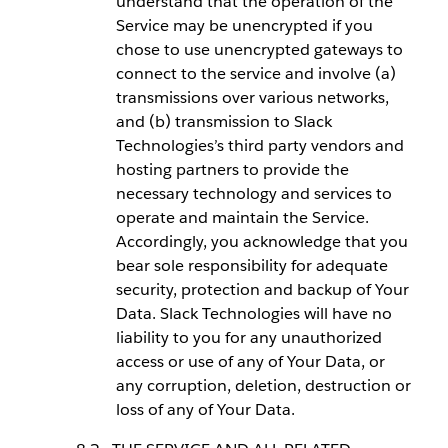
understand that the operation of the
Service may be unencrypted if you
chose to use unencrypted gateways to
connect to the service and involve (a)
transmissions over various networks,
and (b) transmission to Slack
Technologies’s third party vendors and
hosting partners to provide the
necessary technology and services to
operate and maintain the Service.
Accordingly, you acknowledge that you
bear sole responsibility for adequate
security, protection and backup of Your
Data. Slack Technologies will have no
liability to you for any unauthorized
access or use of any of Your Data, or
any corruption, deletion, destruction or
loss of any of Your Data.