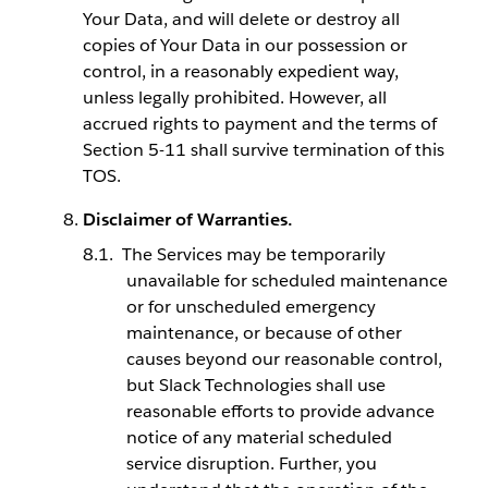
Your Data, and will delete or destroy all
copies of Your Data in our possession or
control, in a reasonably expedient way,
unless legally prohibited. However, all
accrued rights to payment and the terms of
Section 5-11 shall survive termination of this
TOS.
Disclaimer of Warranties.
The Services may be temporarily
unavailable for scheduled maintenance
or for unscheduled emergency
maintenance, or because of other
causes beyond our reasonable control,
but Slack Technologies shall use
reasonable efforts to provide advance
notice of any material scheduled
service disruption. Further, you