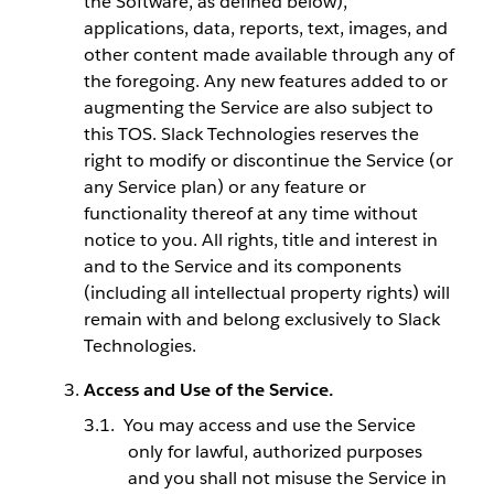
the Software, as defined below),
applications, data, reports, text, images, and
other content made available through any of
the foregoing. Any new features added to or
augmenting the Service are also subject to
this TOS. Slack Technologies reserves the
right to modify or discontinue the Service (or
any Service plan) or any feature or
functionality thereof at any time without
notice to you. All rights, title and interest in
and to the Service and its components
(including all intellectual property rights) will
remain with and belong exclusively to Slack
Technologies.
Access and Use of the Service.
You may access and use the Service
only for lawful, authorized purposes
and you shall not misuse the Service in