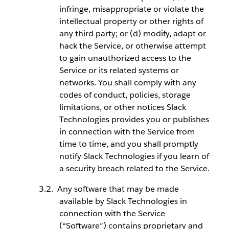
infringe, misappropriate or violate the
intellectual property or other rights of
any third party; or (d) modify, adapt or
hack the Service, or otherwise attempt
to gain unauthorized access to the
Service or its related systems or
networks. You shall comply with any
codes of conduct, policies, storage
limitations, or other notices Slack
Technologies provides you or publishes
in connection with the Service from
time to time, and you shall promptly
notify Slack Technologies if you learn of
a security breach related to the Service.
Any software that may be made
available by Slack Technologies in
connection with the Service
(“Software”) contains proprietary and