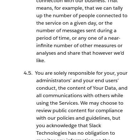
connection with our business. That
means, for example, that we can tally
up the number of people connected to
the service on a given day, or the
number of messages sent during a
period of time, or any one of a near-
infinite number of other measures or
analyses and share that however we’d
like.
You are solely responsible for your, your
administrators’ and your end users’
conduct, the content of Your Data, and
all communications with others while
using the Services. We may choose to
review public content for compliance
with our policies and guidelines, but
you acknowledge that Slack
Technologies has no obligation to