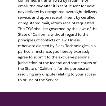
confirmed, if transmitted by facsimile or
email; the day after it is sent, if sent for next
day delivery by recognized overnight delivery
service; and upon receipt, if sent by certified
or registered mail, return receipt requested.
This TOS shall be governed by the laws of the
State of California without regard to the
principles of conflicts of law. Unless
otherwise elected by Slack Technologies in a
particular instance, you hereby expressly
agree to submit to the exclusive personal
jurisdiction of the federal and state courts of
the State of California for the purpose of
resolving any dispute relating to your access
to or use of the Service.