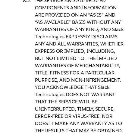
THE SERVICE AND ALL RELATED
COMPONENTS AND INFORMATION
ARE PROVIDED ON AN “AS IS” AND
“AS AVAILABLE” BASIS WITHOUT ANY
WARRANTIES OF ANY KIND, AND Slack
Technologies EXPRESSLY DISCLAIMS
ANY AND ALL WARRANTIES, WHETHER
EXPRESS OR IMPLIED, INCLUDING,
BUT NOT LIMITED TO, THE IMPLIED
WARRANTIES OF MERCHANTABILITY,
TITLE, FITNESS FOR A PARTICULAR
PURPOSE, AND NON-INFRINGEMENT.
YOU ACKNOWLEDGE THAT Slack
Technologies DOES NOT WARRANT
THAT THE SERVICE WILL BE
UNINTERRUPTED, TIMELY, SECURE,
ERROR-FREE OR VIRUS-FREE, NOR
DOES IT MAKE ANY WARRANTY AS TO
THE RESULTS THAT MAY BE OBTAINED