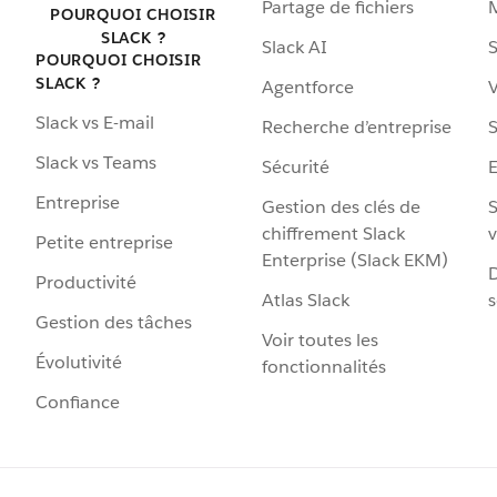
Partage de fichiers
POURQUOI CHOISIR
SLACK ?
Slack AI
S
POURQUOI CHOISIR
SLACK ?
Agentforce
V
Slack vs E-mail
Recherche d’entreprise
S
Slack vs Teams
Sécurité
Entreprise
Gestion des clés de
S
chiffrement Slack
v
Petite entreprise
Enterprise (Slack EKM)
D
Productivité
Atlas Slack
s
Gestion des tâches
Voir toutes les
Évolutivité
fonctionnalités
Confiance