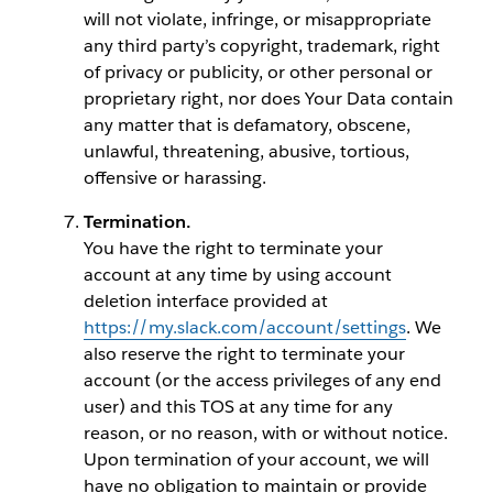
will not violate, infringe, or misappropriate
any third party’s copyright, trademark, right
of privacy or publicity, or other personal or
proprietary right, nor does Your Data contain
any matter that is defamatory, obscene,
unlawful, threatening, abusive, tortious,
offensive or harassing.
Termination.
You have the right to terminate your
account at any time by using account
deletion interface provided at
https://my.slack.com/account/settings
. We
also reserve the right to terminate your
account (or the access privileges of any end
user) and this TOS at any time for any
reason, or no reason, with or without notice.
Upon termination of your account, we will
have no obligation to maintain or provide