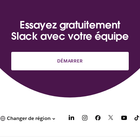
Essayez gratuitement
Slack avec votre équipe
DÉMARRER
Changer de région