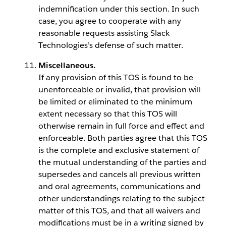
indemnification under this section. In such
case, you agree to cooperate with any
reasonable requests assisting Slack
Technologies’s defense of such matter.
Miscellaneous.
If any provision of this TOS is found to be
unenforceable or invalid, that provision will
be limited or eliminated to the minimum
extent necessary so that this TOS will
otherwise remain in full force and effect and
enforceable. Both parties agree that this TOS
is the complete and exclusive statement of
the mutual understanding of the parties and
supersedes and cancels all previous written
and oral agreements, communications and
other understandings relating to the subject
matter of this TOS, and that all waivers and
modifications must be in a writing signed by