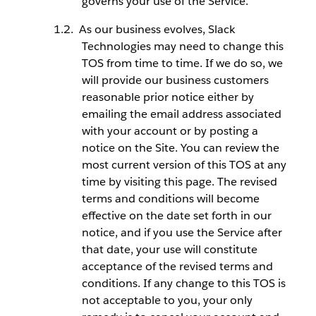
governs your use of the Service.
As our business evolves, Slack
Technologies may need to change this
TOS from time to time. If we do so, we
will provide our business customers
reasonable prior notice either by
emailing the email address associated
with your account or by posting a
notice on the Site. You can review the
most current version of this TOS at any
time by visiting this page. The revised
terms and conditions will become
effective on the date set forth in our
notice, and if you use the Service after
that date, your use will constitute
acceptance of the revised terms and
conditions. If any change to this TOS is
not acceptable to you, your only