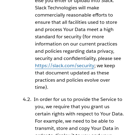
else you enter or upload into Slack.
Slack Technologies will make
commercially reasonable efforts to
ensure that all facilities used to store
and process Your Data meet a high
standard for security (for more
information on our current practices
and policies regarding data privacy,
security and confidentiality, please see
https://slack.com/security
; we keep
that document updated as these
practices and policies evolve over
time).
In order for us to provide the Service to
you, we require that you grant us
certain rights with respect to Your Data.
For example, we need to be able to
transmit, store and copy Your Data in