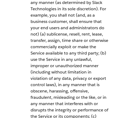
any manner (as determined by Slack
Technologies in its sole discretion). For
example, you shall not (and, as a
business customer, shall ensure that
your end users and administrators do
not) (a) sublicense, resell, rent, lease,
transfer, assign, time share or otherwise
commercially exploit or make the
Service available to any third party; (b)
use the Service in any unlawful,
improper or unauthorized manner
(including without limitation in
violation of any data, privacy or export
control laws), in any manner that is
obscene, harassing, offensive,
fraudulent, misleading or the like, or in
any manner that interferes with or
disrupts the integrity or performance of
the Service or its components; (c)