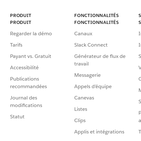
PRODUIT
FONCTIONNALITÉS
PRODUIT
FONCTIONNALITÉS
Regarder la démo
Canaux
I
Tarifs
Slack Connect
Payant vs. Gratuit
Générateur de flux de
S
travail
Accessibilité
Messagerie
Publications
G
recommandées
Appels d’équipe
Journal des
Canevas
S
modifications
Listes
P
Statut
Clips
a
Applis et intégrations