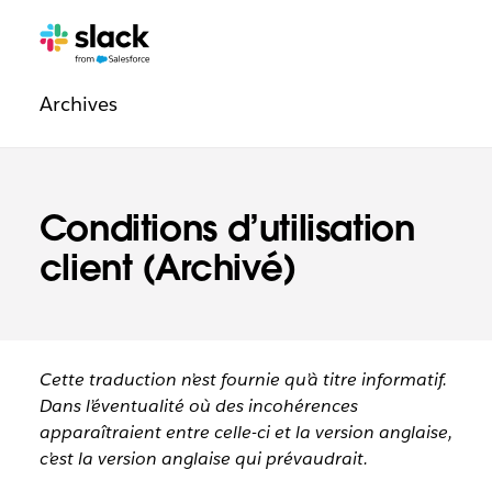
Navigation
Pages
supplémentaires
légale
Archives
Conditions d’utilisation
client (Archivé)
Cette traduction n’est fournie qu’à titre informatif.
Dans l’éventualité où des incohérences
apparaîtraient entre celle-ci et la version anglaise,
c’est la version anglaise qui prévaudrait.