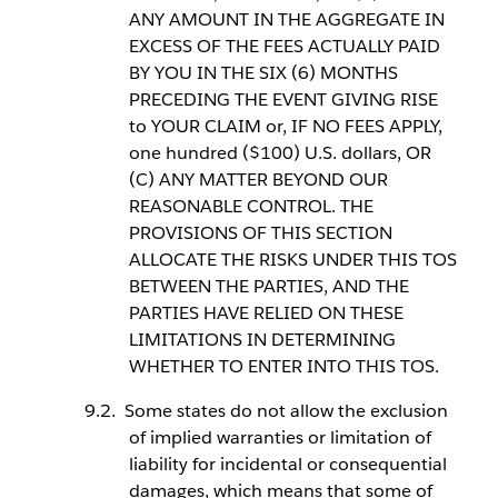
ANY AMOUNT IN THE AGGREGATE IN
EXCESS OF THE FEES ACTUALLY PAID
BY YOU IN THE SIX (6) MONTHS
PRECEDING THE EVENT GIVING RISE
to YOUR CLAIM or, IF NO FEES APPLY,
one hundred ($100) U.S. dollars, OR
(C) ANY MATTER BEYOND OUR
REASONABLE CONTROL. THE
PROVISIONS OF THIS SECTION
ALLOCATE THE RISKS UNDER THIS TOS
BETWEEN THE PARTIES, AND THE
PARTIES HAVE RELIED ON THESE
LIMITATIONS IN DETERMINING
WHETHER TO ENTER INTO THIS TOS.
Some states do not allow the exclusion
of implied warranties or limitation of
liability for incidental or consequential
damages, which means that some of