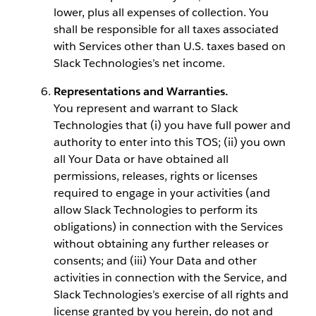
lower, plus all expenses of collection. You
shall be responsible for all taxes associated
with Services other than U.S. taxes based on
Slack Technologies’s net income.
Representations and Warranties.
You represent and warrant to Slack
Technologies that (i) you have full power and
authority to enter into this TOS; (ii) you own
all Your Data or have obtained all
permissions, releases, rights or licenses
required to engage in your activities (and
allow Slack Technologies to perform its
obligations) in connection with the Services
without obtaining any further releases or
consents; and (iii) Your Data and other
activities in connection with the Service, and
Slack Technologies’s exercise of all rights and
license granted by you herein, do not and