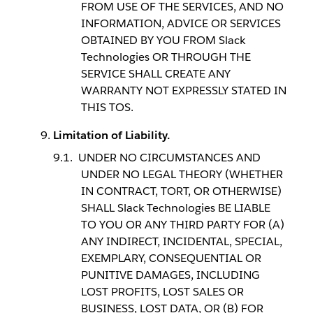
FROM USE OF THE SERVICES, AND NO
INFORMATION, ADVICE OR SERVICES
OBTAINED BY YOU FROM Slack
Technologies OR THROUGH THE
SERVICE SHALL CREATE ANY
WARRANTY NOT EXPRESSLY STATED IN
THIS TOS.
Limitation of Liability.
UNDER NO CIRCUMSTANCES AND
UNDER NO LEGAL THEORY (WHETHER
IN CONTRACT, TORT, OR OTHERWISE)
SHALL Slack Technologies BE LIABLE
TO YOU OR ANY THIRD PARTY FOR (A)
ANY INDIRECT, INCIDENTAL, SPECIAL,
EXEMPLARY, CONSEQUENTIAL OR
PUNITIVE DAMAGES, INCLUDING
LOST PROFITS, LOST SALES OR
BUSINESS, LOST DATA, OR (B) FOR