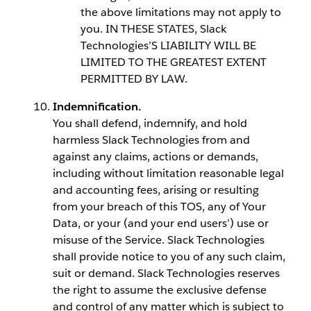
the above limitations may not apply to
you. IN THESE STATES, Slack
Technologies’S LIABILITY WILL BE
LIMITED TO THE GREATEST EXTENT
PERMITTED BY LAW.
Indemnification.
You shall defend, indemnify, and hold
harmless Slack Technologies from and
against any claims, actions or demands,
including without limitation reasonable legal
and accounting fees, arising or resulting
from your breach of this TOS, any of Your
Data, or your (and your end users’) use or
misuse of the Service. Slack Technologies
shall provide notice to you of any such claim,
suit or demand. Slack Technologies reserves
the right to assume the exclusive defense
and control of any matter which is subject to