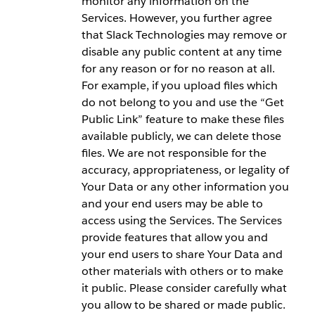
monitor any information on the
Services. However, you further agree
that Slack Technologies may remove or
disable any public content at any time
for any reason or for no reason at all.
For example, if you upload files which
do not belong to you and use the “Get
Public Link” feature to make these files
available publicly, we can delete those
files. We are not responsible for the
accuracy, appropriateness, or legality of
Your Data or any other information you
and your end users may be able to
access using the Services. The Services
provide features that allow you and
your end users to share Your Data and
other materials with others or to make
it public. Please consider carefully what
you allow to be shared or made public.