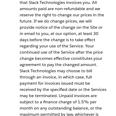
that Slack Technologies invoices you. All
amounts paid are non-refundable and we
reserve the right to change our prices in the
future. If we do change prices, we will
provide notice of the change on the Site or
in email to you, at our option, at least 30
days before the change is to take effect
regarding your use of the Service. Your
continued use of the Service after the price
change becomes effective constitutes your
agreement to pay the changed amount.
Slack Technologies may choose to bill
through an invoice, in which case, full
payment for invoices issued must be
received by the specified date or the Services
may be terminated. Unpaid invoices are
subject to a finance charge of 1.5% per
month on any outstanding balance, or the
maximum permitted by law, whichever is