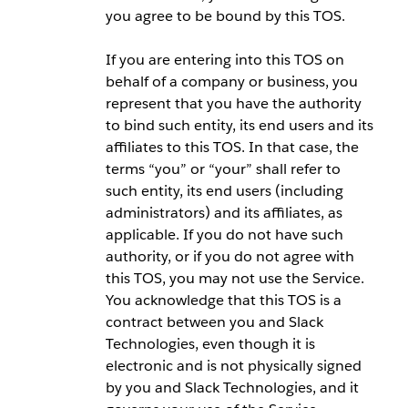
you agree to be bound by this TOS.
If you are entering into this TOS on
behalf of a company or business, you
represent that you have the authority
to bind such entity, its end users and its
affiliates to this TOS. In that case, the
terms “you” or “your” shall refer to
such entity, its end users (including
administrators) and its affiliates, as
applicable. If you do not have such
authority, or if you do not agree with
this TOS, you may not use the Service.
You acknowledge that this TOS is a
contract between you and Slack
Technologies, even though it is
electronic and is not physically signed
by you and Slack Technologies, and it