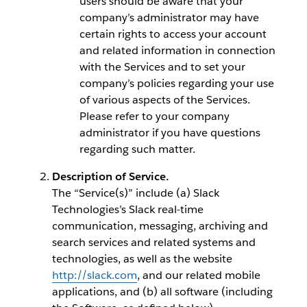
users should be aware that your
company’s administrator may have
certain rights to access your account
and related information in connection
with the Services and to set your
company’s policies regarding your use
of various aspects of the Services.
Please refer to your company
administrator if you have questions
regarding such matter.
Description of Service.
The “Service(s)” include (a) Slack
Technologies’s Slack real-time
communication, messaging, archiving and
search services and related systems and
technologies, as well as the website
http://slack.com
, and our related mobile
applications, and (b) all software (including