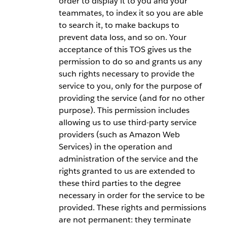
order to display it to you and your
teammates, to index it so you are able
to search it, to make backups to
prevent data loss, and so on. Your
acceptance of this TOS gives us the
permission to do so and grants us any
such rights necessary to provide the
service to you, only for the purpose of
providing the service (and for no other
purpose). This permission includes
allowing us to use third-party service
providers (such as Amazon Web
Services) in the operation and
administration of the service and the
rights granted to us are extended to
these third parties to the degree
necessary in order for the service to be
provided. These rights and permissions
are not permanent: they terminate