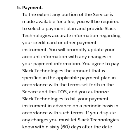
Payment.
To the extent any portion of the Service is
made available for a fee, you will be required
to select a payment plan and provide Slack
Technologies accurate information regarding
your credit card or other payment
instrument. You will promptly update your
account information with any changes in
your payment information. You agree to pay
Slack Technologies the amount that is
specified in the applicable payment plan in
accordance with the terms set forth in the
Service and this TOS, and you authorize
Slack Technologies to bill your payment
instrument in advance on a periodic basis in
accordance with such terms. If you dispute
any charges you must let Slack Technologies
know within sixty (60) days after the date