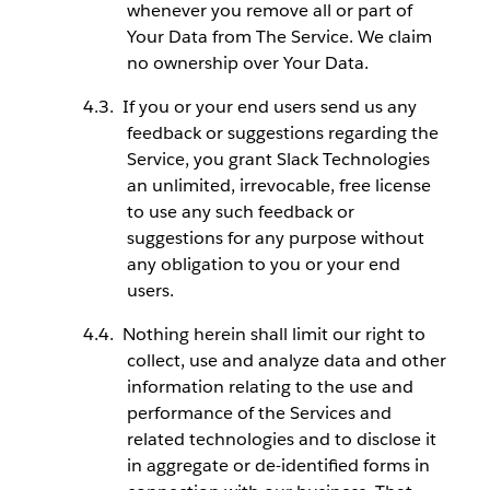
whenever you remove all or part of
Your Data from The Service. We claim
no ownership over Your Data.
If you or your end users send us any
feedback or suggestions regarding the
Service, you grant Slack Technologies
an unlimited, irrevocable, free license
to use any such feedback or
suggestions for any purpose without
any obligation to you or your end
users.
Nothing herein shall limit our right to
collect, use and analyze data and other
information relating to the use and
performance of the Services and
related technologies and to disclose it
in aggregate or de-identified forms in