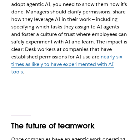
adopt agentic AI, you need to show them how it’s
done. Managers should clarify permissions, share
how they leverage AI in their work ‌— including
specifying which tasks they assign to AI agents —
and foster a culture of trust where employees can
safely experiment with AI and learn. The impact is
clear: Desk workers at companies that have
established permissions for AI use are
nearly six
times as likely to have experimented with AI
tools
.
The future of teamwork
Once companies have an agentic work operating