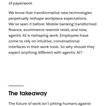
of paperwork.
We know that transformative new technologies
perpetually reshape workplace expectations.
We’ve seen it before: Mobile banking transformed
finance, ecommerce rewrote retail, and now,
agentic AI is reshaping work. Employees have
come to rely on intuitive, conversational
interfaces in their work tools. So why should they
expect anything different with agentic AI?
The takeaway
The future of work isn’t pitting humans against