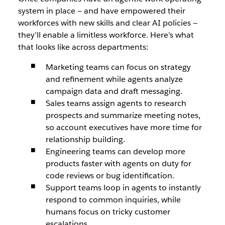
system in place ‌— and have empowered their
workforces with new skills and clear AI policies‌ —
they’ll enable a limitless workforce. Here’s what
that looks like across departments:
Marketing teams can focus on strategy
and refinement while agents analyze
campaign data and draft messaging.
Sales teams assign agents to research
prospects and summarize meeting notes,
so account executives have more time for
relationship building.
Engineering teams can develop more
products faster with agents on duty for
code reviews or bug identification.
Support teams loop in agents to instantly
respond to common inquiries, while
humans focus on tricky customer
escalations.