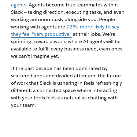
agents
. Agents become true teammates within
Slack — taking direction, executing tasks, and even
working autonomously alongside you. People
working with agents are
72% more likely to say
they feel “very productive”
at their jobs. We’re
sprinting toward a world where AI agents will be
available to fulfill every business need, even ones
we can’t imagine yet.
If the past decade has been dominated by
scattered apps and divided attention, the future
of work that Slack is ushering in feels refreshingly
different: a connected space where interacting
with your tools feels as natural as chatting with
your team.