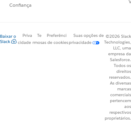
V
Confiança
Priva
Te
Preferênci
Suas opções de
Baixar o
©2026 Slack
Slack
Technologies,
cidade
rmos
as de cookies
privacidade
LLC, uma
empresa da
Salesforce.
Todos os
direitos
reservados.
As diversas
marcas
comerciais
pertencem
aos
respectivos
proprietários.