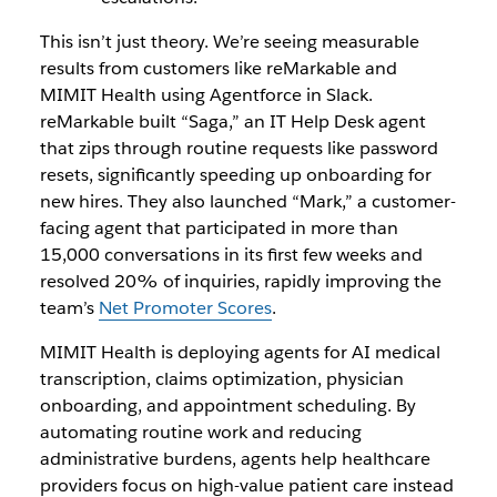
This isn’t just theory. We’re seeing measurable
results from customers like reMarkable and
MIMIT Health using Agentforce in Slack.
reMarkable built “Saga,” an IT Help Desk agent
that zips through routine requests like password
resets, significantly speeding up onboarding for
new hires. They also launched “Mark,” a customer-
facing agent that participated in more than
15,000 conversations in its first few weeks and
resolved 20% of inquiries, rapidly improving the
team’s
Net Promoter Scores
.
MIMIT Health is deploying agents for AI medical
transcription, claims optimization, physician
onboarding, and appointment scheduling. By
automating routine work and reducing
administrative burdens, agents help healthcare
providers focus on high-value patient care instead