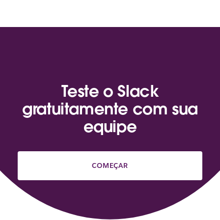
Teste o Slack
gratuitamente com sua
equipe
COMEÇAR