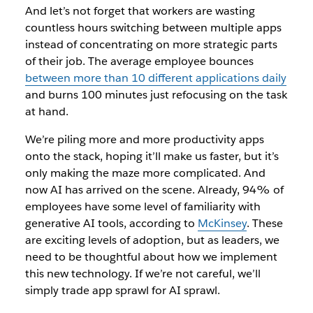
And let’s not forget that workers are wasting
countless hours switching between multiple apps
instead of concentrating on more strategic parts
of their job. The average employee bounces
between more than 10 different applications daily
and burns 100 minutes just refocusing on the task
at hand.
We’re piling more and more productivity apps
onto the stack, hoping it’ll make us faster, but it’s
only making the maze more complicated. And
now AI has arrived on the scene. Already, 94% of
employees have some level of familiarity with
generative AI tools, according to
McKinsey
. These
are exciting levels of adoption, but as leaders, we
need to be thoughtful about how we implement
this new technology. If we’re not careful, we’ll
simply trade app sprawl for AI sprawl.