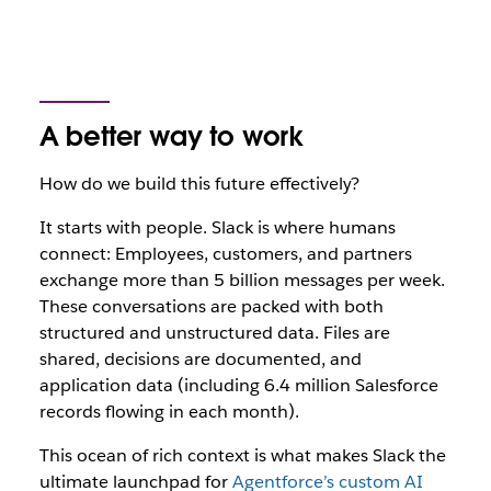
A better way to work
How do we build this future effectively?
It starts with people. Slack is where
humans
connect: Employees, customers, and partners
exchange more than 5 billion messages per week.
These conversations are packed with both
structured and unstructured data. Files are
shared, decisions are documented, and
application data (including 6.4 million Salesforce
records flowing in each month).
This ocean of rich context is what makes Slack the
ultimate launchpad for
Agentforce’s custom AI