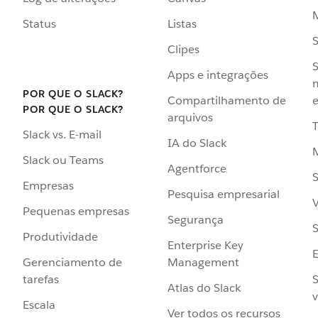
Status
Listas
Clipes
S
Apps e integrações
POR QUE O SLACK?
Compartilhamento de
e
POR QUE O SLACK?
arquivos
Slack vs. E-mail
IA do Slack
Slack ou Teams
Agentforce
S
Empresas
Pesquisa empresarial
V
Pequenas empresas
Segurança
S
Produtividade
Enterprise Key
Management
Gerenciamento de
S
tarefas
Atlas do Slack
v
Escala
Ver todos os recursos