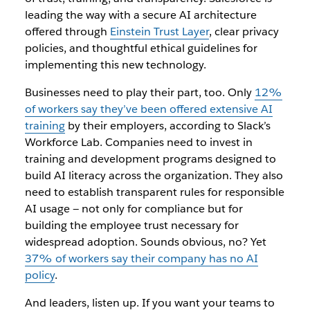
leading the way with a secure AI architecture
offered through
Einstein Trust Layer
, clear privacy
policies, and thoughtful ethical guidelines for
implementing this new technology.
Businesses need to play their part, too. Only
12%
of workers say they’ve been offered extensive AI
training
by their employers, according to Slack’s
Workforce Lab. Companies need to invest in
training and development programs designed to
build AI literacy across the organization. They also
need to establish transparent rules for responsible
AI usage‌ — ‌not only for compliance but for
building the employee trust necessary for
widespread adoption. Sounds obvious, no? Yet
37% of workers say their company has no AI
policy
.
And leaders, listen up. If you want your teams to