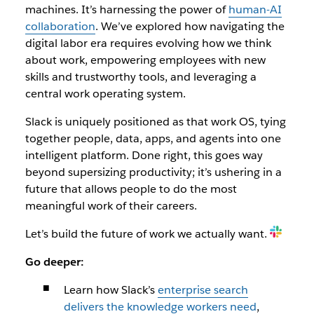
machines. It’s harnessing the power of
human-AI
collaboration
. We’ve explored how navigating the
digital labor era requires evolving how we think
about work, empowering employees with new
skills and trustworthy tools, and leveraging a
central work operating system.
Slack is uniquely positioned as that work OS, tying
together people, data, apps, and agents into one
intelligent platform. Done right, this goes way
beyond supersizing productivity; it’s ushering in a
future that allows people to do the most
meaningful work of their careers.
Let’s build the future of work we actually want.
Go deeper:
Learn how Slack’s
enterprise search
delivers the knowledge workers need
,