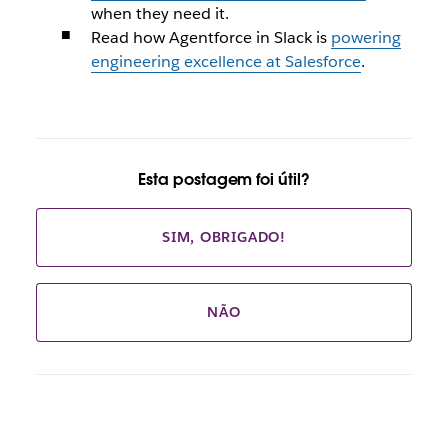
when they need it.
Read how Agentforce in Slack is
powering
engineering excellence at Salesforce
.
Esta postagem foi útil?
SIM, OBRIGADO!
NÃO