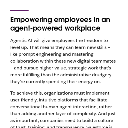
Empowering employees in an
agent-powered workplace
Agentic AI will give employees the freedom to
level up. That means they can learn new skills‌ —
‌like prompt engineering and mastering
collaboration within these new digital teammates‌
— ‌and pursue higher-value, strategic work that’s
more fulfilling than the administrative drudgery
they’re currently spending their energy on.
To achieve this, organizations must implement
user-friendly, intuitive platforms that facilitate
conversational human-agent interaction, rather
than adding another layer of complexity. And just
as important, companies need to build a culture
of trust, training, and transparency. Salesforce is