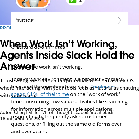
ÍNDICE
PRODUTIVIDADE
When Work Isn’t Working,
Leitura de 5 minutos
Agents Inside Slack Hold the
Answer
The way we work isn’t working.
Today’s work environment is a productivity black
To use AI agents to their full potential, we need a work OS
hole, and t
he numbers back it up.
Employees
where interacting with your tools feels as natural as chatting
spend 41% of their time
on the “work of work”:
with your team.
time-consuming, low-value activities like searching
for information across multiple applications,
Autor: Cheryl Miller, VP of Thought Leadership at Slack
responding to frequently asked customer
18 de junho de 2025
questions, or filling out the same old forms over
and over again.