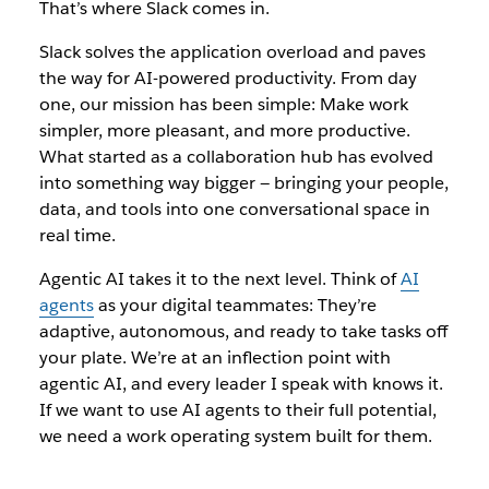
That’s where Slack comes in.
Slack solves the application overload and paves
the way for AI-powered productivity. From day
one, our mission has been simple: Make work
simpler, more pleasant, and more productive.
What started as a collaboration hub has evolved
into something way bigger‌ — ‌bringing your people,
data, and tools into one conversational space in
real time.
Agentic AI
takes it to the next level. Think of
AI
agents
as your digital teammates‌: They’re
adaptive, autonomous, and ready to take tasks off
your plate. We’re at an inflection point with
agentic AI, and every leader I speak with knows it.
If we want to use AI agents to their full potential,
we need a work operating system built for them.