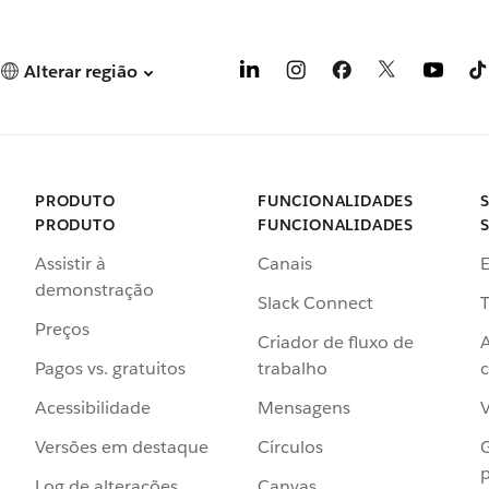
Alterar região
PRODUTO
FUNCIONALIDADES
PRODUTO
FUNCIONALIDADES
Assistir à
Canais
demonstração
Slack Connect
T
Preços
Criador de fluxo de
Pagos vs. gratuitos
trabalho
c
Acessibilidade
Mensagens
Versões em destaque
Círculos
p
Log de alterações
Canvas