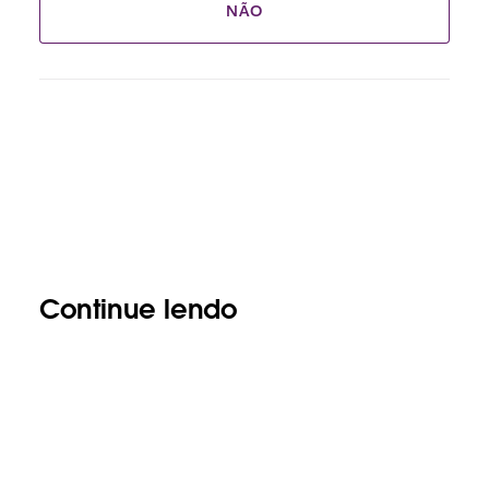
NÃO
Continue lendo