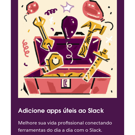
Adicione apps úteis ao Slack
Melhore sua vida profissional conectando
ferramentas do dia a dia com o Slack.