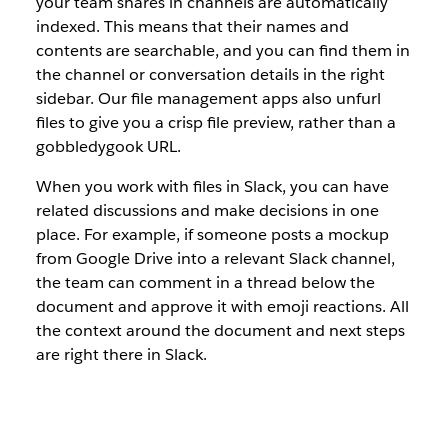
your team shares in channels are automatically
indexed. This means that their names and
contents are searchable, and you can find them in
the channel or conversation details in the right
sidebar. Our file management apps also unfurl
files to give you a crisp file preview, rather than a
gobbledygook URL.
When you work with files in Slack, you can have
related discussions and make decisions in one
place. For example, if someone posts a mockup
from Google Drive into a relevant Slack channel,
the team can comment in a thread below the
document and approve it with emoji reactions. All
the context around the document and next steps
are right there in Slack.