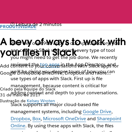
Leitura de 2 minutos
PRODUTIVIDADE
A bevy of ways to work with
With well over 900 apps in our App Directory, you
your files in Slack
can connect Slack with nearly every type of tool
you might need to get the job done. We recently
reviewed the
top apps
in the App Directory, and
Add content to your conversations with Slack apps for
we’ll be giving you deeper tours of how you can
Google Drive, Box, OneDrive, Dropbox and more…
use types of apps with Slack. First up is file
management, because content is critical for
Criado pela equipe do Slack
adding context and depth to your conversations.
31 de maio de 2017
Ilustração de
Kelsey Wroten
Slack supports all major cloud-based file
management systems, including
Google Drive
,
Dropbox
,
Box
,
Microsoft OneDrive
and
Sharepoint
Online
. By using these apps with Slack, the files