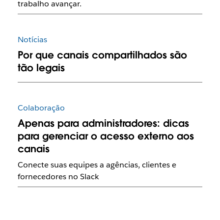
trabalho avançar.
Notícias
Por que canais compartilhados são
tão legais
Colaboração
Apenas para administradores: dicas
para gerenciar o acesso externo aos
canais
Conecte suas equipes a agências, clientes e
fornecedores no Slack