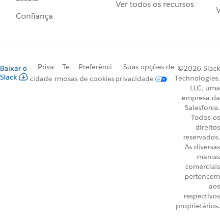
Ver todos os recursos
V
Confiança
Priva
Te
Preferênci
Suas opções de
Baixar o
©2026 Slack
Slack
Technologies,
cidade
rmos
as de cookies
privacidade
LLC, uma
empresa da
Salesforce.
Todos os
direitos
reservados.
As diversas
marcas
comerciais
pertencem
aos
respectivos
proprietários.