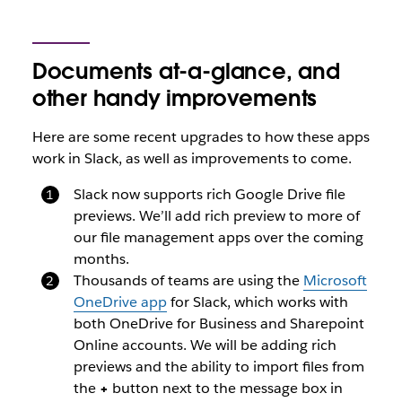
Documents at-a-glance, and
other handy improvements
Here are some recent upgrades to how these apps
work in Slack, as well as improvements to come.
Slack now supports rich Google Drive file
previews. We’ll add rich preview to more of
our file management apps over the coming
months.
Thousands of teams are using the
Microsoft
OneDrive app
for Slack, which works with
both OneDrive for Business and Sharepoint
Online accounts. We will be adding rich
previews and the ability to import files from
the
+
button next to the message box in