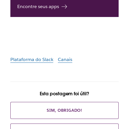
Encontre seus apps
Plataforma do Slack
Canais
Esta postagem foi útil?
SIM, OBRIGADO!