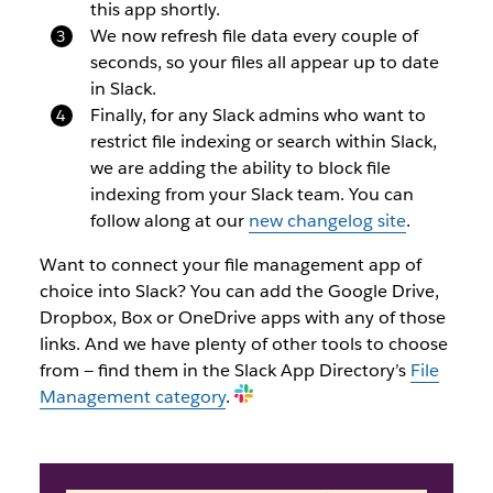
this app shortly.
We now refresh file data every couple of
seconds, so your files all appear up to date
in Slack.
Finally, for any Slack admins who want to
restrict file indexing or search within Slack,
we are adding the ability to block file
indexing from your Slack team. You can
follow along at our
new changelog site
.
Want to connect your file management app of
choice into Slack? You can add the Google Drive,
Dropbox, Box or OneDrive apps with any of those
links. And we have plenty of other tools to choose
from — find them in the Slack App Directory’s
File
Management category
.