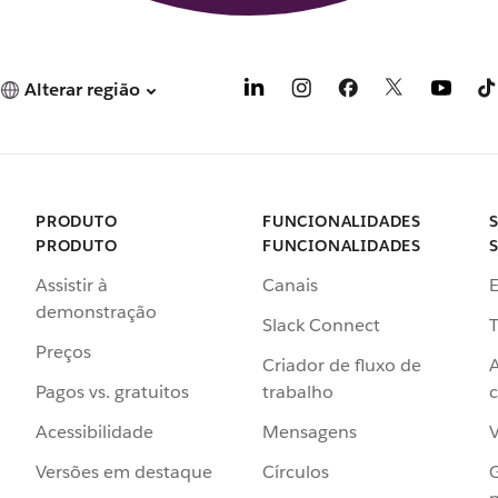
Alterar região
PRODUTO
FUNCIONALIDADES
PRODUTO
FUNCIONALIDADES
Assistir à
Canais
demonstração
Slack Connect
T
Preços
Criador de fluxo de
Pagos vs. gratuitos
trabalho
c
Acessibilidade
Mensagens
Versões em destaque
Círculos