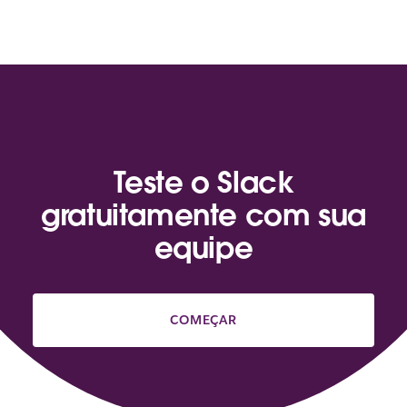
Teste o Slack
gratuitamente com sua
equipe
COMEÇAR