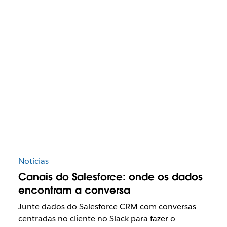
Notícias
Canais do Salesforce: onde os dados
encontram a conversa
Junte dados do Salesforce CRM com conversas
centradas no cliente no Slack para fazer o