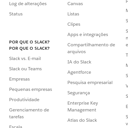
p
Log de alterações
Canvas
Status
Listas
Clipes
S
Apps e integrações
POR QUE O SLACK?
Compartilhamento de
e
POR QUE O SLACK?
arquivos
Slack vs. E-mail
IA do Slack
Slack ou Teams
Agentforce
S
Empresas
Pesquisa empresarial
V
Pequenas empresas
Segurança
S
Produtividade
Enterprise Key
Management
Gerenciamento de
S
tarefas
Atlas do Slack
v
Escala