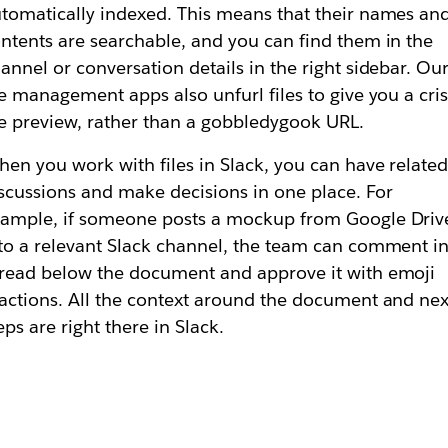
tomatically indexed. This means that their names an
ntents are searchable, and you can find them in the
annel or conversation details in the right sidebar. Ou
le management apps also unfurl files to give you a cri
le preview, rather than a gobbledygook URL.
en you work with files in Slack, you can have relate
scussions and make decisions in one place. For
ample, if someone posts a mockup from Google Driv
to a relevant Slack channel, the team can comment in
read below the document and approve it with emoji
actions. All the context around the document and nex
eps are right there in Slack.