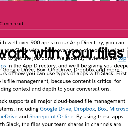
2 min read
th well over 900 apps in our App Directory, you can
ork with your files 
nnect Slack with nearly every type of tool you might
ed to get the job done. We recently reviewed the
top
pps
in the App Directory, and we’ll be giving you deep
for Google Drive, Box, OneDrive, Dropbox and more…
urs of how you can use types of apps with Slack. First
 is file management, because content is critical for
ding context and depth to your conversations.
ack supports all major cloud-based file management
stems, including
Google Drive
,
Dropbox
,
Box
,
Microso
neDrive
and
Sharepoint Online
. By using these apps
th Slack, the files your team shares in channels are