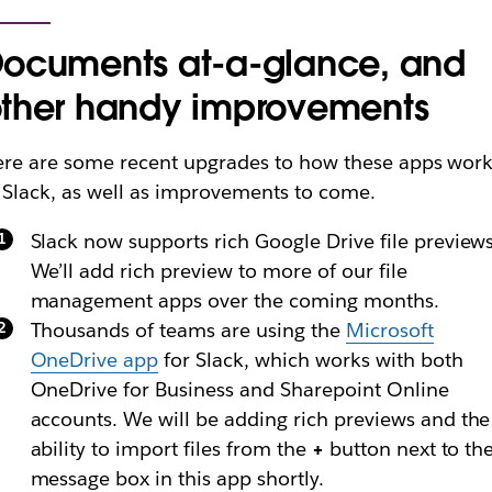
ocuments at-a-glance, and
ther handy improvements
re are some recent upgrades to how these apps wor
 Slack, as well as improvements to come.
Slack now supports rich Google Drive file previews
We’ll add rich preview to more of our file
management apps over the coming months.
Thousands of teams are using the
Microsoft
OneDrive app
for Slack, which works with both
OneDrive for Business and Sharepoint Online
accounts. We will be adding rich previews and the
ability to import files from the
+
button next to th
message box in this app shortly.