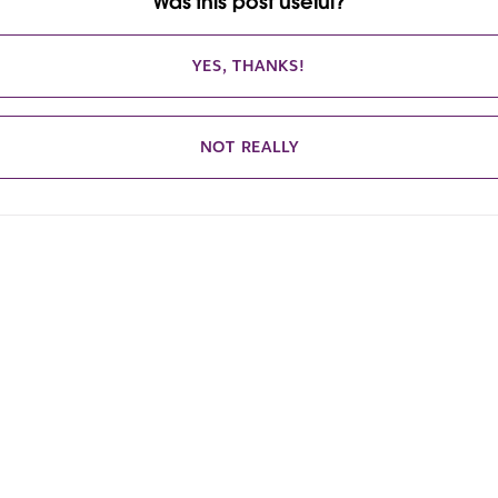
Was this post useful?
YES, THANKS!
NOT REALLY