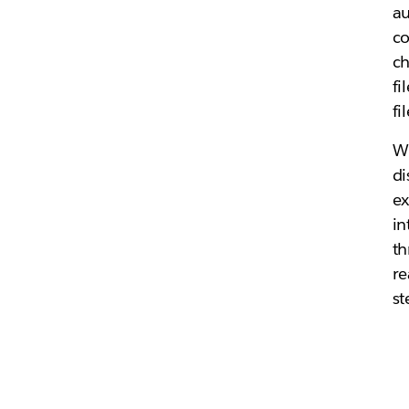
au
co
ch
fi
fi
Wh
di
ex
in
th
re
st