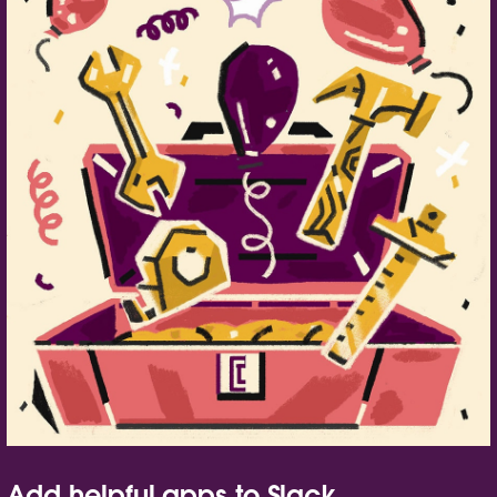
Add helpful apps to Slack