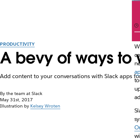
PRODUCTIVITY
Wi
A bevy of ways to w
co
ne
a
Add content to your conversations with Slack apps 
to
up
By the team at Slack
ad
May 31st, 2017
Illustration by
Kelsey Wroten
Sl
sy
O
wi