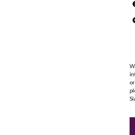
Wa
in
or
pl
Sl