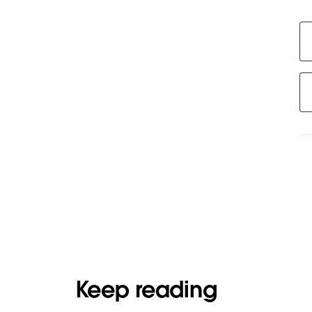
Keep reading