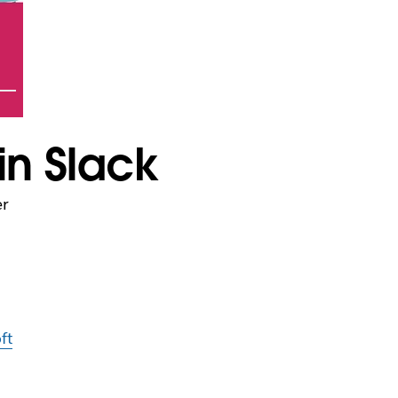
in Slack
er
ft