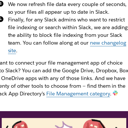
We now refresh file data every couple of seconds,
so your files all appear up to date in Slack.
Finally, for any Slack admins who want to restrict
file indexing or search within Slack, we are adding
the ability to block file indexing from your Slack
team. You can follow along at our
new changelog
site
.
nt to connect your file management app of choice
to Slack? You can add the Google Drive, Dropbox, Bo
 OneDrive apps with any of those links. And we have
enty of other tools to choose from — find them in the
ack App Directory’s
File Management category
.