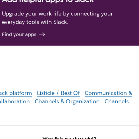
Upgrade your work life by connecting your
everyday tools with Slack.
Find your apps
ack platform
Listicle / Best Of
Communication &
llaboration
Channels & Organization
Channels