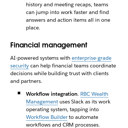
history and meeting recaps, teams
can jump into work faster and find
answers and action items all in one
place.
Financial management
AI-powered systems with
enterprise-grade
security
can help financial teams coordinate
decisions while building trust with clients
and partners.
Workflow integration
.
RBC Wealth
Management
uses Slack as its work
operating system, tapping into
Workflow Builder
to automate
workflows and CRM processes.