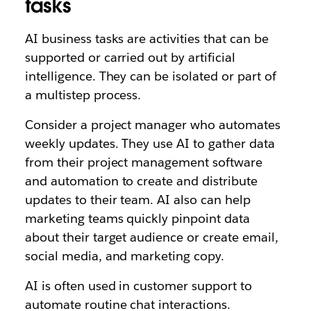
tasks
AI business tasks are activities that can be
supported or carried out by artificial
intelligence. They can be isolated or part of
a multistep process.
Consider a project manager who automates
weekly updates. They use AI to gather data
from their project management software
and automation to create and distribute
updates to their team. AI also can help
marketing teams quickly pinpoint data
about their target audience or create email,
social media, and marketing copy.
AI is often used in customer support to
automate routine chat interactions.