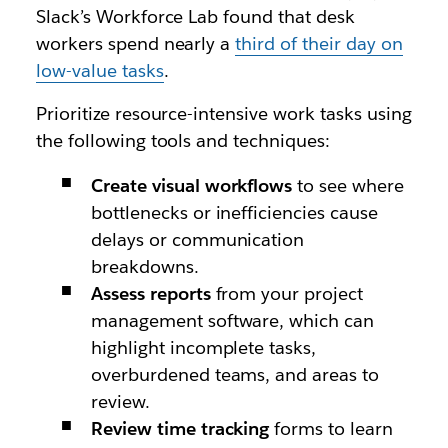
Slack’s Workforce Lab found that desk
workers spend nearly a
third of their day on
low-value tasks
.
Prioritize resource-intensive work tasks using
the following tools and techniques:
Create visual
workflows
to see where
bottlenecks or inefficiencies cause
delays or communication
breakdowns.
Assess reports
from your project
management software, which can
highlight incomplete tasks,
overburdened teams, and areas to
review.
Review time tracking
forms to learn