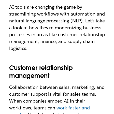
AI tools are changing the game by
streamlining workflows with automation and
natural language processing (NLP). Let’s take
a look at how they’re modernizing business
processes in areas like customer relationship
management, finance, and supply chain
logistics.
Customer relationship
management
Collaboration between sales, marketing, and
customer support is vital for sales teams.
When companies embed AI in their
workflows, teams can
work faster and