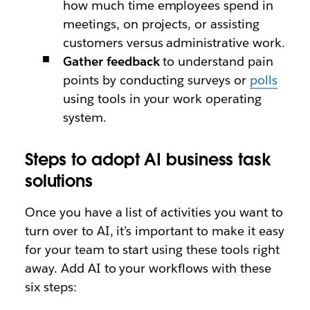
how much time employees spend in
meetings, on projects, or assisting
customers versus administrative work.
Gather feedback
to understand pain
points by conducting surveys or
polls
using tools in your work operating
system.
Steps to adopt AI business task
solutions
Once you have a list of activities you want to
turn over to AI, it’s important to make it easy
for your team to start using these tools right
away. Add AI to your workflows with these
six steps: