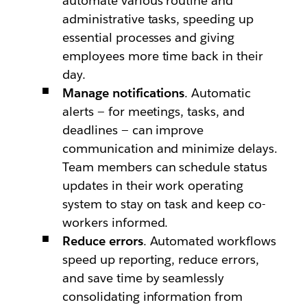
automate various routine and
administrative tasks, speeding up
essential processes and giving
employees more time back in their
day.
Manage notifications
. Automatic
alerts — for meetings, tasks, and
deadlines — can improve
communication and minimize delays.
Team members can schedule status
updates in their work operating
system to stay on task and keep co-
workers informed.
Reduce errors
. Automated workflows
speed up reporting, reduce errors,
and save time by seamlessly
consolidating information from