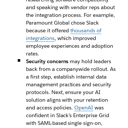
and speaking with vendor reps about
the integration process. For example,
Paramount Global chose Slack
because it offered
thousands of
integrations
, which improved
employee experiences and adoption
rates.
Security concerns
may hold leaders
back from a companywide rollout. As
a first step, establish internal data
management practices and security
protocols. Next, ensure your AI
solution aligns with your retention
and access policies.
OpenAI
was
confident in Slack’s Enterprise Grid
with SAML-based single sign-on,