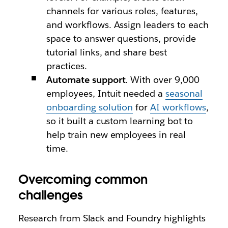
channels for various roles, features,
and workflows. Assign leaders to each
space to answer questions, provide
tutorial links, and share best
practices.
Automate support
. With over 9,000
employees, Intuit needed a
seasonal
onboarding solution
for
AI workflows
,
so it built a custom learning bot to
help train new employees in real
time.
Overcoming common
challenges
Research from Slack and Foundry highlights