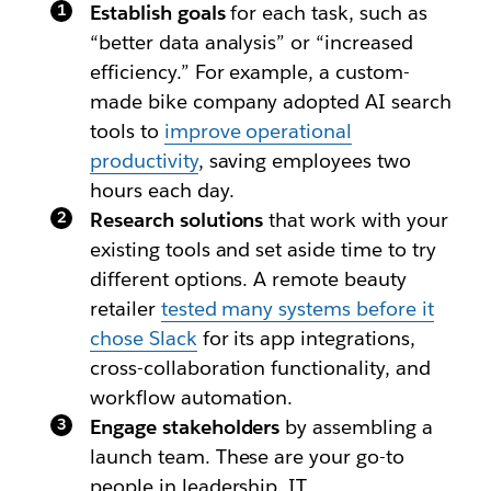
Establish goals
for each task, such as
“better data analysis” or “increased
efficiency.” For example, a custom-
made bike company adopted AI search
tools to
improve operational
productivity
, saving employees two
hours each day.
Research solutions
that work with your
existing tools and set aside time to try
different options. A remote beauty
retailer
tested many systems before it
chose Slack
for its app integrations,
cross-collaboration functionality, and
workflow automation.
Engage stakeholders
by assembling a
launch team. These are your go-to
people in leadership, IT,