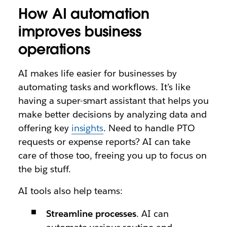
How AI automation
improves business
operations
AI makes life easier for businesses by
automating tasks and workflows. It’s like
having a super-smart assistant that helps you
make better decisions by analyzing data and
offering key
insights
. Need to handle PTO
requests or expense reports? AI can take
care of those too, freeing you up to focus on
the big stuff.
AI tools also help teams:
Streamline processes
. AI can