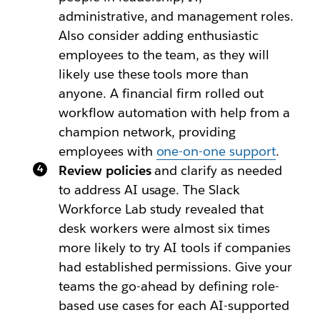
administrative, and management roles.
Also consider adding enthusiastic
employees to the team, as they will
likely use these tools more than
anyone. A financial firm rolled out
workflow automation with help from a
champion network, providing
employees with
one-on-one support
.
Review policies
and clarify as needed
to address AI usage. The Slack
Workforce Lab study revealed that
desk workers were almost six times
more likely to try AI tools if companies
had established permissions. Give your
teams the go-ahead by defining role-
based use cases for each AI-supported