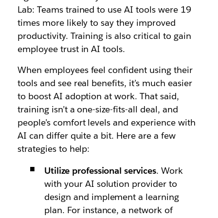
Lab: Teams trained to use AI tools were
19
times
more likely to say they improved
productivity. Training is also critical to gain
employee trust in AI tools.
When employees feel confident using their
tools and see real benefits, it’s much easier
to
boost AI adoption at work
. That said,
training isn’t a one-size-fits-all deal, and
people’s comfort levels and experience with
AI can differ quite a bit. Here are a few
strategies to help:
Utilize professional services
. Work
with your AI solution provider to
design and implement a learning
plan. For instance, a network of