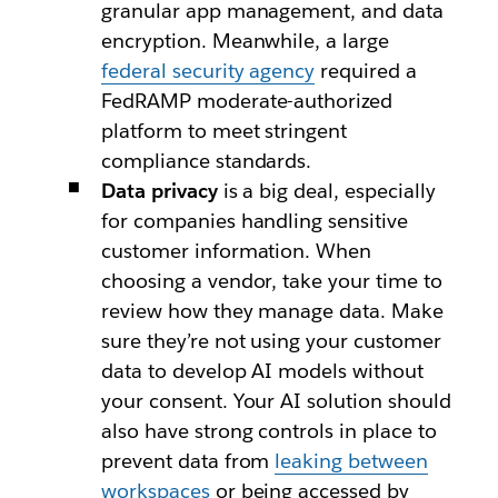
granular app management, and data
encryption. Meanwhile, a large
federal security agency
required a
FedRAMP moderate-authorized
platform to meet stringent
compliance standards.
Data privacy
is a big deal, especially
for companies handling sensitive
customer information. When
choosing a vendor, take your time to
review how they manage data. Make
sure they’re not using your customer
data to develop AI models without
your consent. Your AI solution should
also have strong controls in place to
prevent data from
leaking between
workspaces
or being accessed by