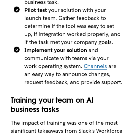
business task.
Pilot test
your solution with your
launch team. Gather feedback to
determine if the tool was easy to set
up, if integration worked properly, and
if the task met your company goals.
Implement your solution
and
communicate with teams via your
work operating system.
Channels
are
an easy way to announce changes,
request feedback, and provide support.
Training your team on AI
business tasks
The impact of training was one of the most
significant takeaways from Slack’s Workforce