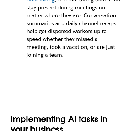
stay present during meetings no
matter where they are. Conversation
summaries and daily channel recaps
help get dispersed workers up to
speed whether they missed a
meeting, took a vacation, or are just
joining a team.
Implementing AI tasks in
your business