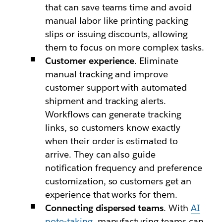
that can save teams time and avoid
manual labor like printing packing
slips or issuing discounts, allowing
them to focus on more complex tasks.
Customer experience
.
Eliminate
manual tracking and improve
customer support with automated
shipment and tracking alerts.
Workflows can generate tracking
links, so customers know exactly
when their order is estimated to
arrive. They can also guide
notification frequency and preference
customization, so customers get an
experience that works for them.
Connecting dispersed teams
.
With
AI
note-taking
, manufacturing teams can