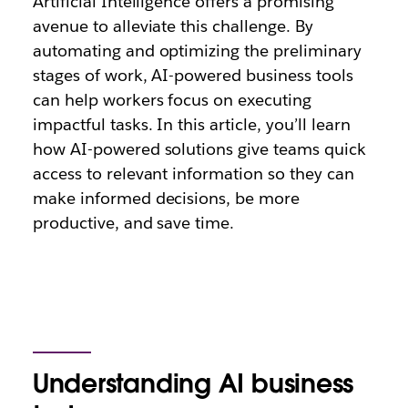
Artificial Intelligence offers a promising
avenue to alleviate this challenge. By
automating and optimizing the preliminary
stages of work, AI-powered business tools
can help workers focus on executing
impactful tasks. In this article, you’ll learn
how AI-powered solutions give teams quick
access to relevant information so they can
make informed decisions, be more
productive, and save time.
Understanding AI business