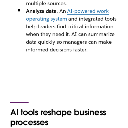
multiple sources.
Analyze data
. An
AI-powered work
operating system
and integrated tools
help leaders find critical information
when they need it. AI can summarize
data quickly so managers can make
informed decisions faster.
AI tools reshape business
processes