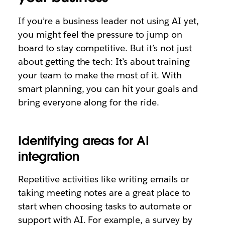
If you’re a business leader not using AI yet,
you might feel the pressure to jump on
board to stay competitive. But it’s not just
about getting the tech: It’s about training
your team to make the most of it. With
smart planning, you can hit your goals and
bring everyone along for the ride.
Identifying areas for AI
integration
Repetitive activities like writing emails or
taking meeting notes are a great place to
start when choosing tasks to automate or
support with AI. For example, a survey by