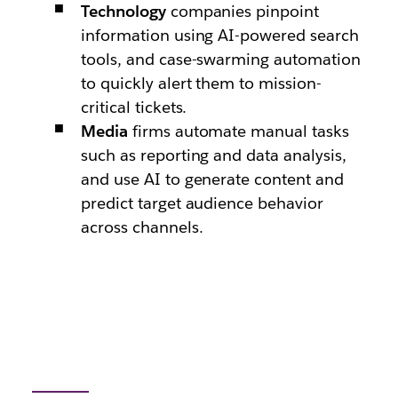
Technology
companies pinpoint
information using AI-powered search
tools, and case-swarming automation
to quickly alert them to mission-
critical tickets.
Media
firms automate manual tasks
such as reporting and data analysis,
and use AI to generate content and
predict target audience behavior
across channels.