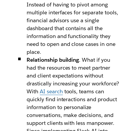
Instead of having to pivot among
multiple interfaces for separate tools,
financial advisors use a single
dashboard that contains all the
information and functionality they
need to open and close cases in one
place.
Relationship building
. What if you
had the resources to meet partner
and client expectations without
drastically increasing your workforce?
With
AI search
tools, teams can
quickly find interactions and product
information to personalize
conversations, make decisions, and
support clients with less manpower.
Since implementing Slack AI into