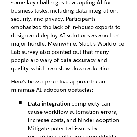
some key challenges to adopting AI for
business tasks, including data integration,
security, and privacy. Participants
emphasized the lack of in-house experts to
design and deploy AI solutions as another
major hurdle. Meanwhile, Slack’s Workforce
Lab survey also pointed out that many
people are wary of data accuracy and
quality, which can slow down adoption.
Here’s how a proactive approach can
minimize AI adoption obstacles:
Data integration
complexity can
cause workflow automation errors,
increase costs, and hinder adoption.
Mitigate potential issues by
researching software compatibility