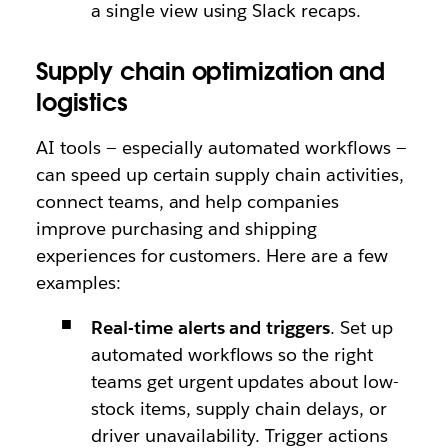
a single view using Slack recaps.
Supply chain optimization and
logistics
AI tools — especially automated workflows —
can speed up certain supply chain activities,
connect teams, and help companies
improve purchasing and shipping
experiences for customers. Here are a few
examples:
Real-time alerts and triggers
. Set up
automated workflows so the right
teams get urgent updates about low-
stock items, supply chain delays, or
driver unavailability. Trigger actions