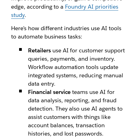
edge, according to a
Foundry AI priorities
study
.
Here’s how different industries use AI tools
to automate business tasks:
Retailers
use AI for customer support
queries, payments, and inventory.
Workflow automation tools update
integrated systems, reducing manual
data entry.
Financial service
teams use AI for
data analysis, reporting, and fraud
detection. They also use AI agents to
assist customers with things like
account balances, transaction
histories, and lost passwords.