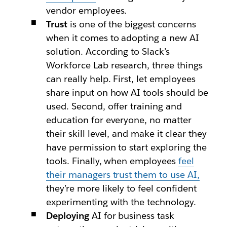
vendor employees.
Trust
is one of the biggest concerns
when it comes to adopting a new AI
solution. According to Slack’s
Workforce Lab research, three things
can really help. First, let employees
share input on how AI tools should be
used. Second, offer training and
education for everyone, no matter
their skill level, and make it clear they
have permission to start exploring the
tools. Finally, when employees
feel
their managers trust them to use AI,
they’re more likely to feel confident
experimenting with the technology.
Deploying
AI for business task