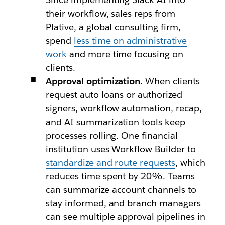
their workflow, sales reps from
Plative, a global consulting firm,
spend
less time on administrative
work
and more time focusing on
clients.
Approval optimization
. When clients
request auto loans or authorized
signers, workflow automation, recap,
and AI summarization tools keep
processes rolling. One financial
institution uses Workflow Builder to
standardize and route requests
, which
reduces time spent by 20%. Teams
can summarize account channels to
stay informed, and branch managers
can see multiple approval pipelines in