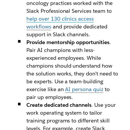
oncology practices worked with the
Slack Professional Services team to
help over 130 clinics access
workflows
and provide dedicated
support in Slack channels.
Provide mentorship opportunities
.
Pair AI champions with less-
experienced employees. While
champions should understand how
the solution works, they don’t need to
be experts. Use a team-building
exercise like an
AI persona quiz
to
pair up employees.
Create dedicated channels
. Use your
work operating system to tailor
training programs to different skill
levels. For example, create Slack