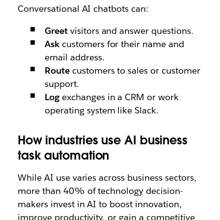
Conversational AI chatbots can:
Greet
visitors and answer questions.
Ask
customers for their name and
email address.
Route
customers to sales or customer
support.
Log
exchanges in a CRM or work
operating system like Slack.
How industries use AI business
task automation
While AI use varies across business sectors,
more than 40% of technology decision-
makers invest in AI to boost innovation,
improve productivity, or gain a competitive