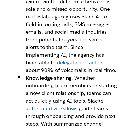
can mean the difference between a
sale and a missed opportunity. One
real estate agency uses Slack AI to
field incoming calls, SMS messages,
emails, and social media inquiries
from potential buyers and sends
alerts to the team. Since
implementing AI, the agency has
been able to
delegate and act
on
about 90% of voicemails in real time.
Knowledge sharing
. Whether
onboarding team members or starting
a new client relationship, teams can
act quickly using AI tools. Slack’s
automated workflows
guide teams
through onboarding and provide next
steps. With summarized channel