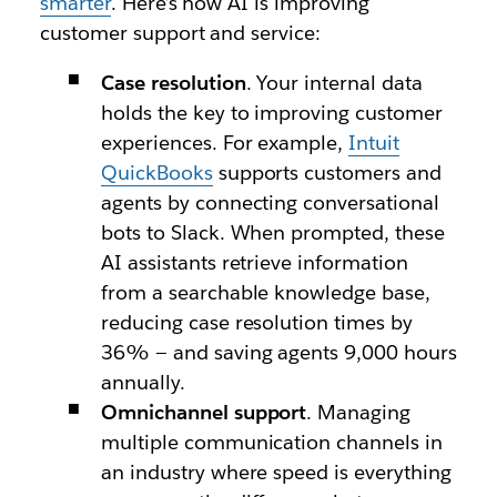
smarter
. Here’s how AI is improving
customer support and service:
Case resolution
. Your internal data
holds the key to improving customer
experiences. For example,
Intuit
QuickBooks
supports customers and
agents by connecting conversational
bots to Slack. When prompted, these
AI assistants retrieve information
from a searchable knowledge base,
reducing case resolution times by
36% — and saving agents 9,000 hours
annually.
Omnichannel support
. Managing
multiple communication channels in
an industry where speed is everything