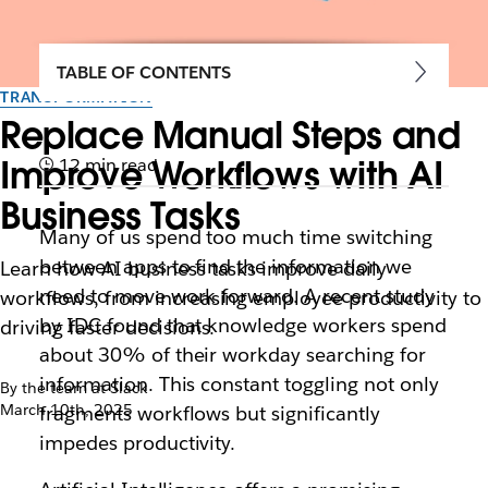
TABLE OF CONTENTS
TRANSFORMATION
Replace Manual Steps and
Improve Workflows with AI
12 min read
Business Tasks
Many of us spend too much time switching
between apps to find the information we
Learn how AI business tasks improve daily
need to move work forward. ​​A recent study
workflows, from increasing employee productivity to
by IDC found that knowledge workers spend
driving faster decisions.
about 30% of their workday searching for
information. This constant toggling not only
By the team at Slack
March 10th, 2025
fragments workflows but significantly
impedes productivity.