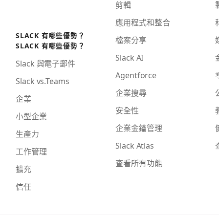
剪輯
應用程式和整合
SLACK 有哪些優勢？
檔案分享
SLACK 有哪些優勢？
Slack AI
Slack 與電子郵件
Agentforce
Slack vs.Teams
企業搜尋
企業
安全性
小型企業
企業金鑰管理
生產力
Slack Atlas
工作管理
查看所有功能
擴充
信任