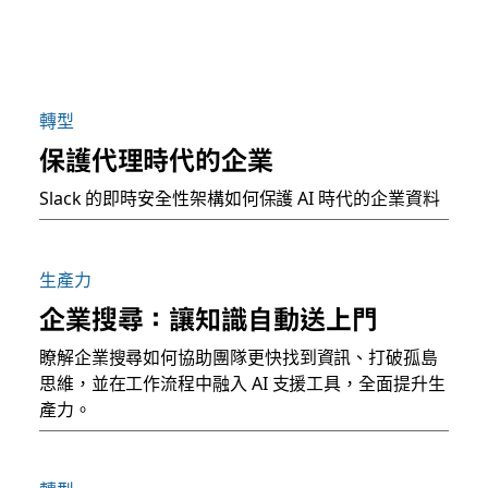
轉型
保護代理時代的企業
Slack 的即時安全性架構如何保護 AI 時代的企業資料
生產力
企業搜尋：讓知識自動送上門
瞭解企業搜尋如何協助團隊更快找到資訊、打破孤島
思維，並在工作流程中融入 AI 支援工具，全面提升生
產力。