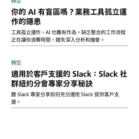
轉型
你的 AI 有盲區嗎？業務工具孤立運
作的隱患
工具孤立運作，AI 也難有作為。缺乏整合的工作流程
正在讓你浪費時間、錯失深入分析和機會。
轉型
適用於客戶支援的 Slack：Slack 社
群紐約分會專家分享秘訣
聽 Slack 專家分享如何充分運用 Slack 提供客戶支
援。