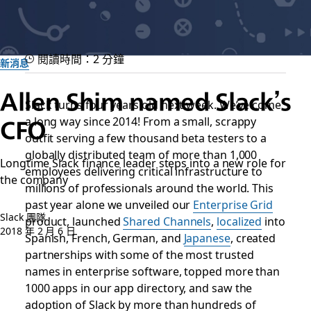
閱讀時間：2 分鐘
新消息
Allen Shim named Slack’s
Slack turns four years old next week. We’ve come
CFO
a long way since 2014! From a small, scrappy
outfit serving a few thousand beta testers to a
globally distributed team of more than 1,000
Longtime Slack finance leader steps into a new role for
employees delivering critical infrastructure to
the company
millions of professionals around the world. This
past year alone we unveiled our
Enterprise Grid
Slack 團隊
product, launched
Shared Channels
,
localized
into
2018 年 2 月 6 日
Spanish, French, German, and
Japanese
, created
partnerships with some of the most trusted
names in enterprise software, topped more than
1000 apps in our app directory, and saw the
adoption of Slack by more than hundreds of