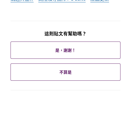
這則貼文有幫助嗎？
是，謝謝！
不算是