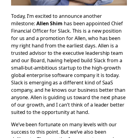
Today, I’m excited to announce another
milestone:
Allen Shim
has been appointed Chief
Financial Officer for Slack. This is a new position
for us and a promotion for Allen, who has been
my right hand from the earliest days. Allen is a
trusted advisor to the executive leadership team
and our Board, having helped build Slack from a
small-but-ambitious startup to the high-growth
global enterprise software company it is today.
Slack is emerging as a different kind of SaaS
company, and he knows our business better than
anyone. Allen is guiding us toward the next phase
of our growth, and I can’t think of a leader better
suited to the opportunity at hand.
We’ve been fortunate on many levels with our
success to this point. But we’ve also been