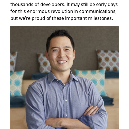
thousands of developers. It may still be early days
for this enormous revolution in communications,
but we’re proud of these important milestones.