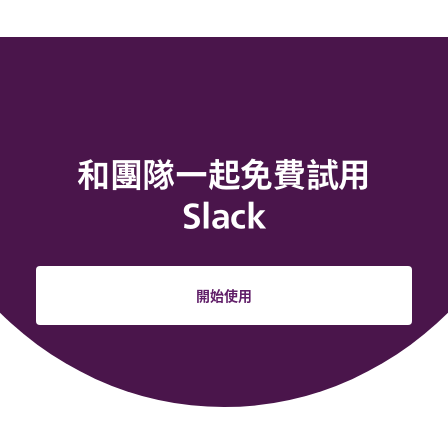
和團隊一起免費試用
Slack
開始使用