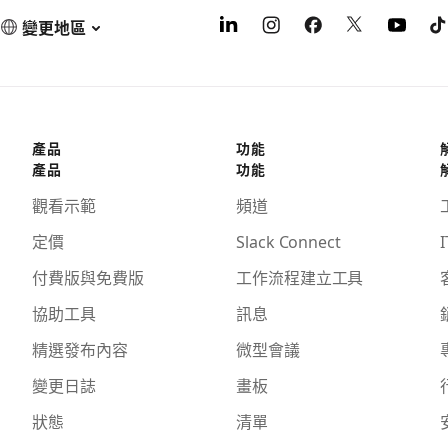
變更地區
產品
功能
產品
功能
觀看示範
頻道
定價
Slack Connect
I
付費版與免費版
工作流程建立工具
協助工具
訊息
精選發布內容
微型會議
變更日誌
畫板
狀態
清單