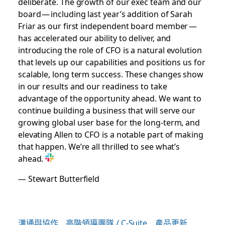
deliberate. The growth of our exec team and our
board — including last year’s addition of Sarah
Friar as our first independent board member —
has accelerated our ability to deliver, and
introducing the role of CFO is a natural evolution
that levels up our capabilities and positions us for
scalable, long term success. These changes show
in our results and our readiness to take
advantage of the opportunity ahead. We want to
continue building a business that will serve our
growing global user base for the long-term, and
elevating Allen to CFO is a notable part of making
that happen. We’re all thrilled to see what’s
ahead.
— Stewart Butterfield
溝通與協作
高階領導團隊 / C-Suite
產品更新