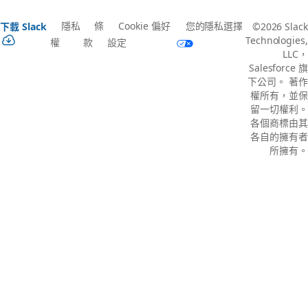
隱私
條
Cookie 偏好
您的隱私選擇
下載 Slack
©2026 Slack
Technologies,
權
款
設定
LLC，
Salesforce 旗
下公司。 著作
權所有，並保
留一切權利。
各個商標由其
各自的擁有者
所擁有。