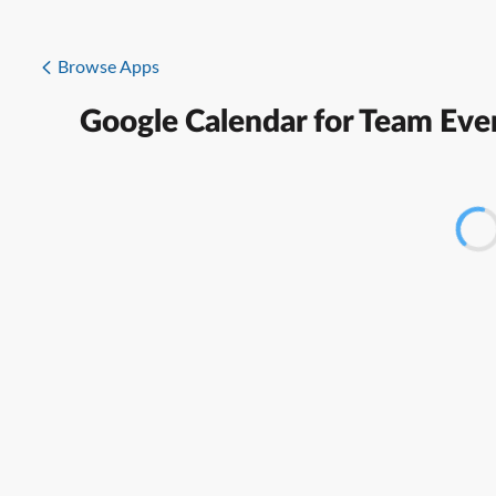
Browse Apps
Google Calendar for Team Eve