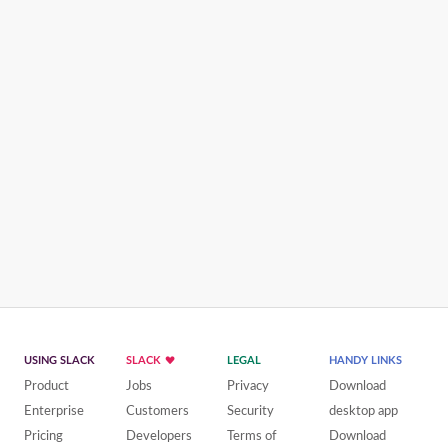
USING SLACK
SLACK
LEGAL
HANDY LINKS
Product
Jobs
Privacy
Download
Enterprise
Customers
Security
desktop app
Pricing
Developers
Terms of
Download