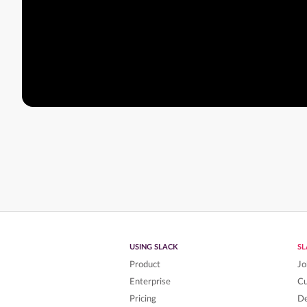
USING SLACK
S
Product
Jo
Enterprise
C
Pricing
De