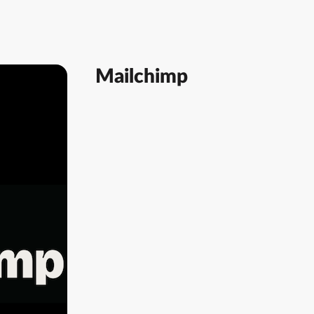
Mailchimp