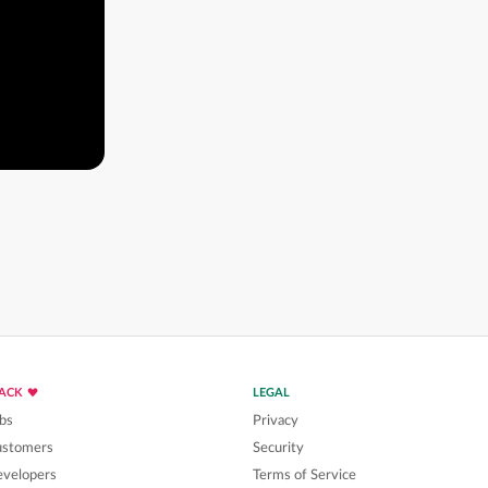
LACK
LEGAL
bs
Privacy
ustomers
Security
velopers
Terms of Service