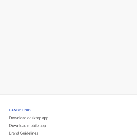
HANDY LINKS
Download desktop app
Download mobile app
Brand Guidelines