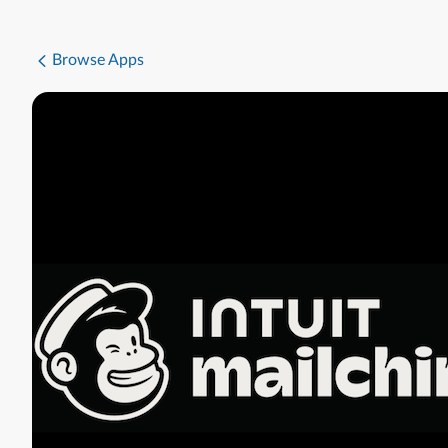
Browse Apps