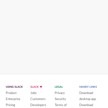
USING SLACK
SLACK
LEGAL
HANDY LINKS
Product
Jobs
Privacy
Download
Enterprise
Customers
Security
desktop app
Pricing
Developers
Terms of
Download