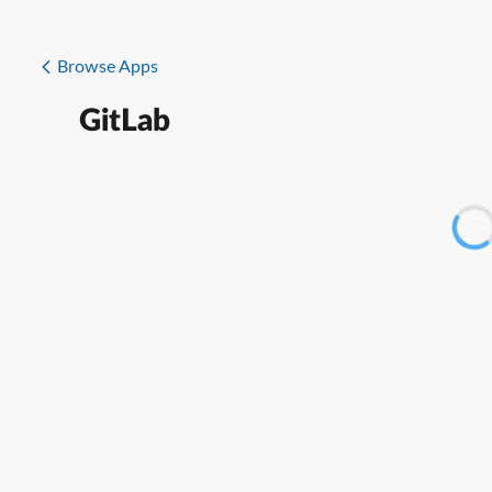
Browse Apps
GitLab