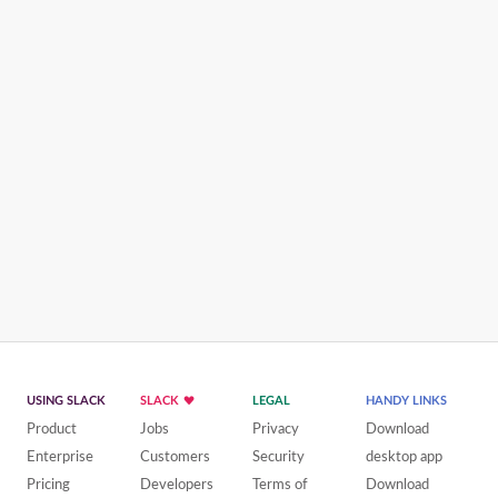
USING SLACK
SLACK
LEGAL
HANDY LINKS
Product
Jobs
Privacy
Download
Enterprise
Customers
Security
desktop app
Pricing
Developers
Terms of
Download