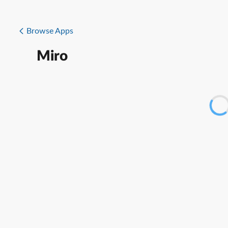
Browse Apps
Miro