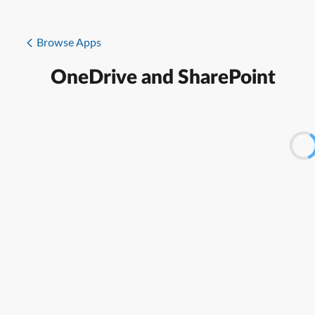
Browse Apps
OneDrive and SharePoint