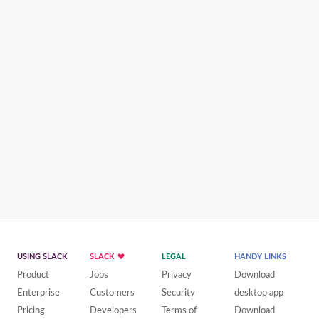
USING SLACK
SLACK
LEGAL
HANDY LINKS
Product
Jobs
Privacy
Download
Enterprise
Customers
Security
desktop app
Pricing
Developers
Terms of
Download