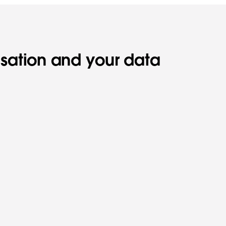
isation and your data