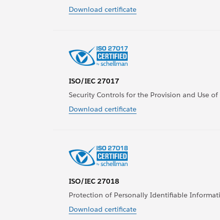
Download certificate
ISO/IEC 27017
Security Controls for the Provision and Use of
Download certificate
ISO/IEC 27018
Protection of Personally Identifiable Informati
Download certificate