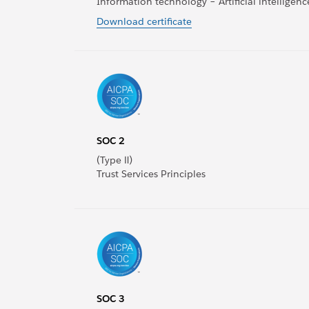
Information technology – Artificial intellig
Download certificate
SOC 2
(Type Ⅱ)
Trust Services Principles
SOC 3