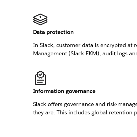
Data protection
In Slack, customer data is encrypted at r
Management (Slack EKM), audit logs and n
Information governance
Slack offers governance and risk-manage
they are. This includes global retention p