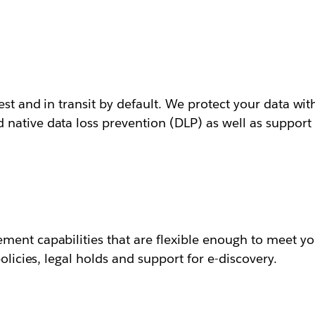
est and in transit by default. We protect your data wit
ative data loss prevention (DLP) as well as support f
ment capabilities that are flexible enough to meet yo
olicies, legal holds and support for e-discovery.