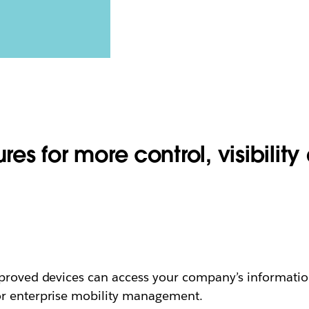
res for more control, visibility 
proved devices can access your company’s information
or enterprise mobility management.