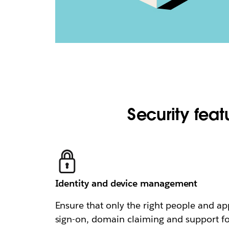
Security featu
Identity and device management
Ensure that only the right people and ap
sign-on, domain claiming and support f