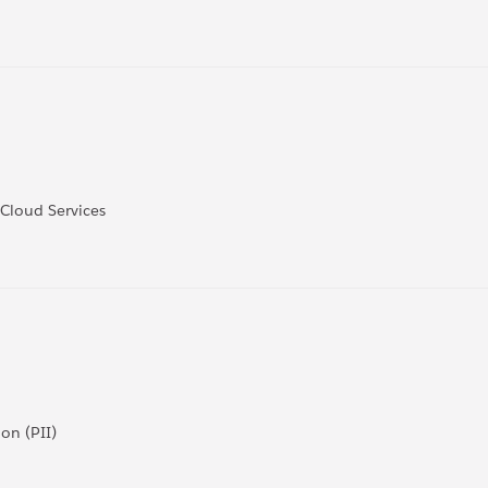
 Cloud Services
on (PII)