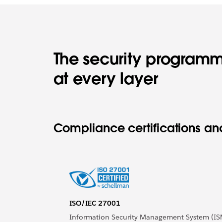
The security programm
at every layer
Compliance certifications and
ISO/IEC 27001
Information Security Management System (IS