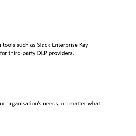
h tools such as Slack Enterprise Key
or third-party DLP providers.
ur organisation’s needs, no matter what