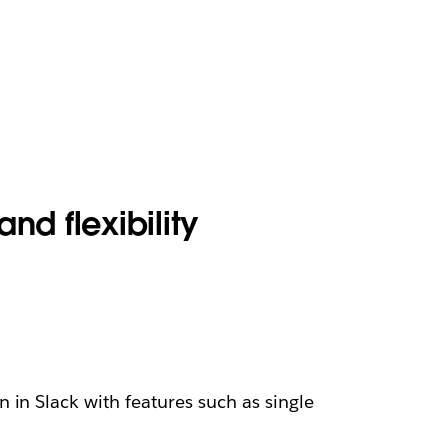
and flexibility
 in Slack with features such as single