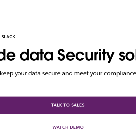
 SLACK
de data Security so
o keep your data secure and meet your complianc
TALK TO SALES
WATCH DEMO