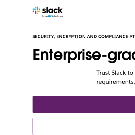
SECURITY, ENCRYPTION AND COMPLIANCE AT
Enterprise-gra
Trust Slack t
requirements.