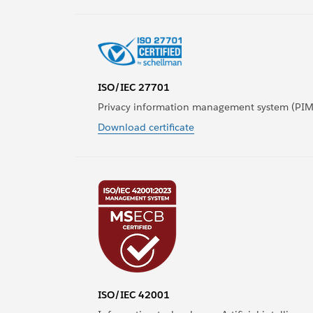
ISO/IEC 27701
Privacy information management system (PIM
Download certificate
ISO/IEC 42001