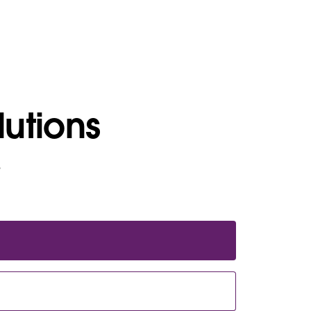
lutions
e