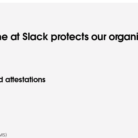
e at Slack protects our organ
 attestations
MS)