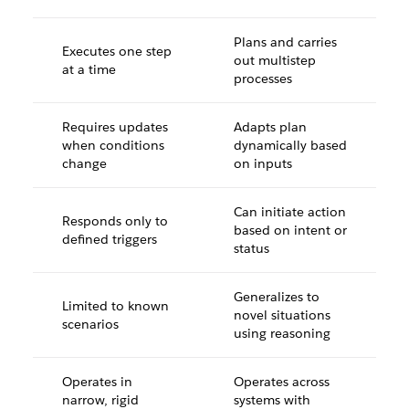
Plans and carries
Executes one step
out multistep
at a time
processes
Requires updates
Adapts plan
when conditions
dynamically based
change
on inputs
Can initiate action
Responds only to
based on intent or
defined triggers
status
Generalizes to
Limited to known
novel situations
scenarios
using reasoning
Operates in
Operates across
narrow, rigid
systems with