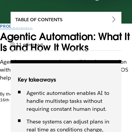
TABLE OF CONTENTS
PRODUCTIVITY
Agentic Automation: What It
Is and How It Works
11 min read
Agentic systems can replace traditional automation
with intelligent workflows. Learn how an agentic OS
helps teams move faster and stay in sync.
Key takeaways
Agentic automation enables AI to
By the team at Slack
16th January 2026
handle multistep tasks without
requiring constant human input.
These systems can adjust plans in
real time as conditions change,