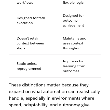
workflows
flexible logic
Designed for
Designed for task
outcome
execution
achievement
Doesn’t retain
Maintains and
context between
uses context
steps
throughout
Improves by
Static unless
learning from
reprogrammed
outcomes
These distinctions matter because they
expand on what automation can realistically
handle, especially in environments where
speed, adaptability, and autonomy give