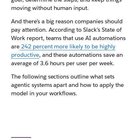
moving without human input.
And there’s a big reason companies should
pay attention. According to Slack’s State of
Work report, teams that use AI automations
are
242 percent more likely to be highly
productive
, and these automations save an
average of 3.6 hours per user per week.
The following sections outline what sets
agentic systems apart and how to apply the
model in your workflows.