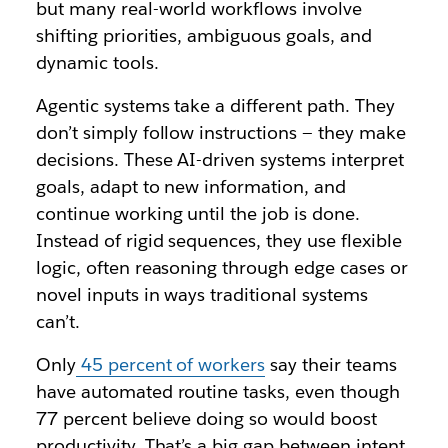
but many real-world workflows involve
shifting priorities, ambiguous goals, and
dynamic tools.
Agentic systems take a different path. They
don’t simply follow instructions — they make
decisions. These AI-driven systems interpret
goals, adapt to new information, and
continue working until the job is done.
Instead of rigid sequences, they use flexible
logic, often reasoning through edge cases or
novel inputs in ways traditional systems
can’t.
Only
45 percent of workers
say their teams
have automated routine tasks, even though
77 percent believe doing so would boost
productivity. That’s a big gap between intent