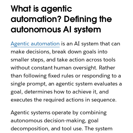
What is agentic
automation? Defining the
autonomous AI system
Agentic automation
is an AI system that can
make decisions, break down goals into
smaller steps, and take action across tools
without constant human oversight. Rather
than following fixed rules or responding to a
single prompt, an agentic system evaluates a
goal, determines how to achieve it, and
executes the required actions in sequence.
Agentic systems operate by combining
autonomous decision-making, goal
decomposition, and tool use. The system