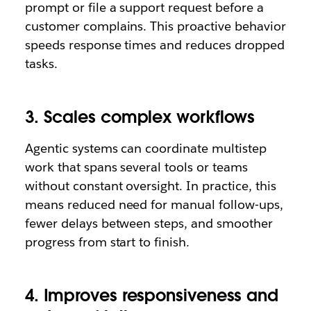
prompt or file a support request before a
customer complains. This proactive behavior
speeds response times and reduces dropped
tasks.
3. Scales complex workflows
Agentic systems can coordinate multistep
work that spans several tools or teams
without constant oversight. In practice, this
means reduced need for manual follow‑ups,
fewer delays between steps, and smoother
progress from start to finish.
4. Improves responsiveness and