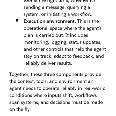
tool at the right time, whether it’s
sending a message, querying a
system, or initiating a workflow.
Execution environment.
This is the
operational space where the agent’s
plan is carried out. It includes
monitoring, logging, status updates,
and other controls that help the agent
stay on track, adapt to feedback, and
reliably deliver results.
Together, these three components provide
the context, tools, and environment an
agent needs to operate reliably in real-world
conditions where inputs shift, workflows
span systems, and decisions must be made
on the fly.