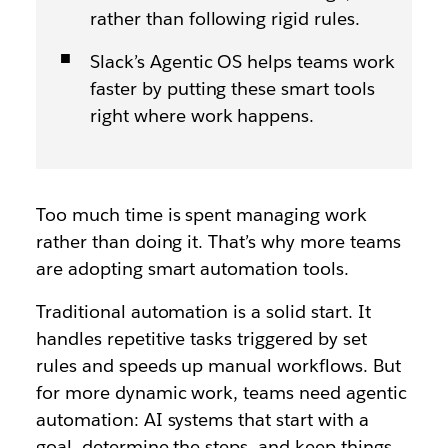
rather than following rigid rules.
Slack’s Agentic OS helps teams work
faster by putting these smart tools
right where work happens.
Too much time is spent managing work
rather than doing it. That’s why more teams
are adopting smart automation tools.
Traditional automation is a solid start. It
handles repetitive tasks triggered by set
rules and speeds up manual workflows. But
for more dynamic work, teams need agentic
automation: AI systems that start with a
goal, determine the steps, and keep things