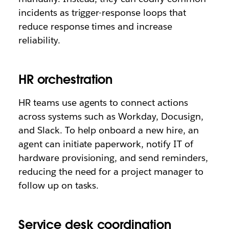
incidents as trigger-response loops that
reduce response times and increase
reliability.
HR orchestration
HR teams use agents to connect actions
across systems such as Workday, Docusign,
and Slack. To help onboard a new hire, an
agent can initiate paperwork, notify IT of
hardware provisioning, and send reminders,
reducing the need for a project manager to
follow up on tasks.
Service desk coordination