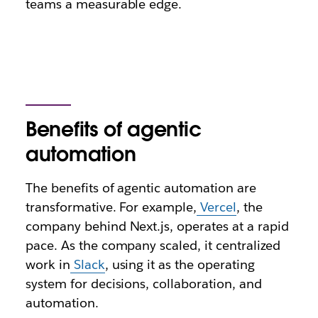
teams a measurable edge.
Benefits of agentic
automation
The benefits of agentic automation are
transformative. For example,
Vercel
, the
company behind Next.js, operates at a rapid
pace. As the company scaled, it centralized
work in
Slack
, using it as the operating
system for decisions, collaboration, and
automation.