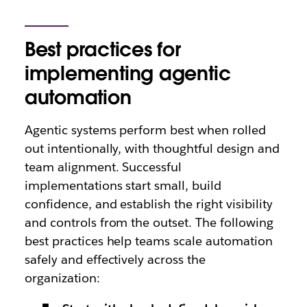
Best practices for
implementing agentic
automation
Agentic systems perform best when rolled
out intentionally, with thoughtful design and
team alignment. Successful
implementations start small, build
confidence, and establish the right visibility
and controls from the outset. The following
best practices help teams scale automation
safely and effectively across the
organization: