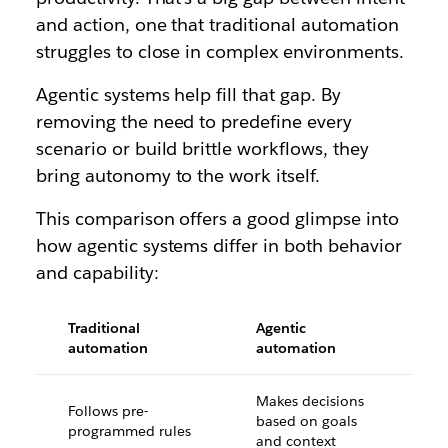
and action, one that traditional automation
struggles to close in complex environments.
Agentic systems help fill that gap. By
removing the need to predefine every
scenario or build brittle workflows, they
bring autonomy to the work itself.
This comparison offers a good glimpse into
how agentic systems differ in both behavior
and capability:
Traditional
Agentic
automation
automation
Makes decisions
Follows pre-
based on goals
programmed rules
and context