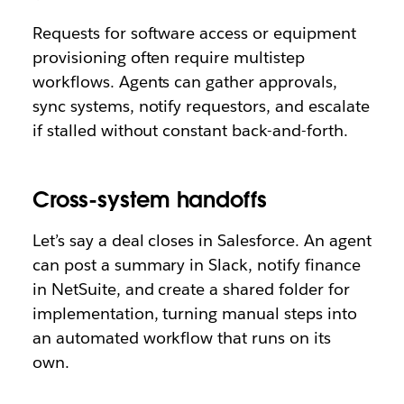
Requests for software access or equipment
provisioning often require multistep
workflows. Agents can gather approvals,
sync systems, notify requestors, and escalate
if stalled without constant back-and-forth.
Cross-system handoffs
Let’s say a deal closes in Salesforce. An agent
can post a summary in Slack, notify finance
in NetSuite, and create a shared folder for
implementation, turning manual steps into
an automated workflow that runs on its
own.