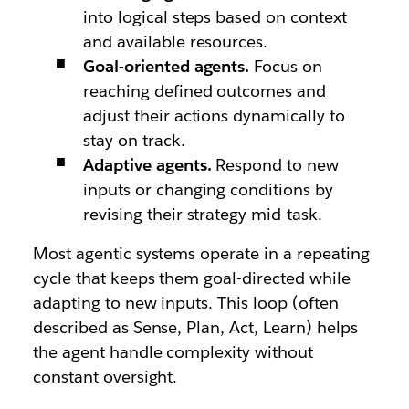
into logical steps based on context
and available resources.
Goal-oriented agents.
Focus on
reaching defined outcomes and
adjust their actions dynamically to
stay on track.
Adaptive agents.
Respond to new
inputs or changing conditions by
revising their strategy mid-task.
Most agentic systems operate in a repeating
cycle that keeps them goal-directed while
adapting to new inputs. This loop (often
described as Sense, Plan, Act, Learn) helps
the agent handle complexity without
constant oversight.