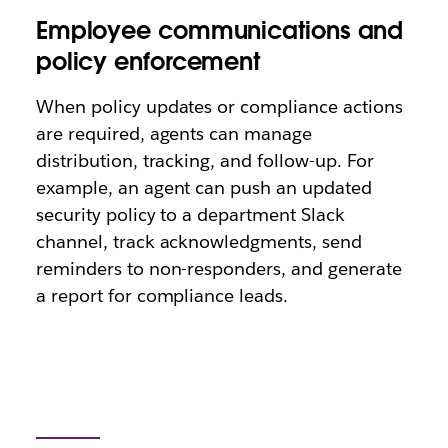
Employee communications and
policy enforcement
When policy updates or compliance actions
are required, agents can manage
distribution, tracking, and follow-up. For
example, an agent can push an updated
security policy to a department Slack
channel, track acknowledgments, send
reminders to non-responders, and generate
a report for compliance leads.