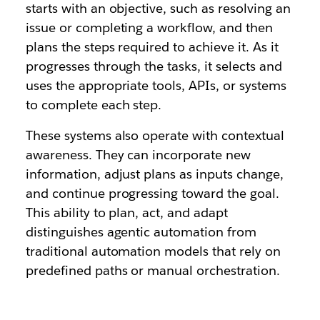
starts with an objective, such as resolving an
issue or completing a workflow, and then
plans the steps required to achieve it. As it
progresses through the tasks, it selects and
uses the appropriate tools, APIs, or systems
to complete each step.
These systems also operate with contextual
awareness. They can incorporate new
information, adjust plans as inputs change,
and continue progressing toward the goal.
This ability to plan, act, and adapt
distinguishes agentic automation from
traditional automation models that rely on
predefined paths or manual orchestration.