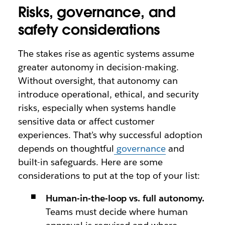
Risks, governance, and
safety considerations
The stakes rise as agentic systems assume
greater autonomy in decision-making.
Without oversight, that autonomy can
introduce operational, ethical, and security
risks, especially when systems handle
sensitive data or affect customer
experiences. That’s why successful adoption
depends on thoughtful
governance
and
built-in safeguards. Here are some
considerations to put at the top of your list:
Human-in-the-loop vs. full autonomy.
Teams must decide where human