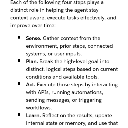
Each of the following four steps plays a
distinct role in helping the agent stay
context-aware, execute tasks effectively, and
improve over time:
Sense.
Gather context from the
environment, prior steps, connected
systems, or user inputs.
Plan.
Break the high-level goal into
distinct, logical steps based on current
conditions and available tools.
Act.
Execute those steps by interacting
with APIs, running automations,
sending messages, or triggering
workflows.
Learn.
Reflect on the results, update
internal state or memory, and use that