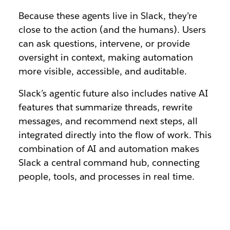
Because these agents live in Slack, they’re
close to the action (and the humans). Users
can ask questions, intervene, or provide
oversight in context, making automation
more visible, accessible, and auditable.
Slack’s agentic future also includes native AI
features that summarize threads, rewrite
messages, and recommend next steps, all
integrated directly into the flow of work. This
combination of AI and automation makes
Slack a central command hub, connecting
people, tools, and processes in real time.