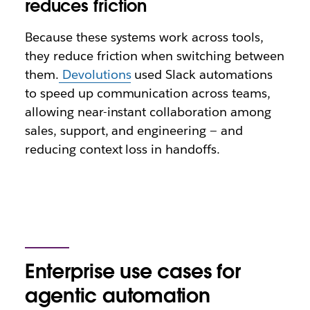
reduces friction
Because these systems work across tools,
they reduce friction when switching between
them.
Devolutions
used Slack automations
to speed up communication across teams,
allowing near-instant collaboration among
sales, support, and engineering — and
reducing context loss in handoffs.
Enterprise use cases for
agentic automation