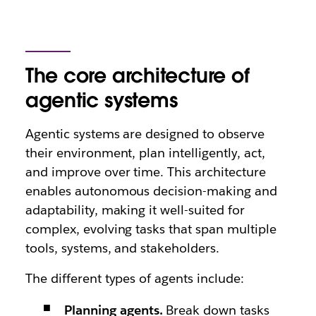
The core architecture of
agentic systems
Agentic systems are designed to observe
their environment, plan intelligently, act,
and improve over time. This architecture
enables autonomous decision-making and
adaptability, making it well-suited for
complex, evolving tasks that span multiple
tools, systems, and stakeholders.
The different types of agents include:
Planning agents.
Break down tasks