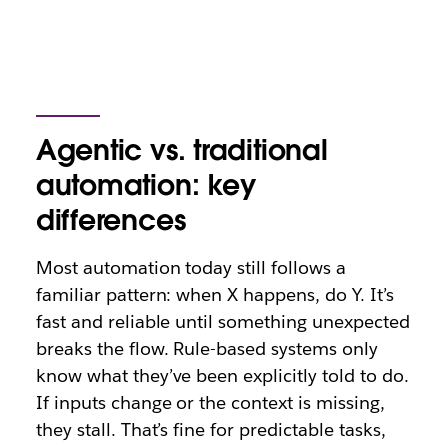
Agentic vs. traditional
automation: key
differences
Most automation today still follows a
familiar pattern: when X happens, do Y. It’s
fast and reliable until something unexpected
breaks the flow. Rule-based systems only
know what they’ve been explicitly told to do.
If inputs change or the context is missing,
they stall. That’s fine for predictable tasks,