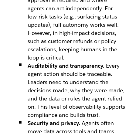
approval is required and where
agents can act independently. For
low-risk tasks (e.g., surfacing status
updates), full autonomy works well.
However, in high-impact decisions,
such as customer refunds or policy
escalations, keeping humans in the
loop is critical.
Auditability and transparency.
Every
agent action should be traceable.
Leaders need to understand the
decisions made, why they were made,
and the data or rules the agent relied
on. This level of observability supports
compliance and builds trust.
Security and privacy.
Agents often
move data across tools and teams.