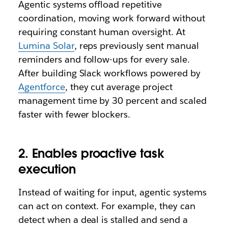
Agentic systems offload repetitive
coordination, moving work forward without
requiring constant human oversight. At
Lumina Solar
, reps previously sent manual
reminders and follow-ups for every sale.
After building Slack workflows powered by
Agentforce
, they cut average project
management time by 30 percent and scaled
faster with fewer blockers.
2. Enables proactive task
execution
Instead of waiting for input, agentic systems
can act on context. For example, they can
detect when a deal is stalled and send a