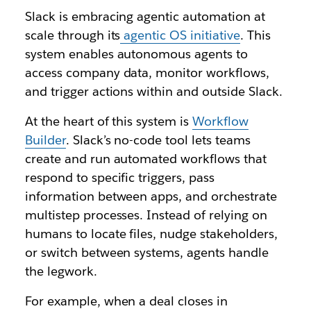
Slack is embracing agentic automation at
scale through its
agentic OS initiative
. This
system enables autonomous agents to
access company data, monitor workflows,
and trigger actions within and outside Slack.
At the heart of this system is
Workflow
Builder
. Slack’s no-code tool lets teams
create and run automated workflows that
respond to specific triggers, pass
information between apps, and orchestrate
multistep processes. Instead of relying on
humans to locate files, nudge stakeholders,
or switch between systems, agents handle
the legwork.
For example, when a deal closes in