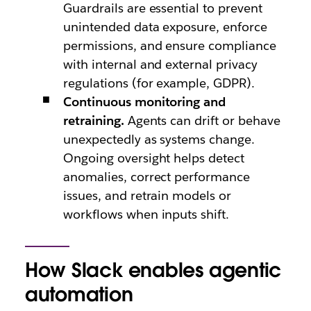
Guardrails are essential to prevent
unintended data exposure, enforce
permissions, and ensure compliance
with internal and external privacy
regulations (for example, GDPR).
Continuous monitoring and
retraining.
Agents can drift or behave
unexpectedly as systems change.
Ongoing oversight helps detect
anomalies, correct performance
issues, and retrain models or
workflows when inputs shift.
How Slack enables agentic
automation