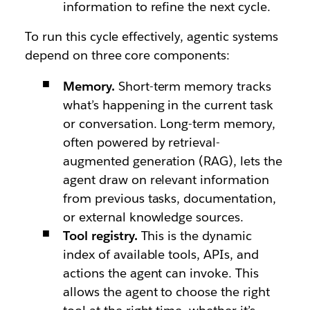
information to refine the next cycle.
To run this cycle effectively, agentic systems
depend on three core components:
Memory.
Short-term memory tracks
what’s happening in the current task
or conversation. Long-term memory,
often powered by retrieval-
augmented generation (RAG), lets the
agent draw on relevant information
from previous tasks, documentation,
or external knowledge sources.
Tool registry.
This is the dynamic
index of available tools, APIs, and
actions the agent can invoke. This
allows the agent to choose the right