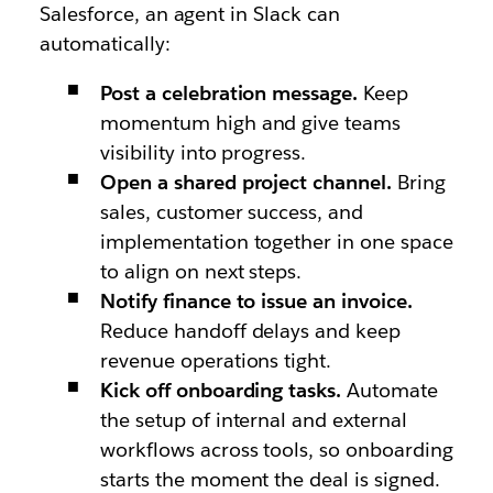
Salesforce, an agent in Slack can
automatically:
Post a celebration message.
Keep
momentum high and give teams
visibility into progress.
Open a shared project channel.
Bring
sales, customer success, and
implementation together in one space
to align on next steps.
Notify finance to issue an invoice.
Reduce handoff delays and keep
revenue operations tight.
Kick off onboarding tasks.
Automate
the setup of internal and external
workflows across tools, so onboarding
starts the moment the deal is signed.