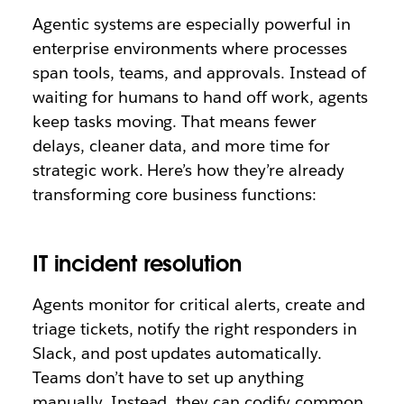
Agentic systems are especially powerful in
enterprise environments where processes
span tools, teams, and approvals. Instead of
waiting for humans to hand off work, agents
keep tasks moving. That means fewer
delays, cleaner data, and more time for
strategic work. Here’s how they’re already
transforming core business functions:
IT incident resolution
Agents monitor for critical alerts, create and
triage tickets, notify the right responders in
Slack, and post updates automatically.
Teams don’t have to set up anything
manually. Instead, they can codify common