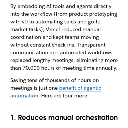
By embedding AI tools and agents directly
into the workflow (from product prototyping
with v0 to automating sales and go-to-
market tasks), Vercel reduced manual
coordination and kept teams moving
without constant check-ins. Transparent
communication and automated workflows
replaced lengthy meetings, eliminating more
than 70,000 hours of meeting time annually.
Saving tens of thousands of hours on
meetings is just one
benefit of agentic
automation
. Here are four more:
1. Reduces manual orchestration