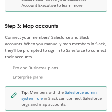
Account Executive to learn more.
Step 3: Map accounts
Connect your members’ Salesforce and Slack
accounts. When you manually map members in Slack,
they’ll be prompted to sign in to Salesforce to connect
their accounts.
Pro and Business+ plans
Enterprise plans
Tip:
Members with the
Salesforce admin
system role
in Slack can connect Salesforce
orgs and map accounts.