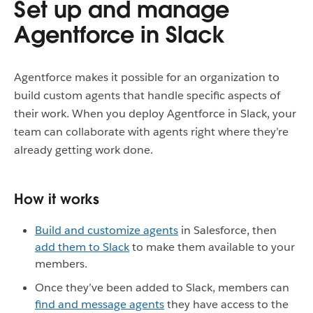
Set up and manage
Agentforce in Slack
Agentforce makes it possible for an organization to
build custom agents that handle specific aspects of
their work. When you deploy Agentforce in Slack, your
team can collaborate with agents right where they’re
already getting work done.
How it works
Build and customize agents
in Salesforce, then
add them to Slack
to make them available to your
members.
Once they’ve been added to Slack, members can
find and message agents
they have access to the