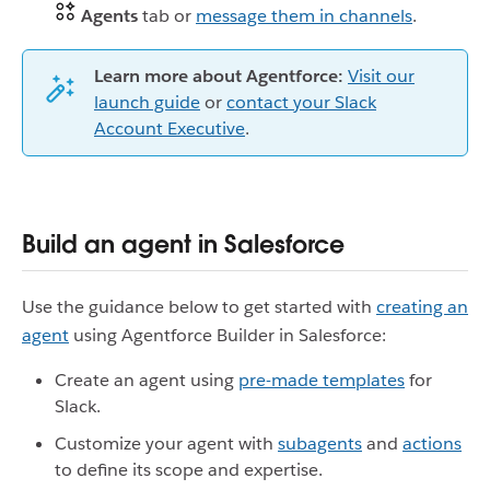
Agents
tab or
message them in channels
.
Learn more about Agentforce:
Visit our
launch guide
or
contact your Slack
Account Executive
.
Build an agent in Salesforce
Use the guidance below to get started with
creating an
agent
using Agentforce Builder in Salesforce:
Create an agent using
pre-made templates
for
Slack.
Customize your agent with
subagents
and
actions
to define its scope and expertise.