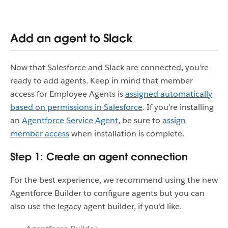
Add an agent to Slack
Now that Salesforce and Slack are connected, you’re
ready to add agents. Keep in mind that member
access for Employee Agents is
assigned automatically
based on permissions in Salesforce
. If you're installing
an
Agentforce Service Agent
, be sure to
assign
member access
when installation is complete.
Step 1: Create an agent connection
For the best experience, we recommend using the new
Agentforce Builder to configure agents but you can
also use the legacy agent builder, if you'd like.