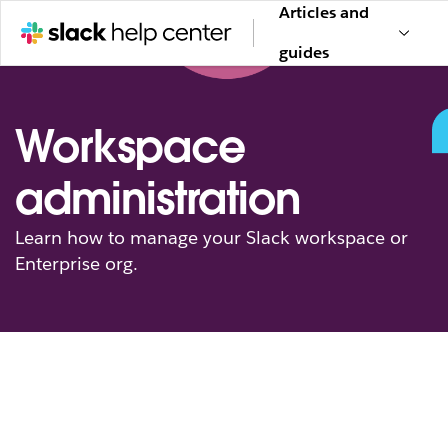
Articles and
guides
Workspace
administration
Learn how to manage your Slack workspace or
Enterprise org.