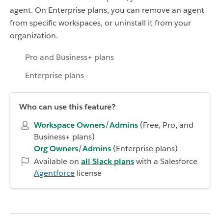
agent. On Enterprise plans, you can remove an agent
from specific workspaces, or uninstall it from your
organization.
Pro and Business+ plans
Enterprise plans
Who can use this feature?
Workspace Owners
/
Admins
(Free, Pro, and
Business+ plans)
Org Owners
/
Admins
(Enterprise plans)
Available on
all Slack plans
with a Salesforce
Agentforce
license