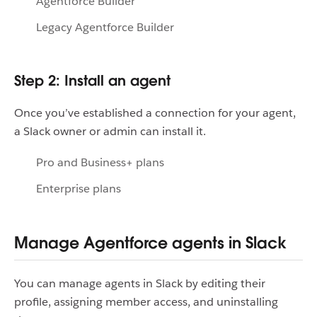
Agentforce Builder
Legacy Agentforce Builder
Step 2: Install an agent
Once you’ve established a connection for your agent,
a Slack owner or admin can install it.
Pro and Business+ plans
Enterprise plans
Manage Agentforce agents in Slack
You can manage agents in Slack by editing their
profile, assigning member access, and uninstalling