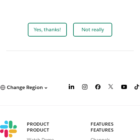
Yes, thanks!
Not really
Change Region
PRODUCT
FEATURES
PRODUCT
FEATURES
Watch Demo
Channels