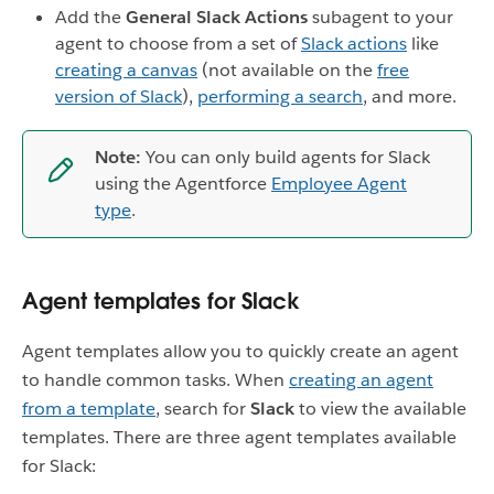
Add the
General Slack Actions
subagent to your
agent to choose from a set of
Slack actions
like
creating a canvas
(not available on the
free
version of Slack
),
performing a search
, and more.
Note:
You can only build agents for Slack
using the Agentforce
Employee Agent
type
.
Agent templates for Slack
Agent templates allow you to quickly create an agent
to handle common tasks. When
creating an agent
from a template
, search for
Slack
to view the available
templates. There are three agent templates available
for Slack: