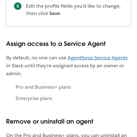
Edit the profile fields you’d like to change,
then click
Save
.
Assign access to a Service Agent
By default, no one can use
Agentforce Service Agents
in Slack until they’re assigned access by an owner or
admin.
Pro and Business+ plans
Enterprise plans
Remove or uninstall an agent
On the Pro and Business+ plans, you can uninstall an