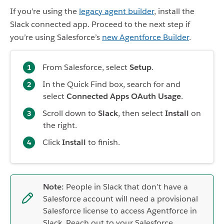
If you’re using the
legacy agent builder
, install the
Slack connected app. Proceed to the next step if
you’re using Salesforce’s
new Agentforce Builder
.
From Salesforce, select
Setup
.
In the Quick Find box, search for and
select
Connected Apps OAuth Usage
.
Scroll down to
Slack
, then select
Install
on
the right.
Click
Install
to finish.
Note:
People in Slack that don’t have a
Salesforce account will need a provisional
Salesforce license to access Agentforce in
Slack. Reach out to your Salesforce