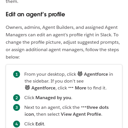
them.
Edit an agent’s profile
Owners, admins, Agent Builders, and assigned Agent
Managers can edit an agent’s profile right in Slack. To
change the profile picture, adjust suggested prompts,
or assign additional agent managers, follow the steps
below:
From your desktop, click
Agentforce
in
the sidebar. If you don’t see
Agentforce
, click
More
to find it.
Click
Managed by you
.
Next to an agent, click the
three dots
icon
, then select
View Agent Profile
.
Click
Edit
.