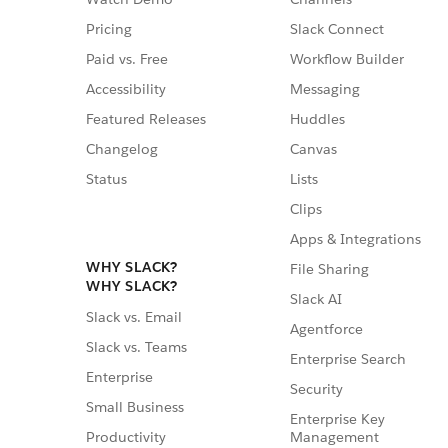
Pricing
Slack Connect
Paid vs. Free
Workflow Builder
Accessibility
Messaging
Featured Releases
Huddles
Changelog
Canvas
Status
Lists
Clips
Apps & Integrations
WHY SLACK?
File Sharing
WHY SLACK?
Slack AI
Slack vs. Email
Agentforce
Slack vs. Teams
Enterprise Search
Enterprise
Security
Small Business
Enterprise Key
Management
Productivity