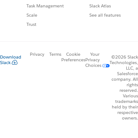
Slack Atlas
Task Management
See all features
Scale
Trust
Privacy
Terms
Cookie
Your
Download
©2026 Slack
Preferences
Privacy
Slack
Technologies,
Choices
LLC, a
Salesforce
company. All
rights
reserved.
Various
trademarks
held by their
respective
owners.