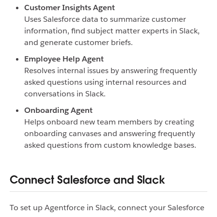
Customer Insights Agent
Uses Salesforce data to summarize customer
information, find subject matter experts in Slack,
and generate customer briefs.
Employee Help Agent
Resolves internal issues by answering frequently
asked questions using internal resources and
conversations in Slack.
Onboarding Agent
Helps onboard new team members by creating
onboarding canvases and answering frequently
asked questions from custom knowledge bases.
Connect Salesforce and Slack
To set up Agentforce in Slack, connect your Salesforce