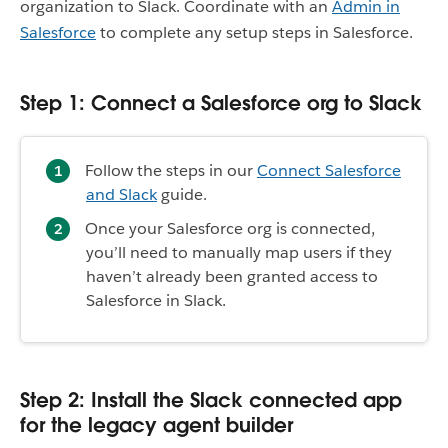
organization to Slack. Coordinate with an
Admin in
Salesforce
to complete any setup steps in Salesforce.
Step 1: Connect a Salesforce org to Slack
Follow the steps in our
Connect Salesforce
and Slack
guide.
Once your Salesforce org is connected,
you’ll need to manually map users if they
haven’t already been granted access to
Salesforce in Slack.
Step 2: Install the Slack connected app
for the legacy agent builder