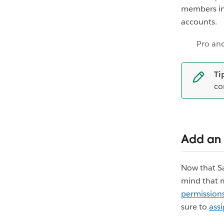
members in 
accounts.
Pro and
Ti
co
Add an 
Now that Sa
mind that 
permissions
sure to
ass