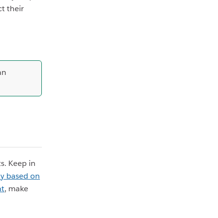
t their
an
s. Keep in
ly based on
nt
, make