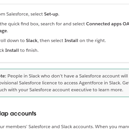
om Salesforce, select
Set-up
.
 the quick find box, search for and select
Connected apps O
age
.
roll down to
Slack
, then select
Install
on the right.
ick
Install
to finish.
te:
People in Slack who don’t have a Salesforce account will
ovisional Salesforce licence to access Agentforce in Slack. Ge
uch with your Salesforce account executive to learn more.
Map accounts
ur members' Salesforce and Slack accounts. When you man