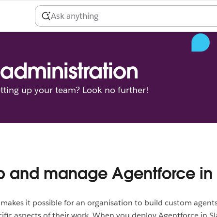
administration
tting up your team? Look no further!
p and manage Agentforce in
makes it possible for an organisation to build custom agents
ific aspects of their work. When you deploy Agentforce in Sl