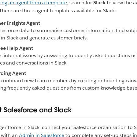
ting an agent from a template
, search for
Slack
to view the a
There are three agent templates available for Slack:
er Insights Agent
lesforce data to summarise customer information, find subj
 in Slack and generate customer briefs.
ee Help Agent
s internal issues by answering frequently asked questions us
es and conversations in Slack.
ding Agent
to onboard new team members by creating onboarding canv
ng frequently asked questions from custom knowledge base
 Salesforce and Slack
gentforce in Slack, connect your Salesforce organisation to S
 with an
Admin in Salesforce
to complete any set-up steps in