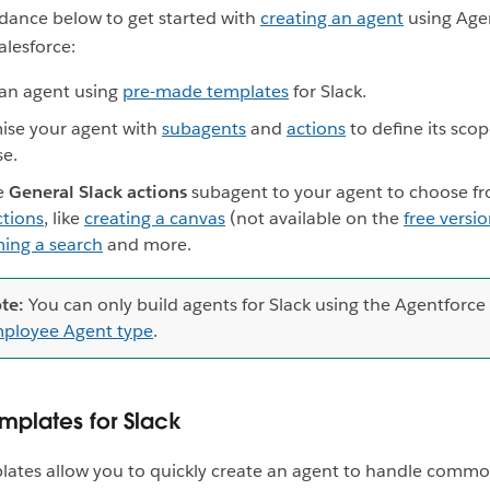
dance below to get started with
creating an agent
using Age
alesforce:
an agent using
pre-made templates
for Slack.
ise your agent with
subagents
and
actions
to define its sco
se.
e
General Slack actions
subagent to your agent to choose fr
ctions
, like
creating a canvas
(not available on the
free versio
ing a search
and more.
te:
You can only build agents for Slack using the Agentforce
ployee Agent type
.
mplates for Slack
ates allow you to quickly create an agent to handle commo