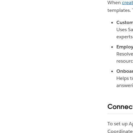
When
crea
templates. 
Custom
Uses Sa
experts
Employ
Resolve
resourc
Onboar
Helps 
answeri
Connect
To set up A
Coordinate