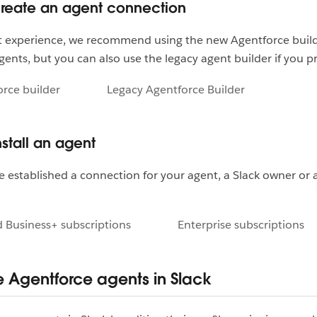
Create an agent connection
st experience, we recommend using the new Agentforce build
gents, but you can also use the legacy agent builder if you p
rce builder
Legacy Agentforce Builder
nstall an agent
 established a connection for your agent, a Slack owner or
 Business+ subscriptions
Enterprise subscriptions
Agentforce agents in Slack