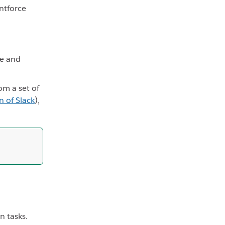
ntforce
pe and
om a set of
n of Slack
),
n tasks.