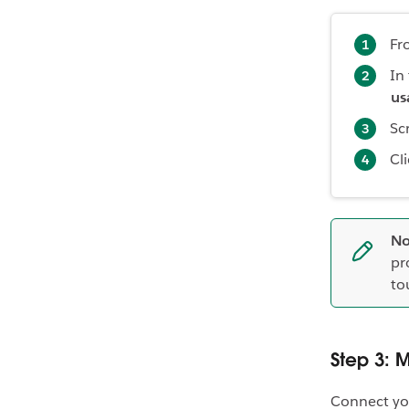
Fr
In
us
Sc
Cl
No
pr
to
Step 3: 
Connect yo