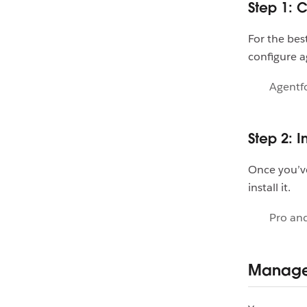
Step 1: 
For the be
configure a
Agentfo
Step 2: I
Once you’ve
install it.
Pro and
Manage 