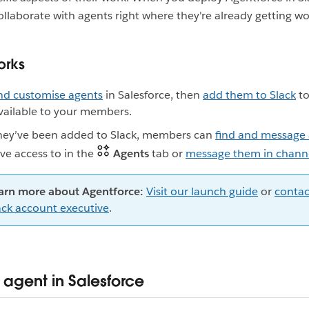
llaborate with agents right where they're already getting w
orks
nd customise agents
in Salesforce, then
add them to Slack
to
ailable to your members.
hey’ve been added to Slack, members can
find and message
ve access to in the
Agents
tab or
message them in chann
arn more about Agentforce:
Visit our launch guide
or
contac
ack account executive
.
 agent in Salesforce