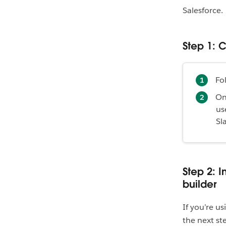
Salesforce.
Step 1: 
Fo
On
us
Sl
Step 2: 
builder
If you’re u
the next ste