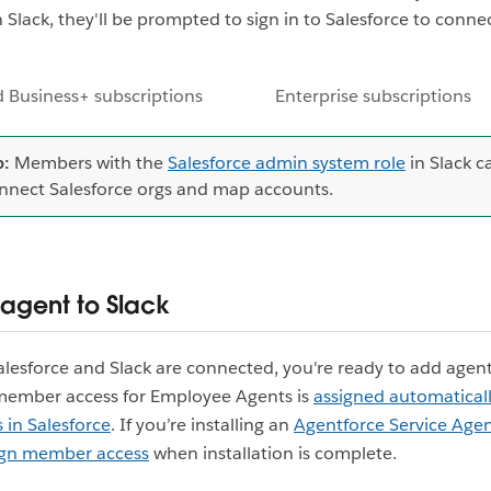
Slack, they'll be prompted to sign in to Salesforce to connec
 Business+ subscriptions
Enterprise subscriptions
p:
Members with the
Salesforce admin system role
in Slack c
nnect Salesforce orgs and map accounts.
agent to Slack
lesforce and Slack are connected, you're ready to add agent
member access for Employee Agents is
assigned automatical
 in Salesforce
. If you’re installing an
Agentforce Service Age
ign member access
when installation is complete.