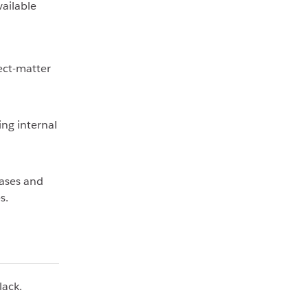
vailable
ect-matter
ing internal
ases and
s.
lack.