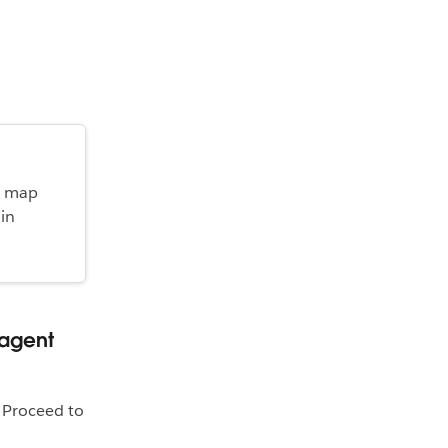
y map
 in
 agent
. Proceed to