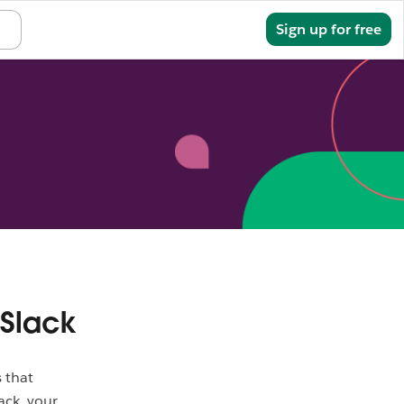
Sign in
Sign up for free
 Slack
 that
ack, your