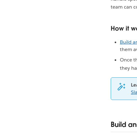
team can co
How it w
Build a
them av
Once t
they ha
Le
Sl
Build an