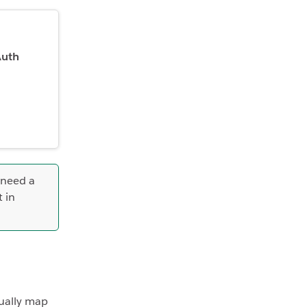
Auth
 need a
t in
ually map