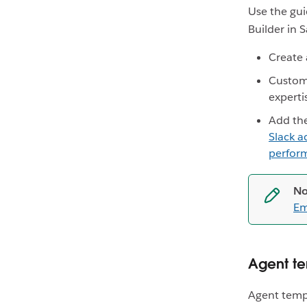
Use the gui
Builder in S
Create 
Custom
experti
Add th
Slack a
perform
No
Em
Agent te
Agent templ