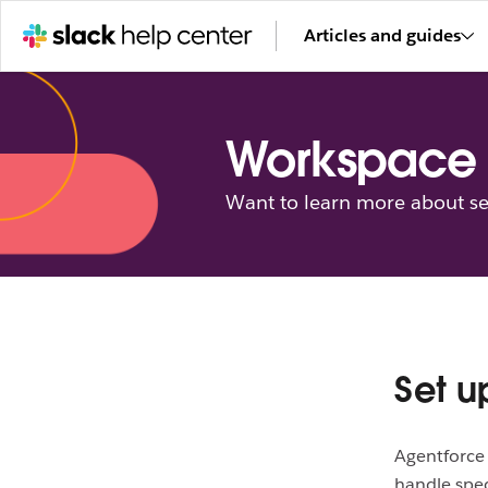
Articles and guides
Workspace 
Want to learn more about se
Set u
Agentforce 
handle spec