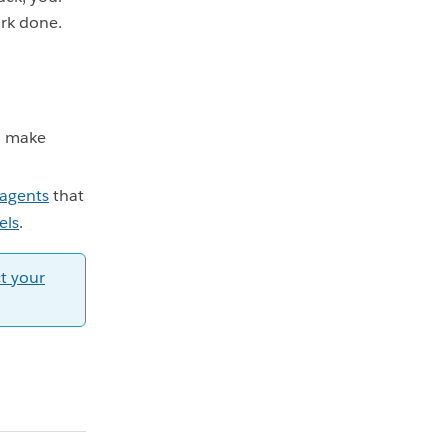
ork done.
 make
 agents
that
els
.
t your