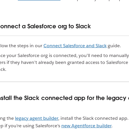
Connect a Salesforce org to Slack
llow the steps in our
Connect Salesforce and Slack
guide.
ce your Salesforce org is connected, you’ll need to manuall
ers if they haven’t already been granted access to Salesforce
ack.
Install the Slack connected app for the legacy
sing the
legacy agent builder
, install the Slack connected app
p if you’re using Salesforce’s
new Agentforce builder
.