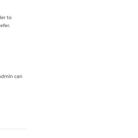
er to
refer.
 admin can