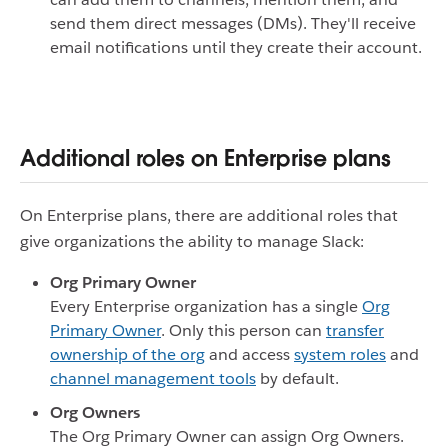
send them direct messages (DMs). They'll receive
email notifications until they create their account.
Additional roles on Enterprise plans
On Enterprise plans, there are additional roles that
give organizations the ability to manage Slack:
Org Primary Owner
Every Enterprise organization has a single
Org
Primary Owner
. Only this person can
transfer
ownership of the org
and access
system roles
and
channel management tools
by default.
Org Owners
The Org Primary Owner can assign Org Owners.