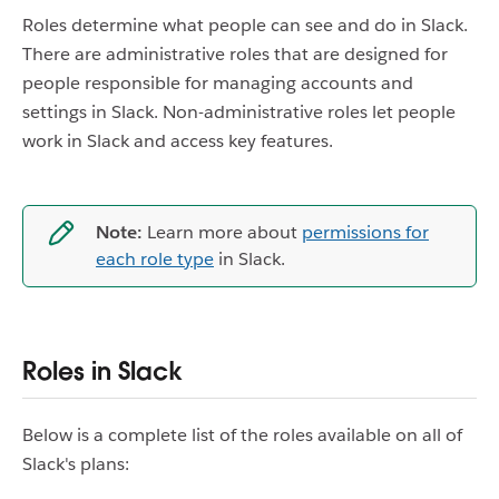
Roles determine what people can see and do in Slack.
There are administrative roles that are designed for
people responsible for managing accounts and
settings in Slack. Non-administrative roles let people
work in Slack and access key features.
Note:
Learn more about
permissions for
each role type
in Slack.
Roles in Slack
Below is a complete list of the roles available on all of
Slack's plans: