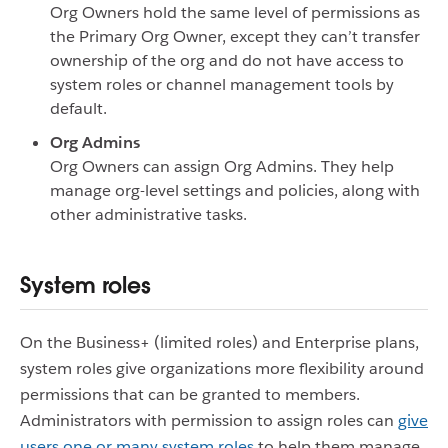
Org Owners hold the same level of permissions as
the Primary Org Owner, except they can’t transfer
ownership of the org and do not have access to
system roles or channel management tools by
default.
Org Admins
Org Owners can assign Org Admins. They help
manage org-level settings and policies, along with
other administrative tasks.
System roles
On the Business+ (limited roles) and Enterprise plans,
system roles give organizations more flexibility around
permissions that can be granted to members.
Administrators with permission to assign roles can
give
users one or many system roles
to help them manage