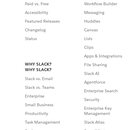
Paid vs. Free
Workflow Builder
Accessibility
Messaging
Featured Releases
Huddles
Changelog
Canvas
Status
Lists
Clips
Apps & Integrations
WHY SLACK?
File Sharing
WHY SLACK?
Slack AI
Slack vs. Email
Agentforce
Slack vs. Teams
Enterprise Search
Enterprise
Security
Small Business
Enterprise Key
Management
Productivity
Slack Atlas
Task Management