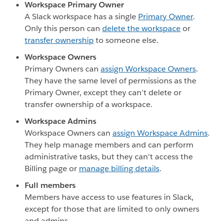
Workspace Primary Owner
A Slack workspace has a single
Primary Owner
.
Only this person can
delete the workspace
or
transfer ownership
to someone else.
Workspace Owners
Primary Owners can
assign Workspace Owners
.
They have the same level of permissions as the
Primary Owner, except they can’t delete or
transfer ownership of a workspace.
Workspace Admins
Workspace Owners can
assign Workspace Admins
.
They help manage members and can perform
administrative tasks, but they can't access the
Billing page or
manage billing details
.
Full members
Members have access to use features in Slack,
except for those that are limited to only owners
and admins.