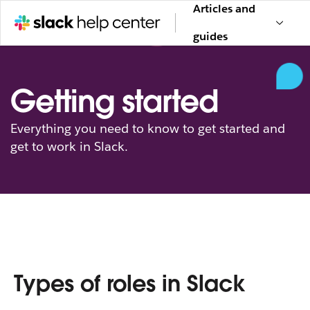
Articles and
guides
Getting started
Everything you need to know to get started and
get to work in Slack.
Types of roles in Slack