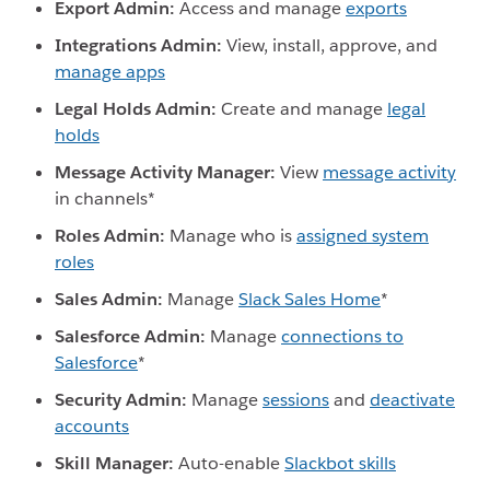
Export Admin:
Access and manage
exports
Integrations Admin:
View, install, approve, and
manage apps
Legal Holds Admin:
Create and manage
legal
holds
Message Activity Manager:
View
message activity
in channels*
Roles Admin:
Manage who is
assigned system
roles
Sales Admin:
Manage
Slack Sales Home
*
Salesforce Admin:
Manage
connections to
Salesforce
*
Security Admin:
Manage
sessions
and
deactivate
accounts
Skill Manager:
Auto-enable
Slackbot skills