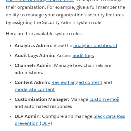
their organization. For example, give a full member the
ability to manage your organization's security features
by assigning the Security Admin system role.
Here are the available system roles:
Analytics Admin:
View the
analytics dashboard
Audit Logs Admin:
Access
audit logs
Channels Admin:
Manage how channels are
administered
Content Admin:
Review flagged content
and
moderate content
Customization Manager:
Manage
custom emoji
and automated responses
DLP Admin:
Configure and manage
Slack data loss
prevention (DLP)