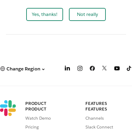
Yes, thanks!
Not really
Change Region
PRODUCT
FEATURES
PRODUCT
FEATURES
Watch Demo
Channels
Pricing
Slack Connect