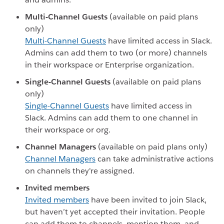
Multi-Channel Guests
(available on paid plans
only)
Multi-Channel Guests
have limited access in Slack.
Admins can add them to two (or more) channels
in their workspace or Enterprise organization.
Single-Channel Guests
(available on paid plans
only)
Single-Channel Guests
have limited access in
Slack. Admins can add them to one channel in
their workspace or org.
Channel Managers
(available on paid plans only)
Channel Managers
can take administrative actions
on channels they're assigned.
Invited members
Invited members
have been invited to join Slack,
but haven’t yet accepted their invitation. People
can add them to channels, mention them, and