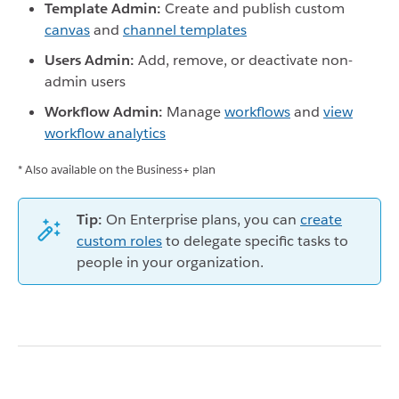
Template Admin:
Create and publish custom
canvas
and
channel templates
Users Admin:
Add, remove, or deactivate non-
admin users
Workflow Admin:
Manage
workflows
and
view
workflow analytics
* Also available on the Business+ plan
Tip:
On Enterprise plans, you can
create
custom roles
to delegate specific tasks to
people in your organization.