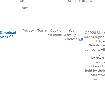
See all features
Scale
Trust
Privacy
Terms
Cookie
Your
Download
©2026 Slack
Preferences
Privacy
Slack
Technologies,
Choices
LLC, a
Salesforce
company. All
rights
reserved.
Various
trademarks
held by their
respective
owners.