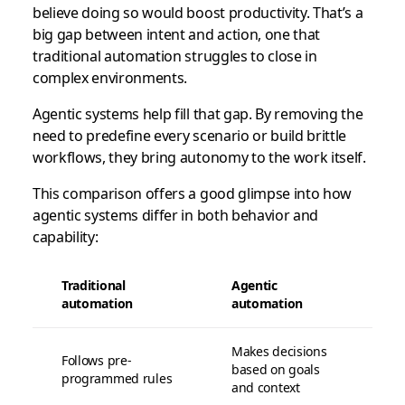
believe doing so would boost productivity. That’s a
big gap between intent and action, one that
traditional automation struggles to close in
complex environments.
Agentic systems help fill that gap. By removing the
need to predefine every scenario or build brittle
workflows, they bring autonomy to the work itself.
This comparison offers a good glimpse into how
agentic systems differ in both behavior and
capability:
Traditional
Agentic
automation
automation
Makes decisions
Follows pre-
based on goals
programmed rules
and context