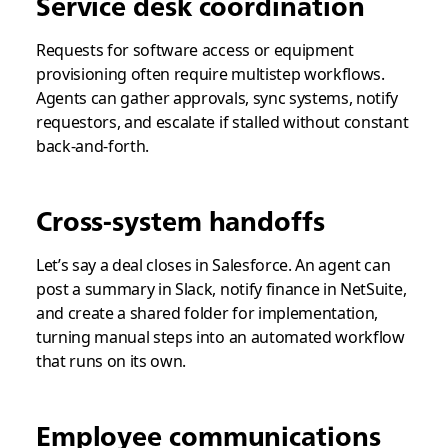
Service desk coordination
Requests for software access or equipment
provisioning often require multistep workflows.
Agents can gather approvals, sync systems, notify
requestors, and escalate if stalled without constant
back-and-forth.
Cross-system handoffs
Let’s say a deal closes in Salesforce. An agent can
post a summary in Slack, notify finance in NetSuite,
and create a shared folder for implementation,
turning manual steps into an automated workflow
that runs on its own.
Employee communications