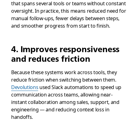
that spans several tools or teams without constant
oversight. In practice, this means reduced need for
manual follow‑ups, fewer delays between steps,
and smoother progress from start to finish.
4. Improves responsiveness
and reduces friction
Because these systems work across tools, they
reduce friction when switching between them.
Devolutions
used Slack automations to speed up
communication across teams, allowing near-
instant collaboration among sales, support, and
engineering — and reducing context loss in
handoffs.