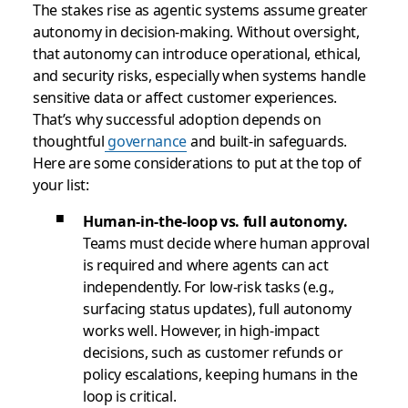
The stakes rise as agentic systems assume greater
autonomy in decision-making. Without oversight,
that autonomy can introduce operational, ethical,
and security risks, especially when systems handle
sensitive data or affect customer experiences.
That’s why successful adoption depends on
thoughtful
governance
and built-in safeguards.
Here are some considerations to put at the top of
your list:
Human-in-the-loop vs. full autonomy.
Teams must decide where human approval
is required and where agents can act
independently. For low-risk tasks (e.g.,
surfacing status updates), full autonomy
works well. However, in high-impact
decisions, such as customer refunds or
policy escalations, keeping humans in the
loop is critical.