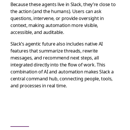
Because these agents live in Slack, they’re close to
the action (and the humans). Users can ask
questions, intervene, or provide oversight in
context, making automation more visible,
accessible, and auditable.
Slack’s agentic future also includes native AI
features that summarize threads, rewrite
messages, and recommend next steps, all
integrated directly into the flow of work. This
combination of AI and automation makes Slack a
central command hub, connecting people, tools,
and processes in real time.