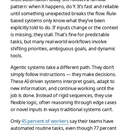
pattern: when X happens, do Y. It’s fast and reliable
until something unexpected breaks the flow. Rule-
based systems only know what they’ve been
explicitly told to do. If inputs change or the context
is missing, they stall. That’s fine for predictable
tasks, but many real-world workflows involve
shifting priorities, ambiguous goals, and dynamic
tools.
Agentic systems take a different path. They don’t
simply follow instructions — they make decisions.
These AI-driven systems interpret goals, adapt to
new information, and continue working until the
job is done. Instead of rigid sequences, they use
flexible logic, often reasoning through edge cases
or novel inputs in ways traditional systems can’t.
Only
45 percent of workers
say their teams have
automated routine tasks, even though 77 percent