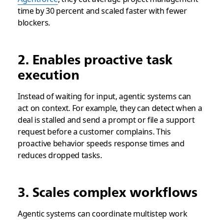
time by 30 percent and scaled faster with fewer
blockers.
2. Enables proactive task
execution
Instead of waiting for input, agentic systems can
act on context. For example, they can detect when a
deal is stalled and send a prompt or file a support
request before a customer complains. This
proactive behavior speeds response times and
reduces dropped tasks.
3. Scales complex workflows
Agentic systems can coordinate multistep work