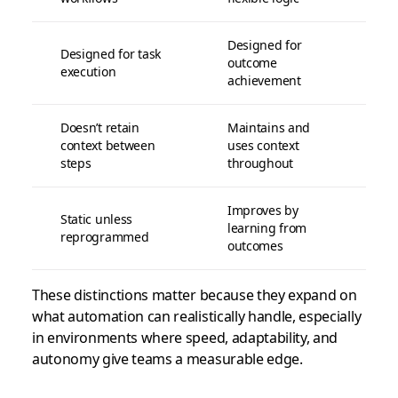
Designed for
Designed for task
outcome
execution
achievement
Doesn’t retain
Maintains and
context between
uses context
steps
throughout
Improves by
Static unless
learning from
reprogrammed
outcomes
These distinctions matter because they expand on
what automation can realistically handle, especially
in environments where speed, adaptability, and
autonomy give teams a measurable edge.