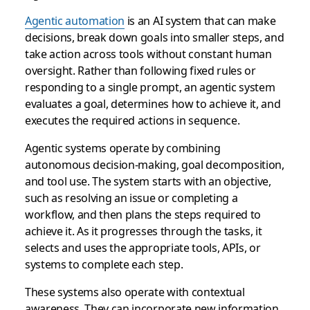
Agentic automation
is an AI system that can make
decisions, break down goals into smaller steps, and
take action across tools without constant human
oversight. Rather than following fixed rules or
responding to a single prompt, an agentic system
evaluates a goal, determines how to achieve it, and
executes the required actions in sequence.
Agentic systems operate by combining
autonomous decision-making, goal decomposition,
and tool use. The system starts with an objective,
such as resolving an issue or completing a
workflow, and then plans the steps required to
achieve it. As it progresses through the tasks, it
selects and uses the appropriate tools, APIs, or
systems to complete each step.
These systems also operate with contextual
awareness. They can incorporate new information,