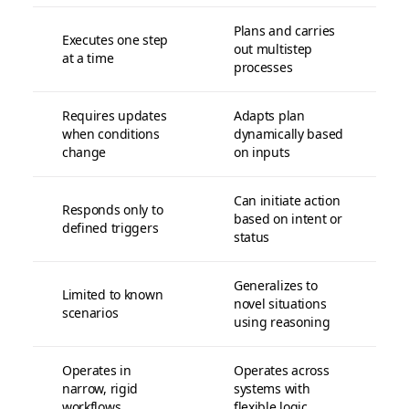
Plans and carries
Executes one step
out multistep
at a time
processes
Requires updates
Adapts plan
when conditions
dynamically based
change
on inputs
Can initiate action
Responds only to
based on intent or
defined triggers
status
Generalizes to
Limited to known
novel situations
scenarios
using reasoning
Operates in
Operates across
narrow, rigid
systems with
workflows
flexible logic