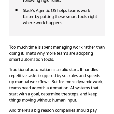
following rigid rules.
Slack’s Agentic OS helps teams work
faster by putting these smart tools right
where work happens.
Too much time is spent managing work rather than
doing it. That’s why more teams are adopting
smart automation tools.
Traditional automation is a solid start. It handles
repetitive tasks triggered by set rules and speeds
up manual workflows. But for more dynamic work,
teams need agentic automation: AI systems that
start with a goal, determine the steps, and keep
things moving without human input.
And there’s a big reason companies should pay