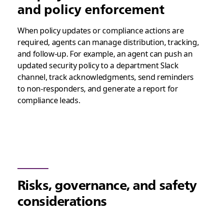
and policy enforcement
When policy updates or compliance actions are
required, agents can manage distribution, tracking,
and follow-up. For example, an agent can push an
updated security policy to a department Slack
channel, track acknowledgments, send reminders
to non-responders, and generate a report for
compliance leads.
Risks, governance, and safety
considerations