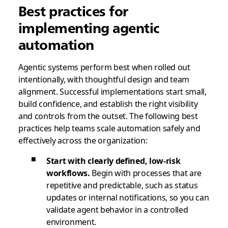
Best practices for
implementing agentic
automation
Agentic systems perform best when rolled out
intentionally, with thoughtful design and team
alignment. Successful implementations start small,
build confidence, and establish the right visibility
and controls from the outset. The following best
practices help teams scale automation safely and
effectively across the organization:
Start with clearly defined, low-risk
workflows.
Begin with processes that are
repetitive and predictable, such as status
updates or internal notifications, so you can
validate agent behavior in a controlled
environment.