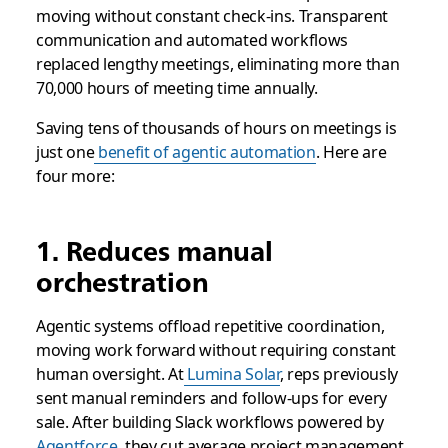
moving without constant check-ins. Transparent
communication and automated workflows
replaced lengthy meetings, eliminating more than
70,000 hours of meeting time annually.
Saving tens of thousands of hours on meetings is
just one
benefit of agentic automation
. Here are
four more:
1. Reduces manual
orchestration
Agentic systems offload repetitive coordination,
moving work forward without requiring constant
human oversight. At
Lumina Solar
, reps previously
sent manual reminders and follow-ups for every
sale. After building Slack workflows powered by
Agentforce
, they cut average project management