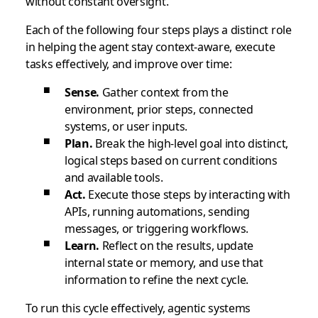
without constant oversight.
Each of the following four steps plays a distinct role
in helping the agent stay context-aware, execute
tasks effectively, and improve over time:
Sense.
Gather context from the
environment, prior steps, connected
systems, or user inputs.
Plan.
Break the high-level goal into distinct,
logical steps based on current conditions
and available tools.
Act.
Execute those steps by interacting with
APIs, running automations, sending
messages, or triggering workflows.
Learn.
Reflect on the results, update
internal state or memory, and use that
information to refine the next cycle.
To run this cycle effectively, agentic systems