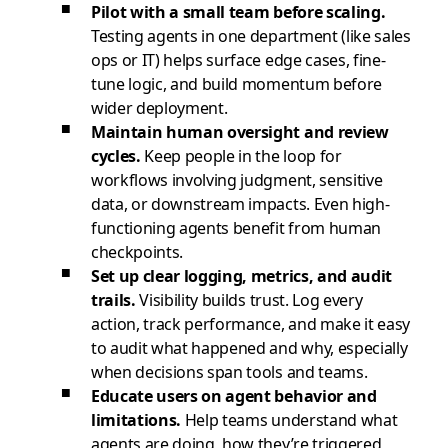
Pilot with a small team before scaling.
Testing agents in one department (like sales
ops or IT) helps surface edge cases, fine-
tune logic, and build momentum before
wider deployment.
Maintain human oversight and review
cycles.
Keep people in the loop for
workflows involving judgment, sensitive
data, or downstream impacts. Even high-
functioning agents benefit from human
checkpoints.
Set up clear logging, metrics, and audit
trails.
Visibility builds trust. Log every
action, track performance, and make it easy
to audit what happened and why, especially
when decisions span tools and teams.
Educate users on agent behavior and
limitations.
Help teams understand what
agents are doing, how they’re triggered,