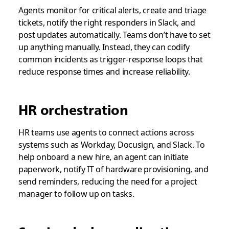
Agents monitor for critical alerts, create and triage
tickets, notify the right responders in Slack, and
post updates automatically. Teams don’t have to set
up anything manually. Instead, they can codify
common incidents as trigger-response loops that
reduce response times and increase reliability.
HR orchestration
HR teams use agents to connect actions across
systems such as Workday, Docusign, and Slack. To
help onboard a new hire, an agent can initiate
paperwork, notify IT of hardware provisioning, and
send reminders, reducing the need for a project
manager to follow up on tasks.