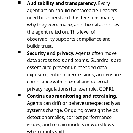
Auditability and transparency.
Every
agent action should be traceable. Leaders
need to understand the decisions made,
why they were made, and the data or rules
the agent relied on. This level of
observability supports compliance and
builds trust.
Security and privacy.
Agents often move
data across tools and teams. Guardrails are
essential to prevent unintended data
exposure, enforce permissions, and ensure
compliance with internal and external
privacy regulations (for example, GDPR).
Continuous monitoring and retraining.
Agents can drift or behave unexpectedly as
systems change. Ongoing oversight helps
detect anomalies, correct performance
issues, and retrain models or workflows
when inputs shift.