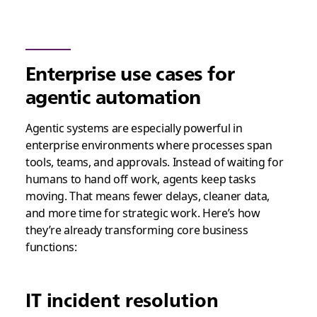
Enterprise use cases for
agentic automation
Agentic systems are especially powerful in
enterprise environments where processes span
tools, teams, and approvals. Instead of waiting for
humans to hand off work, agents keep tasks
moving. That means fewer delays, cleaner data,
and more time for strategic work. Here’s how
they’re already transforming core business
functions:
IT incident resolution