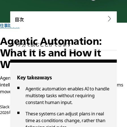
目次
仕事効率化
Agentic Automation:
13 分で読むことができます
What It Is and How It
Works
Key takeaways
Agentic systems can replace traditional automation with
intelligent workflows. Learn how an agentic OS helps teams
Agentic automation enables AI to handle
move faster and stay in sync.
multistep tasks without requiring
constant human input.
Slack チーム一同作成
2026年1月16日
These systems can adjust plans in real
time as conditions change, rather than