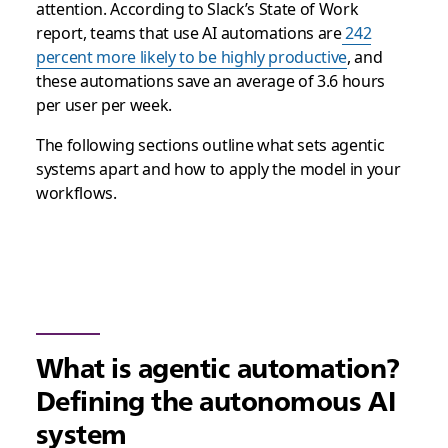
attention. According to Slack’s State of Work
report, teams that use AI automations are
242
percent more likely to be highly productive
, and
these automations save an average of 3.6 hours
per user per week.
The following sections outline what sets agentic
systems apart and how to apply the model in your
workflows.
What is agentic automation?
Defining the autonomous AI
system