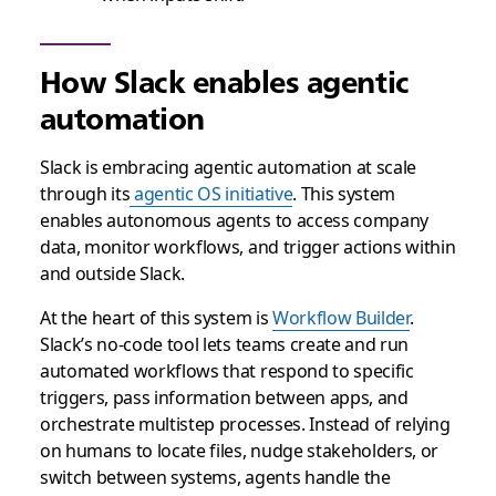
How Slack enables agentic
automation
Slack is embracing agentic automation at scale
through its
agentic OS initiative
. This system
enables autonomous agents to access company
data, monitor workflows, and trigger actions within
and outside Slack.
At the heart of this system is
Workflow Builder
.
Slack’s no-code tool lets teams create and run
automated workflows that respond to specific
triggers, pass information between apps, and
orchestrate multistep processes. Instead of relying
on humans to locate files, nudge stakeholders, or
switch between systems, agents handle the