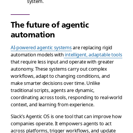
system.
The future of agentic
automation
AI-powered agentic systems
are replacing rigid
automation models with
intelligent, adaptable tools
that require less input and operate with greater
autonomy. These systems carry out complex
workflows, adapt to changing conditions, and
make smarter decisions over time. Unlike
traditional scripts, agents are dynamic,
coordinating across tools, responding to real-world
context, and learning from experience.
Slack’s Agentic OS is one tool that can improve how
companies operate. It empowers agents to act
across platforms, trigger workflows, and update