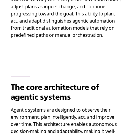
adjust plans as inputs change, and continue
progressing toward the goal. This ability to plan,
act, and adapt distinguishes agentic automation
from traditional automation models that rely on
predefined paths or manual orchestration.
The core architecture of
agentic systems
Agentic systems are designed to observe their
environment, plan intelligently, act, and improve
over time. This architecture enables autonomous
decision-making and adaptability, making it well-