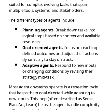
suited for complex, evolving tasks that span
multiple tools, systems, and stakeholders.
The different types of agents include:
Planning agents.
Break down tasks into
logical steps based on context and available
resources.
Goal-oriented agents.
Focus on reaching
defined outcomes and adjust their actions
dynamically to stay on track.
Adaptive agents.
Respond to new inputs
or changing conditions by revising their
strategy mid-task.
Most agentic systems operate in a repeating cycle
that keeps them goal-directed while adapting to
new inputs. This loop (often described as Sense,
Plan, Act, Learn) helps the agent handle complexity