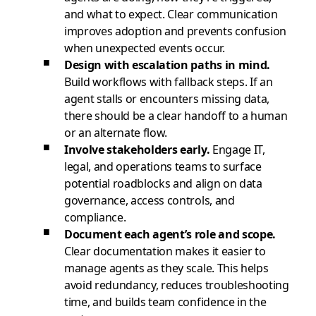
and what to expect. Clear communication
improves adoption and prevents confusion
when unexpected events occur.
Design with escalation paths in mind.
Build workflows with fallback steps. If an
agent stalls or encounters missing data,
there should be a clear handoff to a human
or an alternate flow.
Involve stakeholders early.
Engage IT,
legal, and operations teams to surface
potential roadblocks and align on data
governance, access controls, and
compliance.
Document each agent’s role and scope.
Clear documentation makes it easier to
manage agents as they scale. This helps
avoid redundancy, reduces troubleshooting
time, and builds team confidence in the