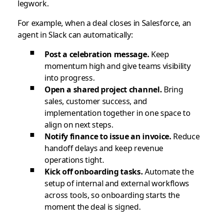
legwork.
For example, when a deal closes in Salesforce, an
agent in Slack can automatically:
Post a celebration message.
Keep
momentum high and give teams visibility
into progress.
Open a shared project channel.
Bring
sales, customer success, and
implementation together in one space to
align on next steps.
Notify finance to issue an invoice.
Reduce
handoff delays and keep revenue
operations tight.
Kick off onboarding tasks.
Automate the
setup of internal and external workflows
across tools, so onboarding starts the
moment the deal is signed.