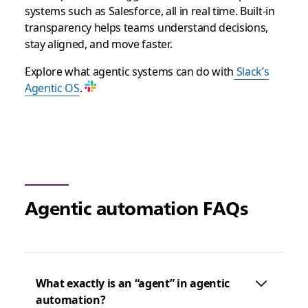
systems such as Salesforce, all in real time. Built-in
transparency helps teams understand decisions,
stay aligned, and move faster.
Explore what agentic systems can do with
Slack’s
Agentic OS
.
Agentic automation FAQs
What exactly is an “agent” in agentic
automation?