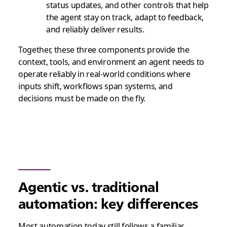
status updates, and other controls that help
the agent stay on track, adapt to feedback,
and reliably deliver results.
Together, these three components provide the
context, tools, and environment an agent needs to
operate reliably in real-world conditions where
inputs shift, workflows span systems, and
decisions must be made on the fly.
Agentic vs. traditional
automation: key differences
Most automation today still follows a familiar