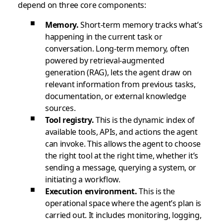
depend on three core components:
Memory.
Short-term memory tracks what’s
happening in the current task or
conversation. Long-term memory, often
powered by retrieval-augmented
generation (RAG), lets the agent draw on
relevant information from previous tasks,
documentation, or external knowledge
sources.
Tool registry.
This is the dynamic index of
available tools, APIs, and actions the agent
can invoke. This allows the agent to choose
the right tool at the right time, whether it’s
sending a message, querying a system, or
initiating a workflow.
Execution environment.
This is the
operational space where the agent’s plan is
carried out. It includes monitoring, logging,