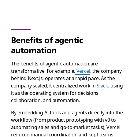
Benefits of agentic
automation
The benefits of agentic automation are
transformative. For example,
Vercel
, the company
behind Next.js, operates at a rapid pace. As the
company scaled, it centralized work in
Slack
, using
it as the operating system for decisions,
collaboration, and automation.
By embedding AI tools and agents directly into the
workflow (from product prototyping with v0 to
automating sales and go-to-market tasks), Vercel
reduced manual coordination and kept teams