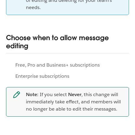
of editing and deleting for your team's
needs.
Choose when to allow message
editing
Free, Pro and Business+ subscriptions
Enterprise subscriptions
Note:
If you select
Never
, this change will
immediately take effect, and members will
no longer be able to edit their messages.