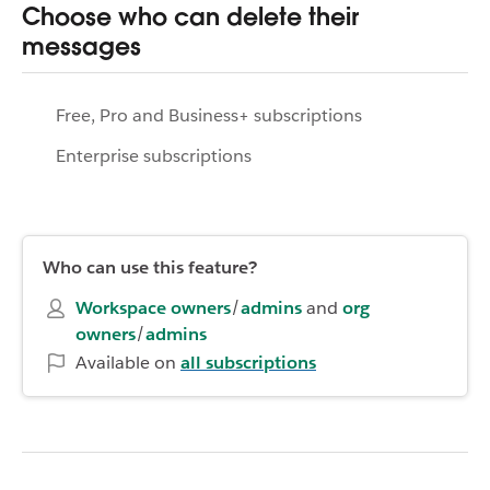
Choose who can delete their
messages
Free, Pro and Business+ subscriptions
Enterprise subscriptions
Who can use this feature?
Workspace owners
/
admins
and
org
owners
/
admins
Available on
all subscriptions