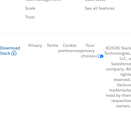
See all features
Scale
Trust
Privacy
Terms
Cookie
Your
Download
©2026 Slack
preferences
privacy
Slack
Technologies,
choices
LLC, a
Salesforce
company. All
rights
reserved.
Various
trademarks
held by their
respective
owners.