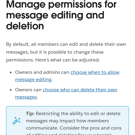
Manage permissions for
message editing and
deletion
By default, all members can edit and delete their own
messages, but it is possible to change these
permissions. Here’s what can be adjusted:
Owners and admins can
choose when to allow
message editing
.
Owners can
choose who can delete their own
messages
.
Tip:
Restricting the ability to edit or delete
messages may impact how members
communicate. Consider the pros and cons