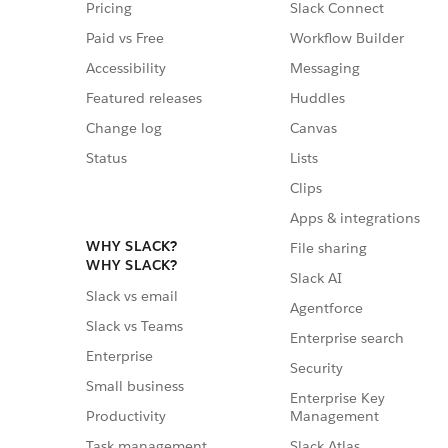
Pricing
Slack Connect
Paid vs Free
Workflow Builder
Accessibility
Messaging
Featured releases
Huddles
Change log
Canvas
Status
Lists
Clips
Apps & integrations
WHY SLACK?
File sharing
WHY SLACK?
Slack AI
Slack vs email
Agentforce
Slack vs Teams
Enterprise search
Enterprise
Security
Small business
Enterprise Key
Management
Productivity
Slack Atlas
Task management