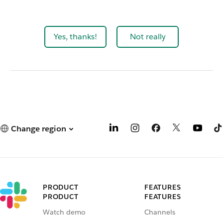
Yes, thanks!
Not really
Change region
PRODUCT
FEATURES
PRODUCT
FEATURES
Watch demo
Channels