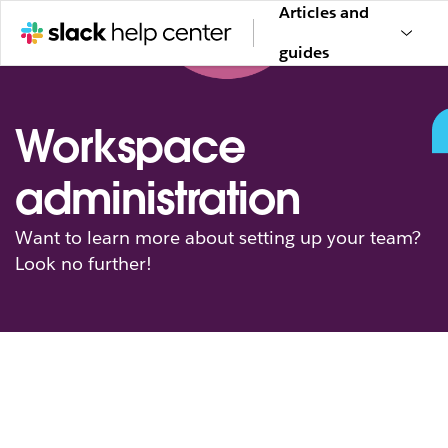
Articles and
guides
Workspace
administration
Want to learn more about setting up your team?
Look no further!