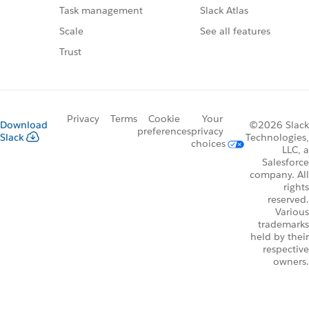
Slack Atlas
Task management
See all features
Scale
Trust
Privacy
Terms
Cookie
Your
Download
©2026 Slack
preferences
privacy
Slack
Technologies,
choices
LLC, a
Salesforce
company. All
rights
reserved.
Various
trademarks
held by their
respective
owners.