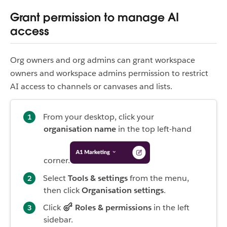
Grant permission to manage AI
access
Org owners and org admins can grant workspace
owners and workspace admins permission to restrict
AI access to channels or canvases and lists.
From your desktop, click your
organisation name
in the top left-hand
corner.
Select
Tools & settings
from the menu,
then click
Organisation settings
.
Click
Roles & permissions
in the left
sidebar.