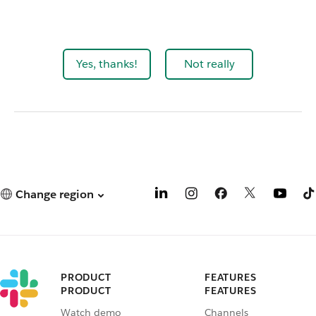
Yes, thanks!
Not really
Change region
PRODUCT
FEATURES
PRODUCT
FEATURES
Watch demo
Channels