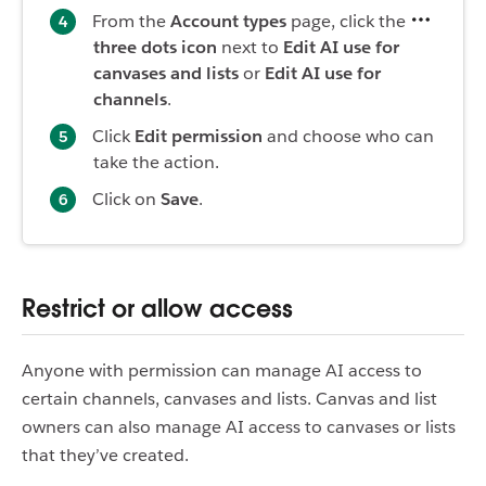
From the
Account types
page, click the
three dots icon
next to
Edit AI use for
canvases and lists
or
Edit AI use for
channels
.
Click
Edit permission
and choose who can
take the action.
Click on
Save
.
Restrict or allow access
Anyone with permission can manage AI access to
certain channels, canvases and lists. Canvas and list
owners can also manage AI access to canvases or lists
that they’ve created.