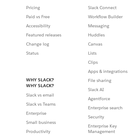
Pricing
Slack Connect
Paid vs Free
Workflow Builder
Accessibility
Messaging
Featured releases
Huddles
Change log
Canvas
Status
Lists
Clips
Apps & integrations
WHY SLACK?
File sharing
WHY SLACK?
Slack AI
Slack vs email
Agentforce
Slack vs Teams
Enterprise search
Enterprise
Security
Small business
Enterprise Key
Management
Productivity