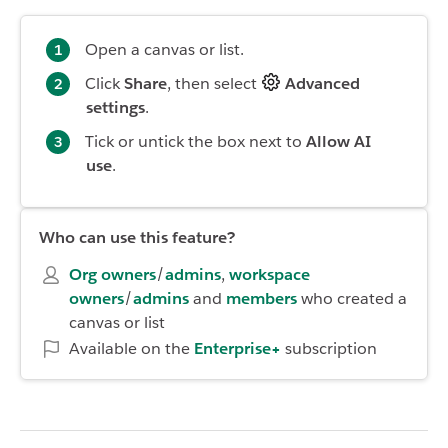
Open a canvas or list.
Click
Share
, then select
Advanced
settings
.
Tick or untick the box next to
Allow AI
use
.
Who can use this feature?
Org owners
/
admins
,
workspace
owners
/
admins
and
members
who created a
canvas or list
Available on the
Enterprise+
subscription