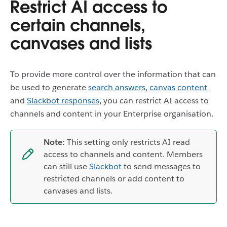
Restrict AI access to
certain channels,
canvases and lists
To provide more control over the information that can
be used to generate
search answers
,
canvas content
and
Slackbot responses
, you can restrict AI access to
channels and content in your Enterprise organisation.
Note:
This setting only restricts AI read
access to channels and content. Members
can still use
Slackbot
to send messages to
restricted channels or add content to
canvases and lists.