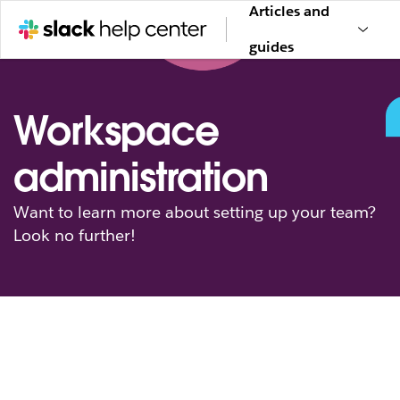
Articles and
guides
Workspace
administration
Want to learn more about setting up your team?
Look no further!