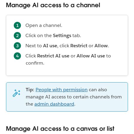
Manage AI access to a channel
Open a channel.
Click on the
Settings
tab.
Next to
AI use
, click
Restrict
or
Allow
.
Click
Restrict AI use
or
Allow AI use
to
confirm.
Tip:
People with permission
can also
manage AI access to certain channels from
the
admin dashboard
.
Manage AI access to a canvas or list