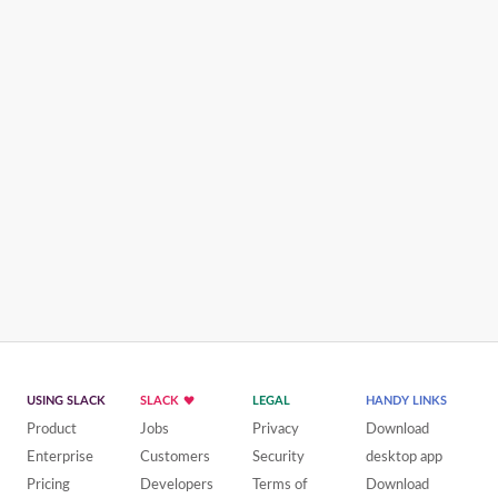
USING SLACK
SLACK
LEGAL
HANDY LINKS
Product
Jobs
Privacy
Download
Enterprise
Customers
Security
desktop app
Pricing
Developers
Terms of
Download