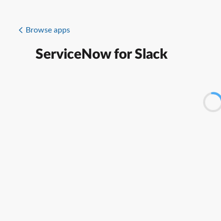
Browse apps
ServiceNow for Slack