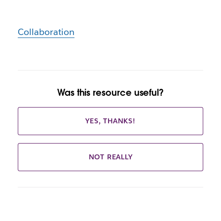
Collaboration
Was this resource useful?
YES, THANKS!
NOT REALLY