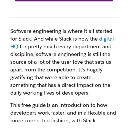
Software engineering is where it all started
for Slack. And while
Slack is now the
digital
HQ
for pretty much every department and
discipline, software engineering is still the
source of a lot of the user love that
sets us
apart from the competition. It’s hugely
gratifying that we’re able to create
something that has a direct impact on the
daily working lives of developers.
This free guide is an introduction to how
developers work faster, and in a flexible and
more connected fashion, with Slack.