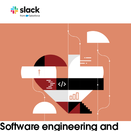
Software engineering and