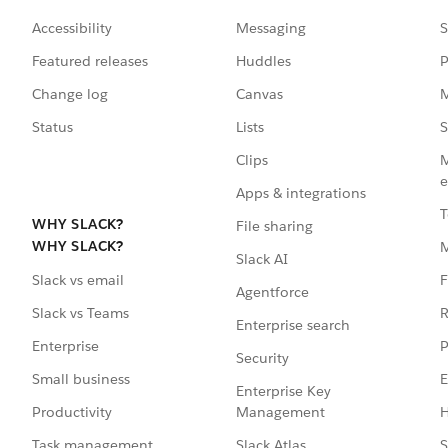
Accessibility
Messaging
S
Featured releases
Huddles
P
Change log
Canvas
M
Status
Lists
S
Clips
M
e
Apps & integrations
T
WHY SLACK?
File sharing
WHY SLACK?
Slack AI
F
Slack vs email
Agentforce
R
Slack vs Teams
Enterprise search
P
Enterprise
Security
E
Small business
Enterprise Key
Management
H
Productivity
Slack Atlas
S
Task management