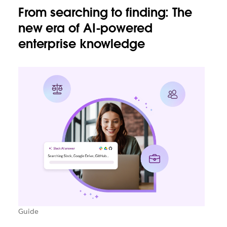
From searching to finding: The
new era of AI-powered
enterprise knowledge
Guide