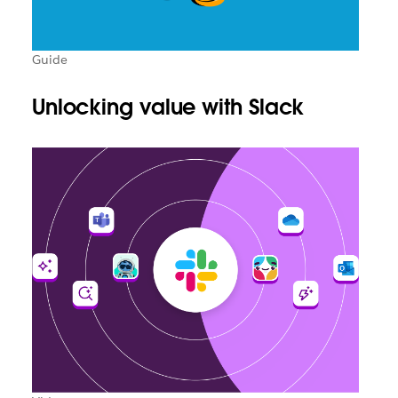
Guide
Unlocking value with Slack