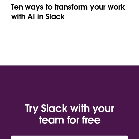
Ten ways to transform your work
with AI in Slack
Try Slack with your
team for free