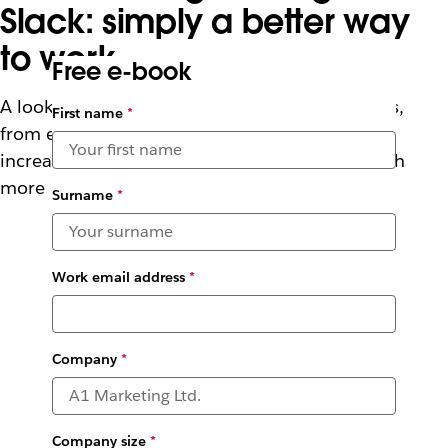
Slack: simply a better way
to work
Free e-book
A look at how Slack supports developer success,
First name
*
from enabling faster planning and testing to
increasing visibility into deployments, and much
more
Surname
*
Work email address
*
Company
*
Company size
*