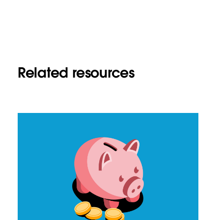
Related resources