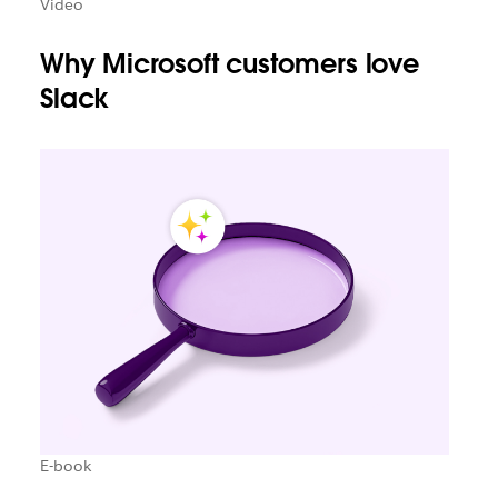
Video
Why Microsoft customers love
Slack
E-book