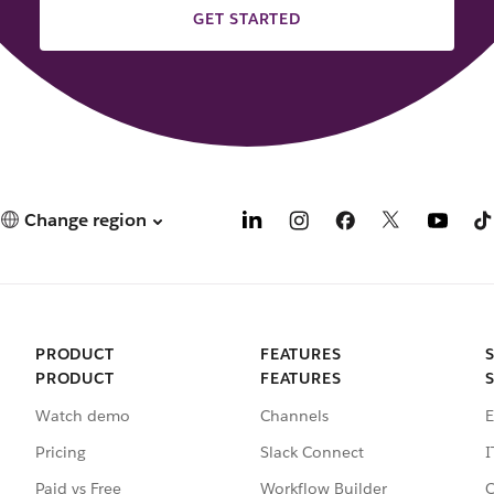
GET STARTED
Change region
PRODUCT
FEATURES
PRODUCT
FEATURES
Watch demo
Channels
E
Pricing
Slack Connect
I
Paid vs Free
Workflow Builder
C