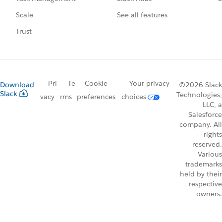
See all features
Scale
Trust
Pri
Te
Cookie
Your privacy
Download
©2026 Slack
Slack
Technologies,
vacy
rms
preferences
choices
LLC, a
Salesforce
company. All
rights
reserved.
Various
trademarks
held by their
respective
owners.