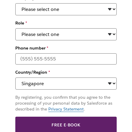
Role
*
Phone number
*
Country/Region
*
By registering, you confirm that you agree to the
processing of your personal data by Salesforce as
described in the
Privacy Statement
.
FREE E-BOOK