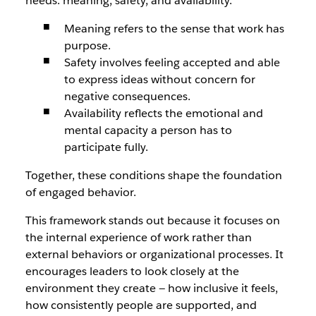
needs: meaning, safety, and availability.
Meaning refers to the sense that work has
purpose.
Safety involves feeling accepted and able
to express ideas without concern for
negative consequences.
Availability reflects the emotional and
mental capacity a person has to
participate fully.
Together, these conditions shape the foundation
of engaged behavior.
This framework stands out because it focuses on
the internal experience of work rather than
external behaviors or organizational processes. It
encourages leaders to look closely at the
environment they create — how inclusive it feels,
how consistently people are supported, and