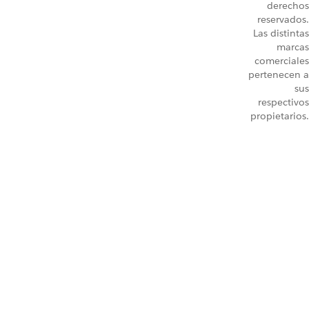
derechos
reservados.
Las distintas
marcas
comerciales
pertenecen a
sus
respectivos
propietarios.