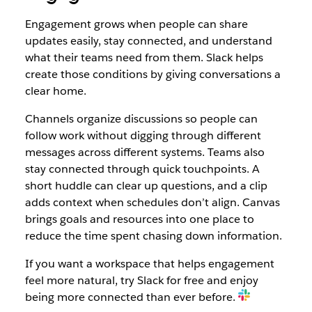
Engagement grows when people can share
updates easily, stay connected, and understand
what their teams need from them. Slack helps
create those conditions by giving conversations a
clear home.
Channels organize discussions so people can
follow work without digging through different
messages across different systems. Teams also
stay connected through quick touchpoints. A
short huddle can clear up questions, and a clip
adds context when schedules don’t align. Canvas
brings goals and resources into one place to
reduce the time spent chasing down information.
If you want a workspace that helps engagement
feel more natural, try Slack for free and enjoy
being more connected than ever before.