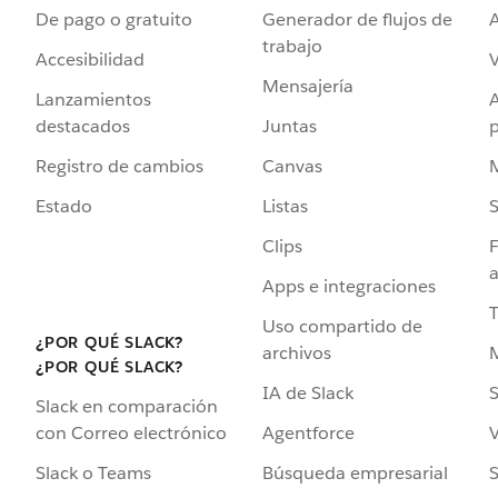
De pago o gratuito
Generador de flujos de
A
trabajo
Accesibilidad
Mensajería
Lanzamientos
destacados
Juntas
Registro de cambios
Canvas
Estado
Listas
Clips
F
a
Apps e integraciones
Uso compartido de
¿POR QUÉ SLACK?
archivos
¿POR QUÉ SLACK?
IA de Slack
S
Slack en comparación
Agentforce
V
con Correo electrónico
Búsqueda empresarial
S
Slack o Teams