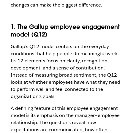
changes can make the biggest difference.
1. The Gallup employee engagement
model (Q12)
Gallup’s Q12 model centers on the everyday
conditions that help people do meaningful work.
Its 12 elements focus on clarity, recognition,
development, and a sense of contribution.
Instead of measuring broad sentiment, the Q12
looks at whether employees have what they need
to perform well and feel connected to the
organization’s goals.
A defining feature of this employee engagement
model is its emphasis on the manager–employee
relationship. The questions reveal how
expectations are communicated, how often