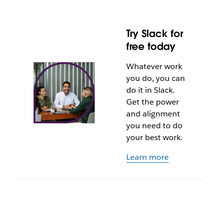
Try Slack for
free today
Whatever work
you do, you can
do it in Slack.
Get the power
and alignment
you need to do
your best work.
Learn more