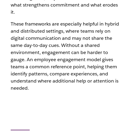
what strengthens commitment and what erodes
it.
These frameworks are especially helpful in hybrid
and distributed settings, where teams rely on
digital communication and may not share the
same day-to-day cues. Without a shared
environment, engagement can be harder to
gauge. An employee engagement model gives
teams a common reference point, helping them
identify patterns, compare experiences, and
understand where additional help or attention is
needed.