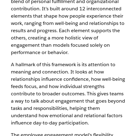
blend of personal fulfillment and organizational
contribution. It’s built around 12 interconnected
elements that shape how people experience their
work, ranging from well-being and relationships to
results and progress. Each element supports the
others, creating a more holistic view of
engagement than models focused solely on
performance or behavior.
A hallmark of this framework is its attention to
meaning and connection. It looks at how
relationships influence confidence, how well-being
feeds focus, and how individual strengths
contribute to broader outcomes. This gives teams
a way to talk about engagement that goes beyond
tasks and responsibilities, helping them
understand how emotional and relational factors
influence day-to-day participation.
The employee engagement model’s flexibility