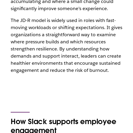
accumulating and where a small change could
significantly improve someone’s experience.
The JD-R model is widely used in roles with fast-
moving workloads or shifting expectations. It gives
organizations a straightforward way to examine
where pressure builds and which resources
strengthen resilience. By understanding how
demands and support interact, leaders can create
healthier environments that encourage sustained
engagement and reduce the risk of burnout.
How Slack supports employee
engagement