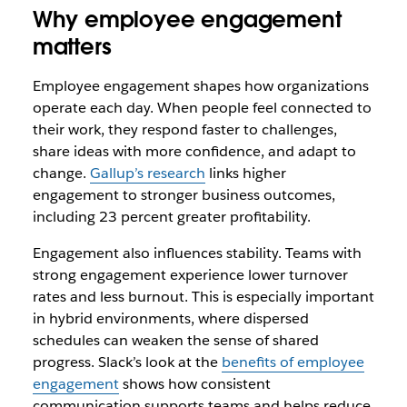
Why employee engagement
matters
Employee engagement shapes how organizations
operate each day. When people feel connected to
their work, they respond faster to challenges,
share ideas with more confidence, and adapt to
change.
Gallup’s research
links higher
engagement to stronger business outcomes,
including 23 percent greater profitability.
Engagement also influences stability. Teams with
strong engagement experience lower turnover
rates and less burnout. This is especially important
in hybrid environments, where dispersed
schedules can weaken the sense of shared
progress. Slack’s look at the
benefits of employee
engagement
shows how consistent
communication supports teams and helps reduce