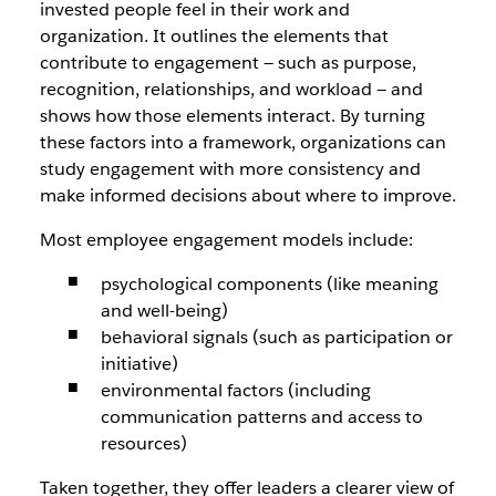
invested people feel in their work and
organization. It outlines the elements that
contribute to engagement — such as purpose,
recognition, relationships, and workload — and
shows how those elements interact. By turning
these factors into a framework, organizations can
study engagement with more consistency and
make informed decisions about where to improve.
Most employee engagement models include:
psychological components (like meaning
and well-being)
behavioral signals (such as participation or
initiative)
environmental factors (including
communication patterns and access to
resources)
Taken together, they offer leaders a clearer view of