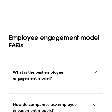
Employee engagement model
FAQs
What is the best employee
engagement model?
How do companies use employee
engagement models?