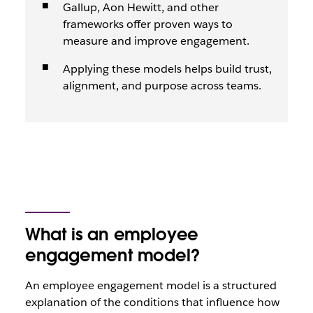
Gallup, Aon Hewitt, and other
frameworks offer proven ways to
measure and improve engagement.
Applying these models helps build trust,
alignment, and purpose across teams.
What is an employee
engagement model?
An employee engagement model is a structured
explanation of the conditions that influence how