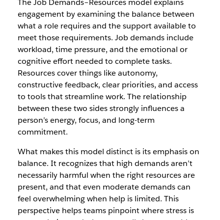
The Job Demands–Resources model explains
engagement by examining the balance between
what a role requires and the support available to
meet those requirements. Job demands include
workload, time pressure, and the emotional or
cognitive effort needed to complete tasks.
Resources cover things like autonomy,
constructive feedback, clear priorities, and access
to tools that streamline work. The relationship
between these two sides strongly influences a
person’s energy, focus, and long-term
commitment.
What makes this model distinct is its emphasis on
balance. It recognizes that high demands aren’t
necessarily harmful when the right resources are
present, and that even moderate demands can
feel overwhelming when help is limited. This
perspective helps teams pinpoint where stress is