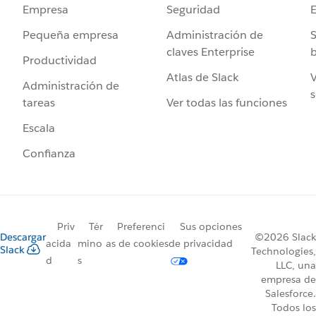
Seguridad
Empresa
Administración de
S
Pequeña empresa
claves Enterprise
b
Productividad
Atlas de Slack
V
Administración de
s
Ver todas las funciones
tareas
Escala
Confianza
Priv
Tér
Preferenci
Sus opciones
Descargar
©2026 Slack
acida
mino
as de cookies
de privacidad
Slack
Technologies,
d
s
LLC, una
empresa de
Salesforce.
Todos los