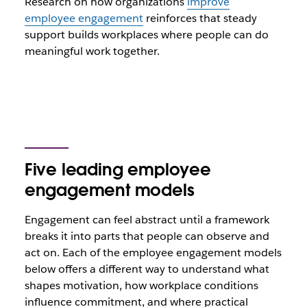
Research on how organizations
improve
employee engagement
reinforces that steady
support builds workplaces where people can do
meaningful work together.
Five leading employee
engagement models
Engagement can feel abstract until a framework
breaks it into parts that people can observe and
act on. Each of the employee engagement models
below offers a different way to understand what
shapes motivation, how workplace conditions
influence commitment, and where practical