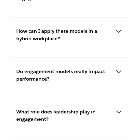
How can I apply these models in a
hybrid workplace?
Do engagement models really impact
performance?
What role does leadership play in
engagement?