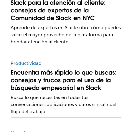
Slack para la atención al cliente:
consejos de expertos de la
Comunidad de Slack en NYC
Aprende de expertos en Slack sobre cómo puedes
sacar el mayor provecho de la plataforma para
brindar atención al cliente.
Productividad
Encuentra más rápido lo que buscas:
consejos y trucos para el uso de la
búsqueda empresarial en Slack
Busca lo que necesitas en todas tus
conversaciones, aplicaciones y datos sin salir del
flujo del trabajo.