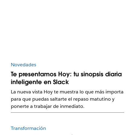
Novedades
Te presentamos Hoy: tu sinopsis diaria
inteligente en Slack
La nueva vista Hoy te muestra lo que más importa
para que puedas saltarte el repaso matutino y
ponerte a trabajar de inmediato.
Transformación