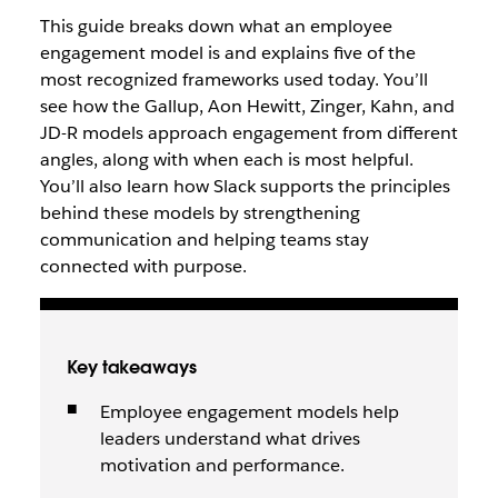
This guide breaks down what an employee
engagement model is and explains five of the
most recognized frameworks used today. You’ll
see how the Gallup, Aon Hewitt, Zinger, Kahn, and
JD-R models approach engagement from different
angles, along with when each is most helpful.
You’ll also learn how Slack supports the principles
behind these models by strengthening
communication and helping teams stay
connected with purpose.
Key takeaways
Employee engagement models help
leaders understand what drives
motivation and performance.