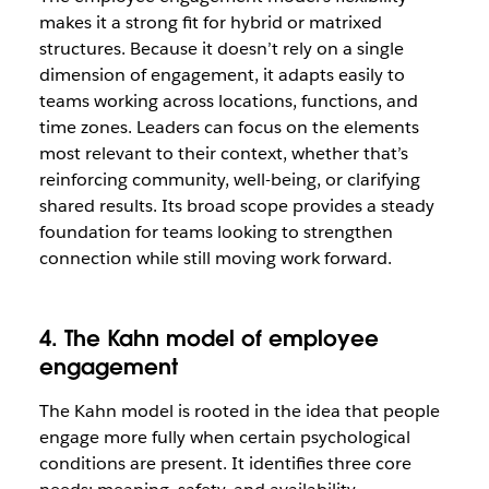
makes it a strong fit for hybrid or matrixed
structures. Because it doesn’t rely on a single
dimension of engagement, it adapts easily to
teams working across locations, functions, and
time zones. Leaders can focus on the elements
most relevant to their context, whether that’s
reinforcing community, well-being, or clarifying
shared results. Its broad scope provides a steady
foundation for teams looking to strengthen
connection while still moving work forward.
4. The Kahn model of employee
engagement
The Kahn model is rooted in the idea that people
engage more fully when certain psychological
conditions are present. It identifies three core