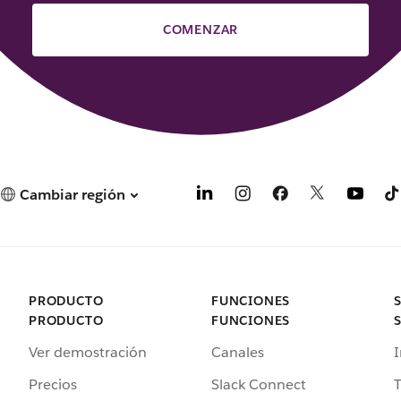
COMENZAR
Cambiar región
PRODUCTO
FUNCIONES
PRODUCTO
FUNCIONES
Ver demostración
Canales
I
Precios
Slack Connect
T