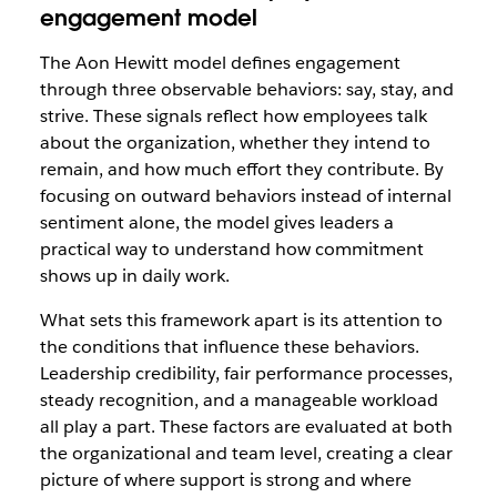
engagement model
The Aon Hewitt model defines engagement
through three observable behaviors: say, stay, and
strive. These signals reflect how employees talk
about the organization, whether they intend to
remain, and how much effort they contribute. By
focusing on outward behaviors instead of internal
sentiment alone, the model gives leaders a
practical way to understand how commitment
shows up in daily work.
What sets this framework apart is its attention to
the conditions that influence these behaviors.
Leadership credibility, fair performance processes,
steady recognition, and a manageable workload
all play a part. These factors are evaluated at both
the organizational and team level, creating a clear
picture of where support is strong and where