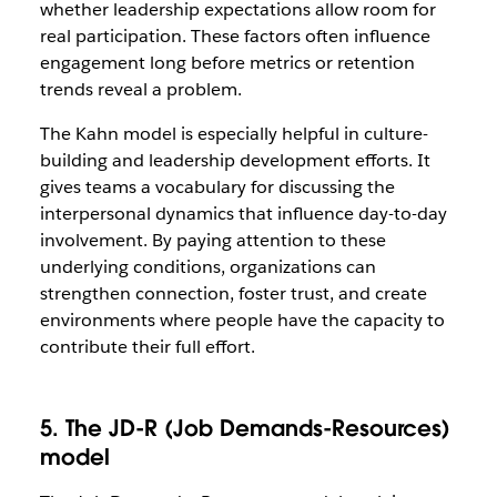
whether leadership expectations allow room for
real participation. These factors often influence
engagement long before metrics or retention
trends reveal a problem.
The Kahn model is especially helpful in culture-
building and leadership development efforts. It
gives teams a vocabulary for discussing the
interpersonal dynamics that influence day-to-day
involvement. By paying attention to these
underlying conditions, organizations can
strengthen connection, foster trust, and create
environments where people have the capacity to
contribute their full effort.
5. The JD-R (Job Demands-Resources)
model