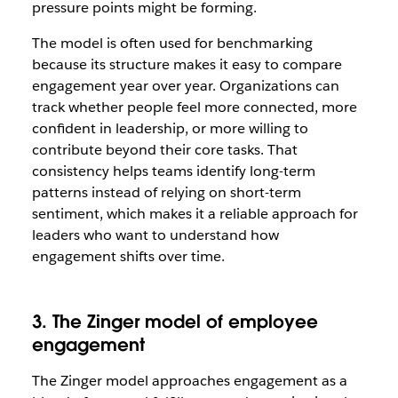
pressure points might be forming.
The model is often used for benchmarking
because its structure makes it easy to compare
engagement year over year. Organizations can
track whether people feel more connected, more
confident in leadership, or more willing to
contribute beyond their core tasks. That
consistency helps teams identify long-term
patterns instead of relying on short-term
sentiment, which makes it a reliable approach for
leaders who want to understand how
engagement shifts over time.
3. The Zinger model of employee
engagement
The Zinger model approaches engagement as a