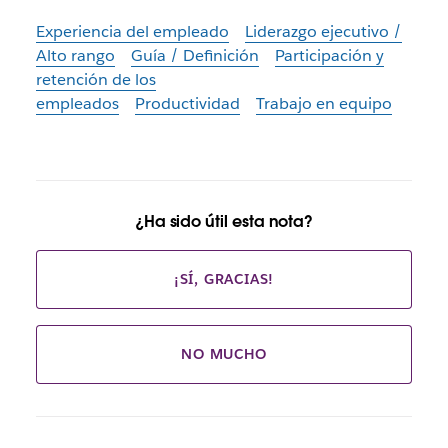
Experiencia del empleado
Liderazgo ejecutivo /
Alto rango
Guía / Definición
Participación y
retención de los
empleados
Productividad
Trabajo en equipo
¿Ha sido útil esta nota?
¡SÍ, GRACIAS!
NO MUCHO