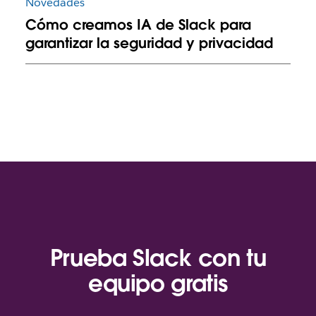
Novedades
Cómo creamos IA de Slack para
garantizar la seguridad y privacidad
Prueba Slack con tu
equipo gratis