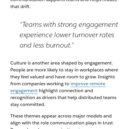
that drift.
“Teams with strong engagement
experience lower turnover rates
and less burnout.”
Culture is another area shaped by engagement.
People are more likely to stay in workplaces where
they feel valued and have room to grow. Insights
from companies working to
improve remote
engagement
highlight connection and
recognition as drivers that help distributed teams
stay committed.
These themes appear across major models and
align with the role communication plays in trust.