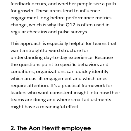
feedback occurs, and whether people see a path
for growth. These areas tend to influence
engagement long before performance metrics
change, which is why the Q12 is often used in
regular check-ins and pulse surveys.
This approach is especially helpful for teams that
want a straightforward structure for
understanding day-to-day experience. Because
the questions point to specific behaviors and
conditions, organizations can quickly identify
which areas lift engagement and which ones
require attention. It’s a practical framework for
leaders who want consistent insight into how their
teams are doing and where small adjustments
might have a meaningful effect.
2. The Aon Hewitt employee