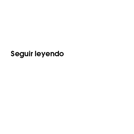
Seguir leyendo