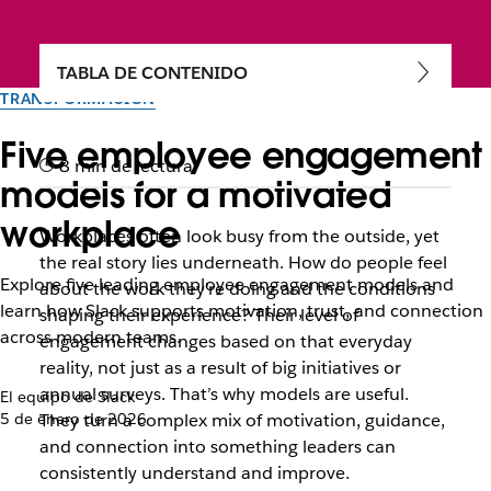
TABLA DE CONTENIDO
TRANSFORMACIÓN
Five employee engagement
8 min de lectura
models for a motivated
workplace
Workplaces often look busy from the outside, yet
the real story lies underneath. How do people feel
Explore five leading employee engagement models and
about the work they’re doing and the conditions
learn how Slack supports motivation, trust, and connection
shaping their experience? Their level of
across modern teams.
engagement changes based on that everyday
reality, not just as a result of big initiatives or
annual surveys. That’s why models are useful.
El equipo de Slack
5 de enero de 2026
They turn a complex mix of motivation, guidance,
and connection into something leaders can
consistently understand and improve.