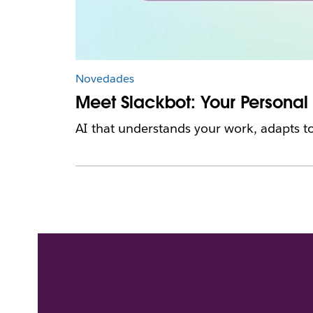
Novedades
Meet Slackbot: Your Personal
AI that understands your work, adapts to