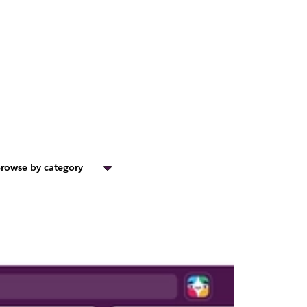
rowse by category