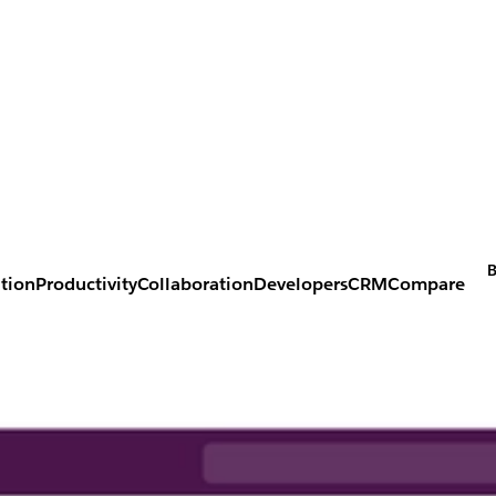
B
tion
Productivity
Collaboration
Developers
CRM
Compare