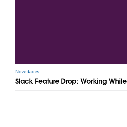
Novedades
Slack Feature Drop: Working Whil