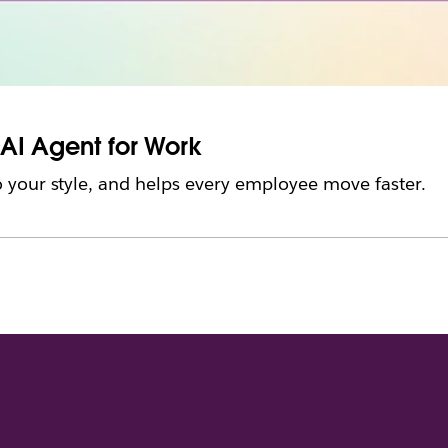
 AI Agent for Work
 your style, and helps every employee move faster.