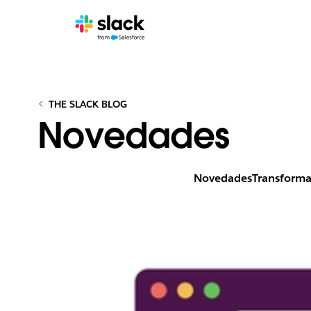
THE SLACK BLOG
Novedades
Novedades
Transforma