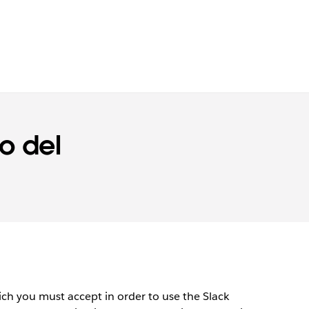
o del
)
h you must accept in order to use the Slack