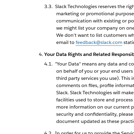
Slack Technologies reserves the ri
marketing or promotional purposes
communication with existing or po
we might list your company on one 
We don’t want to list customers wh
email to
feedback@slack.com
stati
Your Data Rights and Related Responsibi
"Your Data" means any data and con
on behalf of you or your end users
third party services you use). This
comments on files, profile informa
Slack. Slack Technologies will make
facilities used to store and proces
more information on our current pr
security and confidentiality, pleas
document updated as these practice
In order for us to provide the Servi