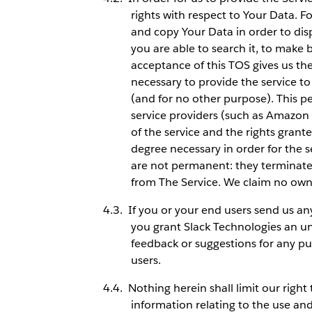
rights with respect to Your Data. F
and copy Your Data in order to disp
you are able to search it, to make 
acceptance of this TOS gives us th
necessary to provide the service to
(and for no other purpose). This pe
service providers (such as Amazon
of the service and the rights grant
degree necessary in order for the s
are not permanent: they terminate
from The Service. We claim no own
If you or your end users send us an
you grant Slack Technologies an unl
feedback or suggestions for any pu
users.
Nothing herein shall limit our right
information relating to the use an