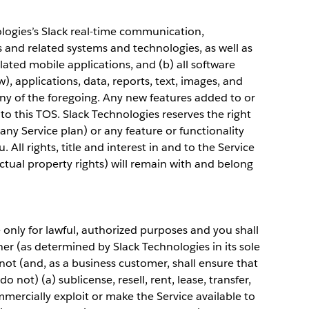
ologies’s Slack real-time communication,
 and related systems and technologies, as well as
elated mobile applications, and (b) all software
), applications, data, reports, text, images, and
y of the foregoing. Any new features added to or
to this TOS. Slack Technologies reserves the right
any Service plan) or any feature or functionality
 All rights, title and interest in and to the Service
ectual property rights) will remain with and belong
only for lawful, authorized purposes and you shall
er (as determined by Slack Technologies in its sole
 not (and, as a business customer, shall ensure that
 not) (a) sublicense, resell, rent, lease, transfer,
mercially exploit or make the Service available to