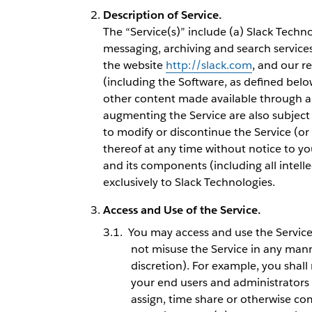
Description of Service.
The “Service(s)” include (a) Slack Techn
messaging, archiving and search services
the website
http://slack.com
, and our r
(including the Software, as defined below
other content made available through an
augmenting the Service are also subject 
to modify or discontinue the Service (or 
thereof at any time without notice to you.
and its components (including all intell
exclusively to Slack Technologies.
Access and Use of the Service.
You may access and use the Service 
not misuse the Service in any mann
discretion). For example, you shall
your end users and administrators do
assign, time share or otherwise com