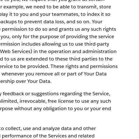
or example, we need to be able to transmit, store
lay it to you and your teammates, to index it so
backups to prevent data loss, and so on. Your
e permission to do so and grants us any such rights
 you, only for the purpose of providing the service
rmission includes allowing us to use third-party
 Web Services) in the operation and administration
ed to us are extended to these third parties to the
ervice to be provided. These rights and permissions
 whenever you remove all or part of Your Data
ership over Your Data.
y feedback or suggestions regarding the Service,
imited, irrevocable, free license to use any such
rpose without any obligation to you or your end
 to collect, use and analyze data and other
d performance of the Services and related