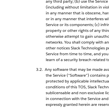
any third party; (b) use the Servi
(including without limitation in vio
in any manner that is obscene, hara
or in any manner that interferes wi
Service or its components; (c) infri
property or other rights of any thir
otherwise attempt to gain unauthori
networks. You shall comply with any
other notices Slack Technologies p
Service from time to time, and you 
learn of a security breach related t
Any software that may be made avai
the Service (“Software”) contains p
protected by applicable intellectua
conditions of this TOS, Slack Techn
sublicensable and non-exclusive lic
in connection with the Service and 
expressly granted herein are reser