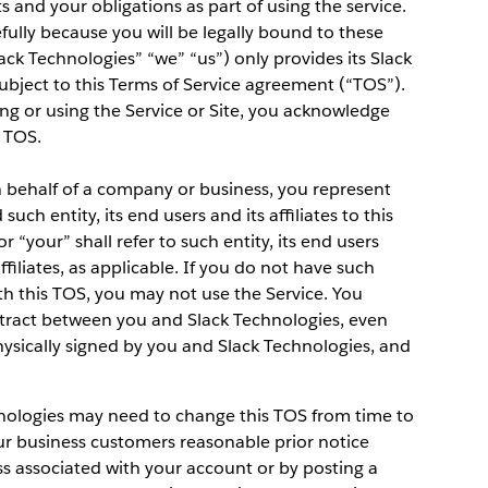
ts and your obligations as part of using the service.
efully because you will be legally bound to these
lack Technologies” “we” “us”) only provides its Slack
ubject to this Terms of Service agreement (“TOS”).
ing or using the Service or Site, you acknowledge
 TOS.
on behalf of a company or business, you represent
uch entity, its end users and its affiliates to this
r “your” shall refer to such entity, its end users
ffiliates, as applicable. If you do not have such
ith this TOS, you may not use the Service. You
ntract between you and Slack Technologies, even
physically signed by you and Slack Technologies, and
hnologies may need to change this TOS from time to
our business customers reasonable prior notice
ss associated with your account or by posting a