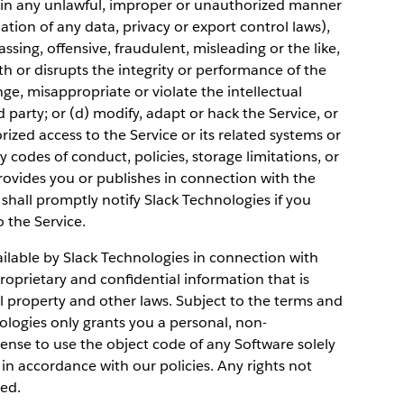
ce in any unlawful, improper or unauthorized manner
lation of any data, privacy or export control laws),
ssing, offensive, fraudulent, misleading or the like,
th or disrupts the integrity or performance of the
nge, misappropriate or violate the intellectual
d party; or (d) modify, adapt or hack the Service, or
zed access to the Service or its related systems or
 codes of conduct, policies, storage limitations, or
rovides you or publishes in connection with the
shall promptly notify Slack Technologies if you
o the Service.
lable by Slack Technologies in connection with
roprietary and confidential information that is
l property and other laws. Subject to the terms and
ologies only grants you a personal, non-
ense to use the object code of any Software solely
in accordance with our policies. Any rights not
ved.