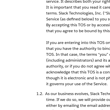
service. It describes both your righ
It is important that you read it car
terms. Slack Technologies, Inc. (“S
Service (as defined below) to you s
By accepting this TOS or by access
that you agree to be bound by this
If you are entering into this TOS 
that you have the authority to bind s
TOS. In that case, the terms “you” o
(including administrators) and its a
authority, or if you do not agree w
acknowledge that this TOS is a co
though it is electronic and is not 
it governs your use of the Service.
As our business evolves, Slack Tec
time. If we do so, we will provide 
either by emailing the email addre