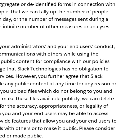
aggregate or de-identified forms in connection with
ple, that we can tally up the number of people
n day, or the number of messages sent during a
ar-infinite number of other measures or analyses
, your administrators’ and your end users’ conduct,
communications with others while using the
public content for compliance with our policies
e that Slack Technologies has no obligation to
vices. However, you further agree that Slack
 any public content at any time for any reason or
if you upload files which do not belong to you and
 make these files available publicly, we can delete
for the accuracy, appropriateness, or legality of
n you and your end users may be able to access
ovide features that allow you and your end users to
 with others or to make it public. Please consider
red or made public.