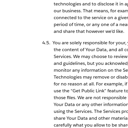
technologies and to disclose it in 
our business. That means, for exam
connected to the service on a give
period of time, or any one of a ne
and share that however we’d like.
You are solely responsible for your
the content of Your Data, and all 
Services. We may choose to review 
and guidelines, but you acknowledg
monitor any information on the Ser
Technologies may remove or disable
for no reason at all. For example, 
use the “Get Public Link” feature to
those files. We are not responsible 
Your Data or any other informatio
using the Services. The Services pr
share Your Data and other materials
carefully what you allow to be sha