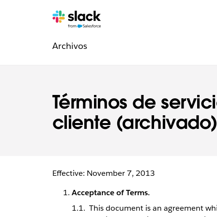
Navegación
Páginas
adicionales
Archivos
de
la
sección
Términos de servici
Legal
cliente (archivado
Effective: November 7, 2013
Acceptance of Terms.
This document is an agreement whic