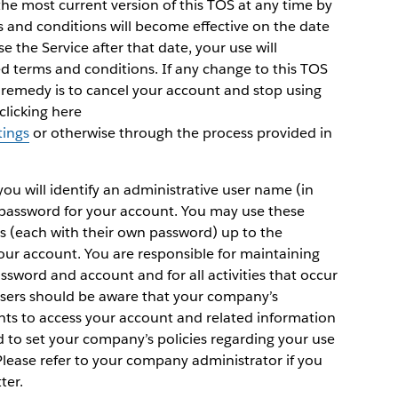
the most current version of this TOS at any time by
ms and conditions will become effective on the date
se the Service after that date, your use will
ed terms and conditions. If any change to this TOS
y remedy is to cancel your account and stop using
clicking here
tings
or otherwise through the process provided in
 you will identify an administrative user name (in
 password for your account. You may use these
rs (each with their own password) up to the
r account. You are responsible for maintaining
assword and account and for all activities that occur
users should be aware that your company’s
hts to access your account and related information
d to set your company’s policies regarding your use
 Please refer to your company administrator if you
ter.