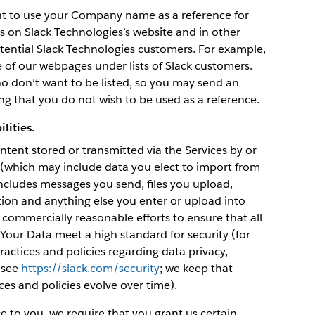
ght to use your Company name as a reference for
 on Slack Technologies’s website and in other
tential Slack Technologies customers. For example,
of our webpages under lists of Slack customers.
o don’t want to be listed, so you may send an
ng that you do not wish to be used as a reference.
lities.
tent stored or transmitted via the Services by or
 (which may include data you elect to import from
 includes messages you send, files you upload,
tion and anything else you enter or upload into
 commercially reasonable efforts to ensure that all
s Your Data meet a high standard for security (for
actices and policies regarding data privacy,
e see
https://slack.com/security
; we keep that
s and policies evolve over time).
ce to you, we require that you grant us certain