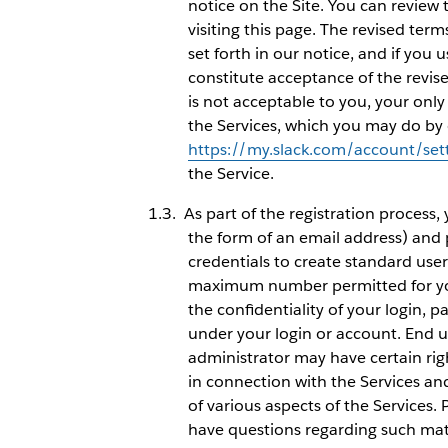
notice on the Site. You can review 
visiting this page. The revised ter
set forth in our notice, and if you u
constitute acceptance of the revis
is not acceptable to you, your onl
the Services, which you may do by 
https://my.slack.com/account/set
the Service.
As part of the registration process,
the form of an email address) and
credentials to create standard use
maximum number permitted for you
the confidentiality of your login, p
under your login or account. End 
administrator may have certain rig
in connection with the Services an
of various aspects of the Services.
have questions regarding such mat