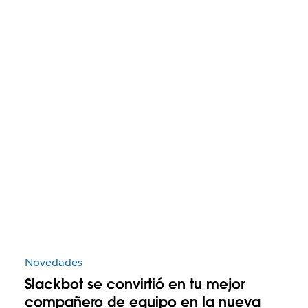
Novedades
Slackbot se convirtió en tu mejor
compañero de equipo en la nueva