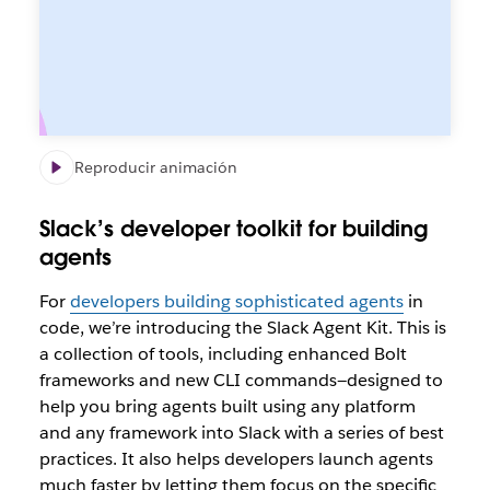
Reproducir animación
Slack’s developer toolkit for building
agents
For
developers building sophisticated agents
in
code, we’re introducing the Slack Agent Kit. This is
a collection of tools, including enhanced Bolt
frameworks and new CLI commands—designed to
help you bring agents built using
any
platform
and
any
framework into Slack with a series of best
practices. It also helps developers launch agents
much faster by letting them focus on the specific