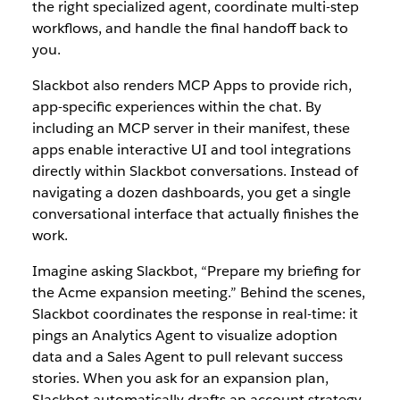
the right specialized agent, coordinate multi-step
workflows, and handle the final handoff back to
you.
Slackbot also renders MCP Apps to provide rich,
app-specific experiences within the chat. By
including an MCP server in their manifest, these
apps enable interactive UI and tool integrations
directly within Slackbot conversations. Instead of
navigating a dozen dashboards, you get a single
conversational interface that actually finishes the
work.
Imagine asking Slackbot, “Prepare my briefing for
the Acme expansion meeting.” Behind the scenes,
Slackbot coordinates the response in real-time: it
pings an Analytics Agent to visualize adopti
on
data and a Sales Agent to pull relevant success
stories. When you ask for an expansion plan,
Slackbot automatically drafts an account strategy