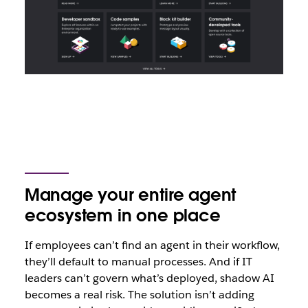
Manage your entire agent
ecosystem in one place
If employees can’t find an agent in their workflow,
they’ll default to manual processes. And if IT
leaders can’t govern what’s deployed, shadow AI
becomes a real risk. The solution isn’t adding