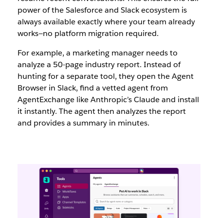
power of the Salesforce and Slack ecosystem is
always available exactly where your team already
works—no platform migration required.
For example, a marketing manager needs to
analyze a 50-page industry report. Instead of
hunting for a separate tool, they open the Agent
Browser in Slack, find a vetted agent from
AgentExchange like Anthropic’s Claude and install
it instantly. The agent then analyzes the report
and provides a summary in minutes.