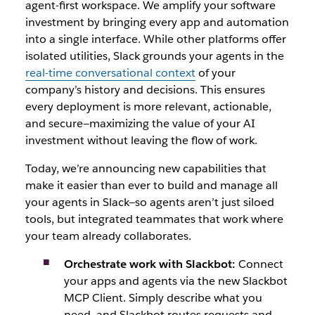
agent-first workspace. We amplify your software
investment by bringing every app and automation
into a single interface. While other platforms offer
isolated utilities, Slack grounds your agents in the
real-time conversational context
of your
company’s history and decisions. This ensures
every deplo
yment is more relevant, actionable,
and secure—maximizing the value of your AI
investment w
ithout leaving the flow of work.
Today, we’re announcing new capabilities that
make it easier than ever to build and manage all
your agents in Slack—so agents aren’t just siloed
tools, but integrated teammates that work where
your team already collaborates.
Orchestrate work with Slackbot:
Connect
your apps and agents via the new Slackbot
MCP Client. Simply describe what you
need, and Slackbot routes requests and