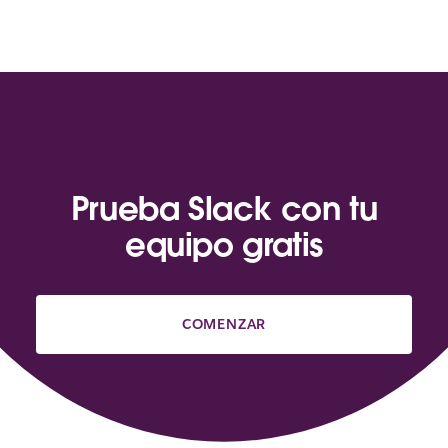
Prueba Slack con tu
equipo gratis
COMENZAR