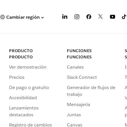
Cambiar región
PRODUCTO
FUNCIONES
PRODUCTO
FUNCIONES
Ver demostración
Canales
I
Precios
Slack Connect
T
De pago o gratuito
Generador de flujos de
A
trabajo
Accesibilidad
Mensajería
Lanzamientos
destacados
Juntas
Registro de cambios
Canvas