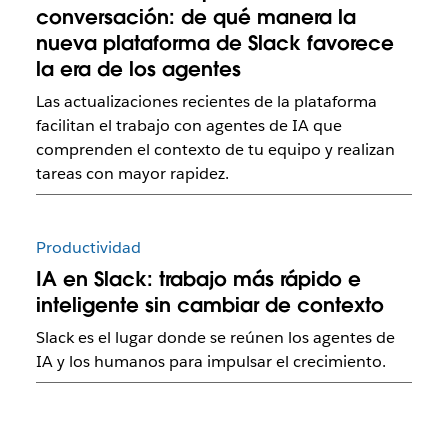
conversación: de qué manera la
nueva plataforma de Slack favorece
la era de los agentes
Las actualizaciones recientes de la plataforma
facilitan el trabajo con agentes de IA que
comprenden el contexto de tu equipo y realizan
tareas con mayor rapidez.
Productividad
IA en Slack: trabajo más rápido e
inteligente sin cambiar de contexto
Slack es el lugar donde se reúnen los agentes de
IA y los humanos para impulsar el crecimiento.