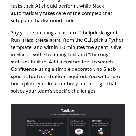
tasks their AI should perform, while Slack
auto
matically takes c
are of the complex chat
setup and background code.
Say you’re building a custom IT helpdesk agent.
Run
from the CLI, pick a Python
slack create agent
template, an
d within 10 minutes the agent is live
in Slack — with streaming text and “thinking"
statuses built in. Add a custom tool to search
Confluence using a simple decorator, no Slack-
specific tool registration required. You write zero
boilerplate; you focus entirely on the logic th
at
solves your team’s specific challenges.