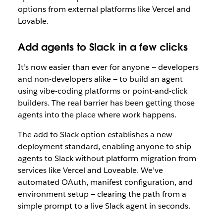
options from external platforms like Vercel and
Lovable.
Add agents to Slack in a few clicks
It’s now easier than ever for anyone — developers
and non-developers alike — to build an agent
using vibe-coding platforms or point-and-click
builders. The real barrier has been getting those
agents into the place where work happens.
The add to Slack option establishes a new
deployment standard, enabling anyone to ship
agents to Slack without platform migration from
services like Vercel and Loveable. We’
ve
automated OAuth, manifest configuration, and
environment setup — clearing the path from a
simple prompt to a live Slack agent in seconds.