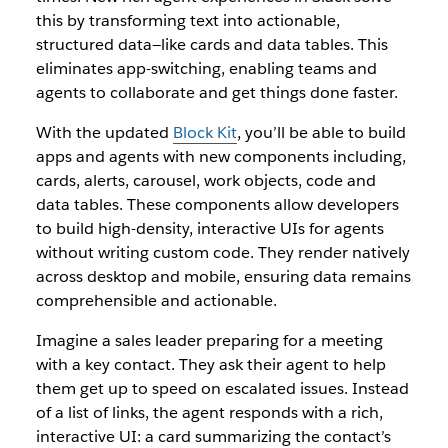
this by transforming text into actionable,
structured data—like cards and data tables. This
eliminates app-switching, enabling teams and
agents to collaborate and get things done faster.
With the updated
Block Kit
, you’ll be able to build
apps and agents with new components including,
cards, alerts, carousel, work objects, code and
data tables. These components allow developers
to build high-density, interactive UIs for agents
without writing custom code. They render natively
across desktop and mobile, ensuring data remains
comprehensible and actionable.
Imagine a sales leader preparing for a meeting
with a key contact. They ask their agent to help
them get up to speed on escalated issues. Instead
of a list of links, the agent responds with a rich,
interactive UI: a card summarizing the contact’s