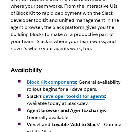
where your team works. From the interactive UIs
of Block Kit to rapid deployment with the Slack
developer toolkit and unified management in the
agent browser, the Slack platform gives you the
building blocks to make AI a productive part of
your team.
Slack is where your team works, and
now it’s where your agents work, too.
Availability
Block Kit components
:
General availability
rollout begins for all developers.
Slack’s
developer toolkit for agents
:
Available today at Slack.dev.
Agent browser and AgentExchange:
Generally available.
Vercel and Lovable ‘Add to Slack’ :
Coming
in late May.