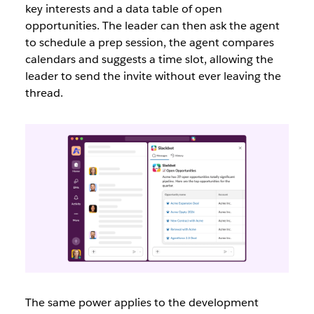
key interests and a data table of open
opportunities. The leader can then ask the agent
to schedule a prep session, the agent compares
calendars and suggests a time slot, allowing the
leader to send the invite without ever leaving the
thread.
The same power applies to the development