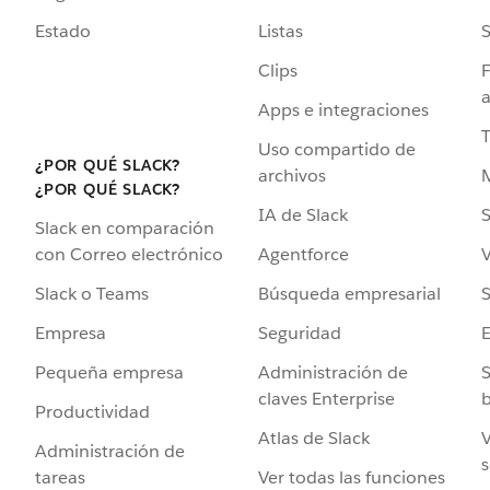
Estado
Listas
Clips
F
a
Apps e integraciones
Uso compartido de
¿POR QUÉ SLACK?
archivos
¿POR QUÉ SLACK?
IA de Slack
S
Slack en comparación
Agentforce
V
con Correo electrónico
Búsqueda empresarial
S
Slack o Teams
Seguridad
Empresa
Administración de
S
Pequeña empresa
claves Enterprise
b
Productividad
Atlas de Slack
V
Administración de
s
Ver todas las funciones
tareas