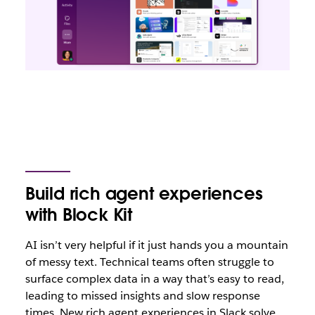
Build rich agent experiences
with Block Kit
AI isn’t very helpful if it just hands you a mountain
of messy text. Technical teams often struggle to
surface complex data in a way that’s easy to read,
leading to missed insights and slow response
times. New rich agent experiences in Slack solve