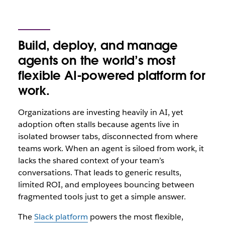
Build, deploy, and manage
agents on the world’s most
flexible AI-powered platform for
work.
Organizations are investing heavily in AI, yet
adoption often stalls because agents live in
isolated browser tabs, disconnected from where
teams‌ work. When an agent is siloed from work, it
lacks the shared context of your team’s
conversations. That leads to generic results,
limited ROI, and employees bouncing between
fragmented tools just to get a simple answer.
The
Slack platform
powers the most flexible,