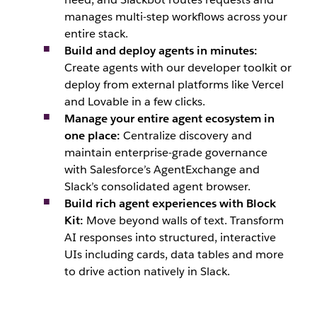
manages multi-step workflows across your
entire stack.
Build and deploy agents in minutes:
Create agents with our developer toolkit or
deploy from external platforms like Vercel
and Lovable in a few clicks.
Manage your entire agent ecosystem in
one place:
Centralize discovery and
maintain enterprise-grade governance
with Salesforce’s AgentExchange and
Slack’s consolidated agent browser.
Build rich agent experiences with Block
Kit:
Move beyond walls of text. Transform
AI responses into structured, interactive
UIs including cards, data tables and more
to drive action natively in Slack.