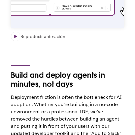
Reproducir animación
Build and deploy agents in
minutes, not days
Deploym
ent friction is often the bottleneck for AI
adoption. Whether you’re building in a no-code
environment or a professional IDE, we’ve
removed the hurdles between building an agent
and putting it in front of your users with our
updated developer toolkit and the “Add to Slack”