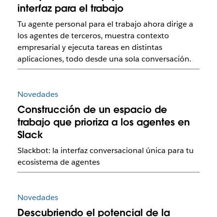
interfaz para el trabajo
Tu agente personal para el trabajo ahora dirige a
los agentes de terceros, muestra contexto
empresarial y ejecuta tareas en distintas
aplicaciones, todo desde una sola conversación.
Novedades
Construcción de un espacio de
trabajo que prioriza a los agentes en
Slack
Slackbot: la interfaz conversacional única para tu
ecosistema de agentes
Novedades
Descubriendo el potencial de la