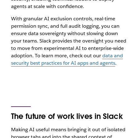
agents at scale with confidence.
With granular AI exclusion controls, real-time
permission sync, and full audit logging, you can
ensure data sovereignty without slowing down
your teams. Slack provides the oversight you need
to move from experimental AI to enterprise-wide
adoption.
To learn more, check out our
data and
security best practices for AI apps and agents
.
The future of work lives in Slack
Making AI‌ useful means bringing it out of isolated
browser tabs and into the shared context of