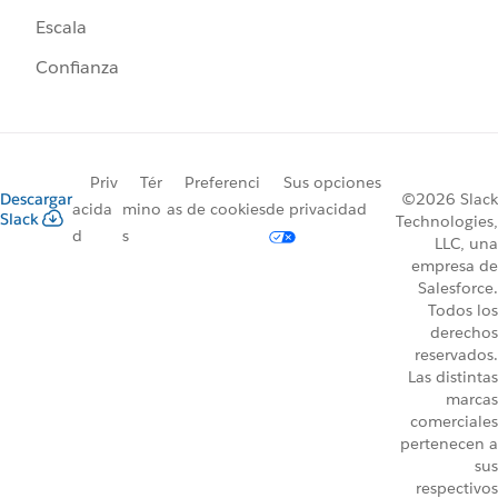
Escala
Confianza
Priv
Tér
Preferenci
Sus opciones
Descargar
©2026 Slack
acida
mino
as de cookies
de privacidad
Slack
Technologies,
d
s
LLC, una
empresa de
Salesforce.
Todos los
derechos
reservados.
Las distintas
marcas
comerciales
pertenecen a
sus
respectivos