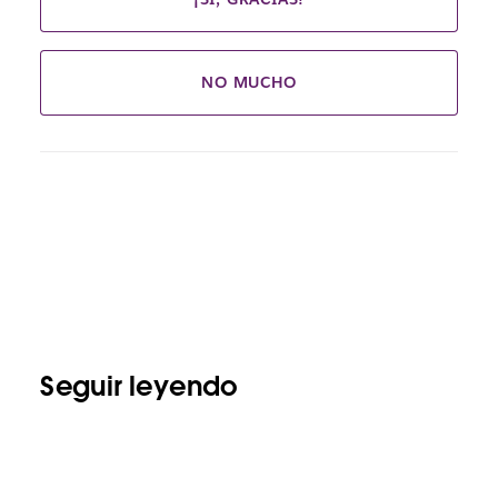
NO MUCHO
Seguir leyendo