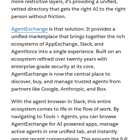
more restrictive layers, it’s providing a unified,
vetted directory that gets the right AI to the right
person without friction.
AgentExchange
is that solution. It provides a
unified marketplace that brings together the rich
ecosystems of AppExchange, Slack, and
Agentforce into a single experience. Built on an
ecosystem refined over twenty years with
enterprise-grade security at its core,
AgentExchange is now the central place to
discover, buy, and manage trusted agents from
partners like Google, Anthropic, and Box.
With the agent browser in Slack, this entire
ecosystem comes to life in the flow of work. By
navigating to Tools > Agents, you can browse
AgentExchange for AI-powered apps, manage
active agents in one unified tab, and instantly
resume recent conversations. This ensures the full