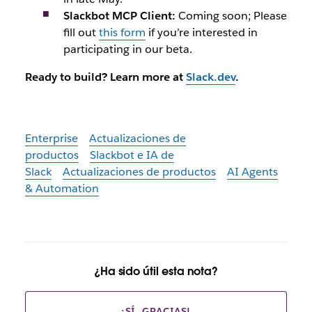
Slackbot MCP Client:
Coming soon; Please
fill out
this form
if you’re interested in
participating in our beta.
Ready to build? Learn more at
Slack.dev
.
Enterprise
Actualizaciones de
productos
Slackbot e IA de
Slack
Actualizaciones de productos
AI Agents
& Automation
¿Ha sido útil esta nota?
¡SÍ, GRACIAS!