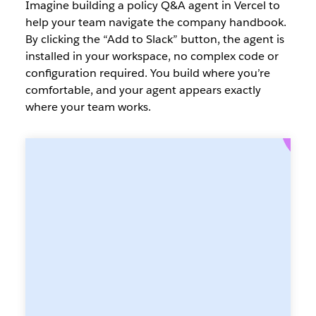
Imagine building a policy Q&A agent in Vercel to
help your team navigate the company handbook.
By clicking the “Add to Slack” button, the agent is
installed in your workspace, no complex code or
configuration required. You build where you’re
comfortable, and your agent appears exactly
where your team works.