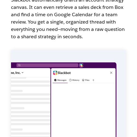
canvas. It can even retrieve a sales deck from Box
and find a time on Google Calendar for a team
review. You get a single, organized thread with
everything you need—moving from a raw question
to a shared strategy in seconds.