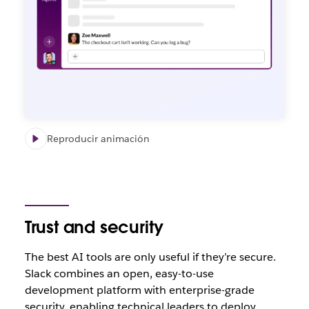
Reproducir animación
Trust and security
The best AI tools are only useful if they’re secure.
Slack combines an open, easy-to-use
development platform with enterprise-grade
security, enabling technical leaders to deploy