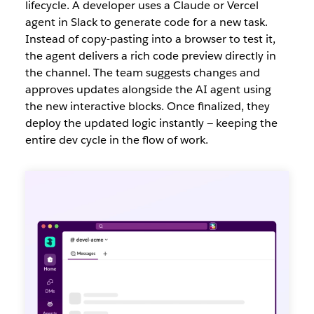
lifecycle. A develope
r uses a Claude or Vercel
agent in Slack to generate code for a new task.
Instead of copy-pasting into a browser to test it,
the agent delivers a rich code preview directly in
the channel. The team suggests changes and
approves updates alongside the AI agent using
the new interactive blocks. Once finalized, they
deploy the updated logic instantly — keeping the
entire dev cycle in the flow of work.