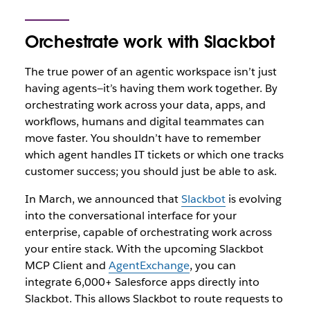
Orchestrate work with Slackbot
The true power of an agentic workspace isn’t just
having agents—it’s having them work together. By
orchestrating work across your data, apps, and
workflows, humans and digital teammates can
move faster. You shouldn’t have to remember
which agent handles IT tickets or which one tracks
customer success; you should just be able to ask.
In March, we announced that
Slackbot
is evolving
into the conversational interface for your
enterprise, capable of orchestrating work across
your entire stack. With the upcoming Slackbot
MCP Client and
AgentExchange
, you can
integrate 6,000+ Salesforce apps directly into
Slackbot. Thi
s allows Slackbot to route requests to