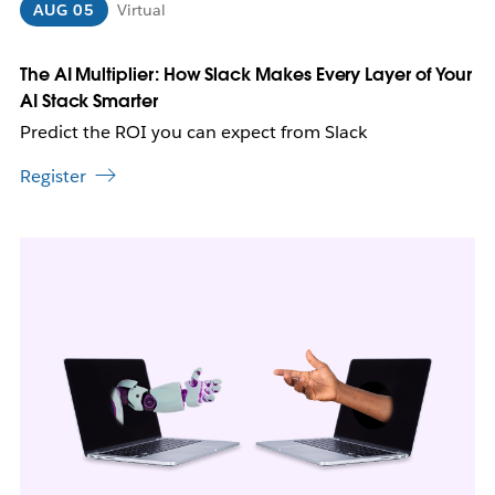
n
AUG 05
Virtual
n
e
w
The AI Multiplier: How Slack Makes Every Layer of Your
t
AI Stack Smarter
a
Predict the ROI you can expect from Slack
b
Register
L
i
n
k
m
a
y
o
p
e
n