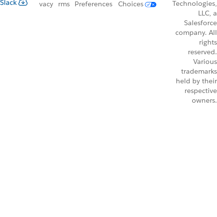
Slack
Technologies,
vacy
rms
Preferences
Choices
LLC, a
Salesforce
company. All
rights
reserved.
Various
trademarks
held by their
respective
owners.