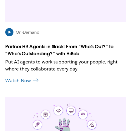
i
n
n
e
w
On-Demand
t
a
b
Partner HR Agents in Slack: From “Who’s Out?” to
“Who’s Outstanding?” with HiBob
Put AI agents to work supporting your people, right
where they collaborate every day
Watch Now
L
i
n
k
m
a