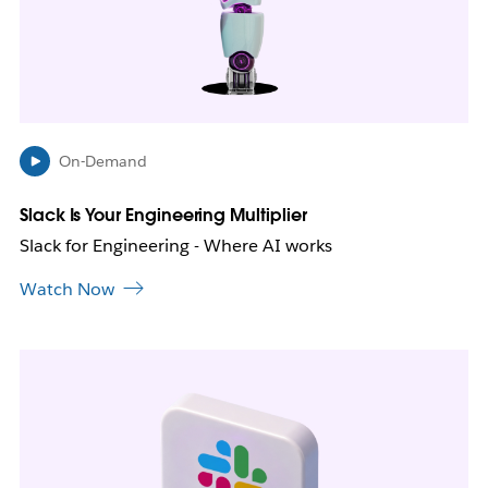
y
o
p
e
n
i
n
On-Demand
n
e
Slack Is Your Engineering Multiplier
w
Slack for Engineering - Where AI works
t
a
Watch Now
b
L
i
n
k
m
a