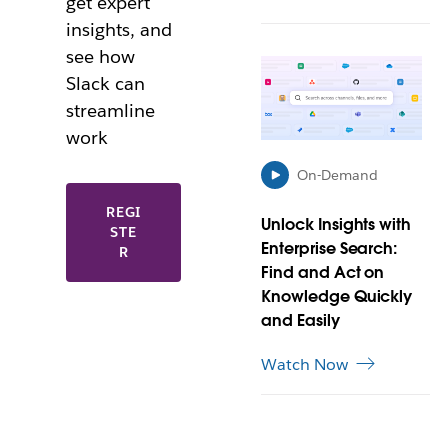
get expert
e
w
insights, and
t
see how
L
a
Slack can
i
b
n
streamline
k
work
m
a
On-Demand
y
L
o
REGI
Unlock Insights with
I
STE
p
Enterprise Search:
N
R
e
K
Find and Act on
n
M
i
Knowledge Quickly
A
n
and Easily
Y
n
O
e
Watch Now
P
w
E
t
N
a
I
b