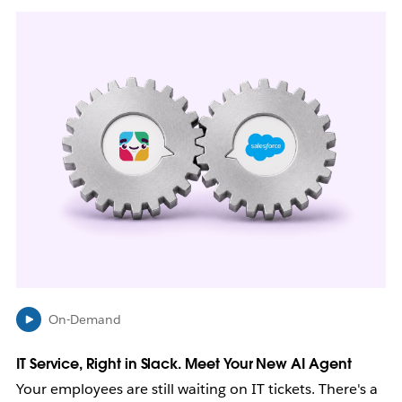
L
i
n
k
m
a
y
o
p
e
n
i
n
n
e
w
On-Demand
t
a
b
IT Service, Right in Slack. Meet Your New AI Agent
Your employees are still waiting on IT tickets. There's a