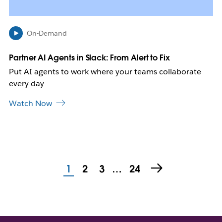
n
e
w
On-Demand
t
a
b
Partner AI Agents in Slack: From Alert to Fix
Put AI agents to work where your teams collaborate
every day
Watch Now
1
2
3
…
24