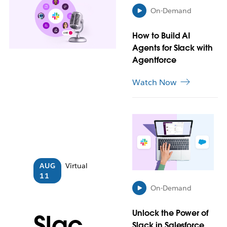
a
On-Demand
y
o
How to Build AI
p
e
Agents for Slack with
n
Agentforce
i
n
Watch Now
n
e
w
L
t
i
a
n
b
k
m
AUG
Virtual
a
11
y
On-Demand
o
p
Unlock the Power of
e
Slac
n
Slack in Salesforce