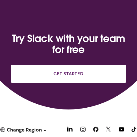
Try Slack with your team
for free
GET STARTED
Change Region