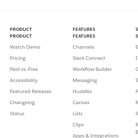
PRODUCT
FEATURES
PRODUCT
FEATURES
Watch Demo
Channels
Pricing
Slack Connect
I
Paid vs. Free
Workflow Builder
Accessibility
Messaging
S
Featured Releases
Huddles
Changelog
Canvas
Status
Lists
S
Clips
Apps & Integrations