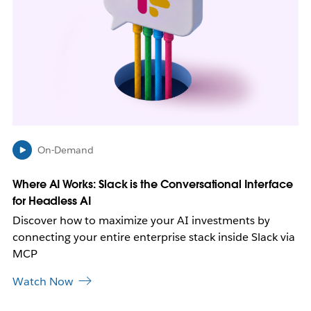
y
o
p
e
n
i
n
n
e
w
On-Demand
t
a
b
Where AI Works: Slack is the Conversational Interface
for Headless AI
Discover how to maximize your AI investments by
connecting your entire enterprise stack inside Slack via
MCP
Watch Now