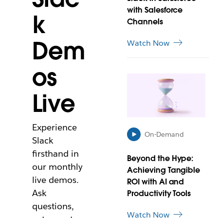
i
with Salesforce
k
n
Channels
n
e
Dem
Watch Now
w
t
os
a
L
b
i
Live
n
k
m
Experience
a
On-Demand
y
Slack
o
firsthand in
Beyond the Hype:
p
our monthly
Achieving Tangible
e
live demos.
n
ROI with AI and
i
Ask
Productivity Tools
n
questions,
n
Watch Now