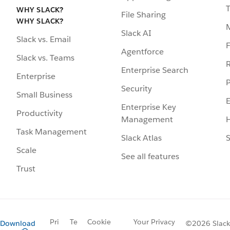
WHY SLACK?
File Sharing
WHY SLACK?
Slack AI
Slack vs. Email
F
Agentforce
Slack vs. Teams
R
Enterprise Search
Enterprise
P
Security
Small Business
Enterprise Key
Productivity
Management
H
Task Management
Slack Atlas
S
Scale
See all features
Trust
Pri
Te
Cookie
Your Privacy
Download
©2026 Slack