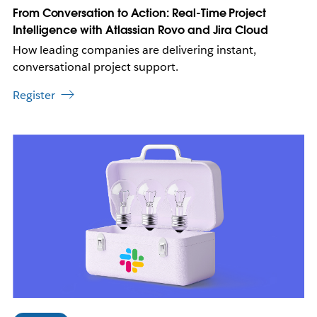
w
From Conversation to Action: Real-Time Project
t
Intelligence with Atlassian Rovo and Jira Cloud
a
How leading companies are delivering instant,
b
conversational project support.
Register
L
i
n
k
m
a
y
o
p
e
n
i