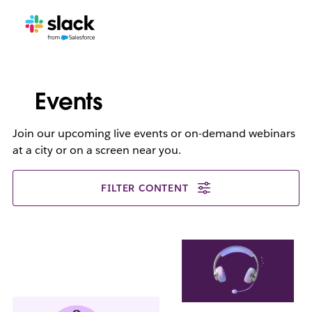
Events
Join our upcoming live events or on-demand webinars
at a city or on a screen near you.
FILTER CONTENT
L
i
n
k
m