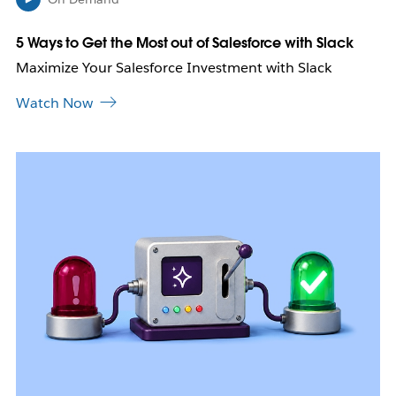
t
a
b
5 Ways to Get the Most out of Salesforce with Slack
Maximize Your Salesforce Investment with Slack
Watch Now
L
i
n
k
m
a
y
o
p
e
n
i
n