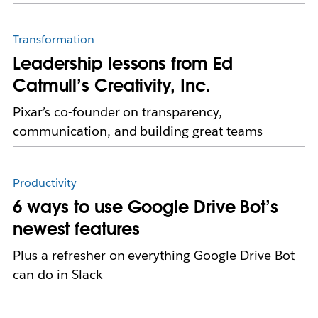
Transformation
Leadership lessons from Ed
Catmull’s Creativity, Inc.
Pixar’s co-founder on transparency,
communication, and building great teams
Productivity
6 ways to use Google Drive Bot’s
newest features
Plus a refresher on everything Google Drive Bot
can do in Slack