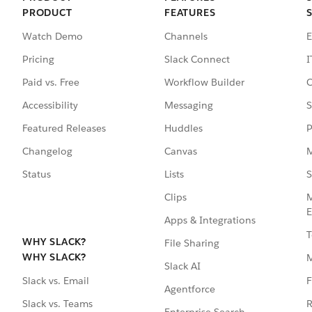
PRODUCT
FEATURES
Watch Demo
Channels
E
Pricing
Slack Connect
I
Paid vs. Free
Workflow Builder
C
Accessibility
Messaging
S
Featured Releases
Huddles
P
Changelog
Canvas
M
Status
Lists
S
Clips
M
E
Apps & Integrations
T
WHY SLACK?
File Sharing
WHY SLACK?
Slack AI
F
Slack vs. Email
Agentforce
R
Slack vs. Teams
Enterprise Search