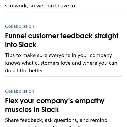
scutwork, so we don’t have to
Collaboration
Funnel customer feedback straight
into Slack
Tips to make sure everyone in your company
knows what customers love and where you can
do a little better
Collaboration
Flex your company’s empathy
muscles in Slack
Share feedback, ask questions, and remind