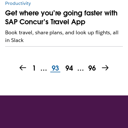
Productivity
Get where you’re going faster with
SAP Concur’s Travel App
Book travel, share plans, and look up flights, all
in Slack
1
…
93
94
…
96