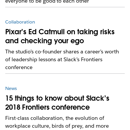
everyone to be good to each other
Collaboration
Pixar’s Ed Catmull on taking risks
and checking your ego
The studio’s co-founder shares a career’s worth
of leadership lessons at Slack’s Frontiers
conference
News
15 things to know about Slack’s
2018 Frontiers conference
First-class collaboration, the evolution of
workplace culture, birds of prey, and more