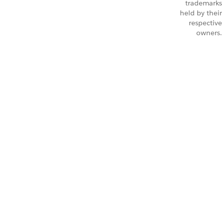
trademarks
held by their
respective
owners.