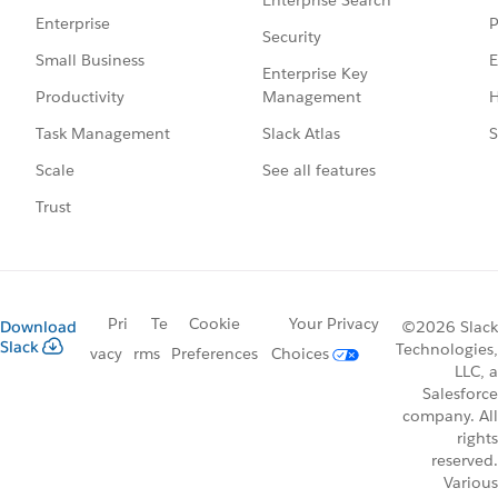
P
Enterprise
Security
E
Small Business
Enterprise Key
Management
H
Productivity
Slack Atlas
S
Task Management
See all features
Scale
Trust
Pri
Te
Cookie
Your Privacy
Download
©2026 Slack
Slack
Technologies,
vacy
rms
Preferences
Choices
LLC, a
Salesforce
company. All
rights
reserved.
Various