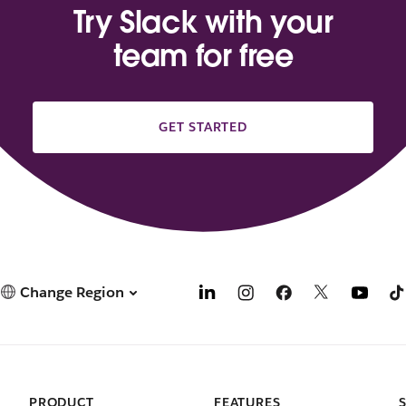
Try Slack with your
team for free
GET STARTED
Change Region
PRODUCT
FEATURES