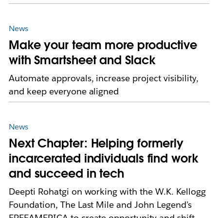
News
Make your team more productive
with Smartsheet and Slack
Automate approvals, increase project visibility,
and keep everyone aligned
News
Next Chapter: Helping formerly
incarcerated individuals find work
and succeed in tech
Deepti Rohatgi on working with the W.K. Kellogg
Foundation, The Last Mile and John Legend’s
FREEAMERICA to create opportunity and shift