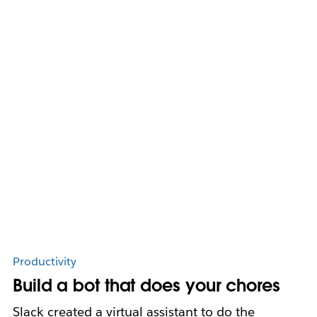
Productivity
Build a bot that does your chores
Slack created a virtual assistant to do the