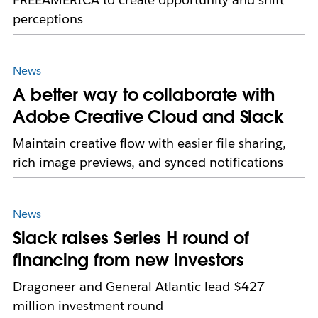
perceptions
News
A better way to collaborate with
Adobe Creative Cloud and Slack
Maintain creative flow with easier file sharing,
rich image previews, and synced notifications
News
Slack raises Series H round of
financing from new investors
Dragoneer and General Atlantic lead $427
million investment round