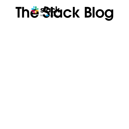
The Slack Blog