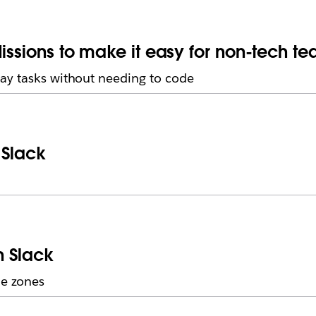
issions to make it easy for non-tech t
ay tasks without needing to code
 Slack
n Slack
me zones