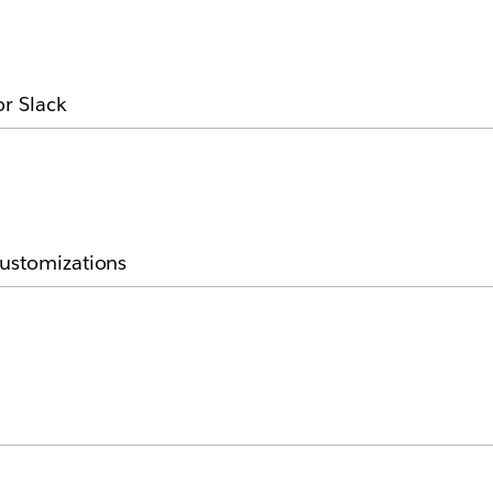
or Slack
customizations