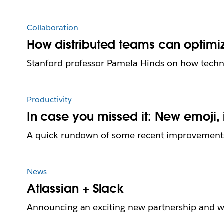
Collaboration
How distributed teams can optimi
Stanford professor Pamela Hinds on how techn
Productivity
In case you missed it: New emoji
A quick rundown of some recent improvements
News
Atlassian + Slack
Announcing an exciting new partnership and we