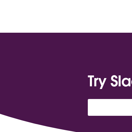
Try Sl