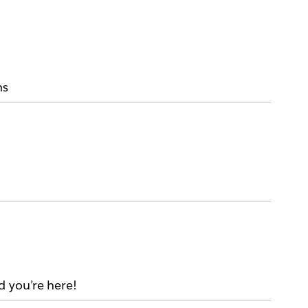
ms
d you’re here!