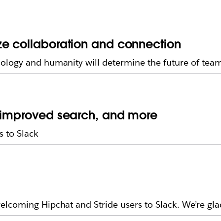
ze collaboration and connection
ology and humanity will determine the future of tea
, improved search, and more
 to Slack
lcoming Hipchat and Stride users to Slack. We’re gla