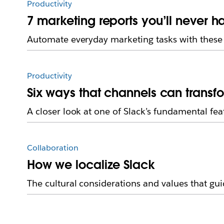
Productivity
7 marketing reports you’ll never h
Automate everyday marketing tasks with these 
Productivity
Six ways that channels can transf
A closer look at one of Slack’s fundamental fea
Collaboration
How we localize Slack
The cultural considerations and values that guid