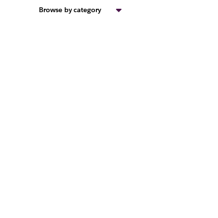
Browse by category