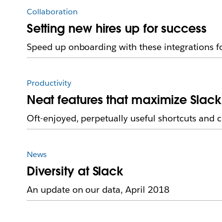
Collaboration
Setting new hires up for success
Speed up onboarding with these integrations f
Productivity
Neat features that maximize Slack
Oft-enjoyed, perpetually useful shortcuts and 
News
Diversity at Slack
An update on our data, April 2018