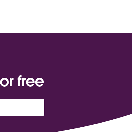
or free