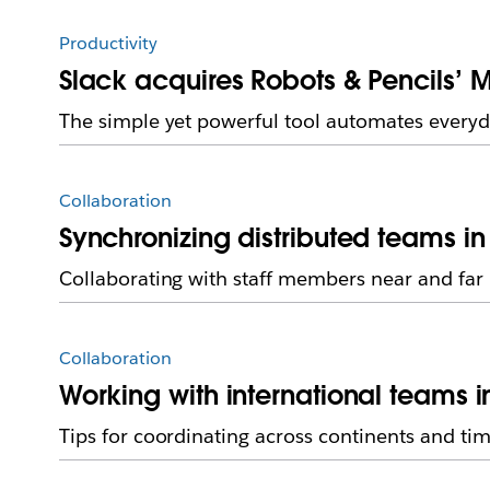
Productivity
Slack acquires Robots & Pencils’ M
The simple yet powerful tool automates everyd
Collaboration
Synchronizing distributed teams in
Collaborating with staff members near and far
Collaboration
Working with international teams i
Tips for coordinating across continents and ti