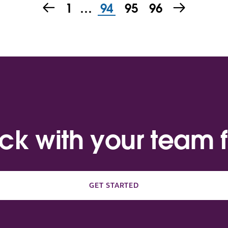
1
…
94
95
96
ack with your team f
GET STARTED