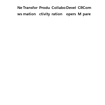
Ne
Transfor
Produ
Collabo
Devel
CR
Com
ws
mation
ctivity
ration
opers
M
pare