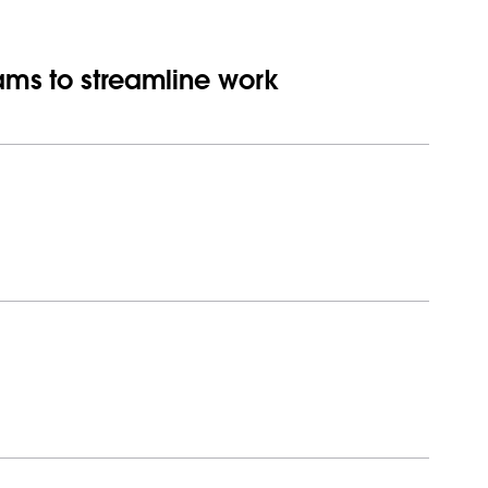
eams to streamline work