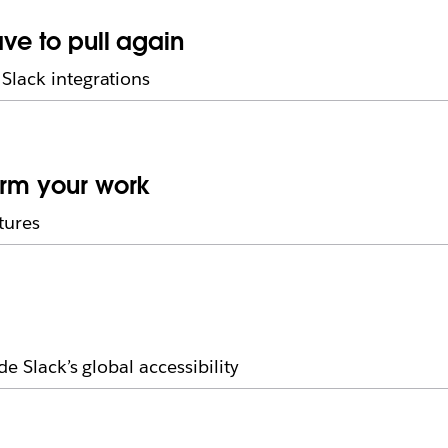
ave to pull again
Slack integrations
orm your work
tures
e Slack’s global accessibility