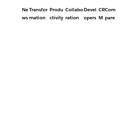
Ne
Transfor
Produ
Collabo
Devel
CR
Com
ws
mation
ctivity
ration
opers
M
pare