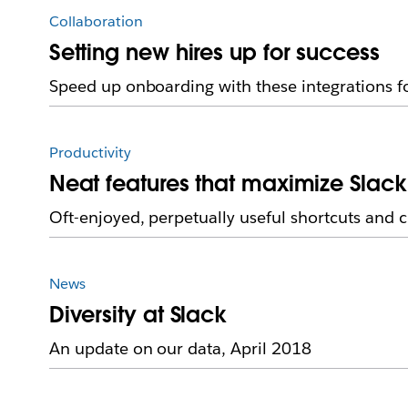
Collaboration
Setting new hires up for success
Speed up onboarding with these integrations f
Productivity
Neat features that maximize Slack
Oft-enjoyed, perpetually useful shortcuts and 
News
Diversity at Slack
An update on our data, April 2018