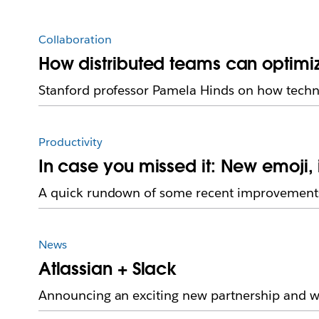
Collaboration
How distributed teams can optimi
Stanford professor Pamela Hinds on how techn
Productivity
In case you missed it: New emoji
A quick rundown of some recent improvements
News
Atlassian + Slack
Announcing an exciting new partnership and we