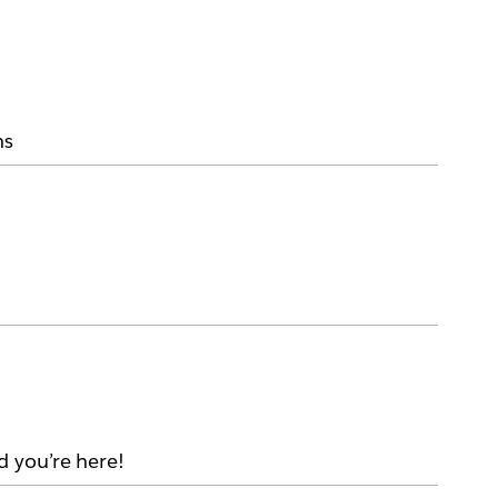
ms
d you’re here!