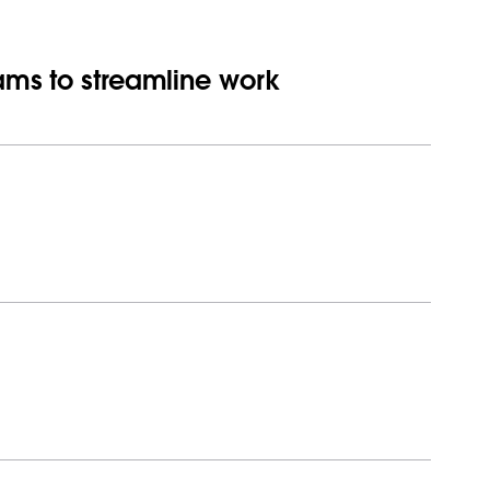
eams to streamline work