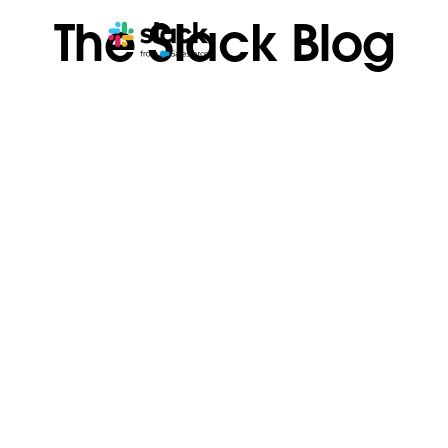
The Slack Blog