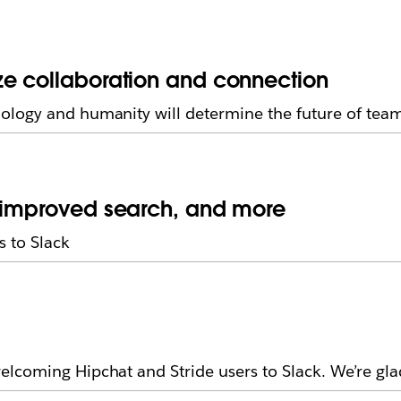
ze collaboration and connection
ology and humanity will determine the future of tea
, improved search, and more
 to Slack
lcoming Hipchat and Stride users to Slack. We’re gla