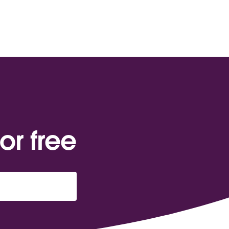
or free