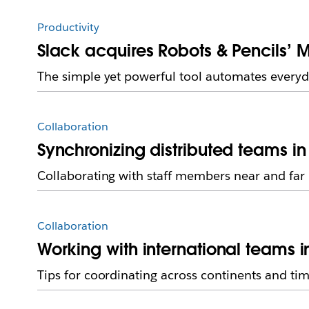
Productivity
Slack acquires Robots & Pencils’ M
The simple yet powerful tool automates everyd
Collaboration
Synchronizing distributed teams in
Collaborating with staff members near and far
Collaboration
Working with international teams i
Tips for coordinating across continents and ti