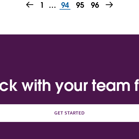
1
…
94
95
96
ack with your team f
GET STARTED