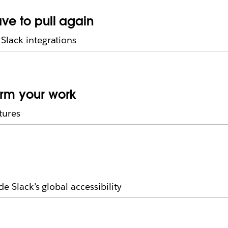
ave to pull again
Slack integrations
orm your work
tures
e Slack’s global accessibility