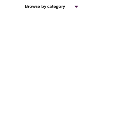
Browse by category