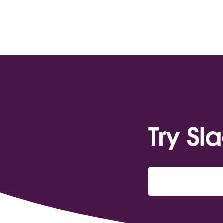
Try Sl