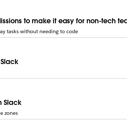
issions to make it easy for non-tech t
ay tasks without needing to code
 Slack
n Slack
me zones