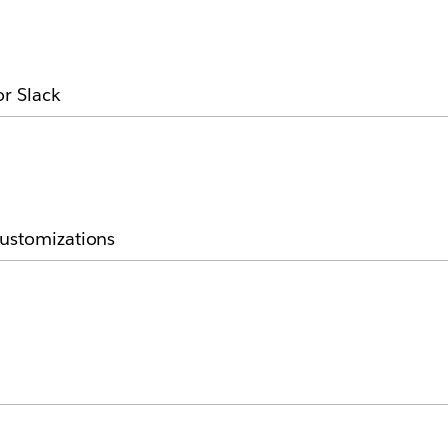
or Slack
customizations