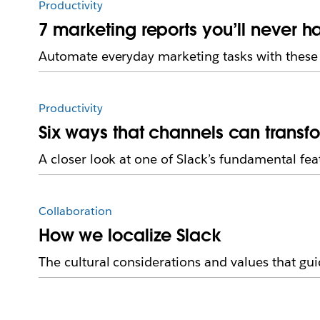
Productivity
7 marketing reports you’ll never h
Automate everyday marketing tasks with these 
Productivity
Six ways that channels can transf
A closer look at one of Slack’s fundamental fea
Collaboration
How we localize Slack
The cultural considerations and values that guid