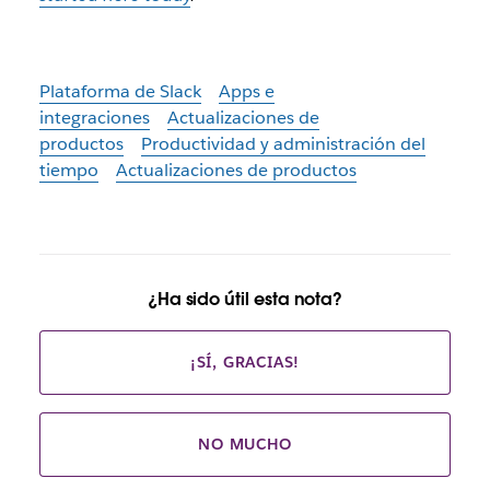
Plataforma de Slack
Apps e
integraciones
Actualizaciones de
productos
Productividad y administración del
tiempo
Actualizaciones de productos
¿Ha sido útil esta nota?
¡SÍ, GRACIAS!
NO MUCHO