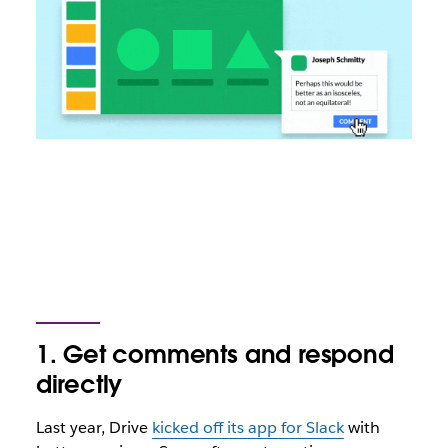
1. Get comments and respond
directly
Last year, Drive
kicked off its app for Slack
with