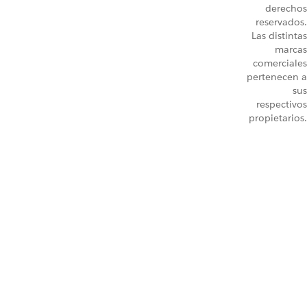
derechos
reservados.
Las distintas
marcas
comerciales
pertenecen a
sus
respectivos
propietarios.