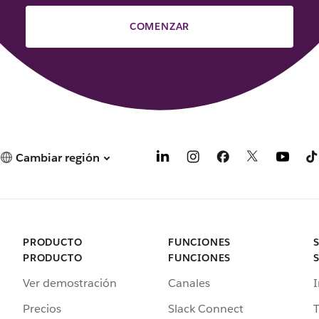
COMENZAR
Cambiar región
PRODUCTO
FUNCIONES
PRODUCTO
FUNCIONES
Ver demostración
Canales
I
Precios
Slack Connect
T