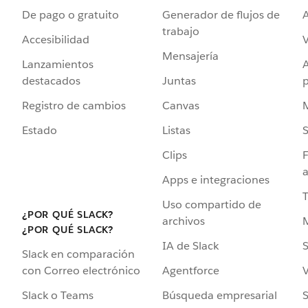
De pago o gratuito
Generador de flujos de
A
trabajo
Accesibilidad
Mensajería
Lanzamientos
destacados
Juntas
Registro de cambios
Canvas
Estado
Listas
Clips
F
a
Apps e integraciones
Uso compartido de
¿POR QUÉ SLACK?
archivos
¿POR QUÉ SLACK?
IA de Slack
S
Slack en comparación
Agentforce
V
con Correo electrónico
Búsqueda empresarial
S
Slack o Teams