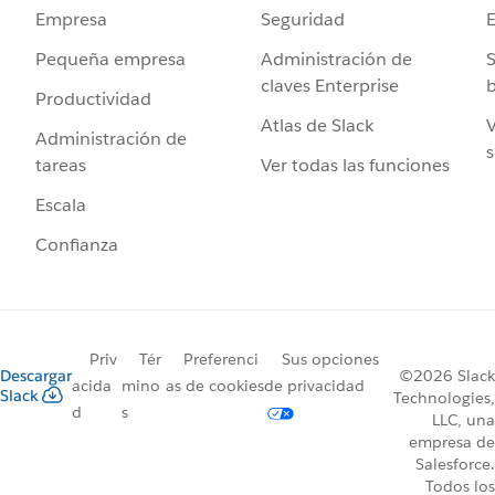
Seguridad
Empresa
Administración de
S
Pequeña empresa
claves Enterprise
b
Productividad
Atlas de Slack
V
Administración de
s
Ver todas las funciones
tareas
Escala
Confianza
Priv
Tér
Preferenci
Sus opciones
Descargar
©2026 Slack
acida
mino
as de cookies
de privacidad
Slack
Technologies,
d
s
LLC, una
empresa de
Salesforce.
Todos los