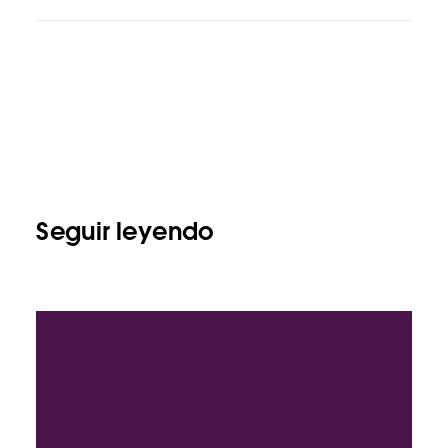
Seguir leyendo