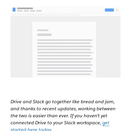
Drive and Slack go together like bread and jam,
and thanks to recent updates, working between
the two is easier than ever. If you haven’t yet
connected Drive to your Slack workspace,
get
started here today
.