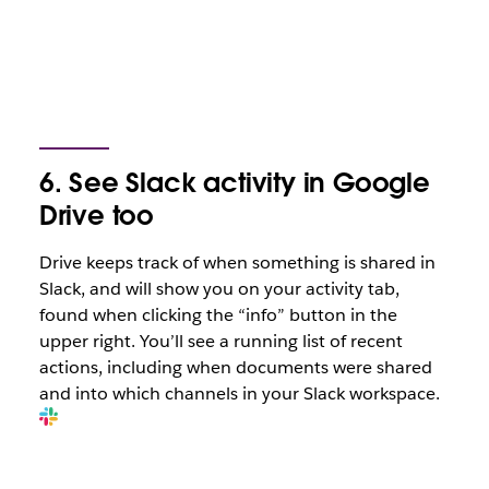
6. See Slack activity in Google
Drive too
Drive keeps track of when something is shared in
Slack, and will show you on your activity tab,
found when clicking the “info” button in the
upper right. You’ll see a running list of recent
actions, including when documents were shared
and into which channels in your Slack workspace.