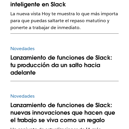
inteligente en Slack
La nueva vista Hoy te muestra lo que más importa
para que puedas saltarte el repaso matutino y
ponerte a trabajar de inmediato.
Novedades
Lanzamiento de funciones de Slack:
tu producción da un salto hacia
adelante
Novedades
Lanzamiento de funciones de Slack:
nuevas innovaciones que hacen que
el trabajo se viva como un regalo