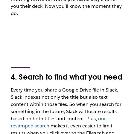
you their deck. Now you’ll know the moment they
do.
4. Search to find what you need
Every time you share a Google Drive file in Slack,
Slack indexes not only the title but also text
content within those files. So when you search for
something in the future, Slack will locate results
based on both titles and content. Plus,
our
revamped search
makes it even easier to limit
results when you click over to the Files tab and