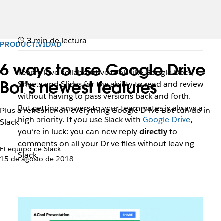
3 min de lectura
PRODUCTIVIDAD
6 ways to use Google Drive
Teams love collaborative tools like Google Docs,
Bot’s newest features
Sheets and Slides for the ability to read and review
without having to pass versions back and forth.
But getting answers to your teammates is always a
Plus a refresher on everything Google Drive Bot can do in
high priority. If you use Slack with
Google Drive
,
Slack
you’re in luck: you can now reply
directly
to
comments on all your Drive files without leaving
El equipo de Slack
Slack.
15 de agosto de 2018