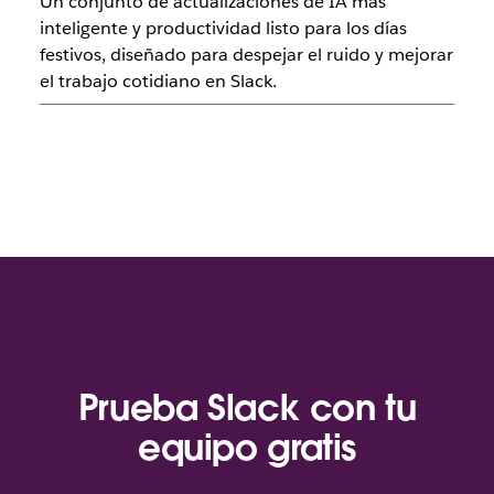
Un conjunto de actualizaciones de IA más
inteligente y productividad listo para los días
festivos, diseñado para despejar el ruido y mejorar
el trabajo cotidiano en Slack.
Prueba Slack con tu
equipo gratis