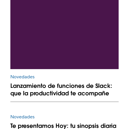
Novedades
Lanzamiento de funciones de Slack:
que la productividad te acompañe
Novedades
Te presentamos Hoy: tu sinopsis diaria