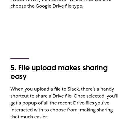
choose the Google Drive file type.
5. File upload makes sharing
easy
When you upload a file to Slack, there’s a handy
shortcut to share a Drive file. Once selected, you’ll
get a popup of all the recent Drive files you’ve
interacted with to choose from, making sharing
that much easier.