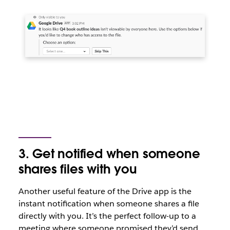
3. Get notified when someone
shares files with you
Another useful feature of the Drive app is the
instant notification when someone shares a file
directly with you. It’s the perfect follow-up to a
meeting where someone promised they’d send