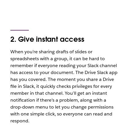
2. Give instant access
When you’re sharing drafts of slides or
spreadsheets with a group, it can be hard to
remember if everyone reading your Slack channel
has access to your document. The Drive Slack app
has you covered. The moment you share a Drive
file in Slack, it quickly checks privileges for every
member in that channel. You’ll get an instant
notification if there’s a problem, along with a
drop-down menu to let you change permissions
with one simple click, so everyone can read and
respond.