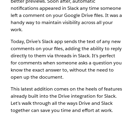
better previews. Soon after, automatic
notifications appeared in Slack any time someone
left a comment on your Google Drive files. It was a
handy way to maintain visibility across all your
work.
Today, Drive’s Slack app sends the text of any new
comments on your files, adding the ability to reply
directly to them via threads in Slack. It’s perfect
for comments when someone asks a question you
know the exact answer to, without the need to
open up the document.
This latest addition comes on the heels of features
already built into the Drive integration for Slack.
Let’s walk through all the ways Drive and Slack
together can save you time and effort at work.