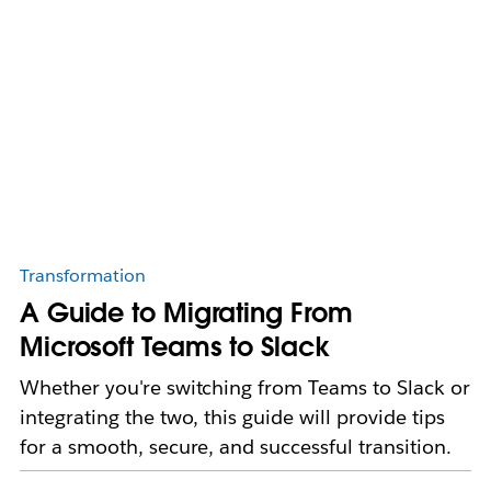
Transformation
A Guide to Migrating From
Microsoft Teams to Slack
Whether you're switching from Teams to Slack or
integrating the two, this guide will provide tips
for a smooth, secure, and successful transition.