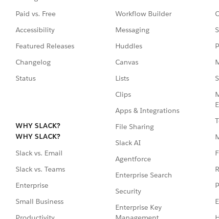
Paid vs. Free
Workflow Builder
C
Accessibility
Messaging
S
Featured Releases
Huddles
P
Changelog
Canvas
M
Status
Lists
S
Clips
M
E
Apps & Integrations
T
WHY SLACK?
File Sharing
WHY SLACK?
Slack AI
F
Slack vs. Email
Agentforce
R
Slack vs. Teams
Enterprise Search
P
Enterprise
Security
E
Small Business
Enterprise Key
Management
H
Productivity