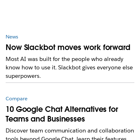
News
Now Slackbot moves work forward
Most AI was built for the people who already
know how to use it. Slackbot gives everyone else
superpowers.
Compare
10 Google Chat Alternatives for
Teams and Businesses
Discover team communication and collaboration
tools beyond Google Chat, learn their features,