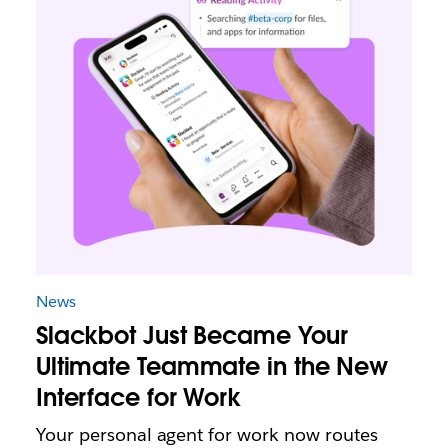
News
Slackbot Just Became Your
Ultimate Teammate in the New
Interface for Work
Your personal agent for work now routes