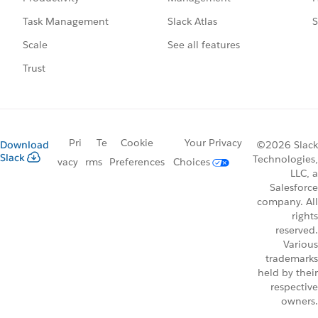
Slack Atlas
S
Task Management
See all features
Scale
Trust
Pri
Te
Cookie
Your Privacy
Download
©2026 Slack
Slack
Technologies,
vacy
rms
Preferences
Choices
LLC, a
Salesforce
company. All
rights
reserved.
Various
trademarks
held by their
respective
owners.