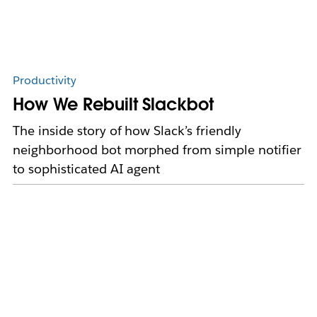
Productivity
How We Rebuilt Slackbot
The inside story of how Slack’s friendly
neighborhood bot morphed from simple notifier
to sophisticated AI agent