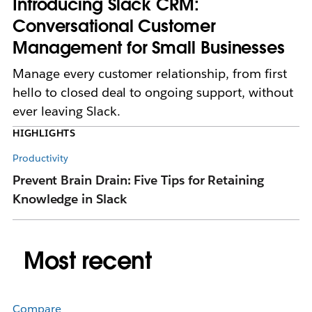
Introducing Slack CRM:
Conversational Customer
Management for Small Businesses
Manage every customer relationship, from first
hello to closed deal to ongoing support, without
ever leaving Slack.
HIGHLIGHTS
Productivity
Pr
Prevent Brain Drain: Five Tips for Retaining
T
Knowledge in Slack
Pr
Most recent
Compare