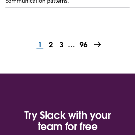
communication patterns.
1
2
3
…
96
Try Slack with your
team for free