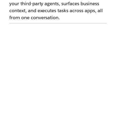
your third-party agents, surfaces business
context, and executes tasks across apps, all
from one conversation.