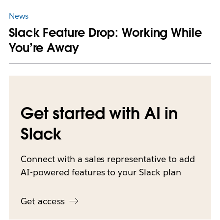
News
Slack Feature Drop: Working While
You’re Away
Get started with AI in
Slack
Connect with a sales representative to add
AI-powered features to your Slack plan
Get access