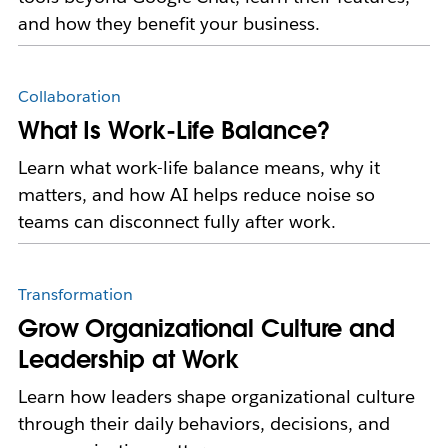
and how they benefit your business.
Collaboration
What Is Work-Life Balance?
Learn what work-life balance means, why it
matters, and how AI helps reduce noise so
teams can disconnect fully after work.
Transformation
Grow Organizational Culture and
Leadership at Work
Learn how leaders shape organizational culture
through their daily behaviors, decisions, and