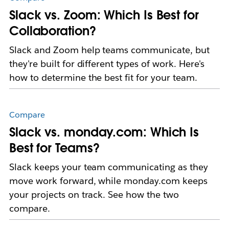
Slack vs. Zoom: Which Is Best for
Collaboration?
Slack and Zoom help teams communicate, but
they're built for different types of work. Here's
how to determine the best fit for your team.
Compare
Slack vs. monday.com: Which Is
Best for Teams?
Slack keeps your team communicating as they
move work forward, while monday.com keeps
your projects on track. See how the two
compare.