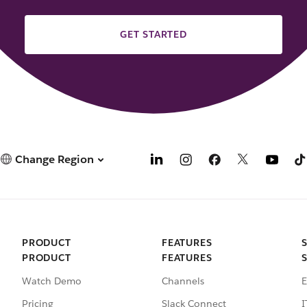
GET STARTED
Change Region
PRODUCT
FEATURES
PRODUCT
FEATURES
Watch Demo
Channels
E
Pricing
Slack Connect
I