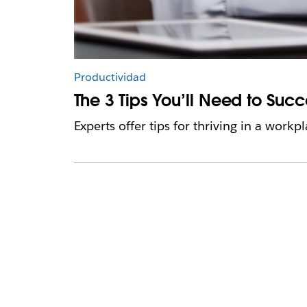
Productividad
The 3 Tips You’ll Need to Suc
Experts offer tips for thriving in a work