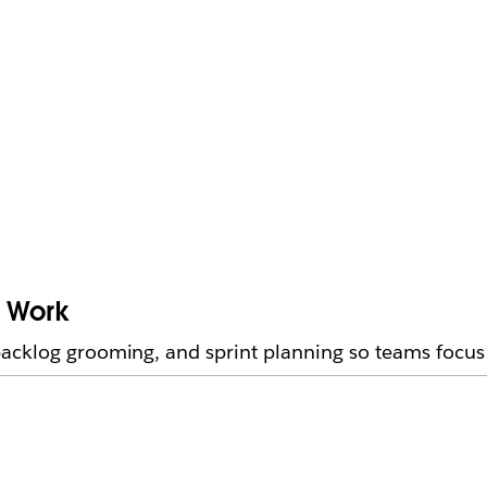
e Work
acklog grooming, and sprint planning so teams focus 