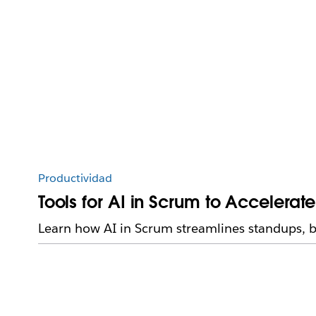
Productividad
Tools for AI in Scrum to Accelerat
Learn how AI in Scrum streamlines standups, b