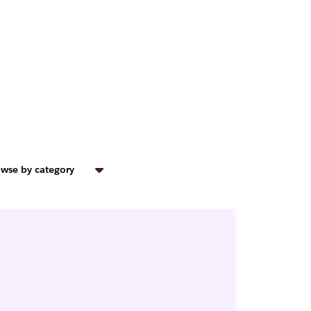
wse by category