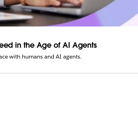
ceed in the Age of AI Agents
place with humans and AI agents.