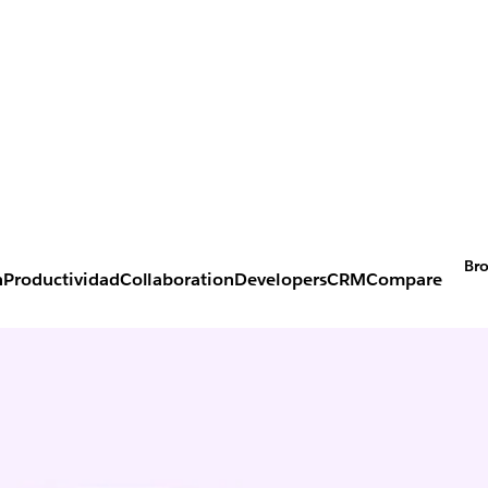
Bro
n
Productividad
Collaboration
Developers
CRM
Compare