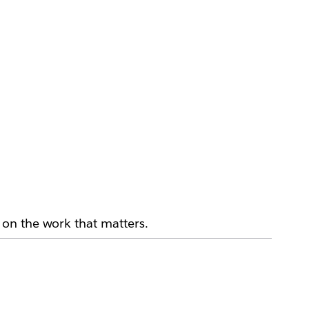
on the work that matters.