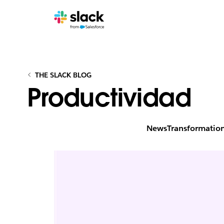
THE SLACK BLOG
Productividad
News
Transformatio