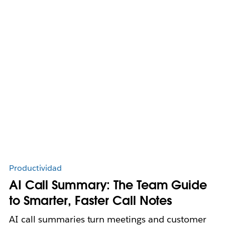
Productividad
AI Call Summary: The Team Guide
to Smarter, Faster Call Notes
AI call summaries turn meetings and customer