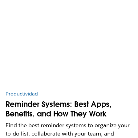
Productividad
Reminder Systems: Best Apps,
Benefits, and How They Work
Find the best reminder systems to organize your
to-do list, collaborate with your team, and