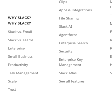
Clips
M
E
Apps & Integrations
T
WHY SLACK?
File Sharing
WHY SLACK?
Slack AI
F
Slack vs. Email
Agentforce
R
Slack vs. Teams
Enterprise Search
P
Enterprise
Security
E
Small Business
Enterprise Key
Management
H
Productivity
Slack Atlas
S
Task Management
See all features
Scale
Trust