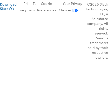
Pri
Te
Cookie
Your Privacy
Download
©2026 Slack
Slack
Technologies,
vacy
rms
Preferences
Choices
LLC, a
Salesforce
company. All
rights
reserved.
Various
trademarks
held by their
respective
owners.