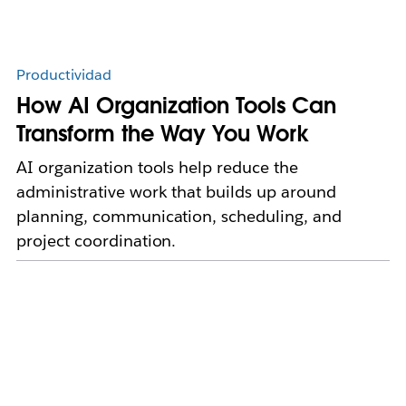
Productividad
How AI Organization Tools Can
Transform the Way You Work
AI organization tools help reduce the
administrative work that builds up around
planning, communication, scheduling, and
project coordination.