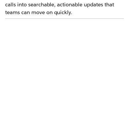
calls into searchable, actionable updates that
teams can move on quickly.