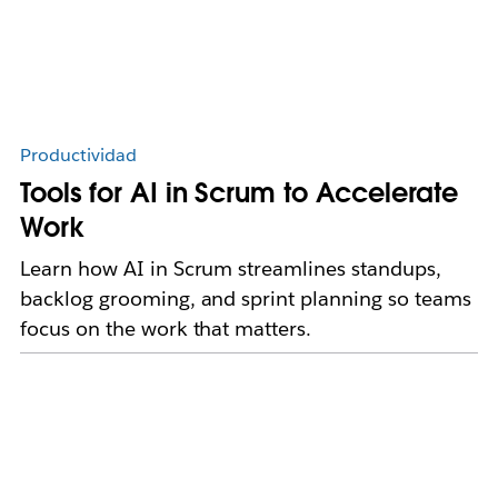
Productividad
Tools for AI in Scrum to Accelerate
Work
Learn how AI in Scrum streamlines standups,
backlog grooming, and sprint planning so teams
focus on the work that matters.