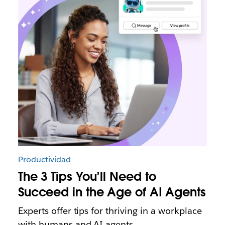
Productividad
The 3 Tips You’ll Need to
Succeed in the Age of AI Agents
Experts offer tips for thriving in a workplace
with humans and AI agents.