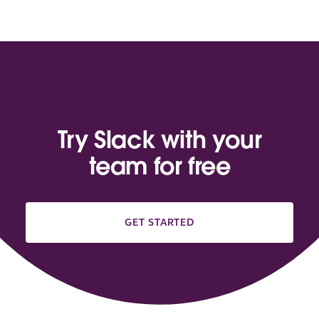
Try Slack with your
team for free
GET STARTED