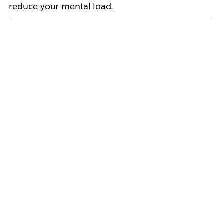
reduce your mental load.