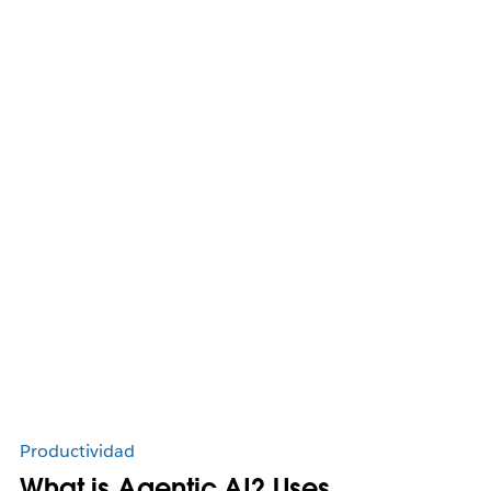
Productividad
What is Agentic AI? Uses,