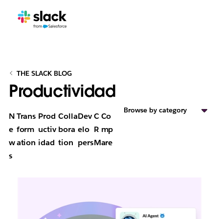
THE SLACK BLOG
Productividad
Browse by category
N
Trans
Prod
Colla
Dev
C
Co
e
form
uctiv
bora
elo
R
mp
w
ation
idad
tion
pers
M
are
s