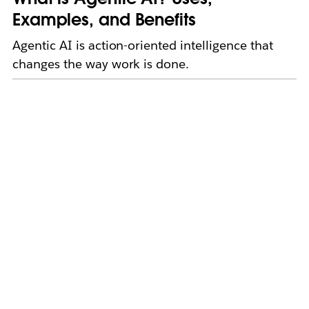
Examples, and Benefits
Agentic AI is action-oriented intelligence that
changes the way work is done.