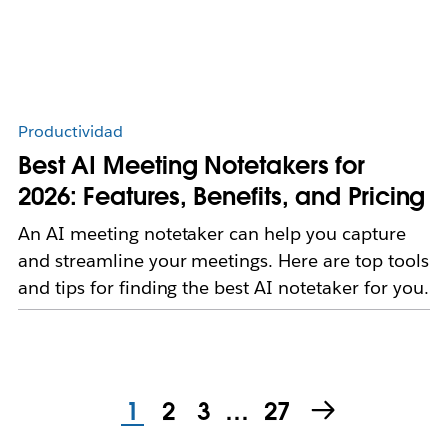
Productividad
Best AI Meeting Notetakers for
2026: Features, Benefits, and Pricing
An AI meeting notetaker can help you capture
and streamline your meetings. Here are top tools
and tips for finding the best AI notetaker for you.
1
2
3
…
27