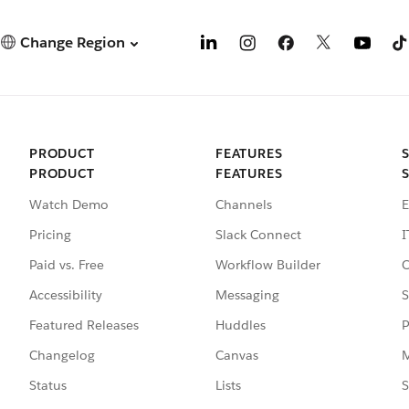
Change Region
PRODUCT
FEATURES
PRODUCT
FEATURES
Watch Demo
Channels
E
Pricing
Slack Connect
I
Paid vs. Free
Workflow Builder
C
Accessibility
Messaging
S
Featured Releases
Huddles
P
Changelog
Canvas
M
Status
Lists
S