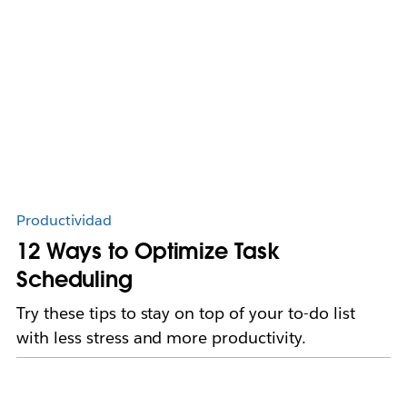
Productividad
12 Ways to Optimize Task
Scheduling
Try these tips to stay on top of your to-do list
with less stress and more productivity.