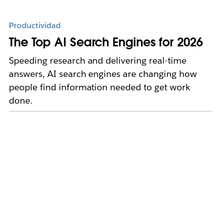
Productividad
The Top AI Search Engines for 2026
Speeding research and delivering real-time
answers, AI search engines are changing how
people find information needed to get work
done.