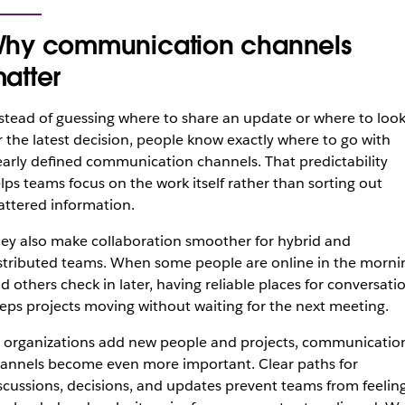
hy communication channels
atter
stead of guessing where to share an update or where to loo
r the latest decision, people know exactly where to go with
early defined communication channels. That predictability
lps teams focus on the work itself rather than sorting out
attered information.
ey also make collaboration smoother for hybrid and
stributed teams. When some people are online in the morni
d others check in later, having reliable places for conversati
eps projects moving without waiting for the next meeting.
 organizations add new people and projects, communicatio
annels become even more important. Clear paths for
scussions, decisions, and updates prevent teams from feelin