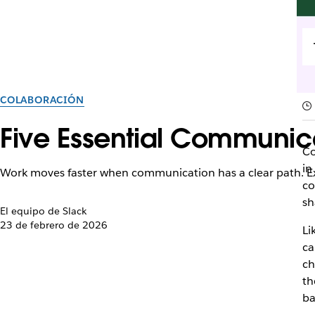
COLABORACIÓN
Five Essential Communic
Co
in
Work moves faster when communication has a clear path. Ex
co
sh
El equipo de Slack
23 de febrero de 2026
Li
ca
ch
th
ba