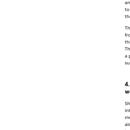
an
to
th
Th
fr
th
Th
a 
su
4
w
Sh
in
mu
al