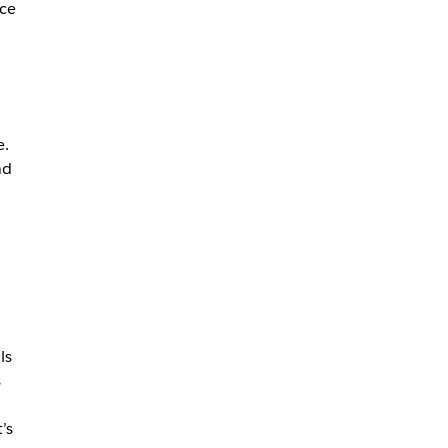
ce
.
e.
nd
ls
s
’s