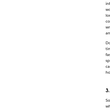
in
wo
lo
co
wr
an
Do
ti
fa
sp
ca
ho
3
So
wh