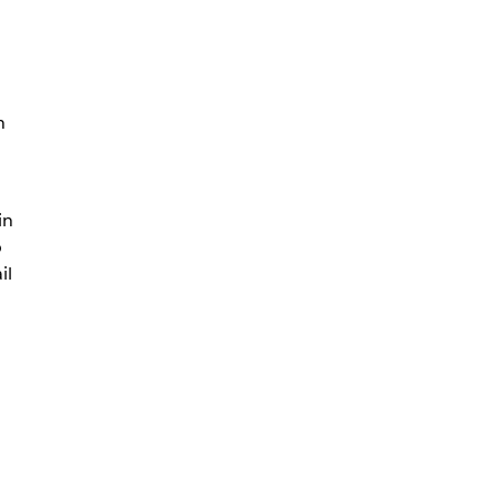
n
n
in
o
il