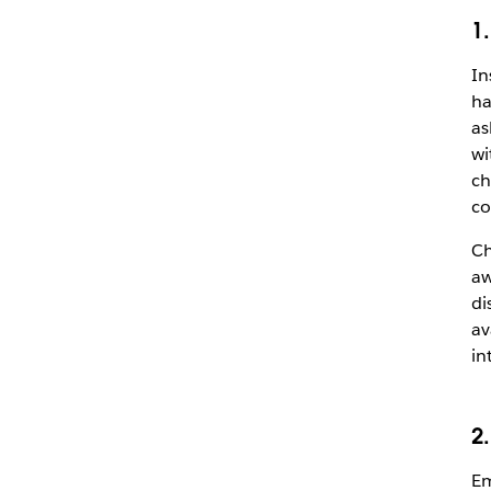
1
In
ha
as
wi
ch
co
Ch
aw
di
av
in
2
Em