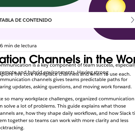
TABLA DE CONTENIDO
6 min de lectura
ation Channels in the Wo
mmunication is a key component of team success, especiall
 remote and hybrid environments. Having strong
plore five core workplace channels and when to use each.
mmunication channels gives teams predictable paths for
aring updates, asking questions, and moving work forward.
ke so many workplace challenges, organized communication
n solve a lot of problems. This guide explains what those
annels are, how they shape daily workflows, and how Slack t
em together so teams can work with more clarity and less
cktracking.