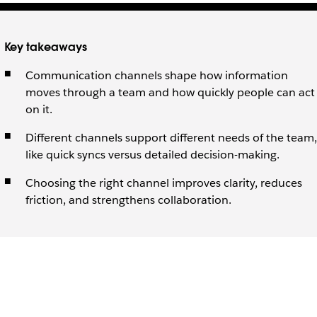
Key takeaways
Communication channels shape how information
moves through a team and how quickly people can act
on it.
Different channels support different needs of the team,
like quick syncs versus detailed decision-making.
Choosing the right channel improves clarity, reduces
friction, and strengthens collaboration.