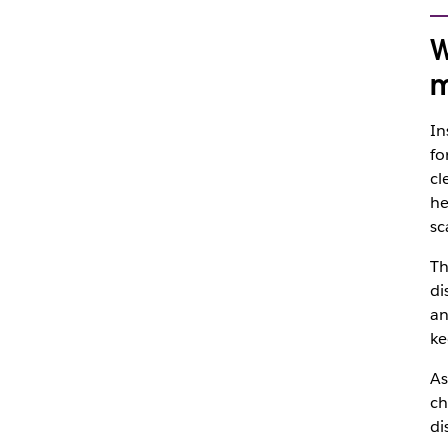
W
m
In
fo
cl
he
sc
Th
di
an
ke
As
ch
di