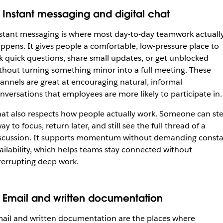
. Instant messaging and digital chat
stant messaging is where most day-to-day teamwork actuall
ppens. It gives people a comfortable, low-pressure place to
k quick questions, share small updates, or get unblocked
thout turning something minor into a full meeting. These
annels are great at encouraging natural, informal
nversations that employees are more likely to participate in.
at also respects how people actually work. Someone can st
ay to focus, return later, and still see the full thread of a
scussion. It supports momentum without demanding const
ailability, which helps teams stay connected without
terrupting deep work.
. Email and written documentation
ail and written documentation are the places where