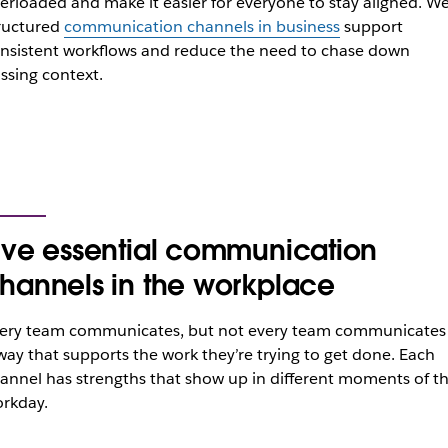
erloaded and make it easier for everyone to stay aligned. Wel
ructured
communication channels in business
support
nsistent workflows and reduce the need to chase down
ssing context.
ive essential communication
hannels in the workplace
ery team communicates, but not every team communicates 
way that supports the work they’re trying to get done. Each
annel has strengths that show up in different moments of t
rkday.