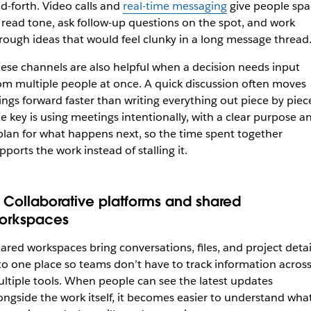
d-forth. Video calls and
real-time messaging
give people spa
 read tone, ask follow-up questions on the spot, and work
rough ideas that would feel clunky in a long message thread
ese channels are also helpful when a decision needs input
om multiple people at once. A quick discussion often moves
ings forward faster than writing everything out piece by piec
e key is using meetings intentionally, with a clear purpose a
plan for what happens next, so the time spent together
pports the work instead of stalling it.
. Collaborative platforms and shared
orkspaces
ared workspaces bring conversations, files, and project detai
to one place so teams don’t have to track information acros
ltiple tools. When people can see the latest updates
ongside the work itself, it becomes easier to understand what