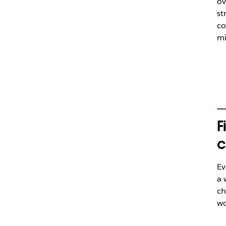
ov
st
co
mi
F
c
Ev
a 
ch
wo