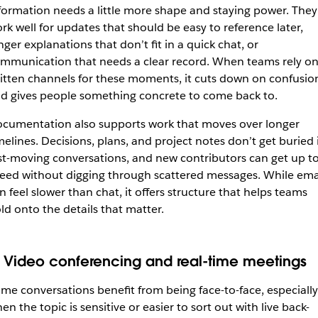
formation needs a little more shape and staying power. They
rk well for updates that should be easy to reference later,
nger explanations that don’t fit in a quick chat, or
mmunication that needs a clear record. When teams rely o
itten channels for these moments, it cuts down on confusio
d gives people something concrete to come back to.
cumentation also supports work that moves over longer
melines. Decisions, plans, and project notes don’t get buried 
st-moving conversations, and new contributors can get up t
eed without digging through scattered messages. While ema
n feel slower than chat, it offers structure that helps teams
ld onto the details that matter.
. Video conferencing and real-time meetings
me conversations benefit from being face-to-face, especially
en the topic is sensitive or easier to sort out with live back-