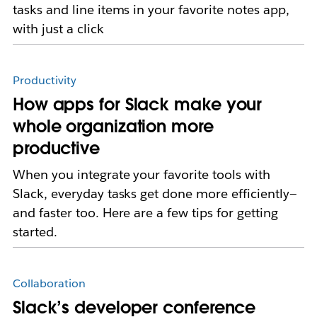
tasks and line items in your favorite notes app,
with just a click
Productivity
How apps for Slack make your
whole organization more
productive
When you integrate your favorite tools with
Slack, everyday tasks get done more efficiently—
and faster too. Here are a few tips for getting
started.
Collaboration
Slack’s developer conference