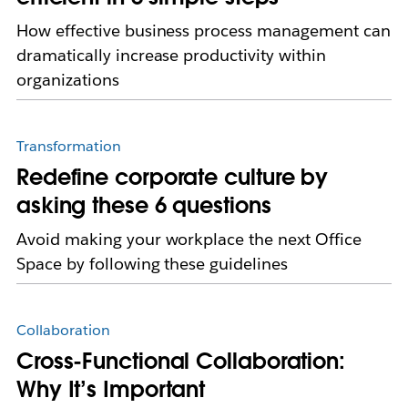
How effective business process management can
dramatically increase productivity within
organizations
Transformation
Redefine corporate culture by
asking these 6 questions
Avoid making your workplace the next Office
Space by following these guidelines
Collaboration
Cross-Functional Collaboration:
Why It’s Important