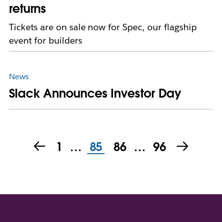
returns
Tickets are on sale now for Spec, our flagship
event for builders
News
Slack Announces Investor Day
1
…
85
86
…
96