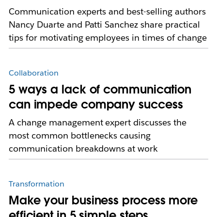
Communication experts and best-selling authors
Nancy Duarte and Patti Sanchez share practical
tips for motivating employees in times of change
Collaboration
5 ways a lack of communication
can impede company success
A change management expert discusses the
most common bottlenecks causing
communication breakdowns at work
Transformation
Make your business process more
efficient in 5 simple steps