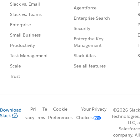
F
Slack vs. Email
Agentforce
R
Slack vs. Teams
Enterprise Search
P
Enterprise
Security
E
Small Business
Enterprise Key
Management
H
Productivity
Slack Atlas
S
Task Management
See all features
Scale
Trust
Pri
Te
Cookie
Your Privacy
Download
©2026 Slack
Slack
Technologies,
vacy
rms
Preferences
Choices
LLC, a
Salesforce
company. All