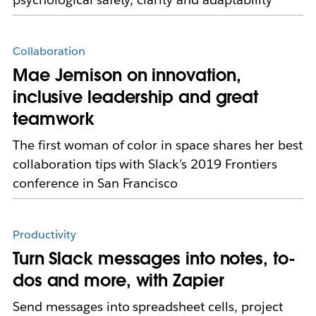
Collaboration
Mae Jemison on innovation,
inclusive leadership and great
teamwork
The first woman of color in space shares her best
collaboration tips with Slack’s 2019 Frontiers
conference in San Francisco
Productivity
Turn Slack messages into notes, to-
dos and more, with Zapier
Send messages into spreadsheet cells, project