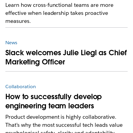
Learn how cross-functional teams are more
effective when leadership takes proactive
measures.
News
Slack welcomes Julie Liegl as Chief
Marketing Officer
Collaboration
How to successfully develop
engineering team leaders
Product development is highly collaborative.
That’s why the most successful tech leads value
psychological safety, clarity and adaptability