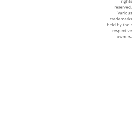
rights
reserved.
Various
trademarks
held by their
respective
owners.