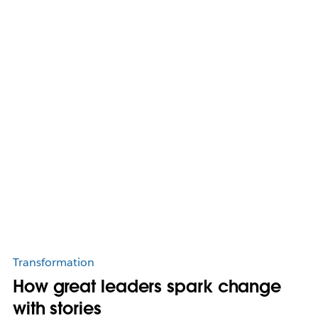
Transformation
How great leaders spark change
with stories