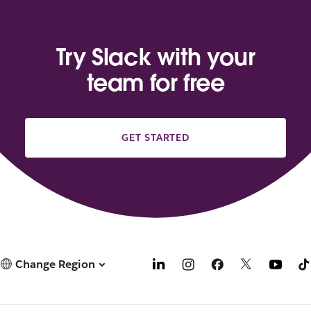
Try Slack with your
team for free
GET STARTED
Change Region