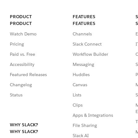
PRODUCT
FEATURES
PRODUCT
FEATURES
Watch Demo
Channels
E
Pricing
Slack Connect
I
Paid vs. Free
Workflow Builder
C
Accessibility
Messaging
S
Featured Releases
Huddles
P
Changelog
Canvas
M
Status
Lists
S
Clips
M
E
Apps & Integrations
T
WHY SLACK?
File Sharing
WHY SLACK?
Slack AI