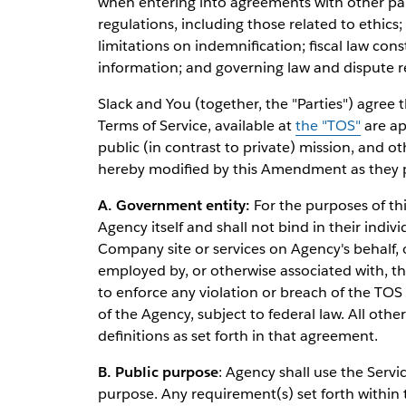
when entering into agreements with other part
regulations, including those related to ethics; 
limitations on indemnification; fiscal law co
information; and governing law and dispute r
Slack and You (together, the "Parties") agree 
Terms of Service, available at
the "TOS"
are ap
public (in contrast to private) mission, and o
hereby modified by this Amendment as they pe
A. Government entity:
For the purposes of th
Agency itself and shall not bind in their indivi
Company site or services on Agency's behalf, 
employed by, or otherwise associated with, t
to enforce any violation or breach of the TOS
of the Agency, subject to federal law. All othe
definitions as set forth in that agreement.
B. Public purpose
: Agency shall use the Servi
purpose. Any requirement(s) set forth within t