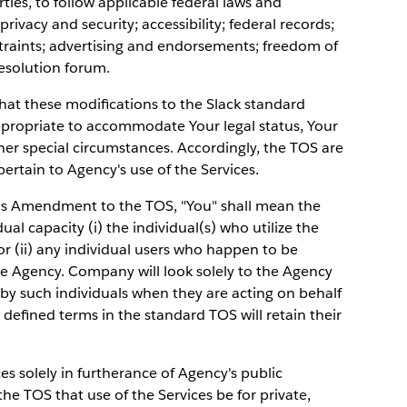
ies, to follow applicable federal laws and
privacy and security; accessibility; federal records;
nstraints; advertising and endorsements; freedom of
esolution forum.
that these modifications to the Slack standard
propriate to accommodate Your legal status, Your
ther special circumstances. Accordingly, the TOS are
rtain to Agency's use of the Services.
is Amendment to the TOS, "You" shall mean the
dual capacity (i) the individual(s) who utilize the
or (ii) any individual users who happen to be
he Agency. Company will look solely to the Agency
 by such individuals when they are acting on behalf
r defined terms in the standard TOS will retain their
ces solely in furtherance of Agency's public
he TOS that use of the Services be for private,