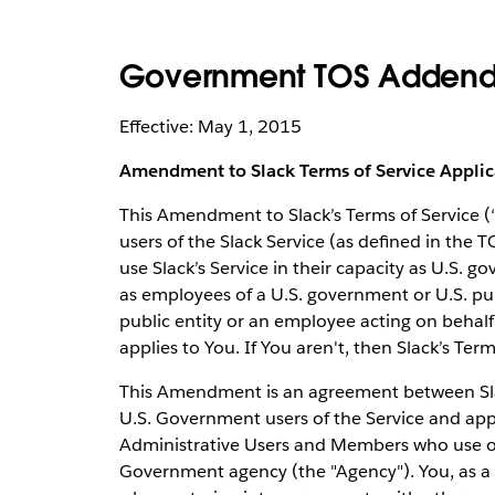
Government TOS Addend
Effective: May 1, 2015
Amendment to Slack Terms of Service Appli
This Amendment to Slack’s Terms of Service 
users of the Slack Service (as defined in the T
use Slack’s Service in their capacity as U.S. go
as employees of a U.S. government or U.S. publ
public entity or an employee acting on behalf
applies to You. If You aren't, then Slack’s Ter
This Amendment is an agreement between Slac
U.S. Government users of the Service and app
Administrative Users and Members who use or 
Government agency (the "Agency"). You, as a 