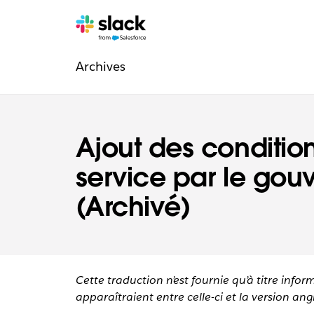
Navigation
Pages
supplémentaires
Archives
légale
Ajout des conditio
service par le go
(Archivé)
Cette traduction n’est fournie qu’à titre infor
apparaîtraient entre celle-ci et la version angl