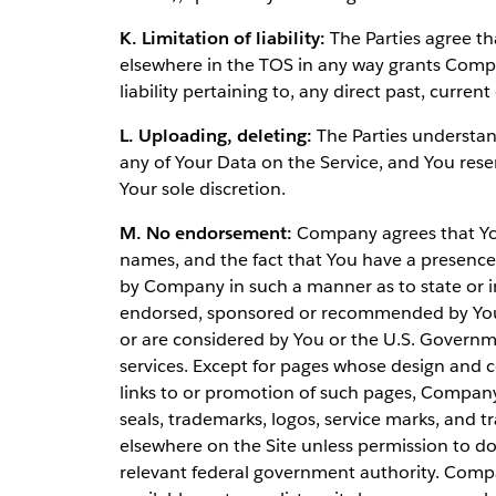
K. Limitation of liability:
The Parties agree tha
elsewhere in the TOS in any way grants Compan
liability pertaining to, any direct past, curren
L. Uploading, deleting:
The Parties understan
any of Your Data on the Service, and You rese
Your sole discretion.
M. No endorsement:
Company agrees that Your
names, and the fact that You have a presence o
by Company in such a manner as to state or i
endorsed, sponsored or recommended by You 
or are considered by You or the U.S. Governm
services. Except for pages whose design and c
links to or promotion of such pages, Compan
seals, trademarks, logos, service marks, an
elsewhere on the Site unless permission to d
relevant federal government authority. Compa