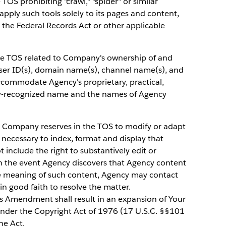
TOS prohibiting "crawl," "spider" or similar
pply such tools solely to its pages and content,
er the Federal Records Act or other applicable
he TOS related to Company's ownership of and
user ID(s), domain name(s), channel name(s), and
commodate Agency's proprietary, practical,
cly-recognized name and the names of Agency
 Company reserves in the TOS to modify or adapt
 necessary to index, format and display that
 include the right to substantively edit or
In the event Agency discovers that Agency content
he meaning of such content, Agency may contact
n good faith to resolve the matter.
is Amendment shall result in an expansion of Your
under the Copyright Act of 1976 (17 U.S.C. §§101
he Act.