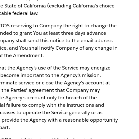
e State of California (excluding California’s choice
cable federal law.
TOS reserving to Company the right to change the
nded to grant You at least three days advance
pany shall send this notice to the email address
vice, and You shall notify Company of any change in
e of the Amendment.
 the Agency's use of the Service may energize
 become important to the Agency's mission.
inate service or close the Agency's account at
ect the Parties' agreement that Company may
te Agency's account only for breach of the
al failure to comply with the instructions and
ceases to operate the Service generally or as
l provide the Agency with a reasonable opportunity
part.