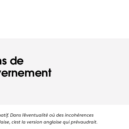
ns de
uvernement
matif. Dans l’éventualité où des incohérences
aise, c’est la version anglaise qui prévaudrait.