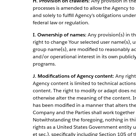
H. Provision on crawlers:
Any provision in the 
processes is amended to allow the Agency to a
and solely to fulfill Agency's obligations und
federal law or regulation.
I. Ownership of names:
Any provision(s) in t
right to change Your selected user name(s), 
group name(s), are modified to reasonably ac
and/or operational interest in its own publi
programs.
J. Modifications of Agency content:
Any right
Agency content is limited to technical actions
content. The right to modify or adapt does not
otherwise alter the meaning of the content. 
has been modified in a manner that alters t
Company and the Parties shall work together i
Notwithstanding the foregoing, nothing in th
rights as a United States Government entity 
et sec.), specifically including Section 105 of t