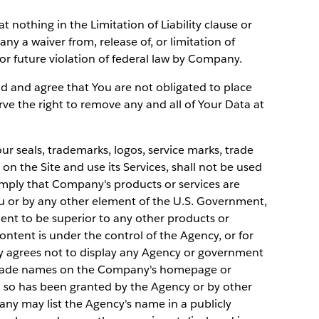
t nothing in the Limitation of Liability clause or
y a waiver from, release of, or limitation of
t or future violation of federal law by Company.
d and agree that You are not obligated to place
rve the right to remove any and all of Your Data at
 seals, trademarks, logos, service marks, trade
n the Site and use its Services, shall not be used
mply that Company's products or services are
or by any other element of the U.S. Government,
ent to be superior to any other products or
ontent is under the control of the Agency, or for
y agrees not to display any Agency or government
d trade names on the Company's homepage or
o so has been granted by the Agency or by other
ny may list the Agency's name in a publicly