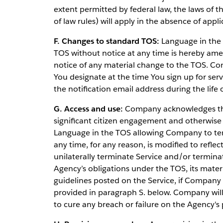
extent permitted by federal law, the laws of th
of law rules) will apply in the absence of appli
F. Changes to standard TOS:
Language in the 
TOS without notice at any time is hereby ame
notice of any material change to the TOS. Com
You designate at the time You sign up for ser
the notification email address during the lif
G. Access and use:
Company acknowledges that
significant citizen engagement and otherwise
Language in the TOS allowing Company to term
any time, for any reason, is modified to refl
unilaterally terminate Service and/or termina
Agency’s obligations under the TOS, its materi
guidelines posted on the Service, if Company 
provided in paragraph S. below. Company wil
to cure any breach or failure on the Agency's 