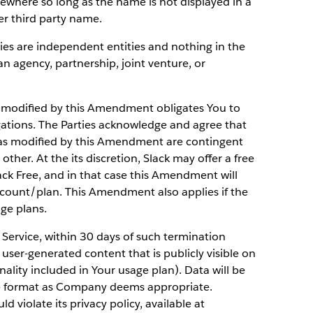
sewhere so long as the name is not displayed in a
r third party name.
ies are independent entities and nothing in the
 agency, partnership, joint venture, or
 modified by this Amendment obligates You to
gations. The Parties acknowledge and agree that
 as modified by this Amendment are contingent
ther. At the its discretion, Slack may offer a free
ack Free, and in that case this Amendment will
ccount/plan. This Amendment also applies if the
ge plans.
 Service, within 30 days of such termination
user-generated content that is publicly visible on
onality included in Your usage plan). Data will be
se format as Company deems appropriate.
 violate its privacy policy, available at