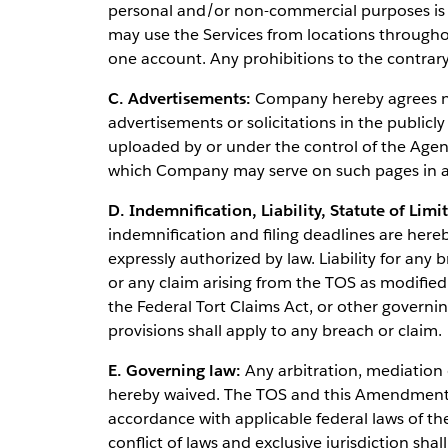
personal and/or non-commercial purposes i
may use the Services from locations through
one account. Any prohibitions to the contrar
C. Advertisements:
Company hereby agrees not
advertisements or solicitations in the publicly
uploaded by or under the control of the Agenc
which Company may serve on such pages in a
D. Indemnification, Liability, Statute of Limi
indemnification and filing deadlines are here
expressly authorized by law. Liability for an
or any claim arising from the TOS as modifi
the Federal Tort Claims Act, or other governin
provisions shall apply to any breach or claim.
E. Governing law:
Any arbitration, mediation o
hereby waived. The TOS and this Amendment s
accordance with applicable federal laws of th
conflict of laws and exclusive jurisdiction shal