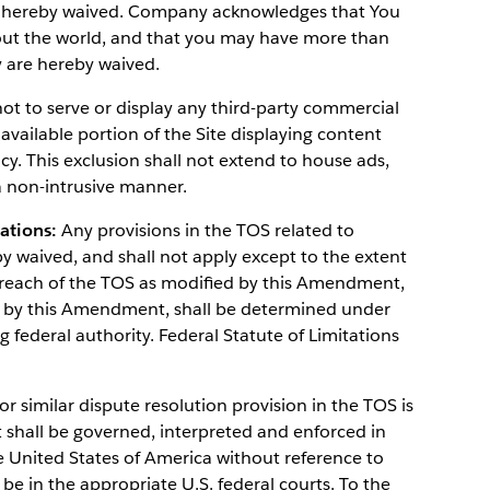
s hereby waived. Company acknowledges that You
out the world, and that you may have more than
y are hereby waived.
 to serve or display any third-party commercial
 available portion of the Site displaying content
y. This exclusion shall not extend to house ads,
 non-intrusive manner.
tations:
Any provisions in the TOS related to
by waived, and shall not apply except to the extent
y breach of the TOS as modified by this Amendment,
ed by this Amendment, shall be determined under
g federal authority. Federal Statute of Limitations
r similar dispute resolution provision in the TOS is
hall be governed, interpreted and enforced in
e United States of America without reference to
l be in the appropriate U.S. federal courts. To the