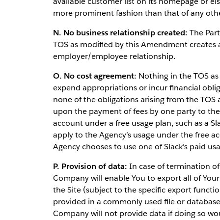
available customer list on its homepage or el
more prominent fashion than that of any othe
N. No business relationship created:
The Part
TOS as modified by this Amendment creates an
employer/employee relationship.
O. No cost agreement:
Nothing in the TOS as
expend appropriations or incur financial obli
none of the obligations arising from the TOS
upon the payment of fees by one party to the o
account under a free usage plan, such as a Sl
apply to the Agency’s usage under the free a
Agency chooses to use one of Slack’s paid usa
P. Provision of data:
In case of termination of
Company will enable You to export all of Your 
the Site (subject to the specific export functi
provided in a commonly used file or databa
Company will not provide data if doing so would