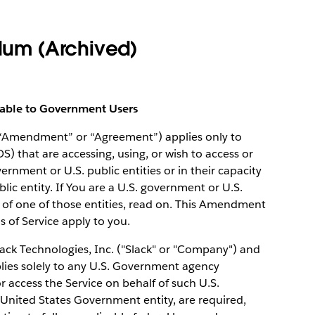
um (Archived)
cable to Government Users
(“Amendment” or “Agreement”) applies only to
OS) that are accessing, using, or wish to access or
vernment or U.S. public entities or in their capacity
ic entity. If You are a U.S. government or U.S.
 of one of those entities, read on. This Amendment
ms of Service apply to you.
k Technologies, Inc. ("Slack" or "Company") and
lies solely to any U.S. Government agency
access the Service on behalf of such U.S.
United States Government entity, are required,