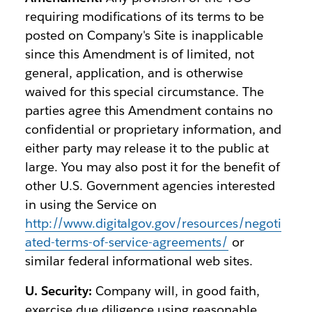
requiring modifications of its terms to be
posted on Company's Site is inapplicable
since this Amendment is of limited, not
general, application, and is otherwise
waived for this special circumstance. The
parties agree this Amendment contains no
confidential or proprietary information, and
either party may release it to the public at
large. You may also post it for the benefit of
other U.S. Government agencies interested
in using the Service on
http://www.digitalgov.gov/resources/negoti
ated-terms-of-service-agreements/
or
similar federal informational web sites.
U. Security:
Company will, in good faith,
exercise due diligence using reasonable