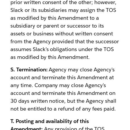
prior written consent of the other; however,
Slack or its subsidiaries may assign the TOS
as modified by this Amendment to a
subsidiary or parent or successor to its
assets or business without written consent
from the Agency provided that the successor
assumes Slack’s obligations under the TOS
as modified by this Amendment.
S. Termination:
Agency may close Agency's
account and terminate this Amendment at
any time. Company may close Agency's
account and terminate this Amendment on
30 days written notice, but the Agency shall
not be entitled to a refund of any fees paid.
T. Posting and availability of this
Amendment:
Any provision of the TOS