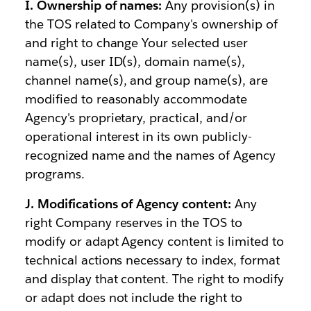
I. Ownership of names:
Any provision(s) in
the TOS related to Company's ownership of
and right to change Your selected user
name(s), user ID(s), domain name(s),
channel name(s), and group name(s), are
modified to reasonably accommodate
Agency's proprietary, practical, and/or
operational interest in its own publicly-
recognized name and the names of Agency
programs.
J. Modifications of Agency content:
Any
right Company reserves in the TOS to
modify or adapt Agency content is limited to
technical actions necessary to index, format
and display that content. The right to modify
or adapt does not include the right to