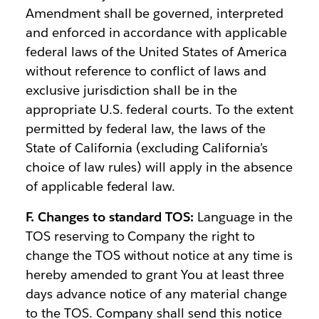
Amendment shall be governed, interpreted
and enforced in accordance with applicable
federal laws of the United States of America
without reference to conflict of laws and
exclusive jurisdiction shall be in the
appropriate U.S. federal courts. To the extent
permitted by federal law, the laws of the
State of California (excluding California’s
choice of law rules) will apply in the absence
of applicable federal law.
F. Changes to standard TOS:
Language in the
TOS reserving to Company the right to
change the TOS without notice at any time is
hereby amended to grant You at least three
days advance notice of any material change
to the TOS. Company shall send this notice