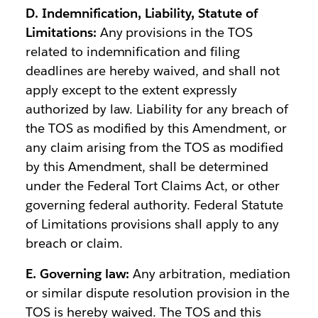
D. Indemnification, Liability, Statute of
Limitations:
Any provisions in the TOS
related to indemnification and filing
deadlines are hereby waived, and shall not
apply except to the extent expressly
authorized by law. Liability for any breach of
the TOS as modified by this Amendment, or
any claim arising from the TOS as modified
by this Amendment, shall be determined
under the Federal Tort Claims Act, or other
governing federal authority. Federal Statute
of Limitations provisions shall apply to any
breach or claim.
E. Governing law:
Any arbitration, mediation
or similar dispute resolution provision in the
TOS is hereby waived. The TOS and this