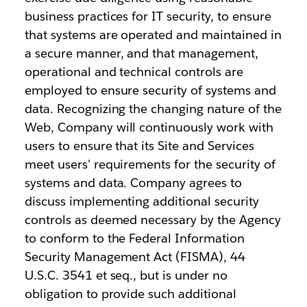
business practices for IT security, to ensure
that systems are operated and maintained in
a secure manner, and that management,
operational and technical controls are
employed to ensure security of systems and
data. Recognizing the changing nature of the
Web, Company will continuously work with
users to ensure that its Site and Services
meet users' requirements for the security of
systems and data. Company agrees to
discuss implementing additional security
controls as deemed necessary by the Agency
to conform to the Federal Information
Security Management Act (FISMA), 44
U.S.C. 3541 et seq., but is under no
obligation to provide such additional