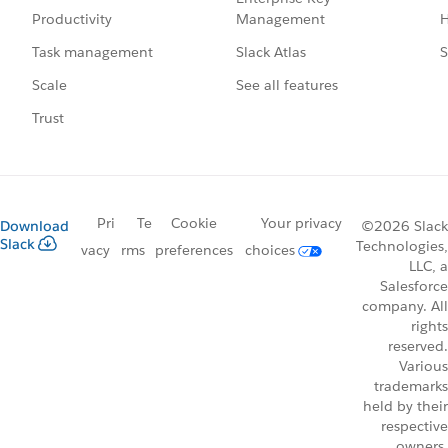
Management
H
Productivity
Slack Atlas
S
Task management
See all features
Scale
Trust
Pri
Te
Cookie
Your privacy
Download
©2026 Slack
Slack
Technologies,
vacy
rms
preferences
choices
LLC, a
Salesforce
company. All
rights
reserved.
Various
trademarks
held by their
respective
owners.