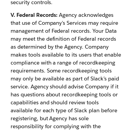
security controls.
V. Federal Records:
Agency acknowledges
that use of Company's Services may require
management of Federal records. Your Data
may meet the definition of Federal records
as determined by the Agency. Company
makes tools available to its users that enable
compliance with a range of recordkeeping
requirements. Some recordkeeping tools
may only be available as part of Slack’s paid
service. Agency should advise Company if it
has questions about recordkeeping tools or
capabilities and should review tools
available for each type of Slack plan before
registering, but Agency has sole
responsibility for complying with the