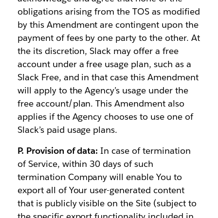
obligations arising from the TOS as modified
by this Amendment are contingent upon the
payment of fees by one party to the other. At
the its discretion, Slack may offer a free
account under a free usage plan, such as a
Slack Free, and in that case this Amendment
will apply to the Agency’s usage under the
free account/plan. This Amendment also
applies if the Agency chooses to use one of
Slack’s paid usage plans.
P. Provision of data:
In case of termination
of Service, within 30 days of such
termination Company will enable You to
export all of Your user-generated content
that is publicly visible on the Site (subject to
the specific export functionality included in