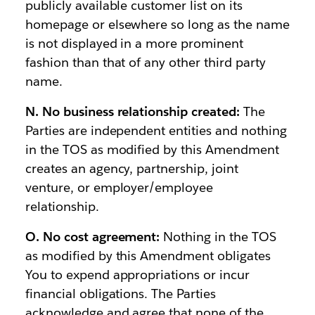
publicly available customer list on its
homepage or elsewhere so long as the name
is not displayed in a more prominent
fashion than that of any other third party
name.
N. No business relationship created:
The
Parties are independent entities and nothing
in the TOS as modified by this Amendment
creates an agency, partnership, joint
venture, or employer/employee
relationship.
O. No cost agreement:
Nothing in the TOS
as modified by this Amendment obligates
You to expend appropriations or incur
financial obligations. The Parties
acknowledge and agree that none of the