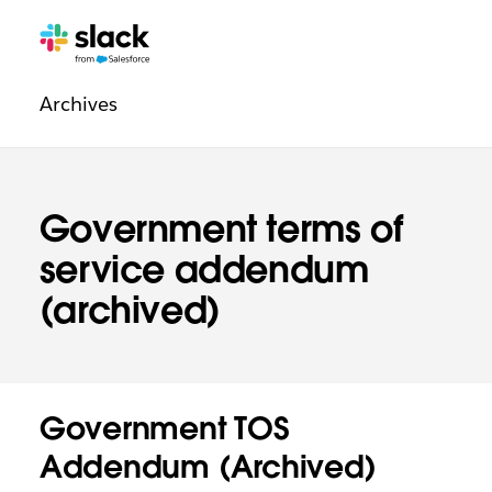
Legal
Additional
Pages
Archives
navigation
Government terms of
service addendum
(archived)
Government TOS
Addendum (Archived)