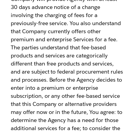
30 days advance notice of a change
involving the charging of fees for a
previously-free service. You also understand
that Company currently offers other
premium and enterprise Services for a fee.
The parties understand that fee-based
products and services are categorically
different than free products and services,
and are subject to federal procurement rules
and processes. Before the Agency decides to
enter into a premium or enterprise
subscription, or any other fee-based service
that this Company or alternative providers
may offer now or in the future, You agree: to
determine the Agency has a need for those
additional services for a fee; to consider the