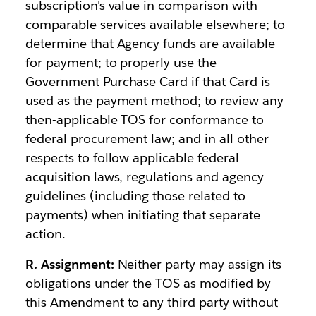
subscription's value in comparison with
comparable services available elsewhere; to
determine that Agency funds are available
for payment; to properly use the
Government Purchase Card if that Card is
used as the payment method; to review any
then-applicable TOS for conformance to
federal procurement law; and in all other
respects to follow applicable federal
acquisition laws, regulations and agency
guidelines (including those related to
payments) when initiating that separate
action.
R. Assignment:
Neither party may assign its
obligations under the TOS as modified by
this Amendment to any third party without