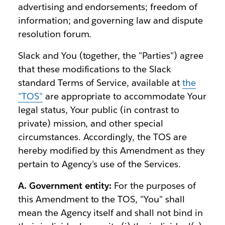
advertising and endorsements; freedom of
information; and governing law and dispute
resolution forum.
Slack and You (together, the "Parties") agree
that these modifications to the Slack
standard Terms of Service, available at
the
"TOS"
are appropriate to accommodate Your
legal status, Your public (in contrast to
private) mission, and other special
circumstances. Accordingly, the TOS are
hereby modified by this Amendment as they
pertain to Agency's use of the Services.
A. Government entity:
For the purposes of
this Amendment to the TOS, "You" shall
mean the Agency itself and shall not bind in