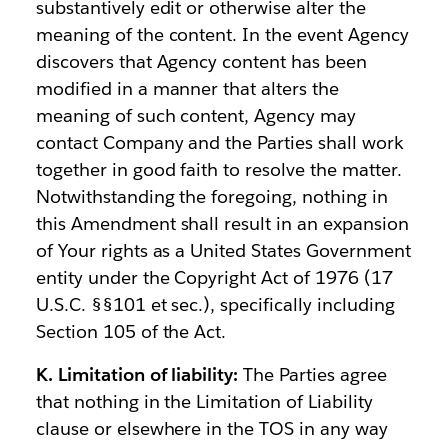
substantively edit or otherwise alter the
meaning of the content. In the event Agency
discovers that Agency content has been
modified in a manner that alters the
meaning of such content, Agency may
contact Company and the Parties shall work
together in good faith to resolve the matter.
Notwithstanding the foregoing, nothing in
this Amendment shall result in an expansion
of Your rights as a United States Government
entity under the Copyright Act of 1976 (17
U.S.C. §§101 et sec.), specifically including
Section 105 of the Act.
K. Limitation of liability:
The Parties agree
that nothing in the Limitation of Liability
clause or elsewhere in the TOS in any way