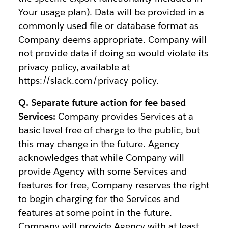
Your usage plan). Data will be provided in a
commonly used file or database format as
Company deems appropriate. Company will
not provide data if doing so would violate its
privacy policy, available at
https://slack.com/privacy-policy.
Q. Separate future action for fee based
Services:
Company provides Services at a
basic level free of charge to the public, but
this may change in the future. Agency
acknowledges that while Company will
provide Agency with some Services and
features for free, Company reserves the right
to begin charging for the Services and
features at some point in the future.
Company will provide Agency with at least