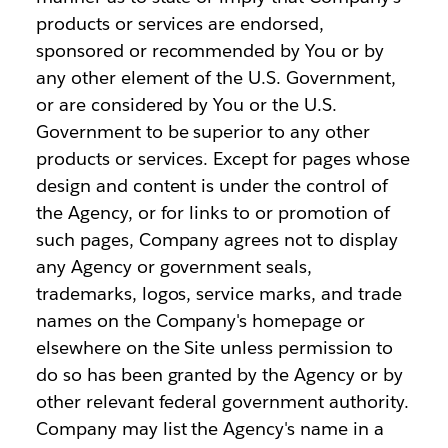
products or services are endorsed,
sponsored or recommended by You or by
any other element of the U.S. Government,
or are considered by You or the U.S.
Government to be superior to any other
products or services. Except for pages whose
design and content is under the control of
the Agency, or for links to or promotion of
such pages, Company agrees not to display
any Agency or government seals,
trademarks, logos, service marks, and trade
names on the Company's homepage or
elsewhere on the Site unless permission to
do so has been granted by the Agency or by
other relevant federal government authority.
Company may list the Agency's name in a