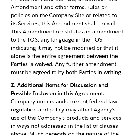
Amendment and other terms, rules or
policies on the Company Site or related to
its Services, this Amendment shall prevail.
This Amendment constitutes an amendment
to the TOS; any language in the TOS
indicating it may not be modified or that it
alone is the entire agreement between the
Parties is waived. Any further amendment
must be agreed to by both Parties in writing.
Z. Additional Items for Discussion and
Possible Inclusion in this Agreement:
Company understands current federal law,
regulation and policy may affect Agency's
use of the Company's products and services
in ways not addressed in the list of clauses
above. Much depends on the nature of the