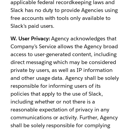
applicable federal recordkeeping laws and
Slack has no duty to provide Agencies using
free accounts with tools only available to
Slack’s paid users.
W. User Privacy:
Agency acknowledges that
Company’s Service allows the Agency broad
access to user-generated content, including
direct messaging which may be considered
private by users, as well as IP information
and other usage data. Agency shall be solely
responsible for informing users of its
policies that apply to the use of Slack,
including whether or not there is a
reasonable expectation of privacy in any
communications or activity. Further, Agency
shall be solely responsible for complying