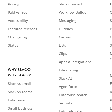
Pricing
Slack Connect
I
Paid vs Free
Workflow Builder
C
Accessibility
Messaging
S
Featured releases
Huddles
P
Change log
Canvas
M
Status
Lists
S
Clips
M
e
Apps & integrations
T
WHY SLACK?
File sharing
WHY SLACK?
Slack AI
F
Slack vs email
Agentforce
R
Slack vs Teams
Enterprise search
P
Enterprise
Security
E
Small business
Enterprise Key