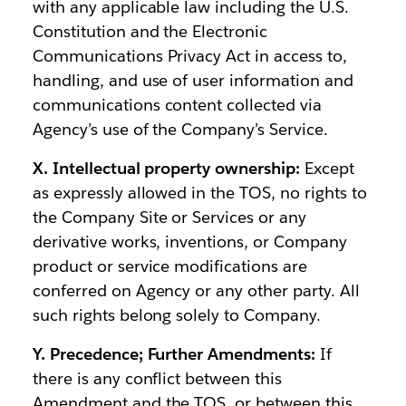
with any applicable law including the U.S.
Constitution and the Electronic
Communications Privacy Act in access to,
handling, and use of user information and
communications content collected via
Agency’s use of the Company’s Service.
X. Intellectual property ownership:
Except
as expressly allowed in the TOS, no rights to
the Company Site or Services or any
derivative works, inventions, or Company
product or service modifications are
conferred on Agency or any other party. All
such rights belong solely to Company.
Y. Precedence; Further Amendments:
If
there is any conflict between this
Amendment and the TOS, or between this