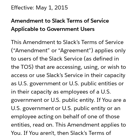
Effective: May 1, 2015
Amendment to Slack Terms of Service
Applicable to Government Users
This Amendment to Slack’s Terms of Service
(“Amendment” or “Agreement”) applies only
to users of the Slack Service (as defined in
the TOS) that are accessing, using, or wish to
access or use Slack’s Service in their capacity
as U.S. government or U.S. public entities or
in their capacity as employees of a U.S.
government or U.S. public entity. If You are a
U.S. government or U.S. public entity or an
employee acting on behalf of one of those
entities, read on. This Amendment applies to
You. If You aren't, then Slack’s Terms of