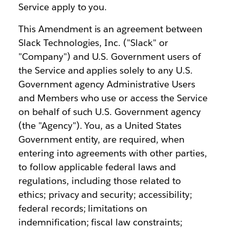
Service apply to you.
This Amendment is an agreement between
Slack Technologies, Inc. ("Slack" or
"Company") and U.S. Government users of
the Service and applies solely to any U.S.
Government agency Administrative Users
and Members who use or access the Service
on behalf of such U.S. Government agency
(the "Agency"). You, as a United States
Government entity, are required, when
entering into agreements with other parties,
to follow applicable federal laws and
regulations, including those related to
ethics; privacy and security; accessibility;
federal records; limitations on
indemnification; fiscal law constraints;