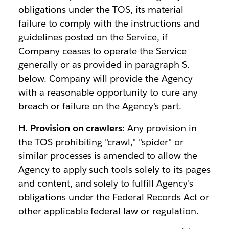
obligations under the TOS, its material
failure to comply with the instructions and
guidelines posted on the Service, if
Company ceases to operate the Service
generally or as provided in paragraph S.
below. Company will provide the Agency
with a reasonable opportunity to cure any
breach or failure on the Agency's part.
H. Provision on crawlers:
Any provision in
the TOS prohibiting "crawl," "spider" or
similar processes is amended to allow the
Agency to apply such tools solely to its pages
and content, and solely to fulfill Agency's
obligations under the Federal Records Act or
other applicable federal law or regulation.