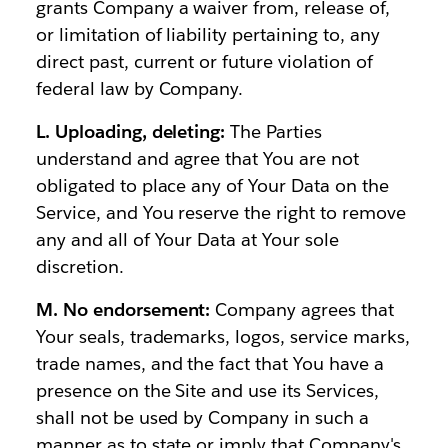
grants Company a waiver from, release of,
or limitation of liability pertaining to, any
direct past, current or future violation of
federal law by Company.
L. Uploading, deleting:
The Parties
understand and agree that You are not
obligated to place any of Your Data on the
Service, and You reserve the right to remove
any and all of Your Data at Your sole
discretion.
M. No endorsement:
Company agrees that
Your seals, trademarks, logos, service marks,
trade names, and the fact that You have a
presence on the Site and use its Services,
shall not be used by Company in such a
manner as to state or imply that Company's