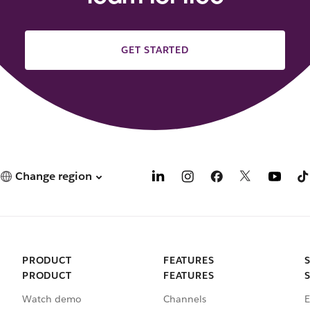
GET STARTED
Change region
PRODUCT
FEATURES
PRODUCT
FEATURES
Watch demo
Channels
E