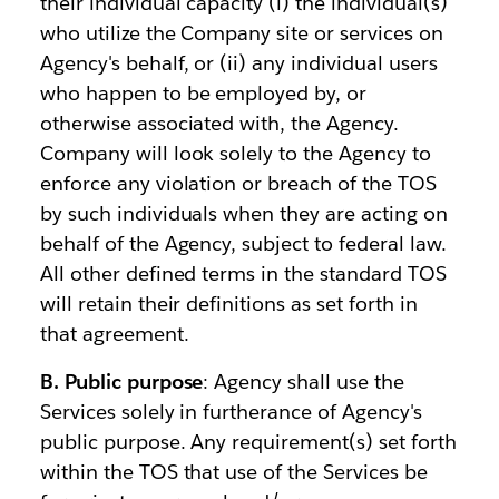
their individual capacity (i) the individual(s)
who utilize the Company site or services on
Agency's behalf, or (ii) any individual users
who happen to be employed by, or
otherwise associated with, the Agency.
Company will look solely to the Agency to
enforce any violation or breach of the TOS
by such individuals when they are acting on
behalf of the Agency, subject to federal law.
All other defined terms in the standard TOS
will retain their definitions as set forth in
that agreement.
B. Public purpose
: Agency shall use the
Services solely in furtherance of Agency's
public purpose. Any requirement(s) set forth
within the TOS that use of the Services be