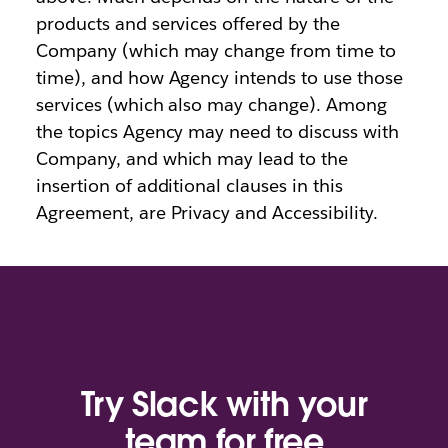
products and services offered by the
Company (which may change from time to
time), and how Agency intends to use those
services (which also may change). Among
the topics Agency may need to discuss with
Company, and which may lead to the
insertion of additional clauses in this
Agreement, are Privacy and Accessibility.
Try Slack with your
team for free