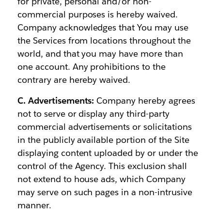
for private, personal and/or non-
commercial purposes is hereby waived.
Company acknowledges that You may use
the Services from locations throughout the
world, and that you may have more than
one account. Any prohibitions to the
contrary are hereby waived.
C. Advertisements:
Company hereby agrees
not to serve or display any third-party
commercial advertisements or solicitations
in the publicly available portion of the Site
displaying content uploaded by or under the
control of the Agency. This exclusion shall
not extend to house ads, which Company
may serve on such pages in a non-intrusive
manner.