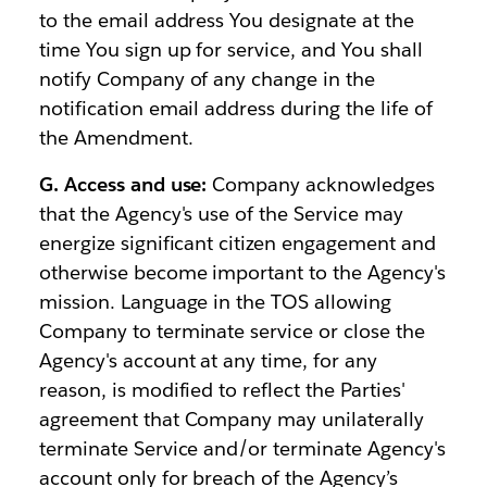
to the email address You designate at the
time You sign up for service, and You shall
notify Company of any change in the
notification email address during the life of
the Amendment.
G. Access and use:
Company acknowledges
that the Agency's use of the Service may
energize significant citizen engagement and
otherwise become important to the Agency's
mission. Language in the TOS allowing
Company to terminate service or close the
Agency's account at any time, for any
reason, is modified to reflect the Parties'
agreement that Company may unilaterally
terminate Service and/or terminate Agency's
account only for breach of the Agency’s