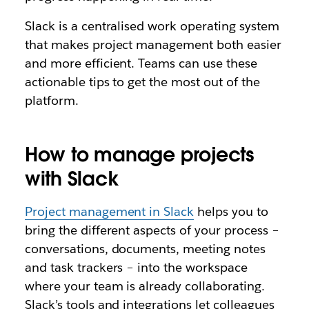
Slack is a centralised work operating system
that makes project management both easier
and more efficient. Teams can use these
actionable tips to get the most out of the
platform.
How to manage projects
with Slack
Project management in Slack
helps you to
bring the different aspects of your process –
conversations, documents, meeting notes
and task trackers – into the workspace
where your team is already collaborating.
Slack’s tools and integrations let colleagues