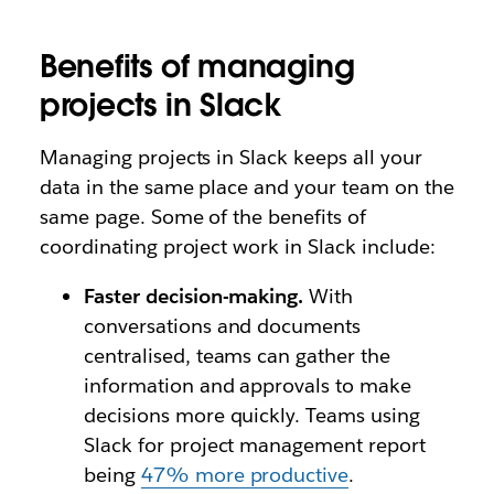
Benefits of managing
projects in Slack
Managing projects in Slack keeps all your
data in the same place and your team on the
same page. Some of the benefits of
coordinating project work in Slack include:
Faster decision-making.
With
conversations and documents
centralised, teams can gather the
information and approvals to make
decisions more quickly. Teams using
Slack for project management report
being
47% more productive
.