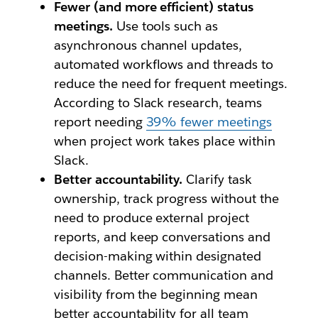
Fewer (and more efficient) status
meetings.
Use tools such as
asynchronous channel updates,
automated workflows and threads to
reduce the need for frequent meetings.
According to Slack research, teams
report needing
39% fewer meetings
when project work takes place within
Slack.
Better accountability.
Clarify task
ownership, track progress without the
need to produce external project
reports, and keep conversations and
decision-making within designated
channels. Better communication and
visibility from the beginning mean
better accountability for all team