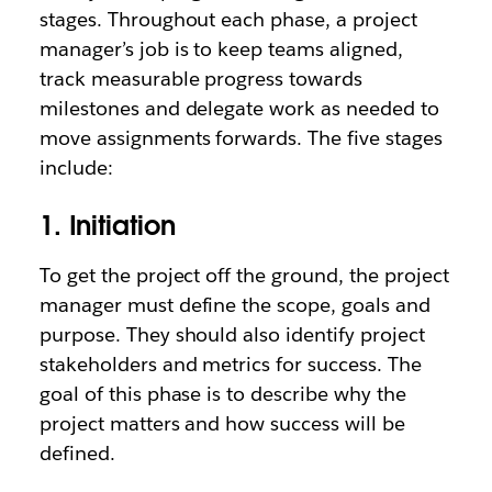
stages. Throughout each phase, a project
manager’s job is to keep teams aligned,
track measurable progress towards
milestones and delegate work as needed to
move assignments forwards. The five stages
include:
1. Initiation
To get the project off the ground, the project
manager must define the scope, goals and
purpose. They should also identify project
stakeholders and metrics for success. The
goal of this phase is to describe why the
project matters and how success will be
defined.