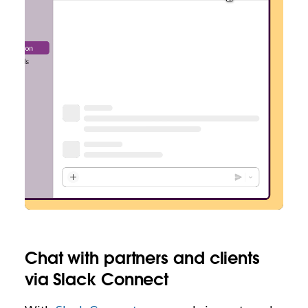
Chat with partners and clients
via Slack Connect