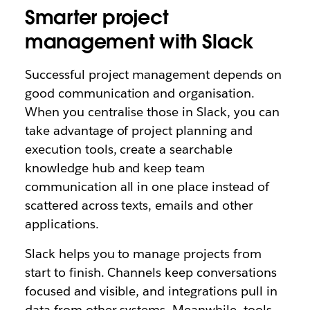
Smarter project
management with Slack
Successful project management depends on
good communication and organisation.
When you centralise those in Slack, you can
take advantage of project planning and
execution tools, create a searchable
knowledge hub and keep team
communication all in one place instead of
scattered across texts, emails and other
applications.
Slack helps you to manage projects from
start to finish. Channels keep conversations
focused and visible, and integrations pull in
data from other systems. Meanwhile, tools