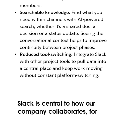
members.
Searchable knowledge.
Find what you
need within channels with AI-powered
search, whether it’s a shared doc, a
decision or a status update. Seeing the
conversational context helps to improve
continuity between project phases.
Reduced tool-switching.
Integrate Slack
with other project tools to pull data into
a central place and keep work moving
without constant platform-switching.
Slack is central to how our
company collaborates, for