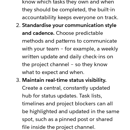
know which tasks they own and when
they should be completed, the built-in
accountability keeps everyone on track.
Standardise your communication style
and cadence.
Choose predictable
methods and patterns to communicate
with your team – for example, a weekly
written update and daily check-ins on
the project channel – so they know
what to expect and when.
Maintain real-time status visibility.
Create a central, constantly updated
hub for status updates. Task lists,
timelines and project blockers can all
be highlighted and updated in the same
spot, such as a pinned post or shared
file inside the project channel.