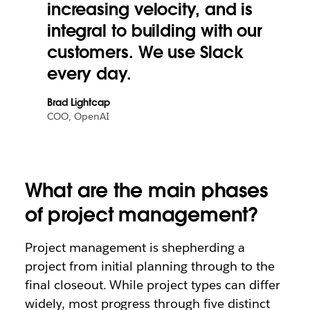
increasing velocity, and is
integral to building with our
customers. We use Slack
every day.
Brad Lightcap
COO, OpenAI
What are the main phases
of project management?
Project management is shepherding a
project from initial planning through to the
final closeout. While project types can differ
widely, most progress through five distinct