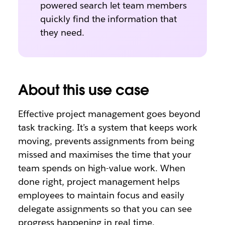
powered search let team members
quickly find the information that
they need.
About this use case
Effective project management goes beyond
task tracking. It’s a system that keeps work
moving, prevents assignments from being
missed and maximises the time that your
team spends on high-value work. When
done right, project management helps
employees to maintain focus and easily
delegate assignments so that you can see
progress happening in real time.