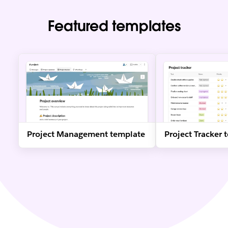
Featured templates
Project Management template
Project Tracker 