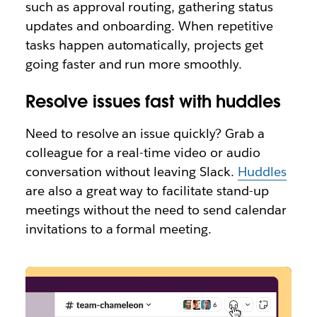
such as approval routing, gathering status
updates and onboarding. When repetitive
tasks happen automatically, projects get
going faster and run more smoothly.
Resolve issues fast with huddles
Need to resolve an issue quickly? Grab a
colleague for a real-time video or audio
conversation without leaving Slack.
Huddles
are also a great way to facilitate stand-up
meetings without the need to send calendar
invitations to a formal meeting.