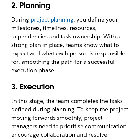
2. Planning
During
project planning
, you define your
milestones, timelines, resources,
dependencies and task ownership. With a
strong plan in place, teams know what to
expect and what each person is responsible
for, smoothing the path for a successful
execution phase.
3. Execution
In this stage, the team completes the tasks
defined during planning. To keep the project
moving forwards smoothly, project
managers need to prioritise communication,
encourage collaboration and resolve