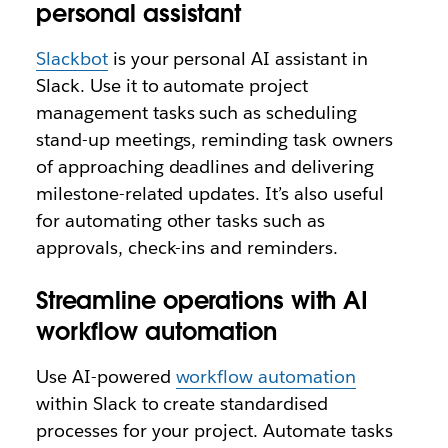
personal assistant
Slackbot
is your personal AI assistant in
Slack. Use it to automate project
management tasks such as scheduling
stand-up meetings, reminding task owners
of approaching deadlines and delivering
milestone-related updates. It’s also useful
for automating other tasks such as
approvals, check-ins and reminders.
Streamline operations with AI
workflow automation
Use AI-powered
workflow automation
within Slack to create standardised
processes for your project. Automate tasks