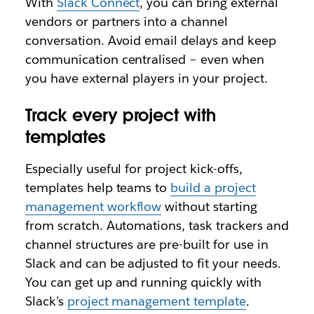
With
Slack Connect
, you can bring external
vendors or partners into a channel
conversation. Avoid email delays and keep
communication centralised – even when
you have external players in your project.
Track every project with
templates
Especially useful for project kick-offs,
templates help teams to
build a project
management workflow
without starting
from scratch. Automations, task trackers and
channel structures are pre-built for use in
Slack and can be adjusted to fit your needs.
You can get up and running quickly with
Slack’s
project management template
.