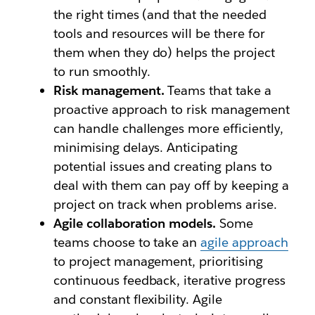
the right times (and that the needed
tools and resources will be there for
them when they do) helps the project
to run smoothly.
Risk management.
Teams that take a
proactive approach to risk management
can handle challenges more efficiently,
minimising delays. Anticipating
potential issues and creating plans to
deal with them can pay off by keeping a
project on track when problems arise.
Agile collaboration models.
Some
teams choose to take an
agile approach
to project management, prioritising
continuous feedback, iterative progress
and constant flexibility. Agile