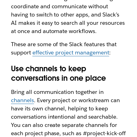
coordinate and communicate without
having to switch to other apps, and Slack’s
AI makes it easy to search all your resources
at once and automate workflows.
These are some of the Slack features that
support
effective project management
:
Use channels to keep
conversations in one place
Bring all communication together in
channels
. Every project or workstream can
have its own channel, helping to keep
conversations intentional and searchable.
You can also create separate channels for
each project phase, such as #project-kick-off