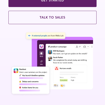
GET STARTED
TALK TO SALES