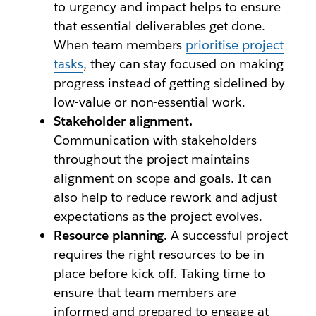
to urgency and impact helps to ensure
that essential deliverables get done.
When team members
prioritise project
tasks
, they can stay focused on making
progress instead of getting sidelined by
low-value or non-essential work.
Stakeholder alignment.
Communication with stakeholders
throughout the project maintains
alignment on scope and goals. It can
also help to reduce rework and adjust
expectations as the project evolves.
Resource planning.
A successful project
requires the right resources to be in
place before kick-off. Taking time to
ensure that team members are
informed and prepared to engage at