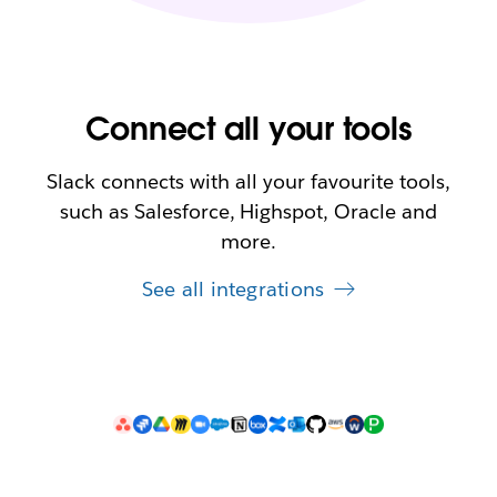
Connect all your tools
Slack connects with all your favourite tools,
such as Salesforce, Highspot, Oracle and
more.
See all integrations