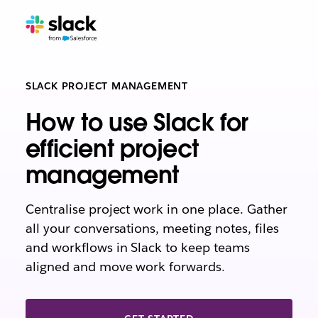
SLACK PROJECT MANAGEMENT
How to use Slack for
efficient project
management
Centralise project work in one place. Gather
all your conversations, meeting notes, files
and workflows in Slack to keep teams
aligned and move work forwards.