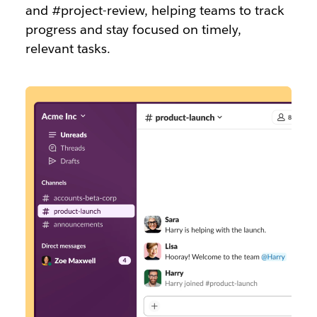
and #project-review, helping teams to track
progress and stay focused on timely,
relevant tasks.