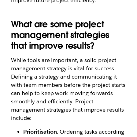
improve future project efficiency.
What are some project
management strategies
that improve results?
While tools are important, a solid project
management strategy is vital for success.
Defining a strategy and communicating it
with team members before the project starts
can help to keep work moving forwards
smoothly and efficiently. Project
management strategies that improve results
include:
Prioritisation.
Ordering tasks according