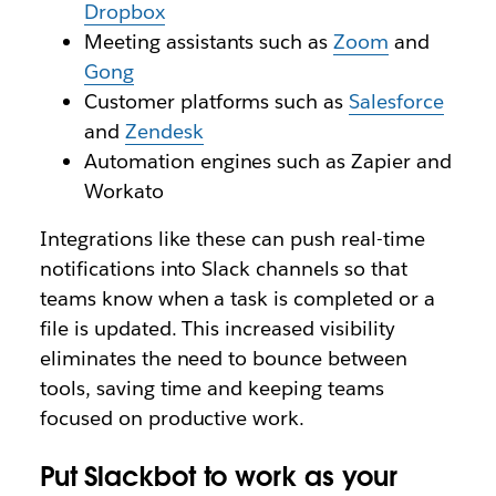
Dropbox
Meeting assistants such as
Zoom
and
Gong
Customer platforms such as
Salesforce
and
Zendesk
Automation engines such as Zapier and
Workato
Integrations like these can push real-time
notifications into Slack channels so that
teams know when a task is completed or a
file is updated. This increased visibility
eliminates the need to bounce between
tools, saving time and keeping teams
focused on productive work.
Put Slackbot to work as your