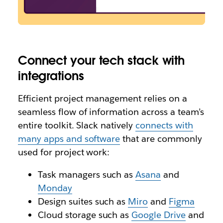
Connect your tech stack with
integrations
Efficient project management relies on a
seamless flow of information across a team’s
entire toolkit. Slack natively
connects with
many apps and software
that are commonly
used for project work:
Task managers such as
Asana
and
Monday
Design suites such as
Miro
and
Figma
Cloud storage such as
Google Drive
and