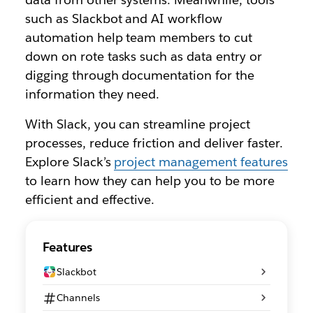
such as Slackbot and AI workflow
automation help team members to cut
down on rote tasks such as data entry or
digging through documentation for the
information they need.
With Slack, you can streamline project
processes, reduce friction and deliver faster.
Explore Slack’s
project management features
to learn how they can help you to be more
efficient and effective.
Features
Slackbot
Channels