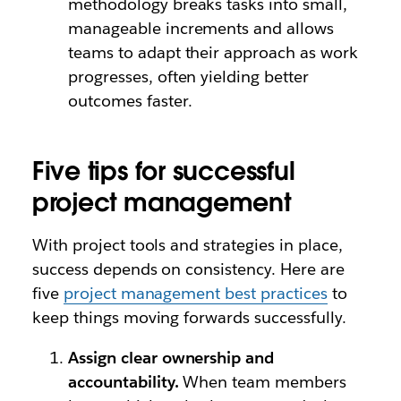
methodology breaks tasks into small,
manageable increments and allows
teams to adapt their approach as work
progresses, often yielding better
outcomes faster.
Five tips for successful
project management
With project tools and strategies in place,
success depends on consistency. Here are
five
project management best practices
to
keep things moving forwards successfully.
Assign clear ownership and
accountability.
When team members