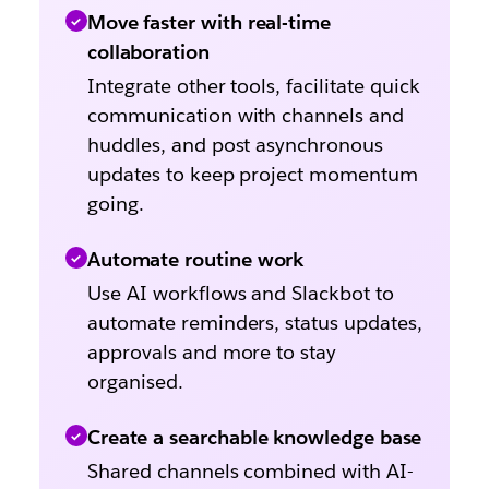
Move faster with real-time
collaboration
Integrate other tools, facilitate quick
communication with channels and
huddles, and post asynchronous
updates to keep project momentum
going.
Automate routine work
Use AI workflows and Slackbot to
automate reminders, status updates,
approvals and more to stay
organised.
Create a searchable knowledge base
Shared channels combined with AI-