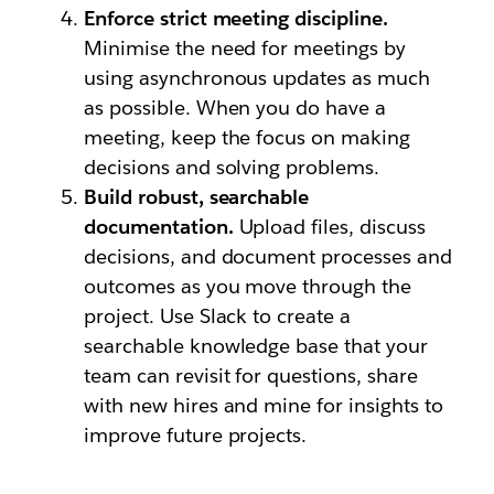
Enforce strict meeting discipline.
Minimise the need for meetings by
using asynchronous updates as much
as possible. When you do have a
meeting, keep the focus on making
decisions and solving problems.
Build robust, searchable
documentation.
Upload files, discuss
decisions, and document processes and
outcomes as you move through the
project. Use Slack to create a
searchable knowledge base that your
team can revisit for questions, share
with new hires and mine for insights to
improve future projects.