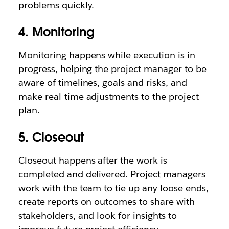
problems quickly.
4. Monitoring
Monitoring happens while execution is in
progress, helping the project manager to be
aware of timelines, goals and risks, and
make real-time adjustments to the project
plan.
5. Closeout
Closeout happens after the work is
completed and delivered. Project managers
work with the team to tie up any loose ends,
create reports on outcomes to share with
stakeholders, and look for insights to