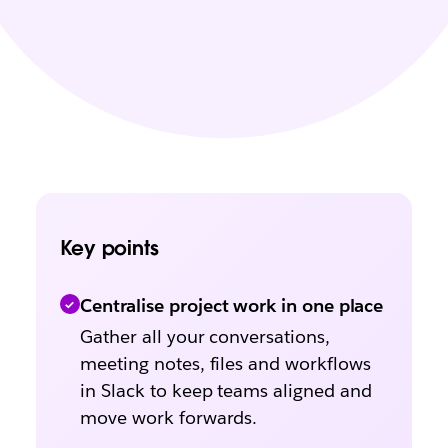
Key points
Centralise project work in one place
Gather all your conversations,
meeting notes, files and workflows
in Slack to keep teams aligned and
move work forwards.