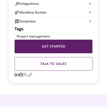
Integrations
Workflow Builder
Templates
Tags
Project management
GET STARTED
TALK TO SALES