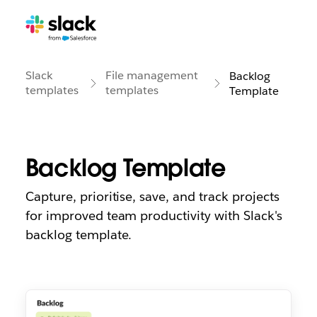
Slack
File management
Backlog
templates
templates
Template
Backlog Template
Capture, prioritise, save, and track projects
for improved team productivity with Slack's
backlog template.