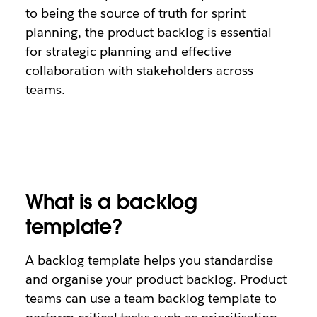
to being the source of truth for sprint
planning, the product backlog is essential
for strategic planning and effective
collaboration with stakeholders across
teams.
What is a backlog
template?
A backlog template helps you standardise
and organise your product backlog. Product
teams can use a team backlog template to