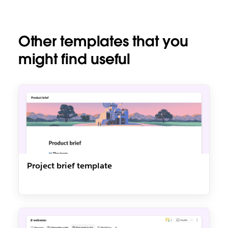
Other templates that you
might find useful
Project brief template