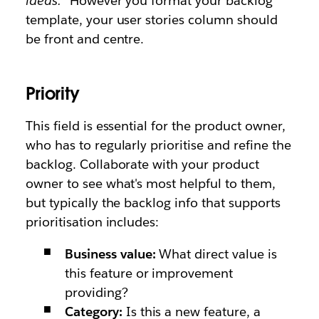
ideas."
However you format your backlog
template, your user stories column should
be front and centre.
Priority
This field is essential for the product owner,
who has to regularly prioritise and refine the
backlog. Collaborate with your product
owner to see what's most helpful to them,
but typically the backlog info that supports
prioritisation includes:
Business value:
What direct value is
this feature or improvement
providing?
Category:
Is this a new feature, a