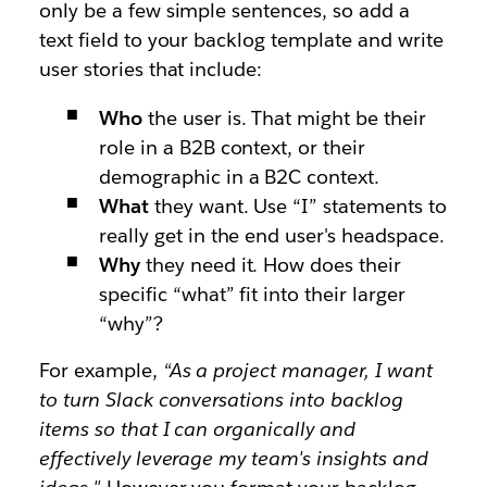
only be a few simple sentences, so add a
text field to your backlog template and write
user stories that include:
Who
the user is. That might be their
role in a B2B context, or their
demographic in a B2C context.
What
they want. Use “I” statements to
really get in the end user's headspace.
Why
they need it. How does their
specific “what” fit into their larger
“why”?
For example,
“As a project manager, I want
to turn Slack conversations into backlog
items so that I can organically and
effectively leverage my team's insights and