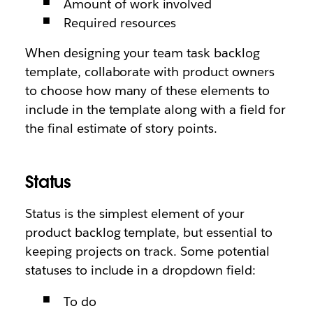
Amount of work involved
Required resources
When designing your team task backlog
template, collaborate with product owners
to choose how many of these elements to
include in the template along with a field for
the final estimate of story points.
Status
Status is the simplest element of your
product backlog template, but essential to
keeping projects on track. Some potential
statuses to include in a dropdown field:
To do