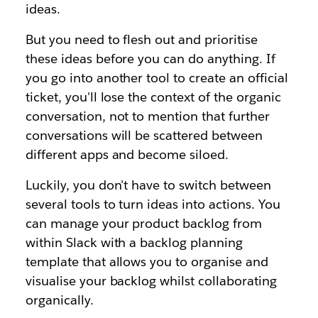
ideas.
But you need to flesh out and prioritise
these ideas before you can do anything. If
you go into another tool to create an official
ticket, you'll lose the context of the organic
conversation, not to mention that further
conversations will be scattered between
different apps and become siloed.
Luckily, you don't have to switch between
several tools to turn ideas into actions. You
can manage your product backlog from
within Slack with a backlog planning
template that allows you to organise and
visualise your backlog whilst collaborating
organically.