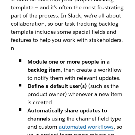
template — and it's often the most frustrating
part of the process. In Slack, we're all about
collaboration, so our task tracking backlog
template includes some special fields and
features to help you work with stakeholders.
n
Module one or more people in a
backlog item
, then create a workflow
to notify them with relevant updates.
Define a default user(s)
(such as the
product owner) whenever a new item
is created.
Automatically share updates to
channels
using the channel field type
and custom
automated workflows
, so
your project team never misses an