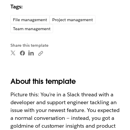
Tags:
File management
Project management
Team management
Share this template
About this template
Picture this: You're in a Slack thread with a
developer and support engineer tackling an
issue with your newest feature. You expected
a normal conversation — instead, you got a
goldmine of customer insights and product