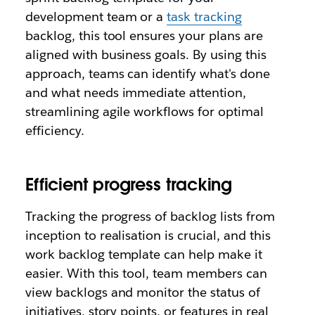
development team or a
task tracking
backlog, this tool ensures your plans are
aligned with business goals. By using this
approach, teams can identify what's done
and what needs immediate attention,
streamlining agile workflows for optimal
efficiency.
Efficient progress tracking
Tracking the progress of backlog lists from
inception to realisation is crucial, and this
work backlog template can
help make it
easier. With this tool, team members can
view backlogs and monitor the status of
initiatives, story points, or features in real