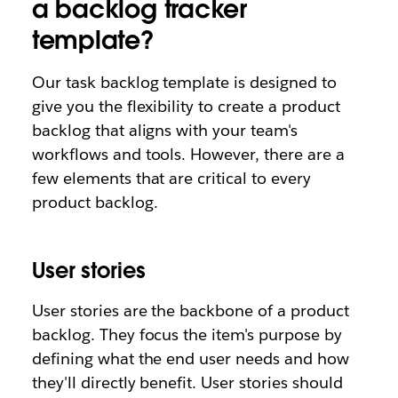
a backlog tracker
template?
Our task backlog template is designed to
give you the flexibility to create a product
backlog that aligns with your team's
workflows and tools. However, there are a
few elements that are critical to every
product backlog.
User stories
User stories are the backbone of a product
backlog. They focus the item's purpose by
defining what the end user needs and how
they'll directly benefit. User stories should