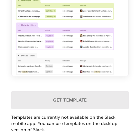
GET TEMPLATE
Templates are currently not available on the Slack
mobile app. You can use templates on the desktop
version of Slack.