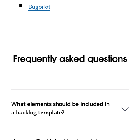
Bugpilot
Frequently asked questions
What elements should be included in
a backlog template?