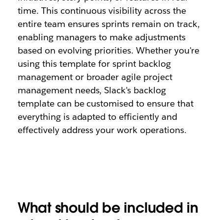
time. This continuous visibility across the
entire team ensures sprints remain on track,
enabling managers to make adjustments
based on evolving priorities. Whether you're
using this template for sprint backlog
management or broader agile project
management needs, Slack's backlog
template can be customised to ensure that
everything is adapted to efficiently and
effectively address your work operations.
What should be included in