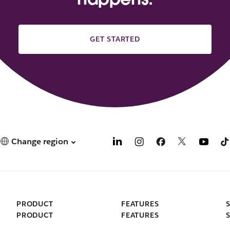
GET STARTED
Change region
PRODUCT
FEATURES
PRODUCT
FEATURES