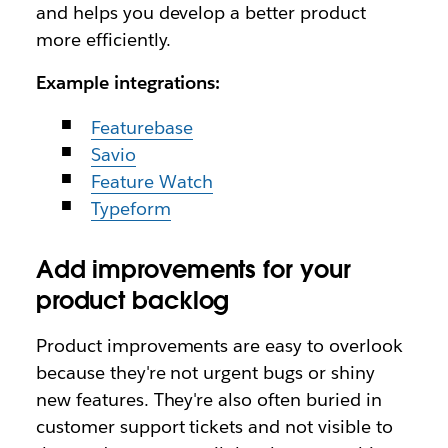
and helps you develop a better product
more efficiently.
Example integrations:
Featurebase
Savio
Feature Watch
Typeform
Add improvements for your
product backlog
Product improvements are easy to overlook
because they're not urgent bugs or shiny
new features. They're also often buried in
customer support tickets and not visible to