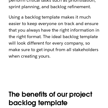
perform critical tasks such as prioritisation,
sprint planning, and backlog refinement.
Using a backlog template makes it much
easier to keep everyone on track and ensure
that you always have the right information in
the right format. The ideal backlog template
will look different for every company, so
make sure to get input from all stakeholders
when creating yours.
The benefits of our project
backlog template