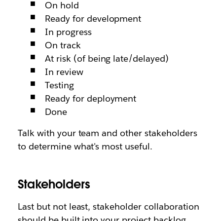
On hold
Ready for development
In progress
On track
At risk (of being late/delayed)
In review
Testing
Ready for deployment
Done
Talk with your team and other stakeholders
to determine what's most useful.
Stakeholders
Last but not least, stakeholder collaboration
should be built into your project backlog