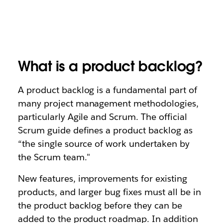
What is a product backlog?
A product backlog is a fundamental part of
many project management methodologies,
particularly Agile and Scrum. The official
Scrum guide defines a product backlog as
“the single source of work undertaken by
the Scrum team."
New features, improvements for existing
products, and larger bug fixes must all be in
the product backlog before they can be
added to the product roadmap. In addition