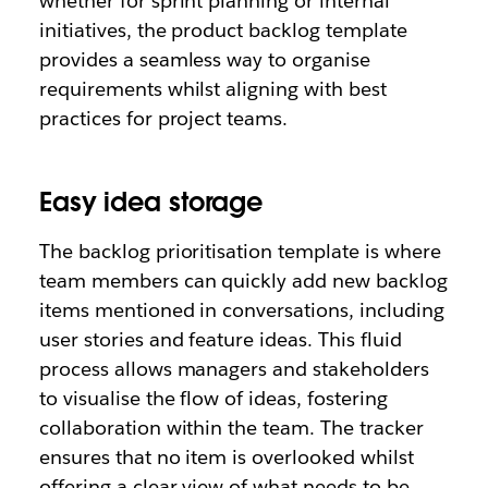
whether for sprint planning or internal
initiatives, the product backlog template
provides a seamless way
to organise
requirements whilst aligning with best
practices for project teams.
Easy idea storage
The
backlog prioritisation template is where
team members can quickly add new backlog
items mentioned in conversations, including
user stories and feature ideas. This fluid
process allows managers and stakeholders
to visualise the flow of ideas, fostering
collaboration within the team. The tracker
ensures that no item is overlooked whilst
offering a clear view of what needs to be