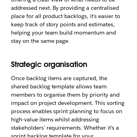
addressed next. By providing a centralised
place for all product backlogs, it's easier to
keep track of story points and estimates,
helping your team build momentum and
stay on the same page.
Strategic organisation
Once backlog items are captured, the
shared backlog template allows team
members to organise them by priority and
impact on project development. This sorting
process enables sprint planning to focus on
high-value items whilst addressing
stakeholders’ requirements. Whether it's a
sprint backlog template for your