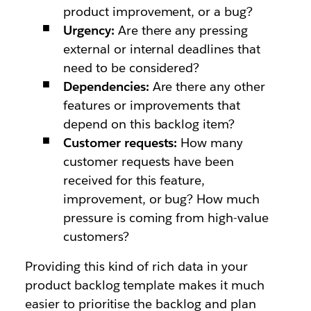
product improvement, or a bug?
Urgency:
Are there any pressing
external or internal deadlines that
need to be considered?
Dependencies:
Are there any other
features or improvements that
depend on this backlog item?
Customer requests:
How many
customer requests have been
received for this feature,
improvement, or bug? How much
pressure is coming from high-value
customers?
Providing this kind of rich data in your
product backlog template makes it much
easier to prioritise the backlog and plan