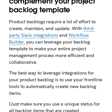
complement your project
backlog template
Product backlogs require a lot of effort to
create, maintain, and update. With
third-
party Slack integrations
and
Workflow
Builder
, you can leverage your backlog
template to make your entire project
management process more efficient and
collaborative.
The best way to leverage integrations for
your product backlog is to use your frontline
tools to automatically create new backlog
items.
(Just make sure you use a unique status for
all backlog items that are created