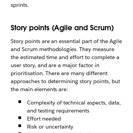
sprints.
Story points (Agile and Scrum)
Story points are an essential part of the Agile
and Scrum methodologies. They measure
the estimated time and effort to complete a
user story, and are a major factor in
prioritisation. There are many different
approaches to determining story points, but
the main elements are:
Complexity of technical aspects, data,
and testing requirements
Effort needed
Risk or uncertainty