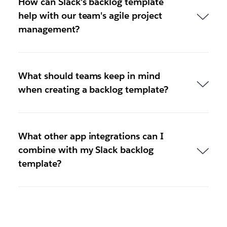
How can Slack's backlog template
help with our team's agile project
management?
What should teams keep in mind
when creating a backlog template?
What other app integrations can I
combine with my Slack backlog
template?