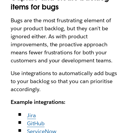
items for bugs
Bugs are the most frustrating element of
your product backlog, but they can't be
ignored either. As with product
improvements, the proactive approach
means fewer frustrations for both your
customers and your development teams.
Use integrations to automatically add bugs
to your backlog so that you can prioritise
accordingly.
Example integrations:
Jira
GitHub
ServiceNow