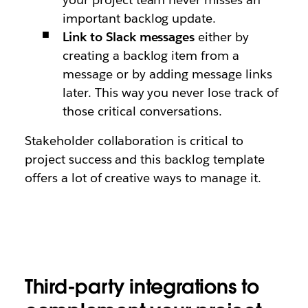
important backlog update.
Link to Slack messages
either by
creating a backlog item from a
message or by adding message links
later. This way you never lose track of
those critical conversations.
Stakeholder collaboration is critical to
project success and this backlog template
offers a lot of creative ways to manage it.
Third-party integrations to