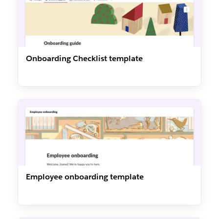
Onboarding Checklist template
Employee onboarding template