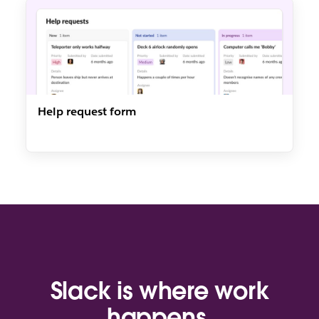
Help request form
Slack is where work
happens.