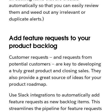
automatically so that you can easily review
them and weed out any irrelevant or
duplicate alerts.)
Add feature requests to your
product backlog
Customer requests — and requests from
potential customers — are key to developing
a truly great product and closing sales. They
also provide a great source of ideas for your
product roadmap.
Use Slack integrations to automatically add
feature requests as new backlog items. This
streamlines the pipeline for feature requests