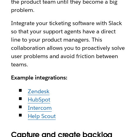
the product team until they become a big
problem.
Integrate your ticketing software with Slack
so that your support agents have a direct
line to your product managers. This
collaboration allows you to proactively solve
user problems and avoid friction between
teams.
Example integrations:
Zendesk
HubSpot
Intercom
Help Scout
Capture and create backlog