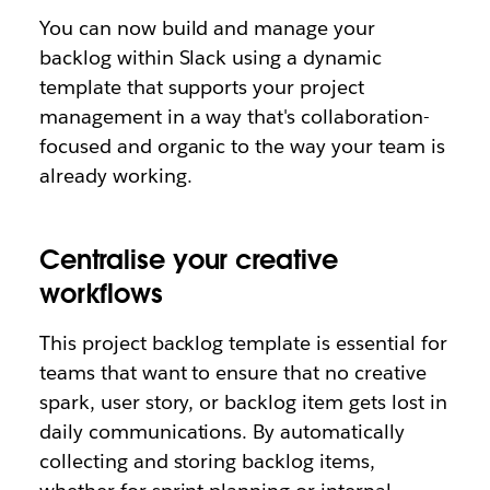
You can now build and manage your
backlog within Slack using a dynamic
template that supports your project
management in a way that's collaboration-
focused and organic to the way your team is
already working.
Centralise your creative
workflows
This project backlog template is essential for
teams that want to ensure that no creative
spark, user story, or backlog item gets lost in
daily communications. By automatically
collecting and storing backlog items,