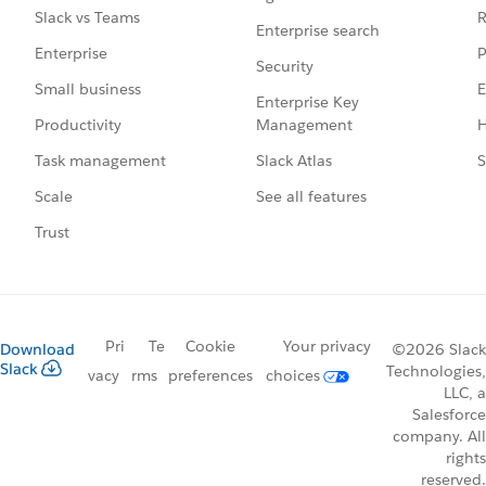
R
Slack vs Teams
Enterprise search
P
Enterprise
Security
E
Small business
Enterprise Key
Management
H
Productivity
Slack Atlas
S
Task management
See all features
Scale
Trust
Pri
Te
Cookie
Your privacy
Download
©2026 Slack
Slack
Technologies,
vacy
rms
preferences
choices
LLC, a
Salesforce
company. All
rights
reserved.