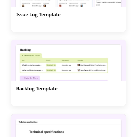
Issue Log Template
Backlog Template