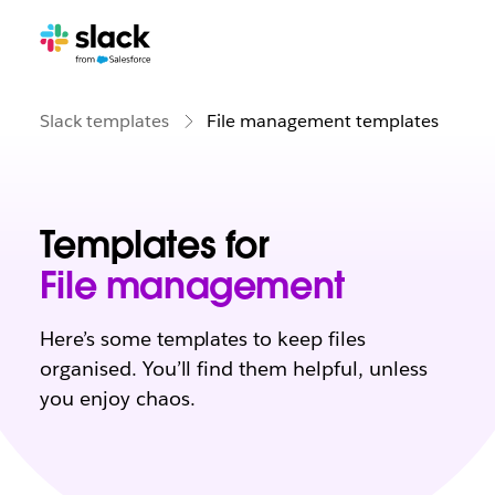
Slack templates
File management templates
Templates for
File management
Here’s some templates to keep files
organised. You’ll find them helpful, unless
you enjoy chaos.