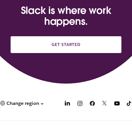
Slack is where work
happens.
GET STARTED
Change region