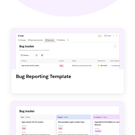
Bug Reporting Template