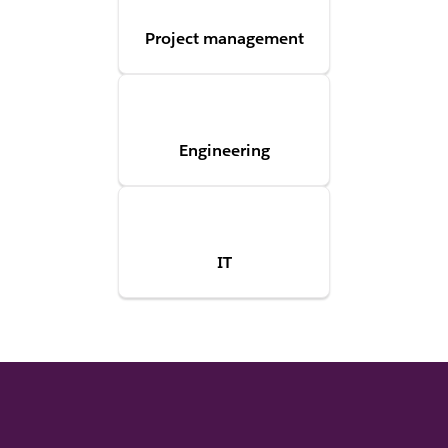
Project management
Engineering
IT