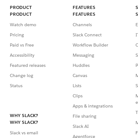
PRODUCT
FEATURES
PRODUCT
FEATURES
Watch demo
Channels
E
Pricing
Slack Connect
I
Paid vs Free
Workflow Builder
C
Accessibility
Messaging
S
Featured releases
Huddles
P
Change log
Canvas
M
Status
Lists
S
Clips
M
e
Apps & integrations
T
WHY SLACK?
File sharing
WHY SLACK?
Slack AI
F
Slack vs email
Agentforce