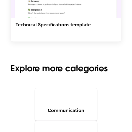
Technical Specifications template
Explore more categories
Communication