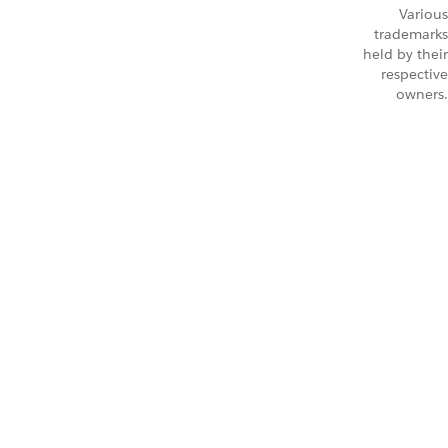
Various
trademarks
held by their
respective
owners.