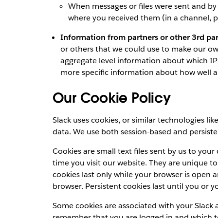
When messages or files were sent and by
where you received them (in a channel, pr
Information from partners or other 3rd par
or others that we could use to make our ow
aggregate level information about which IP 
more specific information about how well 
Our Cookie Policy
Slack uses cookies, or similar technologies lik
data. We use both session-based and persiste
Cookies are small text files sent by us to yo
time you visit our website. They are unique t
cookies last only while your browser is open 
browser. Persistent cookies last until you or 
Some cookies are associated with your Slack 
remember that you are logged in and which t