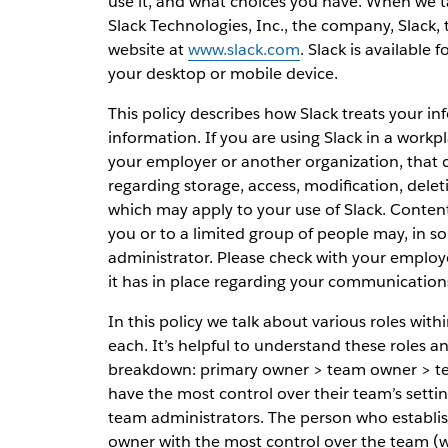
use it, and what choices you have. When we tal
Slack Technologies, Inc., the company, Slack,
website at
www.slack.com
. Slack is available 
your desktop or mobile device.
This policy describes how Slack treats your i
information. If you are using Slack in a workp
your employer or another organization, that c
regarding storage, access, modification, del
which may apply to your use of Slack. Conten
you or to a limited group of people may, in s
administrator. Please check with your employ
it has in place regarding your communication
In this policy we talk about various roles wit
each. It’s helpful to understand these roles 
breakdown: primary owner > team owner > t
have the most control over their team’s sett
team administrators. The person who establis
owner with the most control over the team (whi