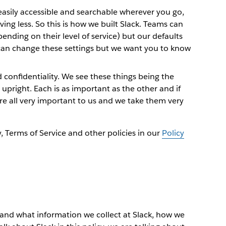
asily accessible and searchable wherever you go,
ing less. So this is how we built Slack. Teams can
pending on their level of service) but our defaults
can change these settings but we want you to know
 confidentiality. We see these things being the
upright. Each is as important as the other and if
are all very important to us and we take them very
y, Terms of Service and other policies in our
Policy
stand what information we collect at Slack, how we