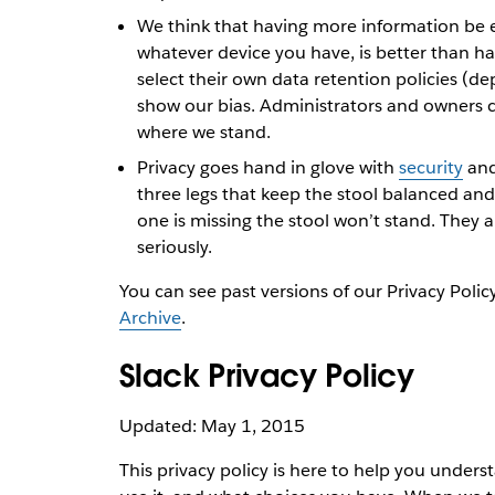
We think that having more information be e
whatever device you have, is better than hav
select their own data retention policies (de
show our bias. Administrators and owners 
where we stand.
Privacy goes hand in glove with
security
and
three legs that keep the stool balanced and 
one is missing the stool won’t stand. They 
seriously.
You can see past versions of our Privacy Polic
Archive
.
Slack Privacy Policy
Updated: May 1, 2015
This privacy policy is here to help you under