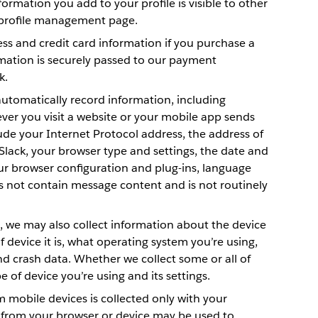
mation you add to your profile is visible to other
 profile management page.
ess and credit card information if you purchase a
rmation is securely passed to our payment
k.
utomatically record information, including
er you visit a website or your mobile app sends
lude your Internet Protocol address, the address of
Slack, your browser type and settings, the date and
ur browser configuration and plug-ins, language
s not contain message content and is not routinely
, we may also collect information about the device
f device it is, what operating system you’re using,
and crash data. Whether we collect some or all of
 of device you’re using and its settings.
 mobile devices is collected only with your
 from your browser or device may be used to