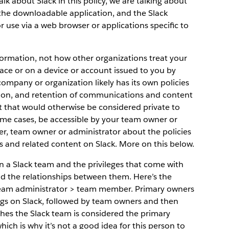
k about Slack in this policy, we are talking about
 the downloadable application, and the Slack
for use via a web browser or applications specific to
nformation, not how other organizations treat your
lace or on a device or account issued to you by
ompany or organization likely has its own policies
etion, and retention of communications and content
t that would otherwise be considered private to
ome cases, be accessible by your team owner or
er, team owner or administrator about the policies
s and related content on Slack. More on this below.
hin a Slack team and the privileges that come with
and the relationships between them. Here’s the
eam administrator > team member. Primary owners
ings on Slack, followed by team owners and then
hes the Slack team is considered the primary
ch is why it’s not a good idea for this person to