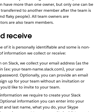
an have more than one owner, but only one can be
transferred to another member after the team is
nd flaky people). All team owners are
ators are also team members.
nd receive
 of it is personally identifiable and some is non-
of information we collect or receive:
on Slack, we collect your email address (as the
n (ex: your-team-name.slack.com), your user
password. Optionally, you can provide an email
ign up for your team without an invitation or
you’d like to invite to your team.
information we require to create your Slack
Optional information you can enter into your
irst and last name, what you do, your Skype