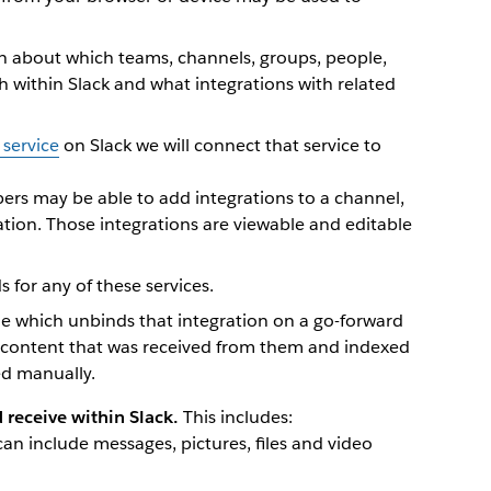
on about which teams, channels, groups, people,
th within Slack and what integrations with related
 service
on Slack we will connect that service to
s may be able to add integrations to a channel,
tion. Those integrations are viewable and editable
 for any of these services.
e which unbinds that integration on a go-forward
e content that was received from them and indexed
ed manually.
receive within Slack.
This includes:
can include messages, pictures, files and video