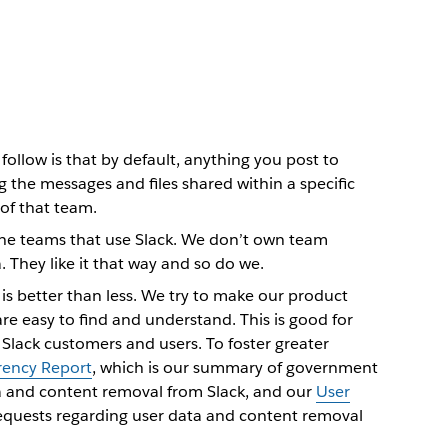
ollow is that by default, anything you post to
ng the messages and files shared within a specific
of that team.
 the teams that use Slack. We don’t own team
They like it that way and so do we.
is better than less. We try to make our product
are easy to find and understand. This is good for
 Slack customers and users. To foster greater
rency Report
, which is our summary of government
a and content removal from Slack, and our
User
requests regarding user data and content removal