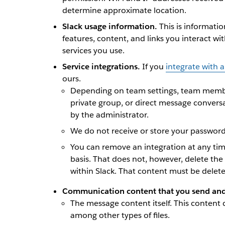
determine approximate location.
Slack usage information.
This is informati
features, content, and links you interact wi
services you use.
Service integrations.
If you
integrate with a
ours.
Depending on team settings, team member
private group, or direct message conversa
by the administrator.
We do not receive or store your passwords
You can remove an integration at any tim
basis. That does not, however, delete th
within Slack. That content must be delet
Communication content that you send and 
The message content itself. This content 
among other types of files.