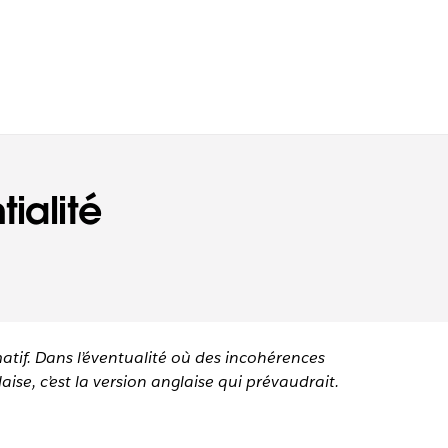
ialité
matif. Dans l’éventualité où des incohérences
aise, c’est la version anglaise qui prévaudrait.