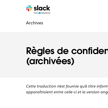
Navigation
Pages
supplémentaires
Archives
légale
Règles de confident
(archivées)
Cette traduction n’est fournie qu’à titre infor
apparaîtraient entre celle-ci et la version angl