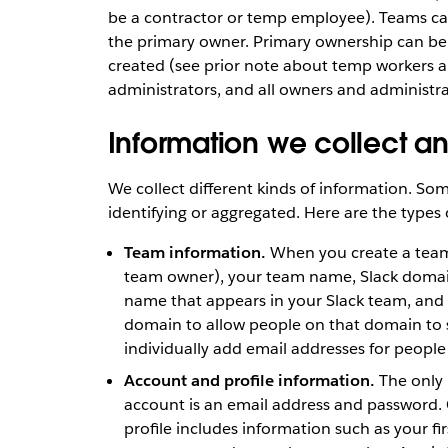
be a contractor or temp employee). Teams c
the primary owner. Primary ownership can be 
created (see prior note about temp workers a
administrators, and all owners and administr
Information we collect a
We collect different kinds of information. Some
identifying or aggregated. Here are the types 
Team information.
When you create a team 
team owner), your team name, Slack domai
name that appears in your Slack team, and 
domain to allow people on that domain to s
individually add email addresses for people 
Account and profile information.
The only 
account is an email address and password. 
profile includes information such as your f