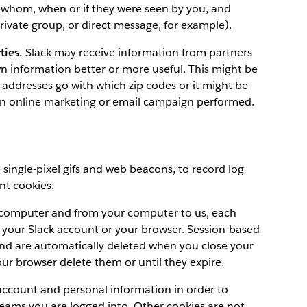
 whom, when or if they were seen by you, and
ivate group, or direct message, for example).
ties.
Slack may receive information from partners
n information better or more useful. This might be
addresses go with which zip codes or it might be
an online marketing or email campaign performed.
e single-pixel gifs and web beacons, to record log
nt cookies.
ur computer and from your computer to us, each
o your Slack account or your browser. Session-based
and are automatically deleted when you close your
your browser delete them or until they expire.
account and personal information in order to
eams you are logged into. Other cookies are not