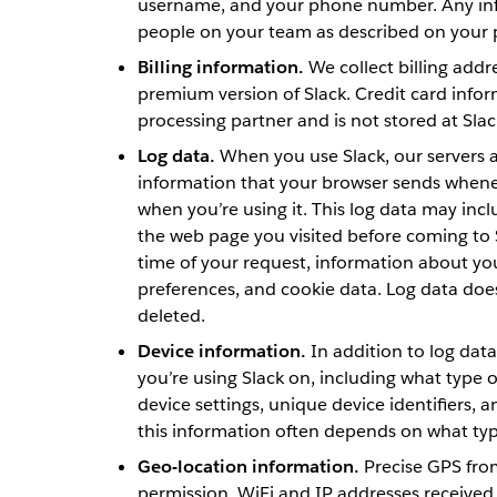
username, and your phone number. Any infor
people on your team as described on your
Billing information.
We collect billing addr
premium version of Slack. Credit card info
processing partner and is not stored at Slac
Log data.
When you use Slack, our servers a
information that your browser sends whenev
when you’re using it. This log data may inc
the web page you visited before coming to 
time of your request, information about yo
preferences, and cookie data. Log data doe
deleted.
Device information.
In addition to log data
you’re using Slack on, including what type o
device settings, unique device identifiers, 
this information often depends on what type
Geo-location information.
Precise GPS from
permission. WiFi and IP addresses received