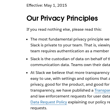
Effective: May 1, 2015
Our Privacy Principles
If you read nothing else, please read this:
The most fundamental privacy principle we f
Slack is private to your team. That is, viewi
team requires authentication as a member 
Slack is the custodian of data on behalf of
communication data. Teams own their data. 
At Slack we believe that more transparency 
easy to use, with settings and options that 
privacy, good for the product, and good for
transparency, we have published a
Transpa
and law enforcement requests for user dat
Data Request Policy
explaining our policy 
requests.