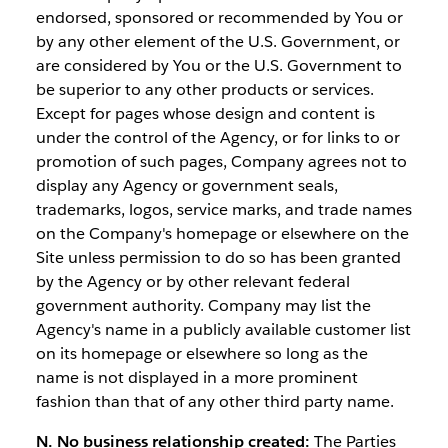
endorsed, sponsored or recommended by You or
by any other element of the U.S. Government, or
are considered by You or the U.S. Government to
be superior to any other products or services.
Except for pages whose design and content is
under the control of the Agency, or for links to or
promotion of such pages, Company agrees not to
display any Agency or government seals,
trademarks, logos, service marks, and trade names
on the Company's homepage or elsewhere on the
Site unless permission to do so has been granted
by the Agency or by other relevant federal
government authority. Company may list the
Agency's name in a publicly available customer list
on its homepage or elsewhere so long as the
name is not displayed in a more prominent
fashion than that of any other third party name.
N. No business relationship created:
The Parties