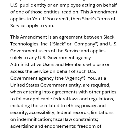
U.S. public entity or an employee acting on behalf
of one of those entities, read on. This Amendment
applies to You. If You aren't, then Slack’s Terms of
Service apply to you.
This Amendment is an agreement between Slack
Technologies, Inc. ("Slack" or "Company") and U.S.
Government users of the Service and applies
solely to any U.S. Government agency
Administrative Users and Members who use or
access the Service on behalf of such U.S.
Government agency (the "Agency"). You, as a
United States Government entity, are required,
when entering into agreements with other parties,
to follow applicable federal laws and regulations,
including those related to ethics; privacy and
security; accessibility; federal records; limitations
on indemnification; fiscal law constraints;
advertising and endorsements; freedom of