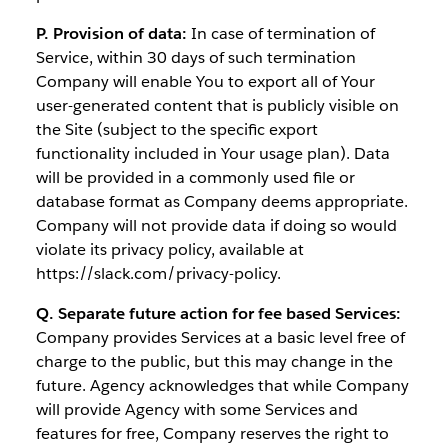
P. Provision of data:
In case of termination of
Service, within 30 days of such termination
Company will enable You to export all of Your
user-generated content that is publicly visible on
the Site (subject to the specific export
functionality included in Your usage plan). Data
will be provided in a commonly used file or
database format as Company deems appropriate.
Company will not provide data if doing so would
violate its privacy policy, available at
https://slack.com/privacy-policy.
Q. Separate future action for fee based Services:
Company provides Services at a basic level free of
charge to the public, but this may change in the
future. Agency acknowledges that while Company
will provide Agency with some Services and
features for free, Company reserves the right to