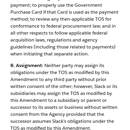
payment; to properly use the Government
Purchase Card if that Card is used as the payment
method; to review any then-applicable TOS for
conformance to federal procurement law; and in
all other respects to follow applicable federal
acquisition laws, regulations and agency
guidelines (including those related to payments)
when initiating that separate action.
R. Assignment:
Neither party may assign its
obligations under the TOS as modified by this
Amendment to any third party without prior
written consent of the other; however, Slack or its
subsidiaries may assign the TOS as modified by
this Amendment to a subsidiary or parent or
successor to its assets or business without written
consent from the Agency provided that the
successor assumes Slack’s obligations under the
TOS as modified by this Amendment.