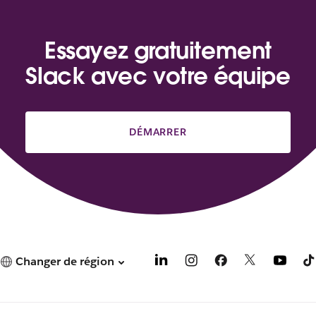
Essayez gratuitement
Slack avec votre équipe
DÉMARRER
Changer de région