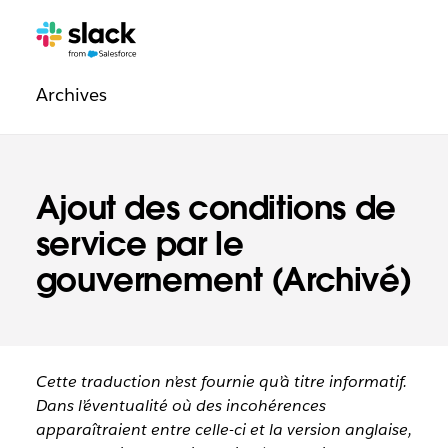
Navigation
Pages
supplémentaires
légale
Archives
Ajout des conditions de
service par le
gouvernement (Archivé)
Cette traduction n’est fournie qu’à titre informatif.
Dans l’éventualité où des incohérences
apparaîtraient entre celle-ci et la version anglaise,