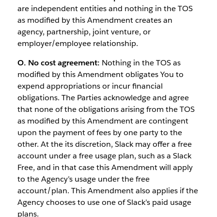
are independent entities and nothing in the TOS
as modified by this Amendment creates an
agency, partnership, joint venture, or
employer/employee relationship.
O. No cost agreement:
Nothing in the TOS as
modified by this Amendment obligates You to
expend appropriations or incur financial
obligations. The Parties acknowledge and agree
that none of the obligations arising from the TOS
as modified by this Amendment are contingent
upon the payment of fees by one party to the
other. At the its discretion, Slack may offer a free
account under a free usage plan, such as a Slack
Free, and in that case this Amendment will apply
to the Agency’s usage under the free
account/plan. This Amendment also applies if the
Agency chooses to use one of Slack’s paid usage
plans.