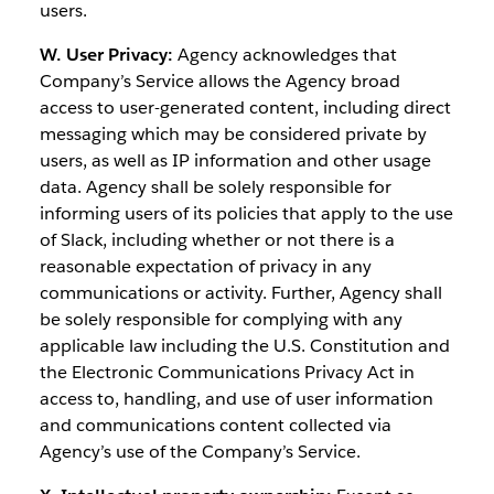
users.
W. User Privacy:
Agency acknowledges that
Company’s Service allows the Agency broad
access to user-generated content, including direct
messaging which may be considered private by
users, as well as IP information and other usage
data. Agency shall be solely responsible for
informing users of its policies that apply to the use
of Slack, including whether or not there is a
reasonable expectation of privacy in any
communications or activity. Further, Agency shall
be solely responsible for complying with any
applicable law including the U.S. Constitution and
the Electronic Communications Privacy Act in
access to, handling, and use of user information
and communications content collected via
Agency’s use of the Company’s Service.