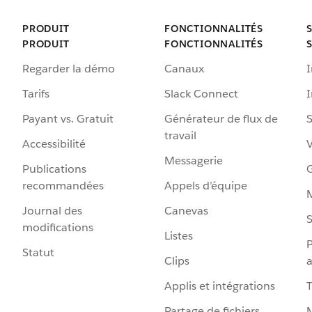
PRODUIT
FONCTIONNALITÉS
PRODUIT
FONCTIONNALITÉS
Regarder la démo
Canaux
I
Tarifs
Slack Connect
Payant vs. Gratuit
Générateur de flux de
S
travail
Accessibilité
Messagerie
Publications
G
recommandées
Appels d’équipe
Journal des
Canevas
S
modifications
Listes
P
Statut
Clips
a
Applis et intégrations
Partage de fichiers