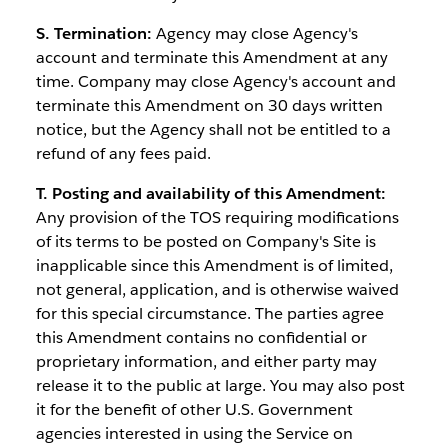
S. Termination:
Agency may close Agency's
account and terminate this Amendment at any
time. Company may close Agency's account and
terminate this Amendment on 30 days written
notice, but the Agency shall not be entitled to a
refund of any fees paid.
T. Posting and availability of this Amendment:
Any provision of the TOS requiring modifications
of its terms to be posted on Company's Site is
inapplicable since this Amendment is of limited,
not general, application, and is otherwise waived
for this special circumstance. The parties agree
this Amendment contains no confidential or
proprietary information, and either party may
release it to the public at large. You may also post
it for the benefit of other U.S. Government
agencies interested in using the Service on