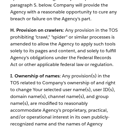
paragraph S. below. Company will provide the
Agency with a reasonable opportunity to cure any
breach or failure on the Agency's part.
H. Provision on crawlers:
Any provision in the TOS
prohibiting "crawl," "spider" or similar processes is
amended to allow the Agency to apply such tools
solely to its pages and content, and solely to fulfill
Agency's obligations under the Federal Records
Act or other applicable federal law or regulation.
I. Ownership of names:
Any provision(s) in the
TOS related to Company's ownership of and right
to change Your selected user name(s), user ID(s),
domain name(s), channel name(s), and group
name(s), are modified to reasonably
accommodate Agency's proprietary, practical,
and/or operational interest in its own publicly-
recognized name and the names of Agency