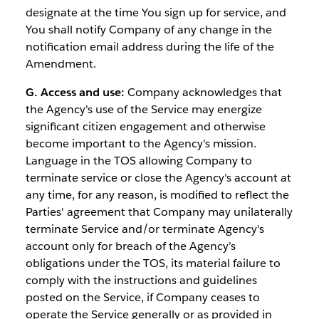
designate at the time You sign up for service, and
You shall notify Company of any change in the
notification email address during the life of the
Amendment.
G. Access and use:
Company acknowledges that
the Agency's use of the Service may energize
significant citizen engagement and otherwise
become important to the Agency's mission.
Language in the TOS allowing Company to
terminate service or close the Agency's account at
any time, for any reason, is modified to reflect the
Parties' agreement that Company may unilaterally
terminate Service and/or terminate Agency's
account only for breach of the Agency’s
obligations under the TOS, its material failure to
comply with the instructions and guidelines
posted on the Service, if Company ceases to
operate the Service generally or as provided in