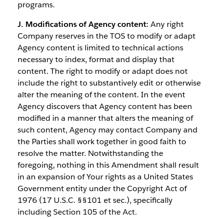
programs.
J. Modifications of Agency content:
Any right
Company reserves in the TOS to modify or adapt
Agency content is limited to technical actions
necessary to index, format and display that
content. The right to modify or adapt does not
include the right to substantively edit or otherwise
alter the meaning of the content. In the event
Agency discovers that Agency content has been
modified in a manner that alters the meaning of
such content, Agency may contact Company and
the Parties shall work together in good faith to
resolve the matter. Notwithstanding the
foregoing, nothing in this Amendment shall result
in an expansion of Your rights as a United States
Government entity under the Copyright Act of
1976 (17 U.S.C. §§101 et sec.), specifically
including Section 105 of the Act.