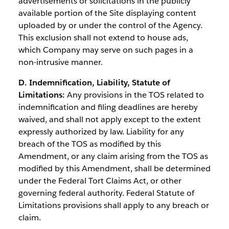
advertisements or solicitations in the publicly
available portion of the Site displaying content
uploaded by or under the control of the Agency.
This exclusion shall not extend to house ads,
which Company may serve on such pages in a
non-intrusive manner.
D. Indemnification, Liability, Statute of
Limitations:
Any provisions in the TOS related to
indemnification and filing deadlines are hereby
waived, and shall not apply except to the extent
expressly authorized by law. Liability for any
breach of the TOS as modified by this
Amendment, or any claim arising from the TOS as
modified by this Amendment, shall be determined
under the Federal Tort Claims Act, or other
governing federal authority. Federal Statute of
Limitations provisions shall apply to any breach or
claim.