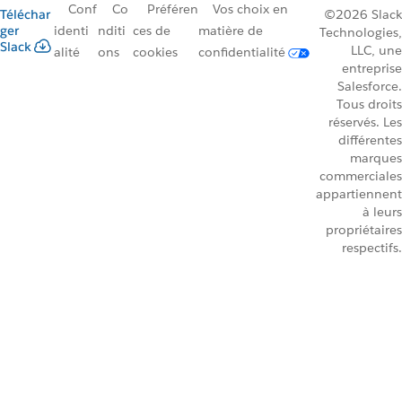
Conf
Co
Préféren
Vos choix en
Téléchar
©2026 Slack
ger
identi
nditi
ces de
matière de
Technologies,
Slack
LLC, une
alité
ons
cookies
confidentialité
entreprise
Salesforce.
Tous droits
réservés. Les
différentes
marques
commerciales
appartiennent
à leurs
propriétaires
respectifs.