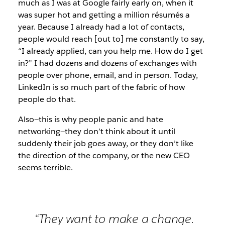
much as I was at Google fairly early on, when it
was super hot and getting a million résumés a
year. Because I already had a lot of contacts,
people would reach [out to] me constantly to say,
“I already applied, can you help me. How do I get
in?” I had dozens and dozens of exchanges with
people over phone, email, and in person. Today,
LinkedIn is so much part of the fabric of how
people do that.
Also—this is why people panic and hate
networking—they don’t think about it until
suddenly their job goes away, or they don’t like
the direction of the company, or the new CEO
seems terrible.
“They want to make a change.