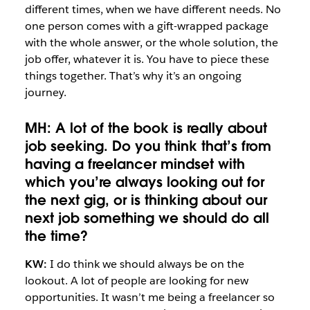
different times, when we have different needs. No
one person comes with a gift-wrapped package
with the whole answer, or the whole solution, the
job offer, whatever it is. You have to piece these
things together. That’s why it’s an ongoing
journey.
MH: A lot of the book is really about
job seeking. Do you think that’s from
having a freelancer mindset with
which you’re always looking out for
the next gig, or is thinking about our
next job something we should do all
the time?
KW:
I do think we should always be on the
lookout. A lot of people are looking for new
opportunities. It wasn’t me being a freelancer so