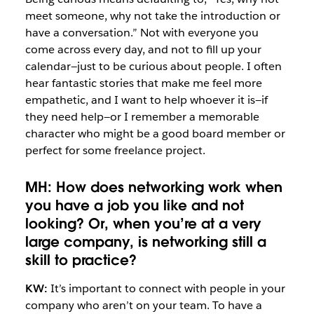
meet someone, why not take the introduction or
have a conversation.” Not with everyone you
come across every day, and not to fill up your
calendar—just to be curious about people. I often
hear fantastic stories that make me feel more
empathetic, and I want to help whoever it is—if
they need help—or I remember a memorable
character who might be a good board member or
perfect for some freelance project.
MH: How does networking work when
you have a job you like and not
looking? Or, when you’re at a very
large company, is networking still a
skill to practice?
KW:
It’s important to connect with people in your
company who aren’t on your team. To have a