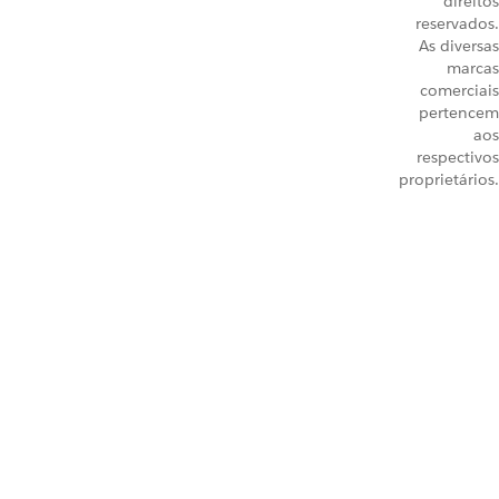
direitos
reservados.
As diversas
marcas
comerciais
pertencem
aos
respectivos
proprietários.