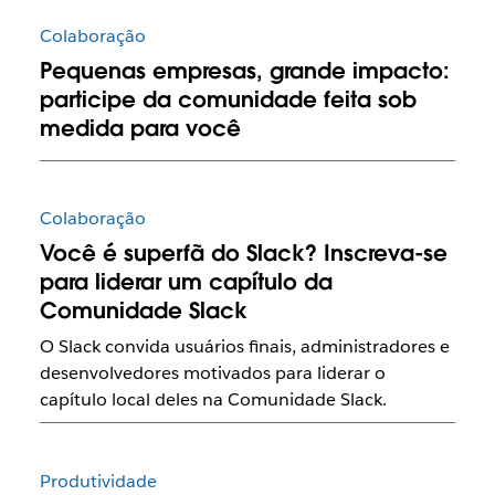
Colaboração
Pequenas empresas, grande impacto:
participe da comunidade feita sob
medida para você
Colaboração
Você é superfã do Slack? Inscreva-se
para liderar um capítulo da
Comunidade Slack
O Slack convida usuários finais, administradores e
desenvolvedores motivados para liderar o
capítulo local deles na Comunidade Slack.
Produtividade