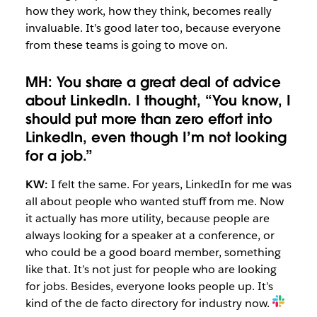
how they work, how they think, becomes really
invaluable. It’s good later too, because everyone
from these teams is going to move on.
MH: You share a great deal of advice
about LinkedIn. I thought, “You know, I
should put more than zero effort into
LinkedIn, even though I’m not looking
for a job.”
KW:
I felt the same. For years, LinkedIn for me was
all about people who wanted stuff from me. Now
it actually has more utility, because people are
always looking for a speaker at a conference, or
who could be a good board member, something
like that. It’s not just for people who are looking
for jobs. Besides, everyone looks people up. It’s
kind of the de facto directory for industry now.