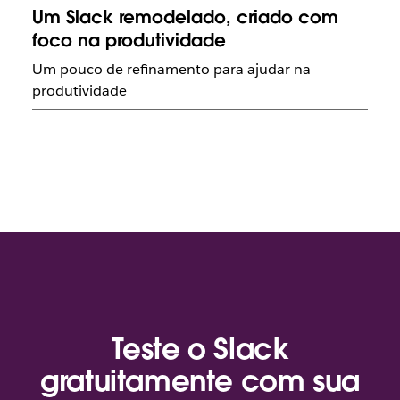
Um Slack remodelado, criado com
foco na produtividade
Um pouco de refinamento para ajudar na
produtividade
Teste o Slack
gratuitamente com sua