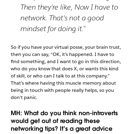
Then they're like, Now I have to
network. That's not a good
mindset for doing it.”
So if you have your virtual posse, your brain trust,
then you can say, “OK, it’s happened. I have to
find something, and I want to go in this direction,
who do you know that does X, or wants this kind
of skill, or who can I talk to at this company.”
That’s where having this muscle memory about
being in touch with people really helps, so you
don’t panic.
MH: What do you think non-introverts
would get out of reading these
networking tips? It’s a great advice