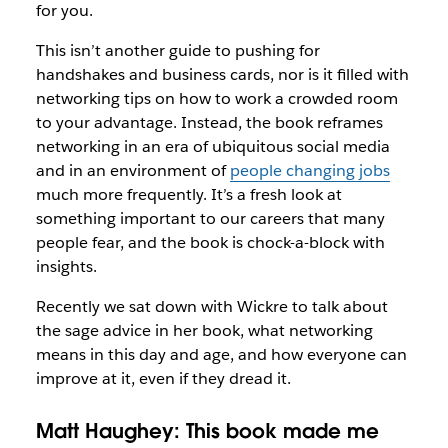
for you.
This isn’t another guide to pushing for
handshakes and business cards, nor is it filled with
networking tips on how to work a crowded room
to your advantage. Instead, the book reframes
networking in an era of ubiquitous social media
and in an environment of
people changing jobs
much more frequently. It’s a fresh look at
something important to our careers that many
people fear, and the book is chock-a-block with
insights.
Recently we sat down with Wickre to talk about
the sage advice in her book, what networking
means in this day and age, and how everyone can
improve at it, even if they dread it.
Matt Haughey: This book made me