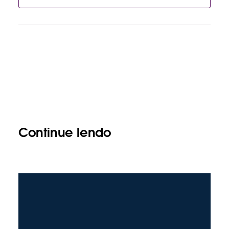
Continue lendo