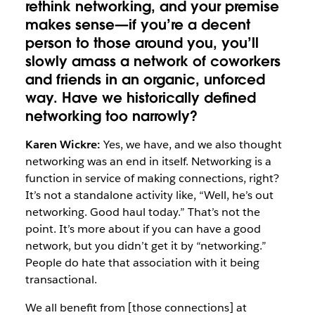
rethink networking, and your premise
makes sense—if you’re a decent
person to those around you, you’ll
slowly amass a network of coworkers
and friends in an organic, unforced
way. Have we historically defined
networking too narrowly?
Karen Wickre:
Yes, we have, and we also thought
networking was an end in itself. Networking is a
function in service of making connections, right?
It’s not a standalone activity like, “Well, he’s out
networking. Good haul today.” That’s not the
point. It’s more about if you can have a good
network, but you didn’t get it by “networking.”
People do hate that association with it being
transactional.
We all benefit from [those connections] at