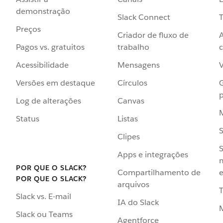
demonstração
Slack Connect
T
Preços
Criador de fluxo de
Pagos vs. gratuitos
trabalho
c
Acessibilidade
Mensagens
Versões em destaque
Círculos
p
Log de alterações
Canvas
Status
Listas
Clipes
S
Apps e integrações
POR QUE O SLACK?
Compartilhamento de
e
POR QUE O SLACK?
arquivos
Slack vs. E-mail
IA do Slack
Slack ou Teams
Agentforce