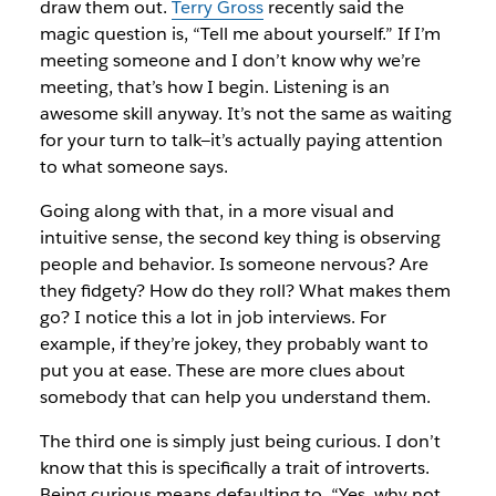
draw them out.
Terry Gross
recently said the
magic question is, “Tell me about yourself.” If I’m
meeting someone and I don’t know why we’re
meeting, that’s how I begin. Listening is an
awesome skill anyway. It’s not the same as waiting
for your turn to talk—it’s actually paying attention
to what someone says.
Going along with that, in a more visual and
intuitive sense, the second key thing is observing
people and behavior. Is someone nervous? Are
they fidgety? How do they roll? What makes them
go? I notice this a lot in job interviews. For
example, if they’re jokey, they probably want to
put you at ease. These are more clues about
somebody that can help you understand them.
The third one is simply just being curious. I don’t
know that this is specifically a trait of introverts.
Being curious means defaulting to, “Yes, why not