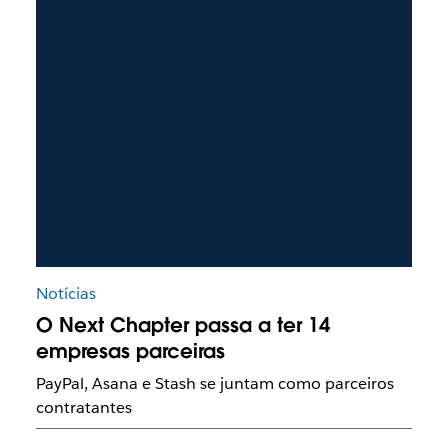
Notícias
O Next Chapter passa a ter 14
empresas parceiras
PayPal, Asana e Stash se juntam como parceiros
contratantes