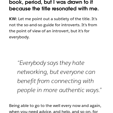
book, period, but I was drawn to it
because the title resonated with me.
KW:
Let me point out a subtlety of the title. It’s
not the so-and-so guide for introverts. It’s from
the point of view of an introvert, but it’s for
everybody.
“Everybody says they hate
networking, but everyone can
benefit from connecting with
people in more authentic ways.”
Being able to go to the well every now and again,
when you need advice, and help, and so on, for