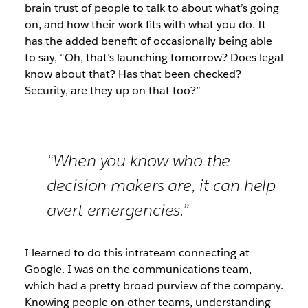
brain trust of people to talk to about what’s going
on, and how their work fits with what you do. It
has the added benefit of occasionally being able
to say, “Oh, that’s launching tomorrow? Does legal
know about that? Has that been checked?
Security, are they up on that too?”
“When you know who the
decision makers are, it can help
avert emergencies.”
I learned to do this intrateam connecting at
Google. I was on the communications team,
which had a pretty broad purview of the company.
Knowing people on other teams, understanding