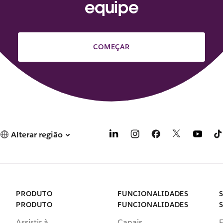
equipe
COMEÇAR
Alterar região
PRODUTO
FUNCIONALIDADES
PRODUTO
FUNCIONALIDADES
Assistir à
Canais