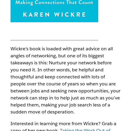
Wickre’s book is loaded with great advice on all
angles of networking, but one of its biggest
takeaways is this: Nurture your network
before
you need it. In other words, be helpful and
thoughtful and keep connected with lots of
people over the course of years so when you are
between jobs and seeking new opportunities, your
network can step in to help just as much as you’ve
helped them, making your job search less of a
sudden move of desperation.
Interested in learning more from Wickre? Grab a
copy of her new book,
Taking the Work Out of