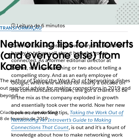
Leitura de 6 minutos
TRANSFORMAÇÃO
Networking tips for introverts
Karen Wickre seems to know everyone, and she’s
(and everyone else) from
happy to tell you all about how she got so
connected. As a former editorial director at
Karen Wickre
Twitter, she knows a thing or two about telling a
compelling story. And as an early employee of
The author of Taking the Work Out of Networking dishes
Google, where she worked for nearly a decade on
out practical advice for making connections in 2019 and
the communications team, she got a chance to be
beyond
in the mix as the company exploded in growth
and essentially took over the world. Now her new
book on networking tips,
Taking the Work Out of
Criado pela equipe do Slack
8 de fevereiro de 2019
Networking: An Introvert’s Guide to Making
Connections That Count
, is out and it’s a fount of
knowledge about how to make networking work