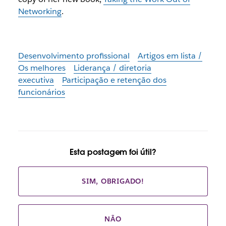
Networking
.
Desenvolvimento profissional
Artigos em lista /
Os melhores
Liderança / diretoria
executiva
Participação e retenção dos
funcionários
Esta postagem foi útil?
SIM, OBRIGADO!
NÃO