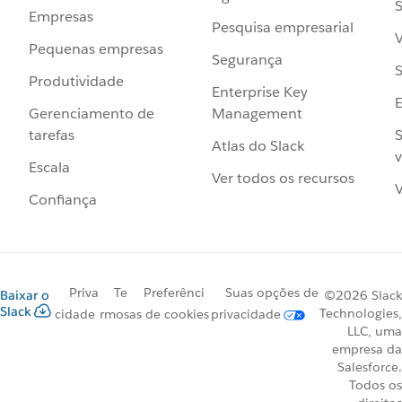
S
Empresas
Pesquisa empresarial
V
Pequenas empresas
Segurança
S
Produtividade
Enterprise Key
Management
Gerenciamento de
S
tarefas
Atlas do Slack
v
Escala
Ver todos os recursos
V
Confiança
Priva
Te
Preferênci
Suas opções de
Baixar o
©2026 Slack
Slack
Technologies,
cidade
rmos
as de cookies
privacidade
LLC, uma
empresa da
Salesforce.
Todos os