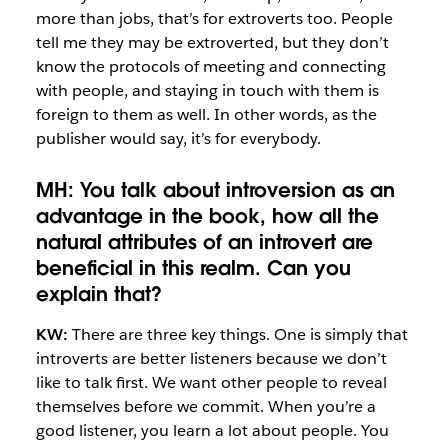
more than jobs, that’s for extroverts too. People
tell me they may be extroverted, but they don’t
know the protocols of meeting and connecting
with people, and staying in touch with them is
foreign to them as well. In other words, as the
publisher would say, it’s for everybody.
MH: You talk about introversion as an
advantage in the book, how all the
natural attributes of an introvert are
beneficial in this realm. Can you
explain that?
KW:
There are three key things. One is simply that
introverts are better listeners because we don’t
like to talk first. We want other people to reveal
themselves before we commit. When you’re a
good listener, you learn a lot about people. You