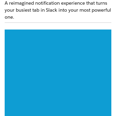
A reimagined notification experience that turns
your busiest tab in Slack into your most powerful
one.