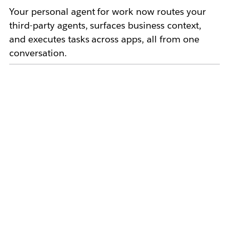
Your personal agent for work now routes your
third-party agents, surfaces business context,
and executes tasks across apps, all from one
conversation.