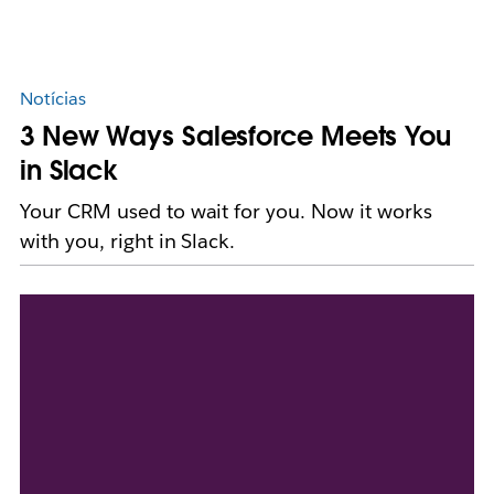
Notícias
3 New Ways Salesforce Meets You
in Slack
Your CRM used to wait for you. Now it works
with you, right in Slack.