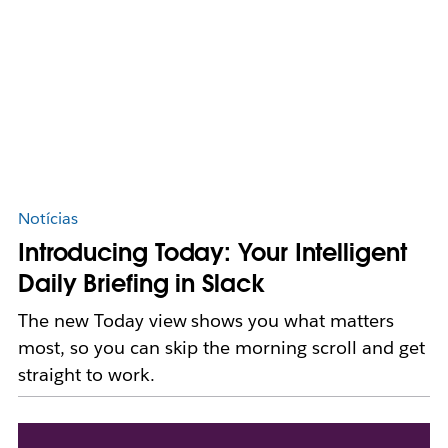
Notícias
Introducing Today: Your Intelligent
Daily Briefing in Slack
The new Today view shows you what matters
most, so you can skip the morning scroll and get
straight to work.