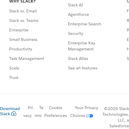
WHY SLACK?
Slack AI
F
Slack vs. Email
Agentforce
R
Slack vs. Teams
Enterprise Search
P
Enterprise
Security
E
Small Business
Enterprise Key
Management
H
Productivity
Slack Atlas
S
Task Management
See all features
Scale
Trust
Pri
Te
Cookie
Your Privacy
Download
©2026 Slack
Slack
Technologies,
vacy
rms
Preferences
Choices
LLC, a
Salesforce