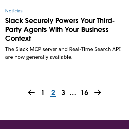
Notícias
Slack Securely Powers Your Third-
Party Agents With Your Business
Context
The Slack MCP server and Real-Time Search API
are now generally available.
1
2
3
…
16