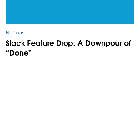
Notícias
Slack Feature Drop: A Downpour of
“Done”