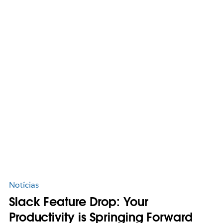
Notícias
Slack Feature Drop: Your
Productivity is Springing Forward