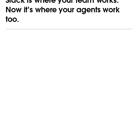
Slack is where your team works.
Now it’s where your agents work
too.