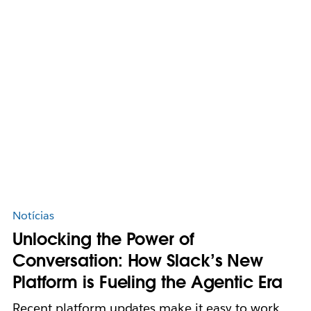
Notícias
Unlocking the Power of
Conversation: How Slack’s New
Platform is Fueling the Agentic Era
Recent platform updates make it easy to work