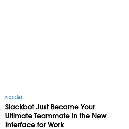
Notícias
Slackbot Just Became Your
Ultimate Teammate in the New
Interface for Work