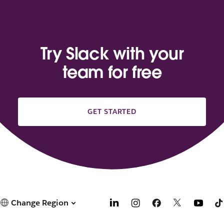
Try Slack with your
team for free
GET STARTED
Change Region