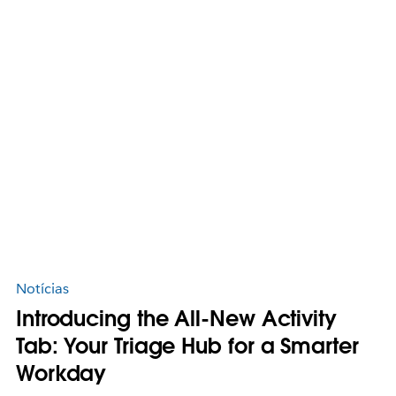
Notícias
Introducing the All-New Activity
Tab: Your Triage Hub for a Smarter
Workday