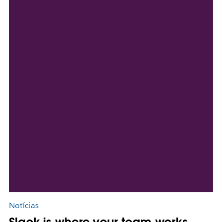
Notícias