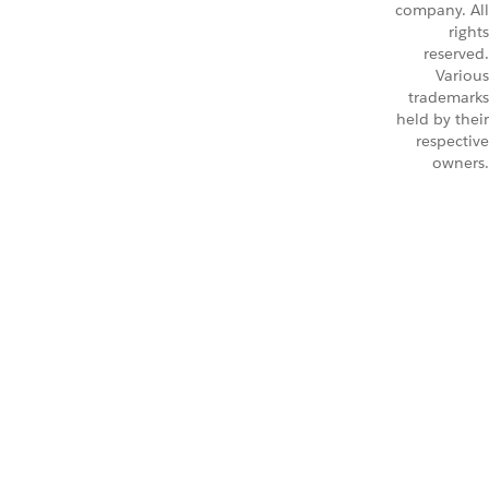
company. All
rights
reserved.
Various
trademarks
held by their
respective
owners.