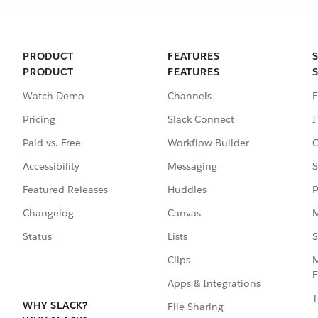
PRODUCT
FEATURES
PRODUCT
FEATURES
Watch Demo
Channels
E
Pricing
Slack Connect
I
Paid vs. Free
Workflow Builder
C
Accessibility
Messaging
S
Featured Releases
Huddles
P
Changelog
Canvas
M
Status
Lists
S
Clips
M
E
Apps & Integrations
T
WHY SLACK?
File Sharing