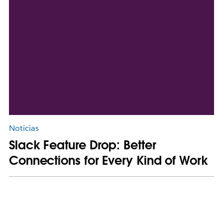
Notícias
Slack Feature Drop: Better
Connections for Every Kind of Work