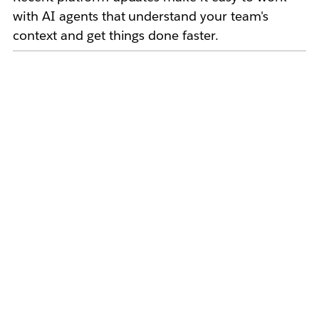
with AI agents that understand your team's
context and get things done faster.