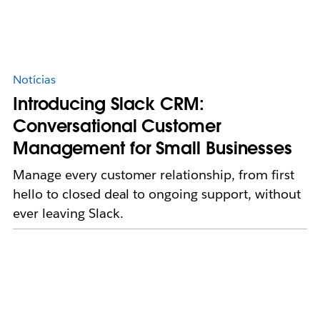
Notícias
Introducing Slack CRM:
Conversational Customer
Management for Small Businesses
Manage every customer relationship, from first
hello to closed deal to ongoing support, without
ever leaving Slack.