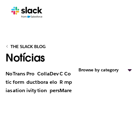
THE SLACK BLOG
Notícias
Browse by category
No
Trans
Pro
Colla
Dev
C
Co
tíc
form
duct
bora
elo
R
mp
ias
ation
ivity
tion
pers
M
are