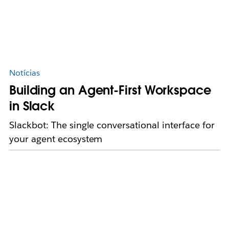
Notícias
Building an Agent-First Workspace
in Slack
Slackbot: The single conversational interface for
your agent ecosystem